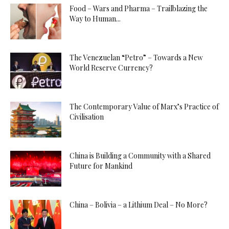
Food – Wars and Pharma – Trailblazing the
Way to Human...
The Venezuelan “Petro” – Towards a New
World Reserve Currency?
The Contemporary Value of Marx’s Practice of
Civilisation
China is Building a Community with a Shared
Future for Mankind
China – Bolivia – a Lithium Deal – No More?