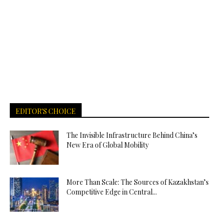
EDITOR'S CHOICE
The Invisible Infrastructure Behind China’s
New Era of Global Mobility
More Than Scale: The Sources of Kazakhstan’s
Competitive Edge in Central...