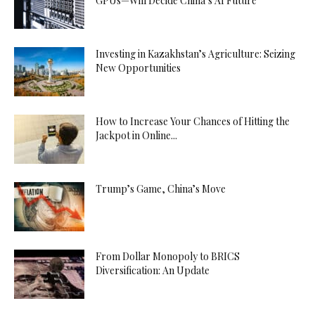
GPUs—Will Decide China’s AI Future
Investing in Kazakhstan’s Agriculture: Seizing
New Opportunities
How to Increase Your Chances of Hitting the
Jackpot in Online...
Trump’s Game, China’s Move
From Dollar Monopoly to BRICS
Diversification: An Update