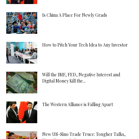
Is China A Place For Newly Grads
How to Pitch Your Tech Idea to Any Investor
Will the IMF, FED, Negative Interest and
Digital Money Kill the...
The Western Alliance is Falling Apart
New US-Sino Trade Truce: Tougher Talks,