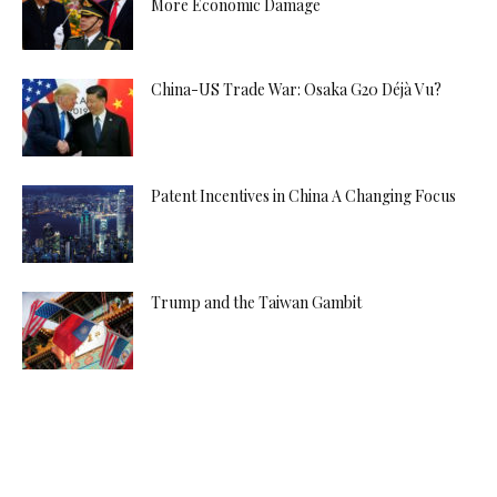
More Economic Damage
China-US Trade War: Osaka G20 Déjà Vu?
Patent Incentives in China A Changing Focus
Trump and the Taiwan Gambit