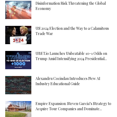
Disinformation Risk Threatening the Global
Economy
US 2024 Election and the Way to a Calamitous
Trade War
UBET.io Launches Unbeatable 10-1 Odds on
Trump Amid Intensifying 2024 Presidential...
Alexandru Cocindau Introduces New AI
Industry Educational Guide
Empire Expansion: Steven Garcia’s Strategy to
Acquire Tour Companies and Dominate...