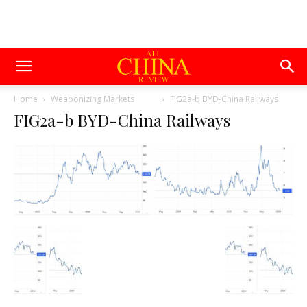
Home
Weaponizing Markets
FIG2a-b BYD-China Railways
FIG2a-b BYD-China Railways