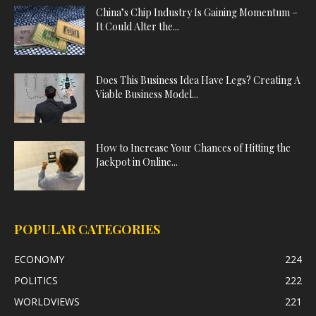
China’s Chip Industry Is Gaining Momentum –
It Could Alter the...
Does This Business Idea Have Legs? Creating A
Viable Business Model...
How to Increase Your Chances of Hitting the
Jackpot in Online...
POPULAR CATEGORIES
ECONOMY
224
POLITICS
222
WORLDVIEWS
221