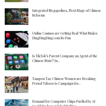
Integrated Megapolises, Next Stage of Chinese
Reforms
Online Casinos are Getting Real: What Makes
DingDingDing.com So Fun
Is TikTok’s Parent Company an Agent of the
Chinese State? In...
Tampon Tax: Chinese Women are Breaking
Period Taboos to Campaign for...
Demand for Computer Chips Fuelled by AI