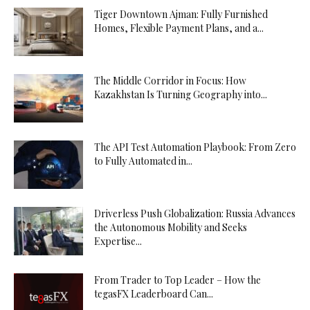
Tiger Downtown Ajman: Fully Furnished
Homes, Flexible Payment Plans, and a...
The Middle Corridor in Focus: How
Kazakhstan Is Turning Geography into...
The API Test Automation Playbook: From Zero
to Fully Automated in...
Driverless Push Globalization: Russia Advances
the Autonomous Mobility and Seeks
Expertise...
From Trader to Top Leader – How the
tegasFX Leaderboard Can...