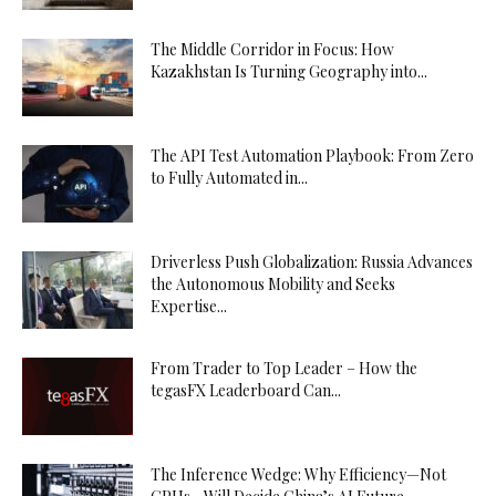
The Middle Corridor in Focus: How
Kazakhstan Is Turning Geography into...
The API Test Automation Playbook: From Zero
to Fully Automated in...
Driverless Push Globalization: Russia Advances
the Autonomous Mobility and Seeks
Expertise...
From Trader to Top Leader – How the
tegasFX Leaderboard Can...
The Inference Wedge: Why Efficiency—Not