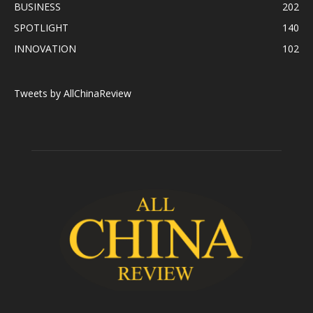
BUSINESS
202
SPOTLIGHT
140
INNOVATION
102
Tweets by AllChinaReview