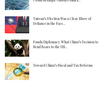
Could Reshape Global Politics...
Taiwan’s Election Was a Clear Show of
Defiance in the Face...
Panda Diplomacy: What China’s Decision to
Send Bears to the US...
Toward China’s Fiscal and Tax Reforms