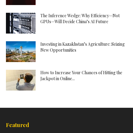
The Inference Wedge: Why Efficiency—Not
GPUs—Will Decide China’s AI Future
Investing in Kazakhstan’s Agriculture: Seizing
New Opportunities
How to Increase Your Chances of Hitting the
Jackpot in Online...
Featured