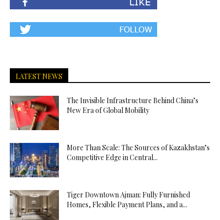
LATEST NEWS
The Invisible Infrastructure Behind China’s
New Era of Global Mobility
More Than Scale: The Sources of Kazakhstan’s
Competitive Edge in Central...
Tiger Downtown Ajman: Fully Furnished
Homes, Flexible Payment Plans, and a...