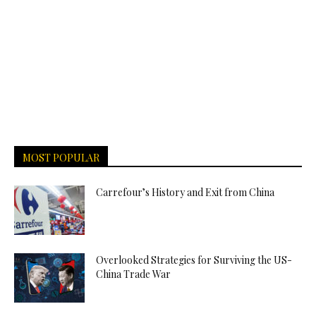
MOST POPULAR
Carrefour’s History and Exit from China
Overlooked Strategies for Surviving the US-
China Trade War