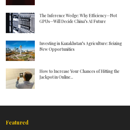
The Inference Wedge: Why Efficiency—Not
GPUs—Will Decide China’s AI Future
Investing in Kazakhstan’s Agriculture: Seizing
New Opportunities
How to Increase Your Chances of Hitting the
Jackpot in Online...
Featured