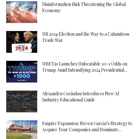
Disinformation Risk Threatening the Global
Economy
US 2024 Election and the Way to a Calamitous
Trade War
UBET.io Launches Unbeatable 10-1 Odds on
Trump Amid Intensifying 2024 Presidential...
Alexandru Cocindau Introduces New AI
Industry Educational Guide
Empire Expansion: Steven Garcia’s Strategy to
Acquire Tour Companies and Dominate...