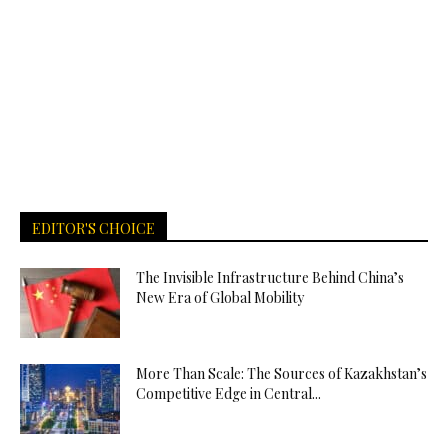
EDITOR'S CHOICE
The Invisible Infrastructure Behind China’s
New Era of Global Mobility
More Than Scale: The Sources of Kazakhstan’s
Competitive Edge in Central...