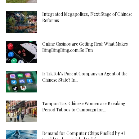
Integrated Megapolises, Next Stage of Chinese
Reforms
Online Casinos are Getting Real: What Makes
DingDingDing.com So Fun
Is TikTok’s Parent Company an Agent of the
Chinese State? In...
Tampon Tax: Chinese Women are Breaking
Period Taboos to Campaign for...
Demand for Computer Chips Fuelled by AI