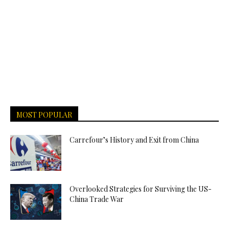
MOST POPULAR
Carrefour’s History and Exit from China
Overlooked Strategies for Surviving the US-
China Trade War