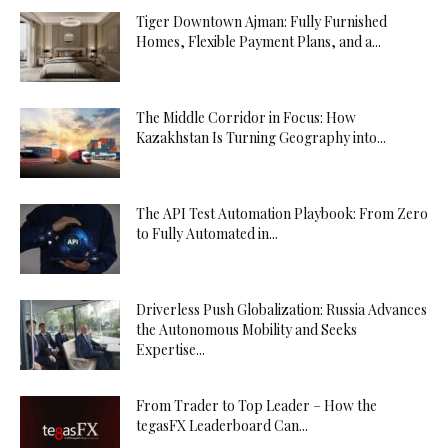
Tiger Downtown Ajman: Fully Furnished
Homes, Flexible Payment Plans, and a...
The Middle Corridor in Focus: How
Kazakhstan Is Turning Geography into...
The API Test Automation Playbook: From Zero
to Fully Automated in...
Driverless Push Globalization: Russia Advances
the Autonomous Mobility and Seeks
Expertise...
From Trader to Top Leader – How the
tegasFX Leaderboard Can...