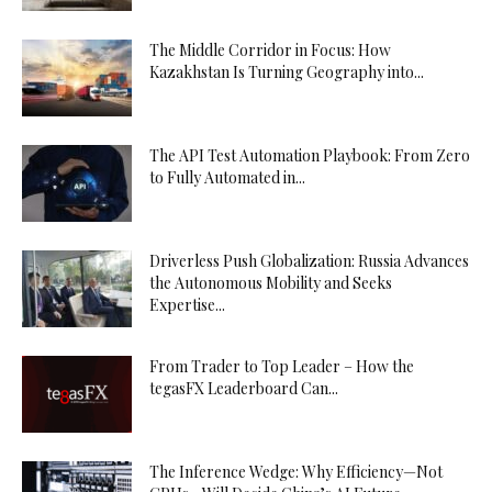
The Middle Corridor in Focus: How
Kazakhstan Is Turning Geography into...
The API Test Automation Playbook: From Zero
to Fully Automated in...
Driverless Push Globalization: Russia Advances
the Autonomous Mobility and Seeks
Expertise...
From Trader to Top Leader – How the
tegasFX Leaderboard Can...
The Inference Wedge: Why Efficiency—Not