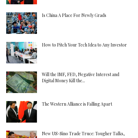
Is China A Place For Newly Grads
How to Pitch Your Tech Idea to Any Investor
Will the IMF, FED, Negative Interest and
Digital Money Kill the...
The Western Alliance is Falling Apart
New US-Sino Trade Truce: Tougher Talks,