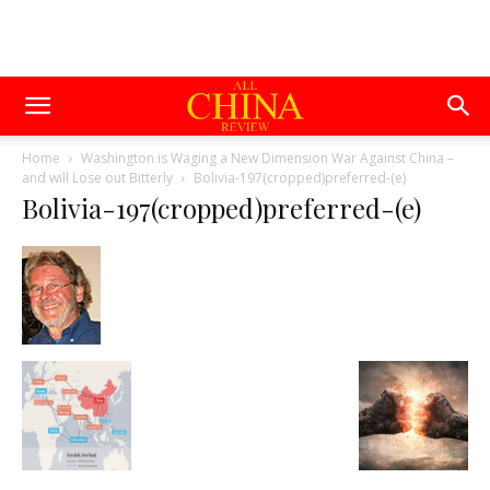
Home
Washington is Waging a New Dimension War Against China –
and will Lose out Bitterly
Bolivia-197(cropped)preferred-(e)
Bolivia-197(cropped)preferred-(e)