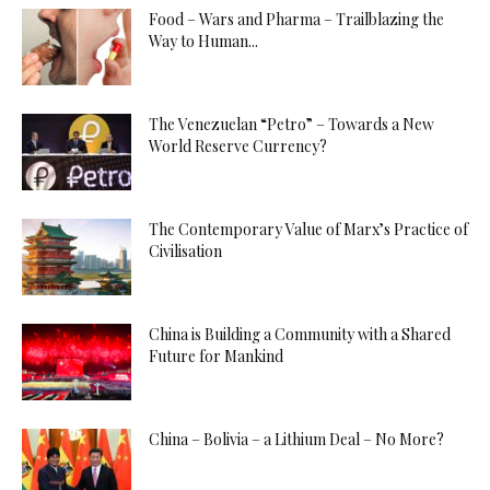
Food – Wars and Pharma – Trailblazing the
Way to Human...
The Venezuelan “Petro” – Towards a New
World Reserve Currency?
The Contemporary Value of Marx’s Practice of
Civilisation
China is Building a Community with a Shared
Future for Mankind
China – Bolivia – a Lithium Deal – No More?