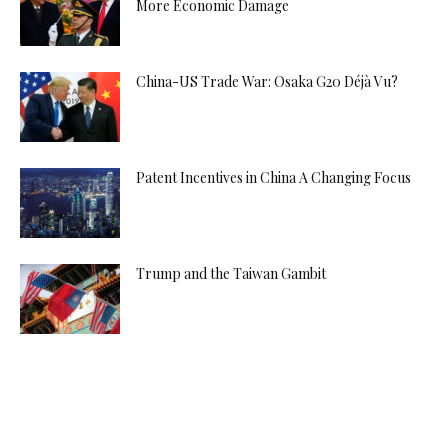
More Economic Damage
China-US Trade War: Osaka G20 Déjà Vu?
Patent Incentives in China A Changing Focus
Trump and the Taiwan Gambit