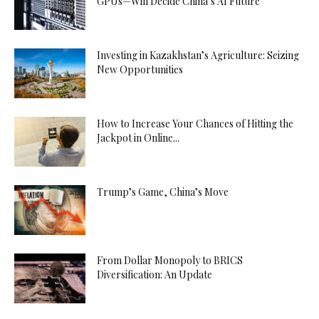
GPUs—Will Decide China’s AI Future
Investing in Kazakhstan’s Agriculture: Seizing
New Opportunities
How to Increase Your Chances of Hitting the
Jackpot in Online...
Trump’s Game, China’s Move
From Dollar Monopoly to BRICS
Diversification: An Update