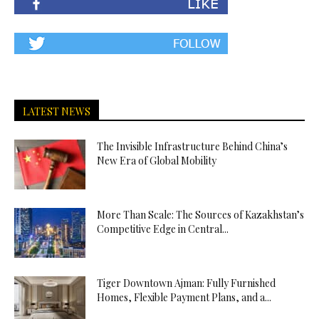
LATEST NEWS
The Invisible Infrastructure Behind China’s
New Era of Global Mobility
More Than Scale: The Sources of Kazakhstan’s
Competitive Edge in Central...
Tiger Downtown Ajman: Fully Furnished
Homes, Flexible Payment Plans, and a...