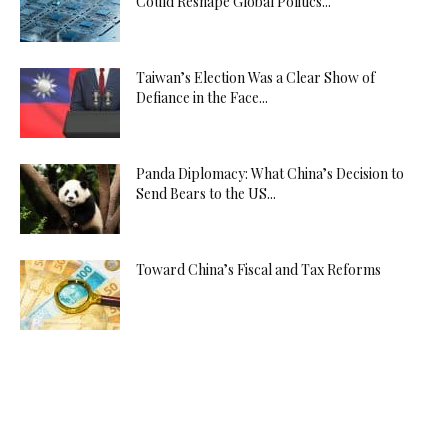
Could Reshape Global Politics...
Taiwan’s Election Was a Clear Show of
Defiance in the Face...
Panda Diplomacy: What China’s Decision to
Send Bears to the US...
Toward China’s Fiscal and Tax Reforms