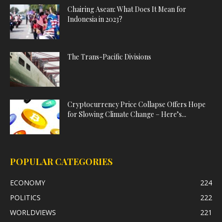
Chairing Asean: What Does It Mean for
Indonesia in 2023?
The Trans-Pacific Divisions
Cryptocurrency Price Collapse Offers Hope
for Slowing Climate Change – Here’s...
POPULAR CATEGORIES
ECONOMY
224
POLITICS
222
WORLDVIEWS
221