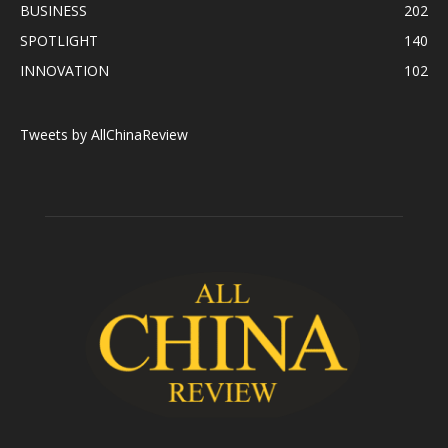
BUSINESS
202
SPOTLIGHT
140
INNOVATION
102
Tweets by AllChinaReview