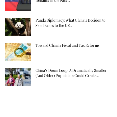
Defiance in the Face...
Panda Diplomacy: What China’s Decision to
Send Bears to the US...
Toward China’s Fiscal and Tax Reforms
China’s Doom Loop: A Dramatically Smaller
(And Older) Population Could Create...