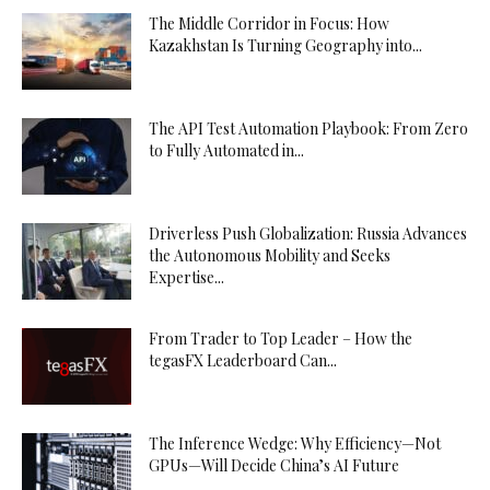
The Middle Corridor in Focus: How
Kazakhstan Is Turning Geography into...
The API Test Automation Playbook: From Zero
to Fully Automated in...
Driverless Push Globalization: Russia Advances
the Autonomous Mobility and Seeks
Expertise...
From Trader to Top Leader – How the
tegasFX Leaderboard Can...
The Inference Wedge: Why Efficiency—Not
GPUs—Will Decide China’s AI Future