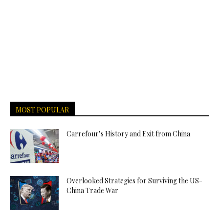
MOST POPULAR
Carrefour’s History and Exit from China
Overlooked Strategies for Surviving the US-
China Trade War