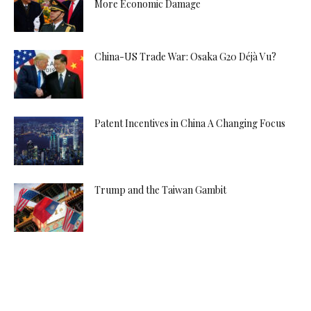
More Economic Damage
China-US Trade War: Osaka G20 Déjà Vu?
Patent Incentives in China A Changing Focus
Trump and the Taiwan Gambit