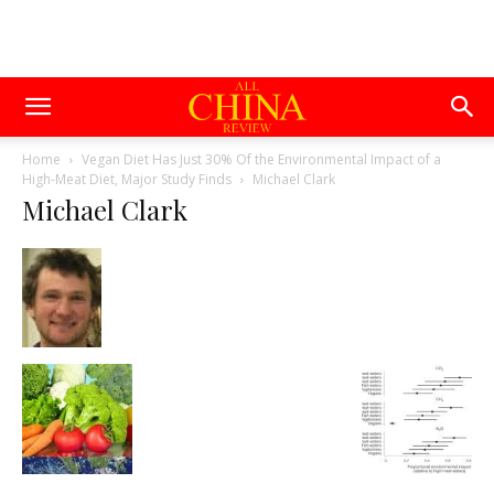
Home
Vegan Diet Has Just 30% Of the Environmental Impact of a
High-Meat Diet, Major Study Finds
Michael Clark
Michael Clark