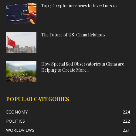
Top 5 Cryptocurrencies to Invest in 2022
The Future of US-China Relations
How Special Soil Observatories in China are
Helping to Create More...
POPULAR CATEGORIES
ECONOMY
224
POLITICS
222
WORLDVIEWS
221