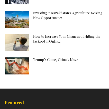
Investing in Kazakhstan’s Agriculture: Seizing
New Opportunities
How to Increase Your Chances of Hitting the
Jackpot in Online...
Trump’s Game, China’s Move
Featured