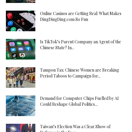
Online Casinos are Getting Real: What Makes
DingDingDing.com So Fun
Is TikTok’s Parent Company an Agent of the
Chinese State? In...
Tampon Tax: Chinese Women are Breaking
Period Taboos to Campaign for...
Demand for Computer Chips Fuelled by AI
Could Reshape Global Politics...
Taiwan’s Election Was a Clear Show of