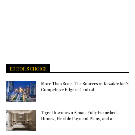
EDITOR'S CHOICE
More Than Scale: The Sources of Kazakhstan’s
Competitive Edge in Central...
Tiger Downtown Ajman: Fully Furnished
Homes, Flexible Payment Plans, and a...