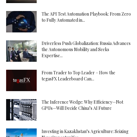
The API Test Automation Playbook: From Zero
to Fully Automated in...
Driverless Push Globalization: Russia Advances
the Autonomous Mobility and Seeks
Expertise...
From Trader to Top Leader – How the
tegasFX Leaderboard Can...
The Inference Wedge: Why Efficiency—Not
GPUs—Will Decide China’s AI Future
Investing in Kazakhstan’s Agriculture: Seizing