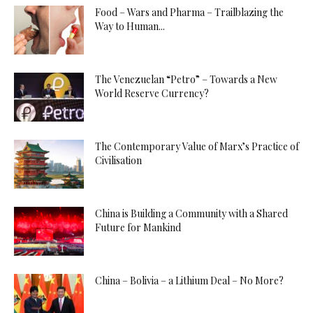
Food – Wars and Pharma – Trailblazing the
Way to Human...
The Venezuelan “Petro” – Towards a New
World Reserve Currency?
The Contemporary Value of Marx’s Practice of
Civilisation
China is Building a Community with a Shared
Future for Mankind
China – Bolivia – a Lithium Deal – No More?