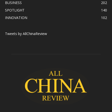
BUSINESS
202
SPOTLIGHT
140
INNOVATION
102
Tweets by AllChinaReview