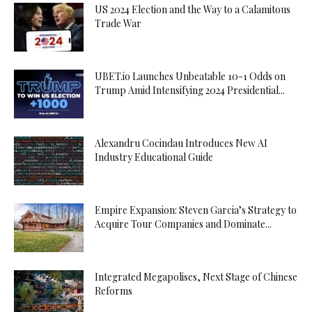
US 2024 Election and the Way to a Calamitous
Trade War
UBET.io Launches Unbeatable 10-1 Odds on
Trump Amid Intensifying 2024 Presidential...
Alexandru Cocindau Introduces New AI
Industry Educational Guide
Empire Expansion: Steven Garcia’s Strategy to
Acquire Tour Companies and Dominate...
Integrated Megapolises, Next Stage of Chinese
Reforms