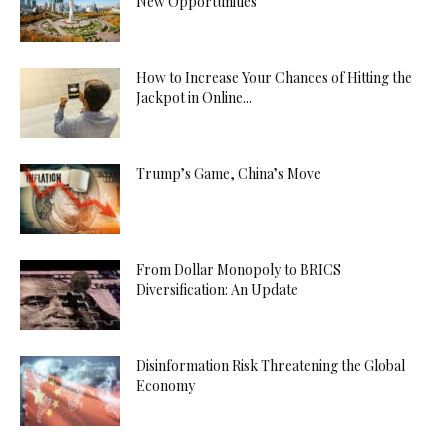
New Opportunities
How to Increase Your Chances of Hitting the
Jackpot in Online...
Trump’s Game, China’s Move
From Dollar Monopoly to BRICS
Diversification: An Update
Disinformation Risk Threatening the Global
Economy