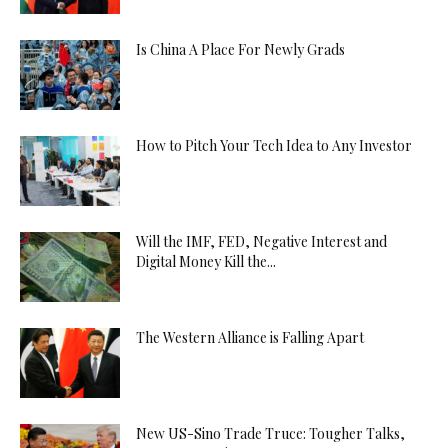
Is China A Place For Newly Grads
How to Pitch Your Tech Idea to Any Investor
Will the IMF, FED, Negative Interest and
Digital Money Kill the...
The Western Alliance is Falling Apart
New US-Sino Trade Truce: Tougher Talks,