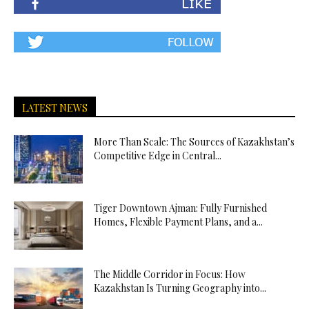
LATEST NEWS
More Than Scale: The Sources of Kazakhstan’s
Competitive Edge in Central...
Tiger Downtown Ajman: Fully Furnished
Homes, Flexible Payment Plans, and a...
The Middle Corridor in Focus: How
Kazakhstan Is Turning Geography into...