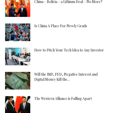
China – Bolivia – a Lithium Deal – No More?
Is China A Place For Newly Grads
How to Pitch Your Tech Idea to Any Investor
Will the IMF, FED, Negative Interest and
Digital Money Kill the...
The Western Alliance is Falling Apart