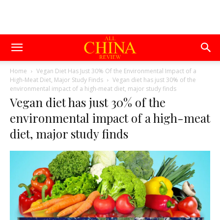
Home
Vegan Diet Has Just 30% Of the Environmental Impact of a
High-Meat Diet, Major Study Finds
Vegan diet has just 30% of the
environmental impact of a high-meat diet, major study finds
Vegan diet has just 30% of the
environmental impact of a high-meat
diet, major study finds