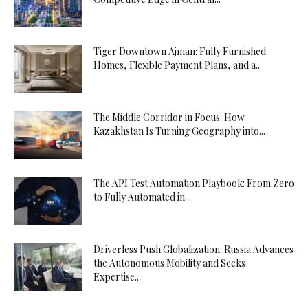
Tiger Downtown Ajman: Fully Furnished
Homes, Flexible Payment Plans, and a...
The Middle Corridor in Focus: How
Kazakhstan Is Turning Geography into...
The API Test Automation Playbook: From Zero
to Fully Automated in...
Driverless Push Globalization: Russia Advances
the Autonomous Mobility and Seeks
Expertise...