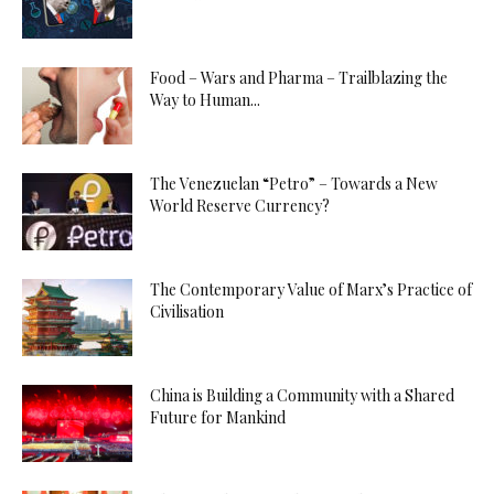
Food – Wars and Pharma – Trailblazing the
Way to Human...
The Venezuelan “Petro” – Towards a New
World Reserve Currency?
The Contemporary Value of Marx’s Practice of
Civilisation
China is Building a Community with a Shared
Future for Mankind