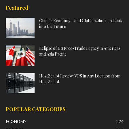
Featured
China’s Economy – and Globalization – A Look
into the Future
Eclipse of US Free-Trade Legacy in Americas
and Asia Pacific
HostZealot Review: VPS in Any Location from
HostZealot
POPULAR CATEGORIES
ECONOMY
224