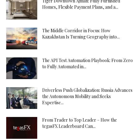
Tiger Downtown Ajman: Fully Furnished
Homes, Flexible Payment Plans, and a...
The Middle Corridor in Focus: How
Kazakhstan Is Turning Geography into...
The API Test Automation Playbook: From Zero
to Fully Automated in...
Driverless Push Globalization: Russia Advances
the Autonomous Mobility and Seeks
Expertise...
From Trader to Top Leader – How the
tegasFX Leaderboard Can...