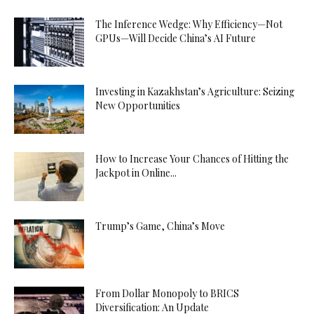
The Inference Wedge: Why Efficiency—Not
GPUs—Will Decide China’s AI Future
Investing in Kazakhstan’s Agriculture: Seizing
New Opportunities
How to Increase Your Chances of Hitting the
Jackpot in Online...
Trump’s Game, China’s Move
From Dollar Monopoly to BRICS
Diversification: An Update