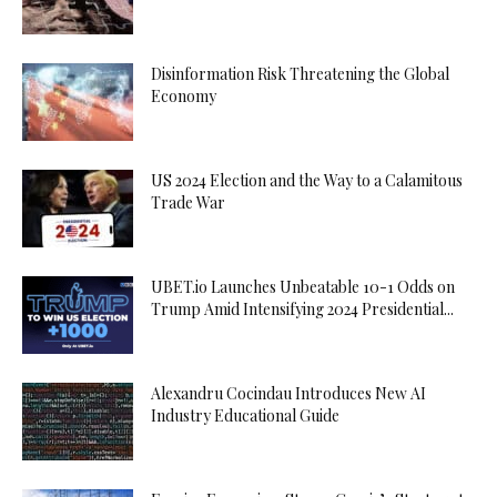
Disinformation Risk Threatening the Global
Economy
US 2024 Election and the Way to a Calamitous
Trade War
UBET.io Launches Unbeatable 10-1 Odds on
Trump Amid Intensifying 2024 Presidential...
Alexandru Cocindau Introduces New AI
Industry Educational Guide