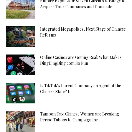
Empire Expansion: Steven Garcia’s Strategy to
Acquire Tour Companies and Dominate...
Integrated Megapolises, Next Stage of Chinese
Reforms
Online Casinos are Getting Real: What Makes
DingDingDing.com So Fun
Is TikTok’s Parent Company an Agent of the
Chinese State? In...
Tampon Tax: Chinese Women are Breaking
Period Taboos to Campaign for...