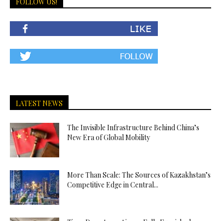
FOLLOW US!
LATEST NEWS
The Invisible Infrastructure Behind China’s
New Era of Global Mobility
More Than Scale: The Sources of Kazakhstan’s
Competitive Edge in Central...