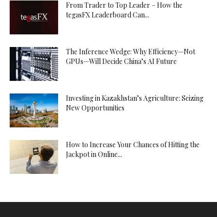
From Trader to Top Leader – How the
tegasFX Leaderboard Can...
The Inference Wedge: Why Efficiency—Not
GPUs—Will Decide China’s AI Future
Investing in Kazakhstan’s Agriculture: Seizing
New Opportunities
How to Increase Your Chances of Hitting the
Jackpot in Online...