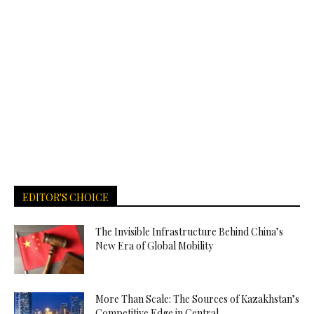
EDITOR'S CHOICE
The Invisible Infrastructure Behind China’s
New Era of Global Mobility
More Than Scale: The Sources of Kazakhstan’s
Competitive Edge in Central...