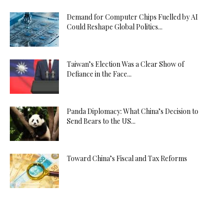
Demand for Computer Chips Fuelled by AI
Could Reshape Global Politics...
Taiwan’s Election Was a Clear Show of
Defiance in the Face...
Panda Diplomacy: What China’s Decision to
Send Bears to the US...
Toward China’s Fiscal and Tax Reforms