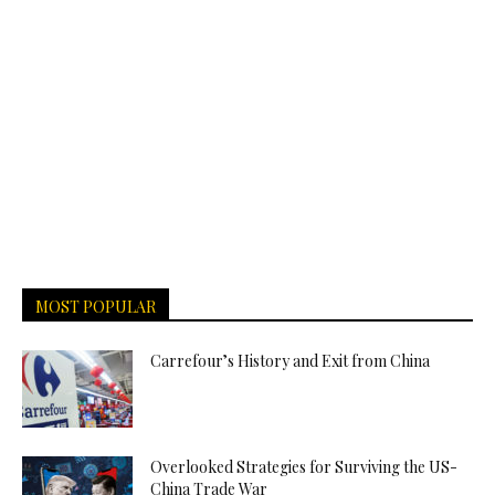
MOST POPULAR
Carrefour’s History and Exit from China
Overlooked Strategies for Surviving the US-
China Trade War