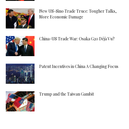
New US-Sino Trade Truce: Tougher Talks,
More Economic Damage
China-US Trade War: Osaka G20 Déjà Vu?
Patent Incentives in China A Changing Focus
Trump and the Taiwan Gambit