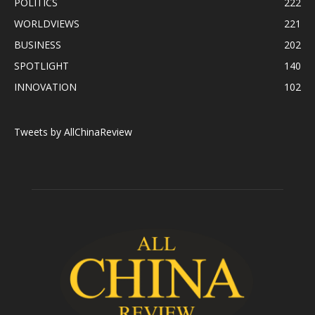
POLITICS
222
WORLDVIEWS
221
BUSINESS
202
SPOTLIGHT
140
INNOVATION
102
Tweets by AllChinaReview