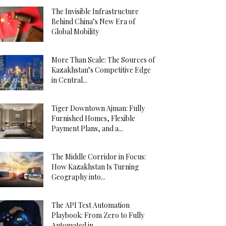
The Invisible Infrastructure
Behind China’s New Era of
Global Mobility
More Than Scale: The Sources of
Kazakhstan’s Competitive Edge
in Central...
Tiger Downtown Ajman: Fully
Furnished Homes, Flexible
Payment Plans, and a...
The Middle Corridor in Focus:
How Kazakhstan Is Turning
Geography into...
The API Test Automation
Playbook: From Zero to Fully
Automated in...