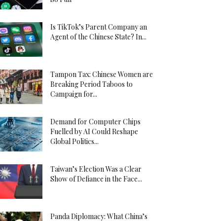
Is TikTok’s Parent Company an
Agent of the Chinese State? In...
Tampon Tax: Chinese Women are
Breaking Period Taboos to
Campaign for...
Demand for Computer Chips
Fuelled by AI Could Reshape
Global Politics...
Taiwan’s Election Was a Clear
Show of Defiance in the Face...
Panda Diplomacy: What China’s