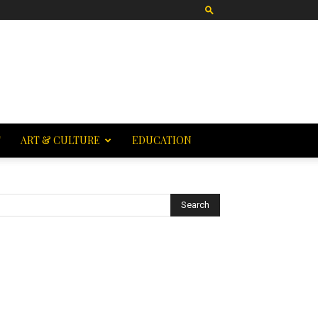
T
ART & CULTURE
EDUCATION