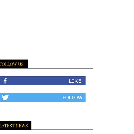
FOLLOW US!
LATEST NEWS