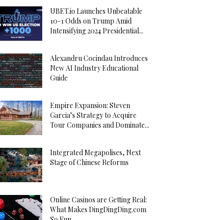
UBET.io Launches Unbeatable
10-1 Odds on Trump Amid
Intensifying 2024 Presidential...
Alexandru Cocindau Introduces
New AI Industry Educational
Guide
Empire Expansion: Steven
Garcia’s Strategy to Acquire
Tour Companies and Dominate...
Integrated Megapolises, Next
Stage of Chinese Reforms
Online Casinos are Getting Real:
What Makes DingDingDing.com
So Fun