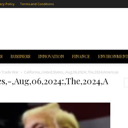
acy Policy
Terms and Conditions
CS
BUSINESS
INNOVATION
FINANCE
ENVIRONMEN
s Trade War
California,,United,States,-,Aug,06,2024:,The,2024,American
tes,-,Aug,06,2024:,The,2024,A