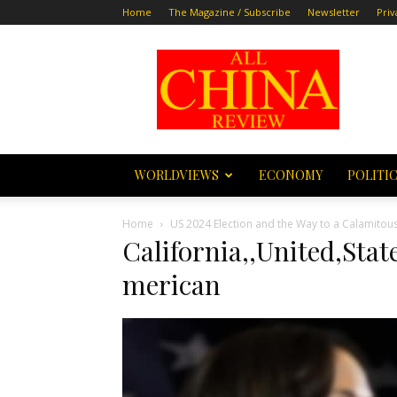
Home
The Magazine / Subscribe
Newsletter
Priv
All
China
Review
WORLDVIEWS
ECONOMY
POLITI
Home
US 2024 Election and the Way to a Calamitou
California,,United,Sta
merican