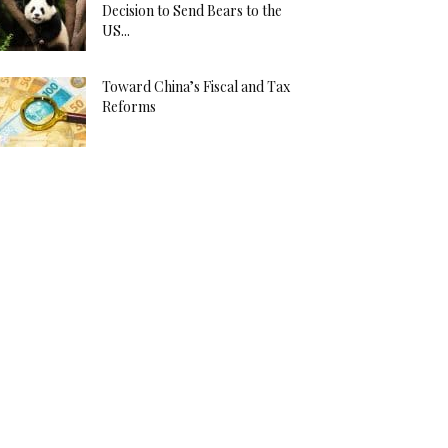
Decision to Send Bears to the
US...
Toward China’s Fiscal and Tax
Reforms