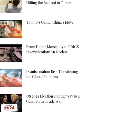
Hitting the Jackpot in Online...
Trump’s Game, China’s Move
From Dollar Monopoly to BRICS
Diversification: An Update
Disinformation Risk Threatening
the Global Economy
US 2024 Election and the Way to a
Calamitous Trade War