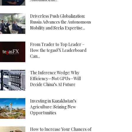
Driverless Push Globalization:
Russia Advances the Autonomous
Mobility and Seeks Expertise...
From Trader to Top Leader –
How the tegasFX Leaderboard
Can...
The Inference Wedge: Why
Efficiency—Not GPUs—Will
Decide China’s AI Future
Investing in Kazakhstan’s
Agriculture: Seizing New
Opportunities
How to Increase Your Chances of