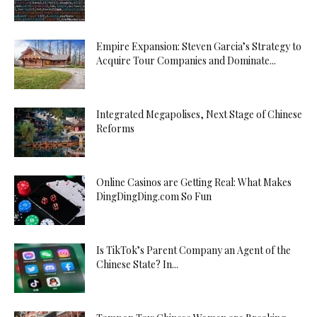
Empire Expansion: Steven Garcia’s Strategy to
Acquire Tour Companies and Dominate...
Integrated Megapolises, Next Stage of Chinese
Reforms
Online Casinos are Getting Real: What Makes
DingDingDing.com So Fun
Is TikTok’s Parent Company an Agent of the
Chinese State? In...