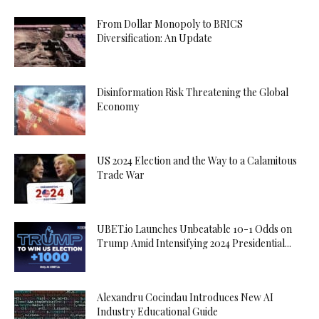
From Dollar Monopoly to BRICS
Diversification: An Update
Disinformation Risk Threatening the Global
Economy
US 2024 Election and the Way to a Calamitous
Trade War
UBET.io Launches Unbeatable 10-1 Odds on
Trump Amid Intensifying 2024 Presidential...
Alexandru Cocindau Introduces New AI
Industry Educational Guide