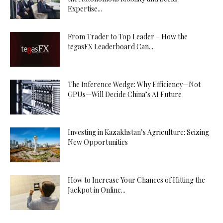
Expertise...
From Trader to Top Leader – How the
tegasFX Leaderboard Can...
The Inference Wedge: Why Efficiency—Not
GPUs—Will Decide China’s AI Future
Investing in Kazakhstan’s Agriculture: Seizing
New Opportunities
How to Increase Your Chances of Hitting the
Jackpot in Online...