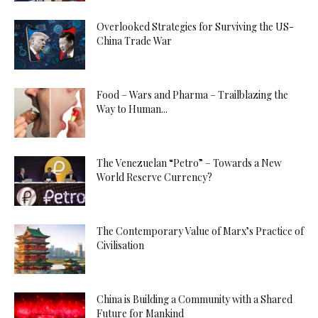
Overlooked Strategies for Surviving the US-
China Trade War
Food – Wars and Pharma – Trailblazing the
Way to Human...
The Venezuelan “Petro” – Towards a New
World Reserve Currency?
The Contemporary Value of Marx’s Practice of
Civilisation
China is Building a Community with a Shared
Future for Mankind