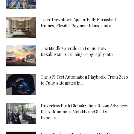
Tiger Downtown Ajman: Fully Furnished
Homes, Flexible Payment Plans, and a...
The Middle Corridor in Focus: How
Kazakhstan Is Turning Geography into...
The API Test Automation Playbook: From Zero
to Fully Automated in...
Driverless Push Globalization: Russia Advances
the Autonomous Mobility and Seeks
Expertise...