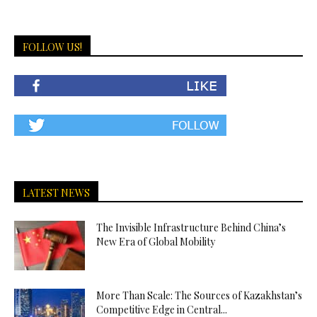
FOLLOW US!
LATEST NEWS
The Invisible Infrastructure Behind China’s
New Era of Global Mobility
More Than Scale: The Sources of Kazakhstan’s
Competitive Edge in Central...