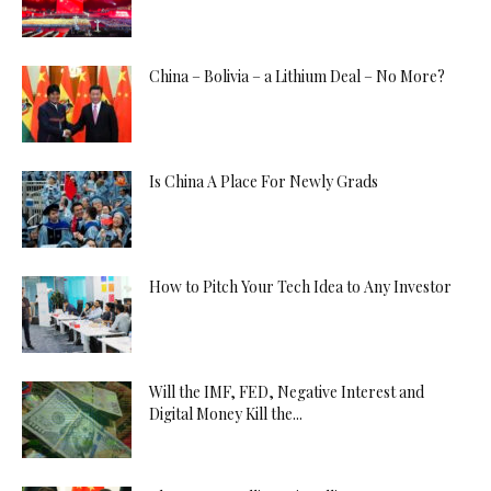
China – Bolivia – a Lithium Deal – No More?
Is China A Place For Newly Grads
How to Pitch Your Tech Idea to Any Investor
Will the IMF, FED, Negative Interest and
Digital Money Kill the...