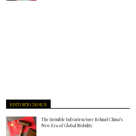
EDITOR'S CHOICE
The Invisible Infrastructure Behind China’s
New Era of Global Mobility