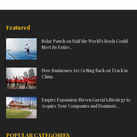
Featured
Solar Panels on Half the World’s Roofs Could
Meet Its Entire...
How Businesses Are Getting Back on Track in
China
Empire Expansion: Steven Garcia’s Strategy to
Acquire Tour Companies and Dominate...
POPULAR CATEGORIES