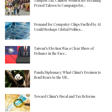
Tampon Tax: Chinese Women are Breaking
Period Taboos to Campaign for...
Demand for Computer Chips Fuelled by AI
Could Reshape Global Politics...
Taiwan’s Election Was a Clear Show of
Defiance in the Face...
Panda Diplomacy: What China’s Decision to
Send Bears to the US...
Toward China’s Fiscal and Tax Reforms