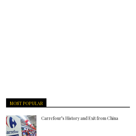
MOST POPULAR
Carrefour’s History and Exit from China