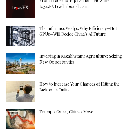
From Trader to Top Leader – How the
tegasFX Leaderboard Can...
The Inference Wedge: Why Efficiency—Not
GPUs—Will Decide China’s AI Future
Investing in Kazakhstan’s Agriculture: Seizing
New Opportunities
How to Increase Your Chances of Hitting the
Jackpot in Online...
Trump’s Game, China’s Move