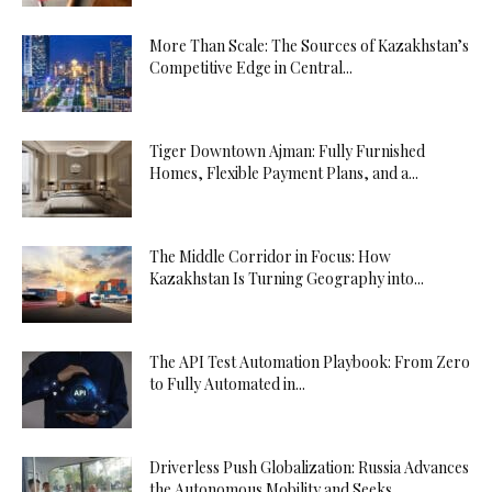
More Than Scale: The Sources of Kazakhstan’s
Competitive Edge in Central...
Tiger Downtown Ajman: Fully Furnished
Homes, Flexible Payment Plans, and a...
The Middle Corridor in Focus: How
Kazakhstan Is Turning Geography into...
The API Test Automation Playbook: From Zero
to Fully Automated in...
Driverless Push Globalization: Russia Advances
the Autonomous Mobility and Seeks