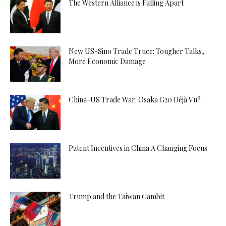
The Western Alliance is Falling Apart
New US-Sino Trade Truce: Tougher Talks,
More Economic Damage
China-US Trade War: Osaka G20 Déjà Vu?
Patent Incentives in China A Changing Focus
Trump and the Taiwan Gambit