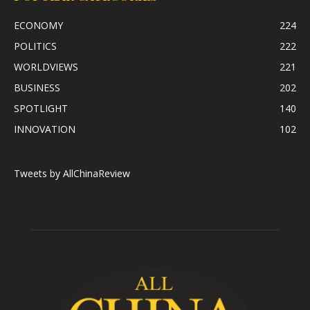
ECONOMY
224
POLITICS
222
WORLDVIEWS
221
BUSINESS
202
SPOTLIGHT
140
INNOVATION
102
Tweets by AllChinaReview