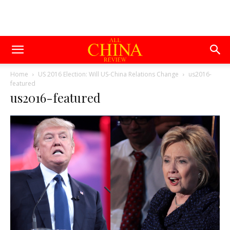
Home
US 2016 Election: Will US-China Relations Change
us2016-
featured
us2016-featured