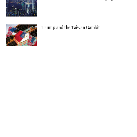
Trump and the Taiwan Gambit