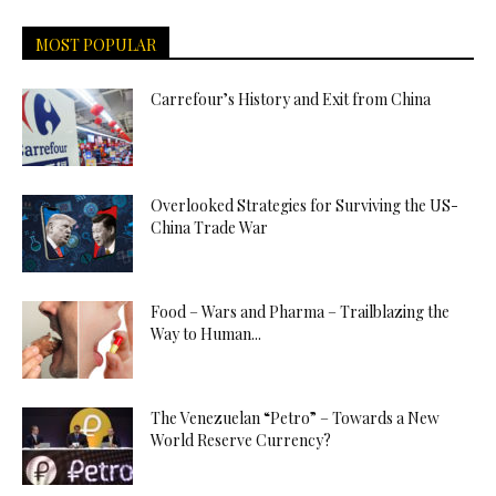
MOST POPULAR
Carrefour’s History and Exit from China
Overlooked Strategies for Surviving the US-
China Trade War
Food – Wars and Pharma – Trailblazing the
Way to Human...
The Venezuelan “Petro” – Towards a New
World Reserve Currency?