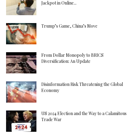
Jackpot in Online...
Trump’s Game, China’s Move
From Dollar Monopoly to BRICS
Diversification: An Update
Disinformation Risk Threatening the Global
Economy
US 2024 Election and the Way to a Calamitous
Trade War