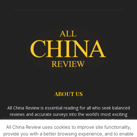
ABOUT US
All China Review is essential reading for all who seek balanced
reviews and accurate surveys into the world’s most exciting
economy and the largest democracy in the world – China. As
we observe the rise of China and its growing influence in the
All China Review uses cookies to improve site functionality,
world’s development, we aim
Bandar Togel Terpercaya
to
provide you with a better browsing experience, and to enable