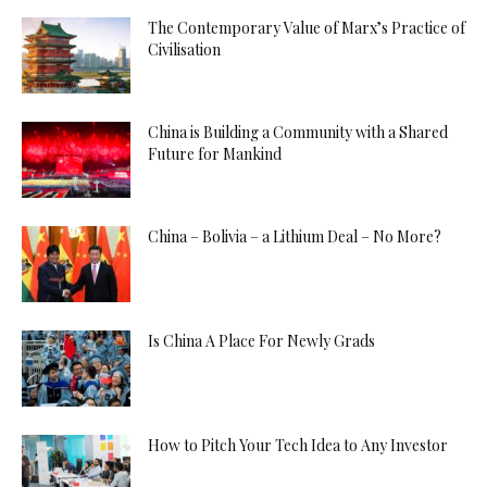
The Contemporary Value of Marx’s Practice of
Civilisation
China is Building a Community with a Shared
Future for Mankind
China – Bolivia – a Lithium Deal – No More?
Is China A Place For Newly Grads
How to Pitch Your Tech Idea to Any Investor