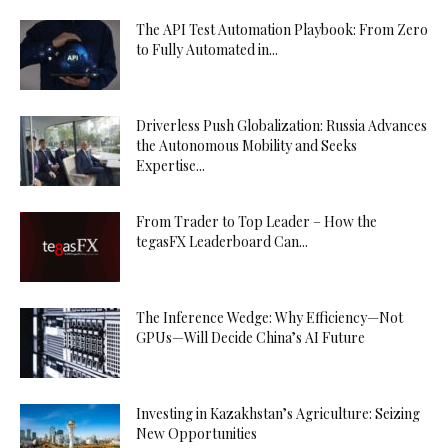
The API Test Automation Playbook: From Zero
to Fully Automated in...
Driverless Push Globalization: Russia Advances
the Autonomous Mobility and Seeks
Expertise...
From Trader to Top Leader – How the
tegasFX Leaderboard Can...
The Inference Wedge: Why Efficiency—Not
GPUs—Will Decide China’s AI Future
Investing in Kazakhstan’s Agriculture: Seizing
New Opportunities