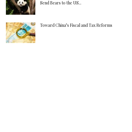
Send Bears to the US...
Toward China’s Fiscal and Tax Reforms