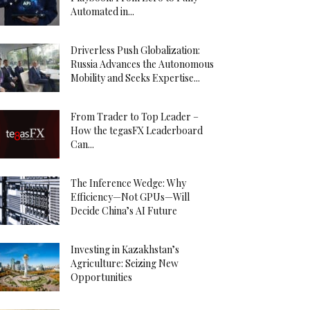
Automated in...
Driverless Push Globalization:
Russia Advances the Autonomous
Mobility and Seeks Expertise...
From Trader to Top Leader –
How the tegasFX Leaderboard
Can...
The Inference Wedge: Why
Efficiency—Not GPUs—Will
Decide China’s AI Future
Investing in Kazakhstan’s
Agriculture: Seizing New
Opportunities