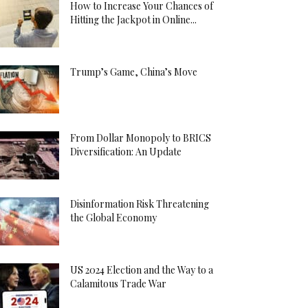
How to Increase Your Chances of
Hitting the Jackpot in Online...
Trump’s Game, China’s Move
From Dollar Monopoly to BRICS
Diversification: An Update
Disinformation Risk Threatening
the Global Economy
US 2024 Election and the Way to a
Calamitous Trade War