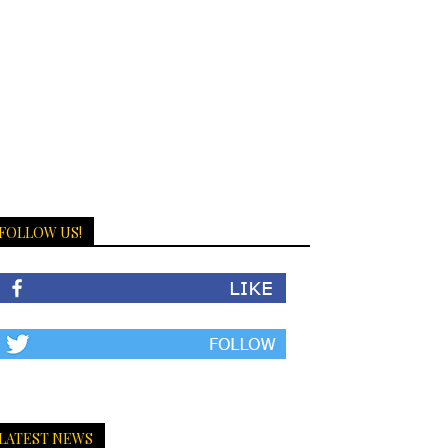
FOLLOW US!
LATEST NEWS