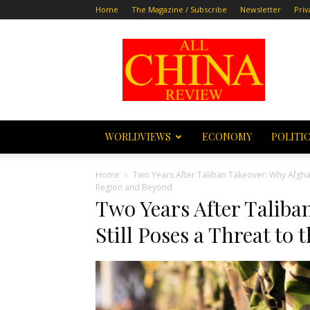
Home
The Magazine / Subscribe
Newsletter
Priv
All
China
Review
WORLDVIEWS
ECONOMY
POLITI
Home
Two Years After Taliban Takeover: Why Afghan
Region and Beyond
Two Years After Talib
Still Poses a Threat to