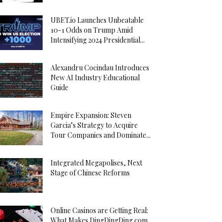
UBET.io Launches Unbeatable
10-1 Odds on Trump Amid
Intensifying 2024 Presidential...
Alexandru Cocindau Introduces
New AI Industry Educational
Guide
Empire Expansion: Steven
Garcia’s Strategy to Acquire
Tour Companies and Dominate...
Integrated Megapolises, Next
Stage of Chinese Reforms
Online Casinos are Getting Real:
What Makes DingDingDing.com