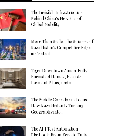
The Invisible Infrastructure
Behind China’s New Era of
Global Mobility
More Than Scale: The Sources of
Kazakhstan’s Competitive Edge
in Central...
Tiger Downtown Ajman: Fully
Furnished Homes, Flexible
Payment Plans, and a...
The Middle Corridor in Focus:
How Kazakhstan Is Turning
Geography into...
The API Test Automation
Playbook: From Zero to Fully