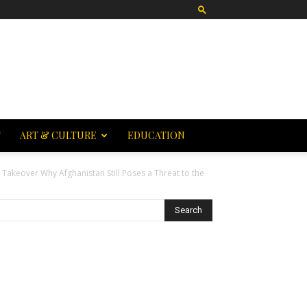
T
ART & CULTURE
EDUCATION
 Takeover Why Afghanistan Still Poses a Threat to the