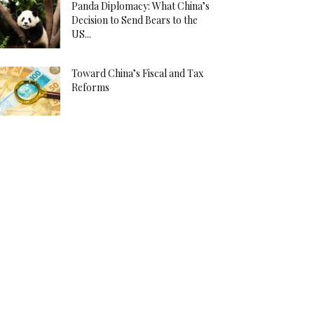
Panda Diplomacy: What China’s
Decision to Send Bears to the
US...
Toward China’s Fiscal and Tax
Reforms