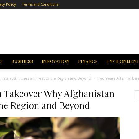
acy Policy
Terms and Conditions
CS
BUSINESS
INNOVATION
FINANCE
ENVIRONMEN
istan Still Poses a Threat to the Region and Beyond
Two Years After Taliban
an Takeover Why Afghanistan
 the Region and Beyond