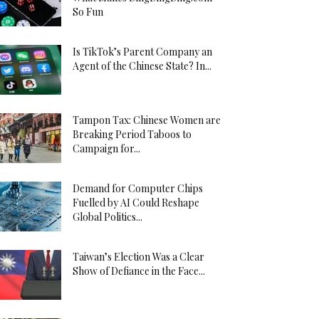
So Fun
Is TikTok’s Parent Company an
Agent of the Chinese State? In...
Tampon Tax: Chinese Women are
Breaking Period Taboos to
Campaign for...
Demand for Computer Chips
Fuelled by AI Could Reshape
Global Politics...
Taiwan’s Election Was a Clear
Show of Defiance in the Face...