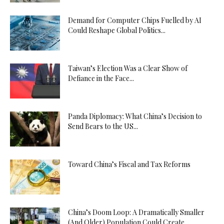
Demand for Computer Chips Fuelled by AI
Could Reshape Global Politics...
Taiwan’s Election Was a Clear Show of
Defiance in the Face...
Panda Diplomacy: What China’s Decision to
Send Bears to the US...
Toward China’s Fiscal and Tax Reforms
China’s Doom Loop: A Dramatically Smaller
(And Older) Population Could Create...