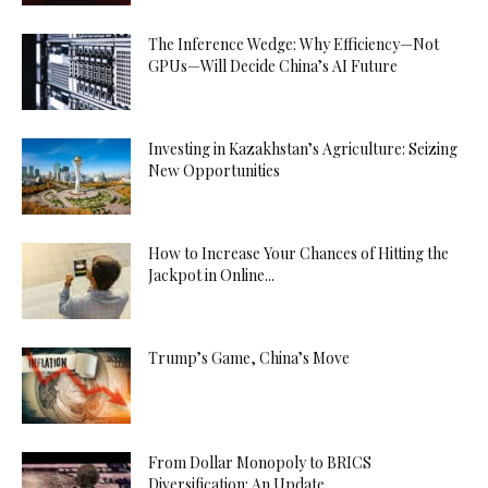
The Inference Wedge: Why Efficiency—Not
GPUs—Will Decide China’s AI Future
Investing in Kazakhstan’s Agriculture: Seizing
New Opportunities
How to Increase Your Chances of Hitting the
Jackpot in Online...
Trump’s Game, China’s Move
From Dollar Monopoly to BRICS
Diversification: An Update