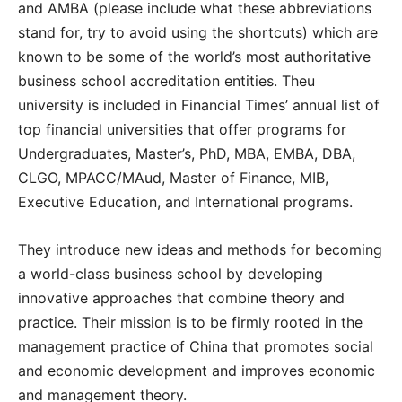
and AMBA
(please include what these abbreviations
stand for, try to avoid using the shortcuts) which are
known to be some of the world’s most authoritative
business school accreditation entities. Theu
university is included in Financial Times’ annual list of
top financial universities that offer programs for
Undergraduates, Master’s, PhD, MBA, EMBA, DBA,
CLGO, MPACC/MAud, Master of Finance, MIB,
Executive Education, and International programs.
They introduce new ideas and methods for becoming
a world-class business school by developing
innovative approaches that combine theory and
practice.
Their mission is to be firmly rooted in the
management practice of China that promotes social
and economic development and improves economic
and management theory.