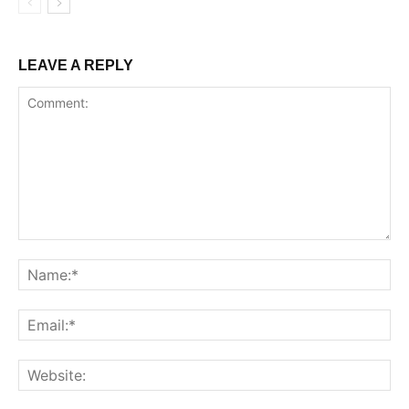
LEAVE A REPLY