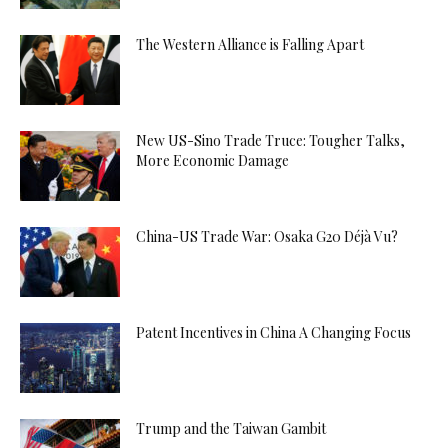
The Western Alliance is Falling Apart
New US-Sino Trade Truce: Tougher Talks,
More Economic Damage
China-US Trade War: Osaka G20 Déjà Vu?
Patent Incentives in China A Changing Focus
Trump and the Taiwan Gambit