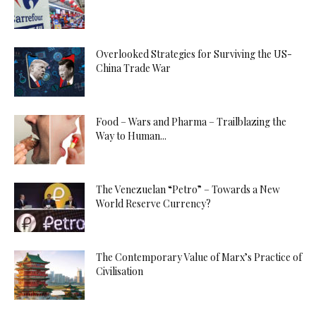
Overlooked Strategies for Surviving the US-
China Trade War
Food – Wars and Pharma – Trailblazing the
Way to Human...
The Venezuelan “Petro” – Towards a New
World Reserve Currency?
The Contemporary Value of Marx’s Practice of
Civilisation