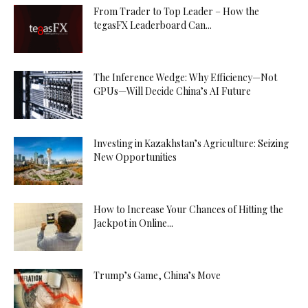
From Trader to Top Leader – How the
tegasFX Leaderboard Can...
The Inference Wedge: Why Efficiency—Not
GPUs—Will Decide China’s AI Future
Investing in Kazakhstan’s Agriculture: Seizing
New Opportunities
How to Increase Your Chances of Hitting the
Jackpot in Online...
Trump’s Game, China’s Move