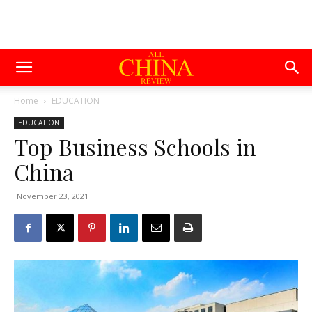
Home
EDUCATION
EDUCATION
Top Business Schools in
China
November 23, 2021