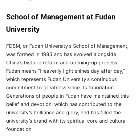
School of Management at Fudan
University
FDSM, or Fudan University’s School of Management,
was formed in 1985 and has evolved alongside
China’s historic reform and opening-up process.
Fudan means “Heavenly light shines day after day,”
which represents Fudan University’s continuous
commitment to greatness since its foundation.
Generations of people in Fudan have maintained this
belief and devotion, which has contributed to the
university’s brilliance and glory, and has filled the
university’s brand with its spiritual core and cultural
foundation.