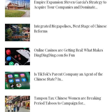
Empire Expansion: Steven Garcia’s Strategy to
Acquire Tour Companies and Dominate...
Integrated Megapolises, Next Stage of Chinese
Reforms
Online Casinos are Getting Real: What Makes
DingDingDing.com So Fun
Is TikTok’s Parent Company an Agent of the
Chinese State? In...
Tampon Tax: Chinese Women are Breaking
Period Taboos to Campaign for...