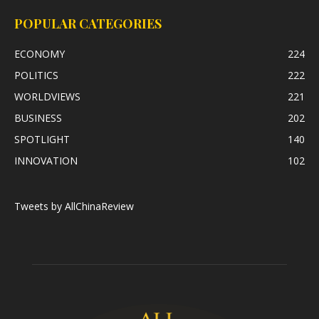
POPULAR CATEGORIES
ECONOMY
224
POLITICS
222
WORLDVIEWS
221
BUSINESS
202
SPOTLIGHT
140
INNOVATION
102
Tweets by AllChinaReview