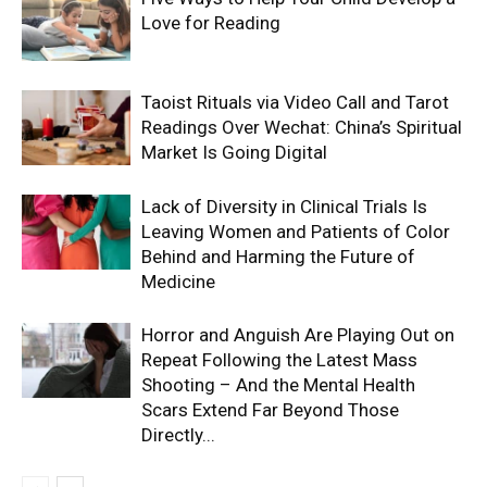
Love for Reading
Taoist Rituals via Video Call and Tarot
Readings Over Wechat: China’s Spiritual
Market Is Going Digital
Lack of Diversity in Clinical Trials Is
Leaving Women and Patients of Color
Behind and Harming the Future of
Medicine
Horror and Anguish Are Playing Out on
Repeat Following the Latest Mass
Shooting – And the Mental Health
Scars Extend Far Beyond Those
Directly...