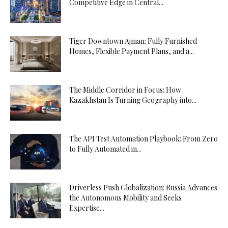
Competitive Edge in Central...
Tiger Downtown Ajman: Fully Furnished
Homes, Flexible Payment Plans, and a...
The Middle Corridor in Focus: How
Kazakhstan Is Turning Geography into...
The API Test Automation Playbook: From Zero
to Fully Automated in...
Driverless Push Globalization: Russia Advances
the Autonomous Mobility and Seeks
Expertise...