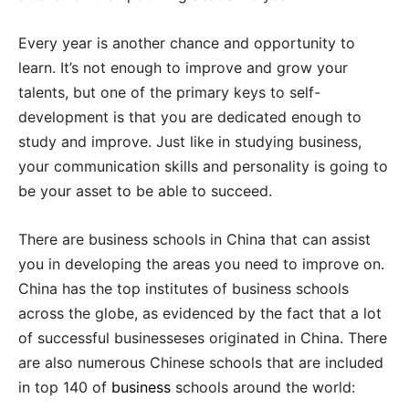
Every year is another chance and opportunity to
learn. It’s not enough to improve and grow your
talents, but one of the primary keys to self-
development is that you are dedicated enough to
study and improve. Just like in studying business,
your communication skills and personality is going to
be your asset to be able to succeed.
There are business schools in China that can assist
you in developing the areas you need to improve on.
China has the top institutes of business schools
across the globe, as evidenced by the fact that a lot
of successful businesseses originated in China. There
are also numerous Chinese schools that are included
in top 140 of
business
schools around the world: