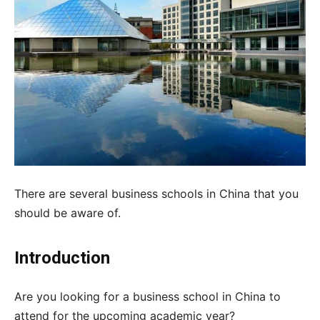
There are several business schools in China that you
should be aware of.
Introduction
Are you looking for a business school in China to
attend for the upcoming academic year?