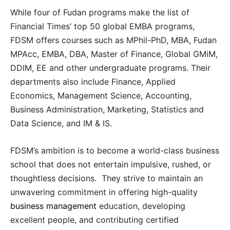
While four of Fudan programs make the list of
Financial Times’ top 50 global EMBA programs,
FDSM offers courses such as MPhil-PhD, MBA, Fudan
MPAcc, EMBA, DBA, Master of Finance, Global GMiM,
DDIM, EE and other undergraduate programs. Their
departments also include Finance, Applied
Economics, Management Science, Accounting,
Business Administration, Marketing, Statistics and
Data Science, and IM & IS.
FDSM’s ambition is to become a world-class business
school that does not entertain impulsive, rushed, or
thoughtless decisions. They strive to maintain an
unwavering commitment in offering high-quality
business management
education, developing
excellent people, and contributing certified