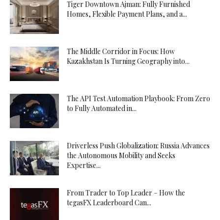
Tiger Downtown Ajman: Fully Furnished
Homes, Flexible Payment Plans, and a...
The Middle Corridor in Focus: How
Kazakhstan Is Turning Geography into...
The API Test Automation Playbook: From Zero
to Fully Automated in...
Driverless Push Globalization: Russia Advances
the Autonomous Mobility and Seeks
Expertise...
From Trader to Top Leader – How the
tegasFX Leaderboard Can...