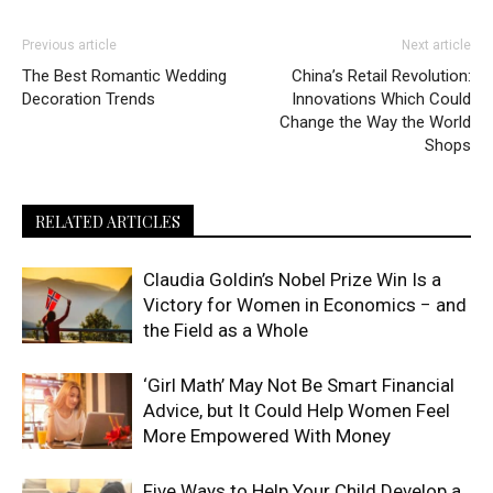
Previous article
Next article
The Best Romantic Wedding
China’s Retail Revolution:
Decoration Trends
Innovations Which Could
Change the Way the World
Shops
RELATED ARTICLES
Claudia Goldin’s Nobel Prize Win Is a
Victory for Women in Economics − and
the Field as a Whole
‘Girl Math’ May Not Be Smart Financial
Advice, but It Could Help Women Feel
More Empowered With Money
Five Ways to Help Your Child Develop a