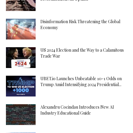
Disinformation Risk Threatening the Global
Economy
US 2024 Election and the Way to a Calamitous
Trade War
UBET.io Launches Unbeatable 10-1 Odds on
Trump Amid Intensifying 2024 Presidential...
Alexandru Cocindau Introduces New AI
Industry Educational Guide