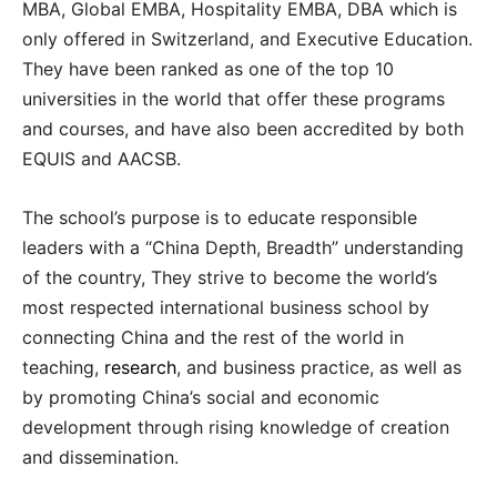
MBA, Global EMBA, Hospitality EMBA, DBA which is
only offered in Switzerland, and Executive Education.
They have been ranked as one of the top 10
universities in the world that offer these programs
and courses, and have also been accredited by both
EQUIS and AACSB.
The school’s purpose is to educate responsible
leaders with a “China Depth, Breadth” understanding
of the country, They strive to become the world’s
most respected international business school by
connecting China and the rest of the world in
teaching,
research
, and business practice, as well as
by promoting China’s social and economic
development through rising knowledge of creation
and dissemination.