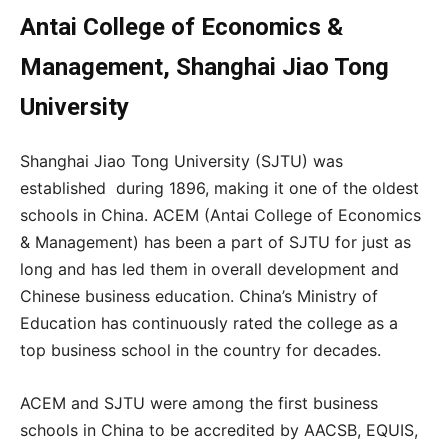
Antai College of Economics &
Management, Shanghai Jiao Tong
University
Shanghai Jiao Tong University (SJTU) was
established during 1896, making it one of the oldest
schools in China. ACEM (Antai College of Economics
& Management) has been a part of SJTU for just as
long and has led them in overall development and
Chinese business education. China’s Ministry of
Education has continuously rated the college as a
top business school in the country for decades.
ACEM and SJTU were among the first business
schools in China to be accredited by
AACSB, EQUIS,