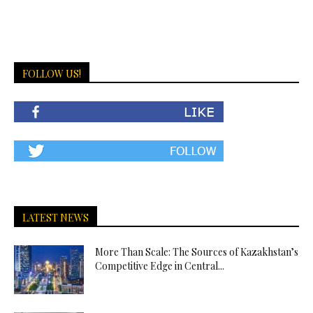
FOLLOW US!
LATEST NEWS
More Than Scale: The Sources of Kazakhstan’s
Competitive Edge in Central...