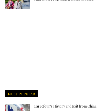
MOST POPULAR
Carrefour’s History and Exit from China