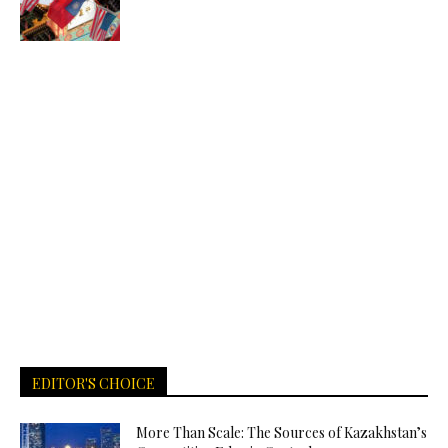
EDITOR'S CHOICE
More Than Scale: The Sources of Kazakhstan’s