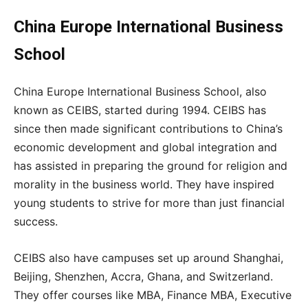
China Europe International Business
School
China Europe International Business School, also
known as CEIBS, started during 1994. CEIBS has
since then made significant contributions to China’s
economic development and global integration and
has assisted in preparing the ground for religion and
morality in the business world. They have inspired
young students to strive for more than just financial
success.
CEIBS also have campuses set up around Shanghai,
Beijing, Shenzhen, Accra, Ghana, and Switzerland.
They offer courses like MBA, Finance MBA, Executive