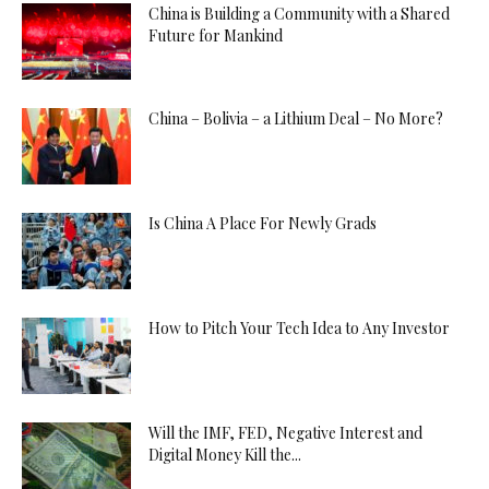
China is Building a Community with a Shared
Future for Mankind
China – Bolivia – a Lithium Deal – No More?
Is China A Place For Newly Grads
How to Pitch Your Tech Idea to Any Investor
Will the IMF, FED, Negative Interest and
Digital Money Kill the...