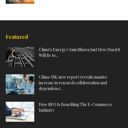
Featured
China’s Energy Crisis Shows Just How Hard it
Will Be to...
China-UK: new report reveals massive
increase in research collaboration and
dependence...
How SEO Is Benefiting The E-Commerce
Industry