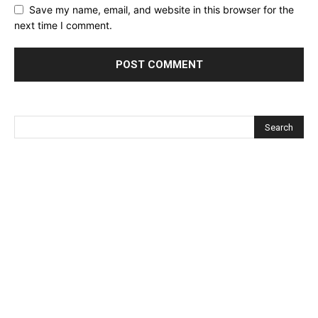
Save my name, email, and website in this browser for the
next time I comment.