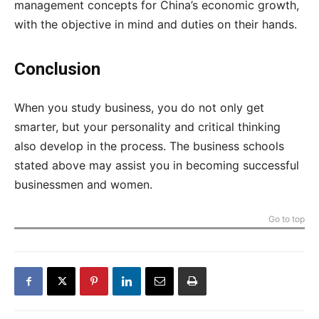
management concepts for China’s economic growth,
with the objective in mind and duties on their hands.
Conclusion
When you study business, you do not only get
smarter, but your personality and critical thinking
also develop in the process. The business schools
stated above may assist you in becoming successful
businessmen and women.
Go to top