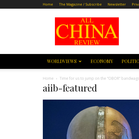
Home
The Magazine / Subscribe
Newsletter
Priv
All
China
Review
WORLDVIEWS
ECONOMY
POLITI
Home
Time for us to jump on the “OBOR” bandwag
aiib-featured