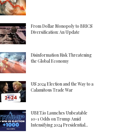
From Dollar Monopoly to BRICS
Diversification: An Update
Disinformation Risk Threatening
the Global Economy
US 2024 Election and the Way to a
Calamitous Trade War
UBET.io Launches Unbeatable
10-1 Odds on Trump Amid
Intensifying 2024 Presidential...