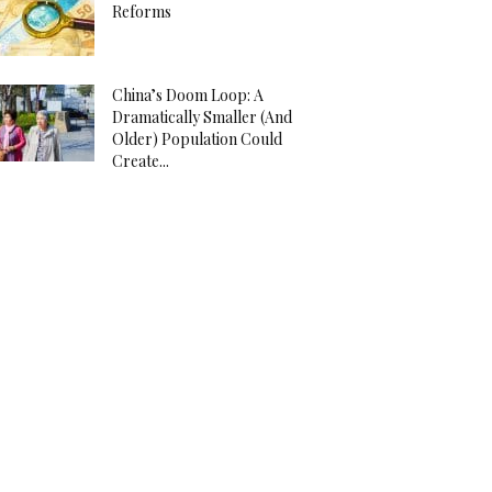
Reforms
China’s Doom Loop: A
Dramatically Smaller (And
Older) Population Could
Create...