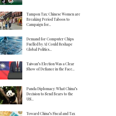
Tampon Tax: Chinese Women are
Breaking Period Taboos to
Campaign for...
Demand for Computer Chips
Fuelled by AI Could Reshape
Global Politics...
Taiwan’s Election Was a Clear
Show of Defiance in the Face...
Panda Diplomacy: What China’s
Decision to Send Bears to the
US...
Toward China’s Fiscal and Tax