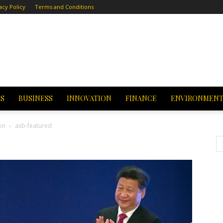
acy Policy
Terms and Conditions
CS
BUSINESS
INNOVATION
FINANCE
ENVIRONMEN
on
aiib-featured