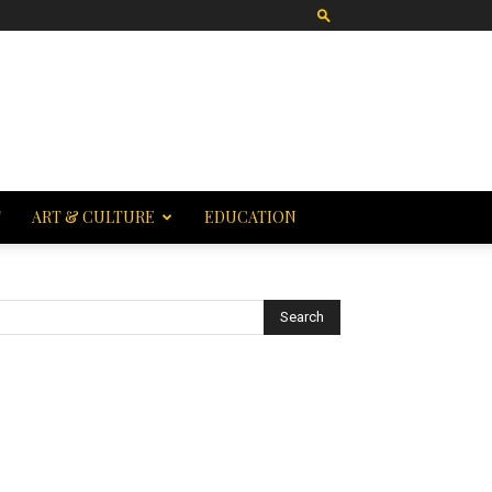
T
ART & CULTURE
EDUCATION