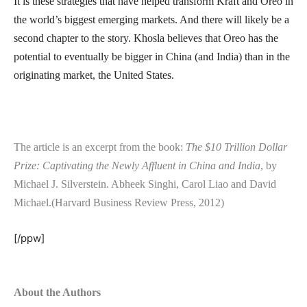
It is these strategies that have helped transform Kraft and Oreo in
the world’s biggest emerging markets. And there will likely be a
second chapter to the story. Khosla believes that Oreo has the
potential to eventually be bigger in China (and India) than in the
originating market, the United States.
The article is an excerpt from the book:
The $10 Trillion Dollar
Prize: Captivating the Newly Affluent in China and India
, by
Michael J. Silverstein. Abheek Singhi, Carol Liao and David
Michael.(Harvard Business Review Press, 2012)
[/ppw]
About the Authors