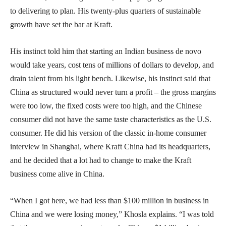
to delivering to plan. His twenty-plus quarters of sustainable
growth have set the bar at Kraft.
His instinct told him that starting an Indian business de novo
would take years, cost tens of millions of dollars to develop, and
drain talent from his light bench. Likewise, his instinct said that
China as structured would never turn a profit – the gross margins
were too low, the fixed costs were too high, and the Chinese
consumer did not have the same taste characteristics as the U.S.
consumer. He did his version of the classic in-home consumer
interview in Shanghai, where Kraft China had its headquarters,
and he decided that a lot had to change to make the Kraft
business come alive in China.
“When I got here, we had less than $100 million in business in
China and we were losing money,” Khosla explains. “I was told