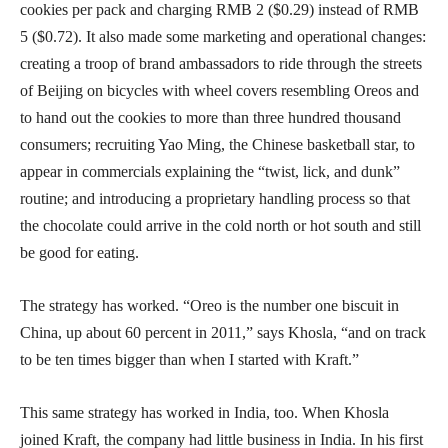
cookies per pack and charging RMB 2 ($0.29) instead of RMB
5 ($0.72). It also made some marketing and operational changes:
creating a troop of brand ambassadors to ride through the streets
of Beijing on bicycles with wheel covers resembling Oreos and
to hand out the cookies to more than three hundred thousand
consumers; recruiting Yao Ming, the Chinese basketball star, to
appear in commercials explaining the “twist, lick, and dunk”
routine; and introducing a proprietary handling process so that
the chocolate could arrive in the cold north or hot south and still
be good for eating.
The strategy has worked. “Oreo is the number one biscuit in
China, up about 60 percent in 2011,” says Khosla, “and on track
to be ten times bigger than when I started with Kraft.”
This same strategy has worked in India, too. When Khosla
joined Kraft, the company had little business in India. In his first