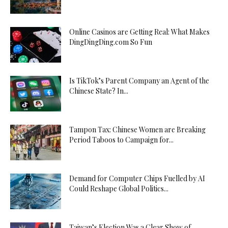
Online Casinos are Getting Real: What Makes
DingDingDing.com So Fun
Is TikTok’s Parent Company an Agent of the
Chinese State? In...
Tampon Tax: Chinese Women are Breaking
Period Taboos to Campaign for...
Demand for Computer Chips Fuelled by AI
Could Reshape Global Politics...
Taiwan’s Election Was a Clear Show of