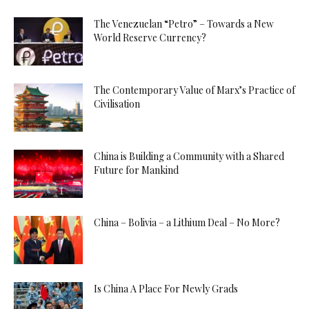
The Venezuelan “Petro” – Towards a New
World Reserve Currency?
The Contemporary Value of Marx’s Practice of
Civilisation
China is Building a Community with a Shared
Future for Mankind
China – Bolivia – a Lithium Deal – No More?
Is China A Place For Newly Grads