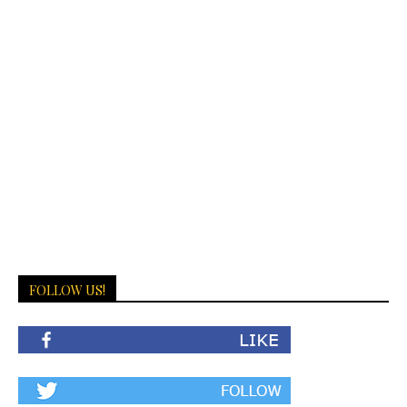
FOLLOW US!