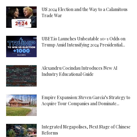
US 2024 Election and the Way to a Calamitous
Trade War
UBET.io Launches Unbeatable 10-1 Odds on
Trump Amid Intensifying 2024 Presidential...
Alexandru Cocindau Introduces New AI
Industry Educational Guide
Empire Expansion: Steven Garcia’s Strategy to
Acquire Tour Companies and Dominate...
Integrated Megapolises, Next Stage of Chinese
Reforms