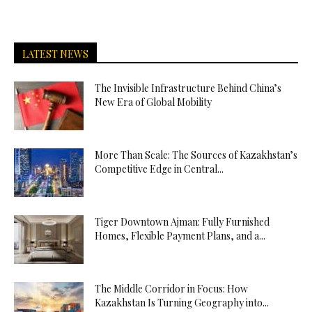
LATEST NEWS
The Invisible Infrastructure Behind China’s
New Era of Global Mobility
More Than Scale: The Sources of Kazakhstan’s
Competitive Edge in Central...
Tiger Downtown Ajman: Fully Furnished
Homes, Flexible Payment Plans, and a...
The Middle Corridor in Focus: How
Kazakhstan Is Turning Geography into...