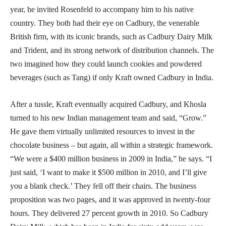
year, he invited Rosenfeld to accompany him to his native
country. They both had their eye on Cadbury, the venerable
British firm, with its iconic brands, such as Cadbury Dairy Milk
and Trident, and its strong network of distribution channels. The
two imagined how they could launch cookies and powdered
beverages (such as Tang) if only Kraft owned Cadbury in India.
After a tussle, Kraft eventually acquired Cadbury, and Khosla
turned to his new Indian management team and said, “Grow.”
He gave them virtually unlimited resources to invest in the
chocolate business – but again, all within a strategic framework.
“We were a $400 million business in 2009 in India,” he says. “I
just said, ‘I want to make it $500 million in 2010, and I’ll give
you a blank check.’ They fell off their chairs. The business
proposition was two pages, and it was approved in twenty-four
hours. They delivered 27 percent growth in 2010. So Cadbury