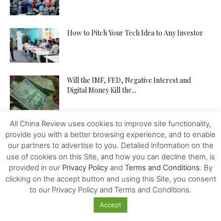
How to Pitch Your Tech Idea to Any Investor
Will the IMF, FED, Negative Interest and
Digital Money Kill the...
All China Review uses cookies to improve site functionality,
The Western Alliance is Falling Apart
provide you with a better browsing experience, and to enable
our partners to advertise to you. Detailed information on the
use of cookies on this Site, and how you can decline them, is
provided in our
Privacy Policy
and
Terms and Conditions
. By
New US-Sino Trade Truce: Tougher Talks,
clicking on the accept button and using this Site, you consent
More Economic Damage
to our Privacy Policy and Terms and Conditions.
Accept