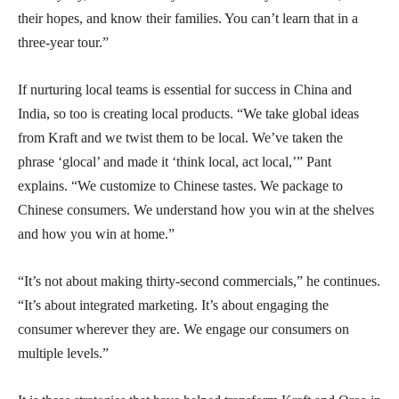
their hopes, and know their families. You can’t learn that in a
three-year tour.”
If nurturing local teams is essential for success in China and
India, so too is creating local products. “We take global ideas
from Kraft and we twist them to be local. We’ve taken the
phrase ‘glocal’ and made it ‘think local, act local,’” Pant
explains. “We customize to Chinese tastes. We package to
Chinese consumers. We understand how you win at the shelves
and how you win at home.”
“It’s not about making thirty-second commercials,” he continues.
“It’s about integrated marketing. It’s about engaging the
consumer wherever they are. We engage our consumers on
multiple levels.”