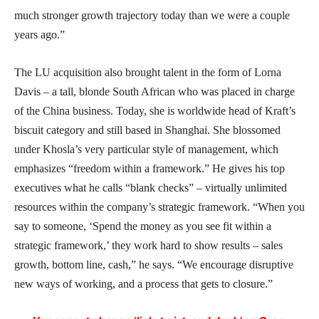
much stronger growth trajectory today than we were a couple
years ago.”
The LU acquisition also brought talent in the form of Lorna
Davis – a tall, blonde South African who was placed in charge
of the China business. Today, she is worldwide head of Kraft’s
biscuit category and still based in Shanghai. She blossomed
under Khosla’s very particular style of management, which
emphasizes “freedom within a framework.” He gives his top
executives what he calls “blank checks” – virtually unlimited
resources within the company’s strategic framework. “When you
say to someone, ‘Spend the money as you see fit within a
strategic framework,’ they work hard to show results – sales
growth, bottom line, cash,” he says. “We encourage disruptive
new ways of working, and a process that gets to closure.”