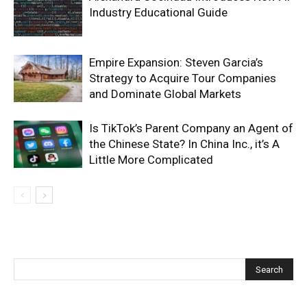
Industry Educational Guide
Empire Expansion: Steven Garcia’s
Strategy to Acquire Tour Companies
and Dominate Global Markets
Is TikTok’s Parent Company an Agent of
the Chinese State? In China Inc., it’s A
Little More Complicated