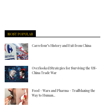
MOST POPULAR
Carrefour’s History and Exit from China
Overlooked Strategies for Surviving the US-
China Trade War
Food – Wars and Pharma – Trailblazing the
Way to Human...