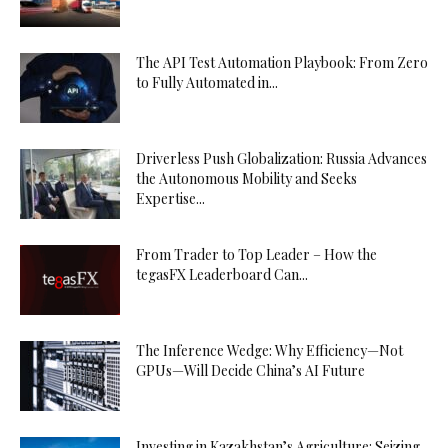
The API Test Automation Playbook: From Zero
to Fully Automated in...
Driverless Push Globalization: Russia Advances
the Autonomous Mobility and Seeks
Expertise...
From Trader to Top Leader – How the
tegasFX Leaderboard Can...
The Inference Wedge: Why Efficiency—Not
GPUs—Will Decide China’s AI Future
Investing in Kazakhstan’s Agriculture: Seizing