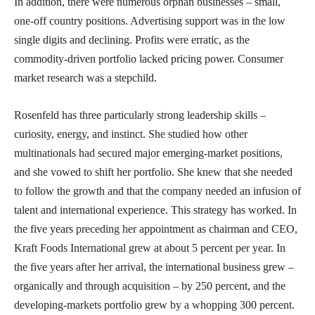
In addition, there were numerous orphan businesses – small,
one-off country positions. Advertising support was in the low
single digits and declining. Profits were erratic, as the
commodity-driven portfolio lacked pricing power. Consumer
market research was a stepchild.
Rosenfeld has three particularly strong leadership skills –
curiosity, energy, and instinct. She studied how other
multinationals had secured major emerging-market positions,
and she vowed to shift her portfolio. She knew that she needed
to follow the growth and that the company needed an infusion of
talent and international experience. This strategy has worked. In
the five years preceding her appointment as chairman and CEO,
Kraft Foods International grew at about 5 percent per year. In
the five years after her arrival, the international business grew –
organically and through acquisition – by 250 percent, and the
developing-markets portfolio grew by a whopping 300 percent.