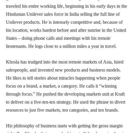
traveled his entire working life, beginning in his early days in the
Hindustan Unilever sales force in India selling the full line of
Unilever products. He is intensely competitive and, because of
his location, works hardest before and after sunrise in the United
States – doing phone calls and meetings with his remote
lieutenants. He logs close to a million miles a year in travel.
Khosla has trudged into the most remote markets of Asia, hired
salespeople, and invented new products and business models.
He likes to tell stories about miracles happening when people
focus on a brand, a market, a category. He calls it “winning
through focus.” He pushed the developing markets unit at Kraft
to deliver on a five-ten-ten strategy. He used the phrase to divert
resources to just five markets, ten categories, and ten brands.
His philosophy of business starts with getting the gross margin