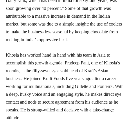
Dairy Milk, which has been in India for sixty-odd years, was
soon growing over 40 percent.” Some of that growth was
attributable to a massive increase in demand in the Indian
market, but some was due to a simple insight: the use of coolers
to make the business less seasonal by keeping chocolate from
melting in India’s oppressive heat.
Khosla has worked hand in hand with his team in Asia to
accomplish this growth agenda. Pradeep Pant, one of Khosla’s
recruits, is the fifty-seven-year-old head of Kraft’s Asian
business. He joined Kraft Foods five years ago after a career
working for multinationals, including Gillette and Fonterra. With
a deep, husky voice and an engaging style, he makes direct eye
contact and nods to secure agreement from his audience as he
speaks. He is strong-willed and decisive with a take-charge
attitude.