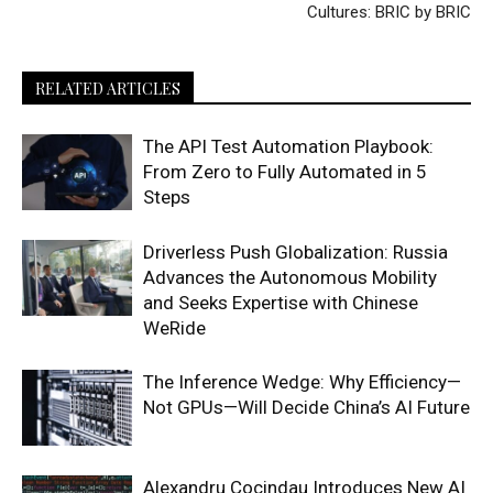
Cultures: BRIC by BRIC
RELATED ARTICLES
The API Test Automation Playbook:
From Zero to Fully Automated in 5
Steps
Driverless Push Globalization: Russia
Advances the Autonomous Mobility
and Seeks Expertise with Chinese
WeRide
The Inference Wedge: Why Efficiency—
Not GPUs—Will Decide China’s AI Future
Alexandru Cocindau Introduces New AI