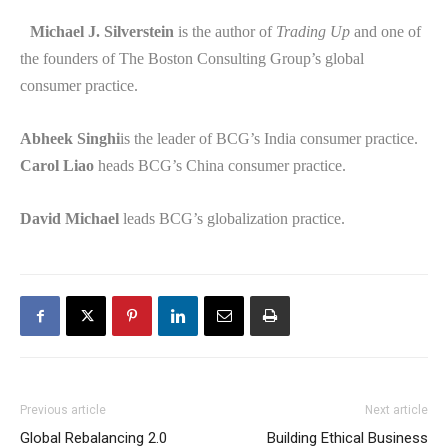
Michael J. Silverstein
is the author of
Trading Up
and one of
the founders of The Boston Consulting Group’s global
consumer practice.
Abheek Singhi
is the leader of BCG’s India consumer practice.
Carol Liao
heads BCG’s China consumer practice.
David Michael
leads BCG’s globalization practice.
Previous article
Next article
Global Rebalancing 2.0
Building Ethical Business