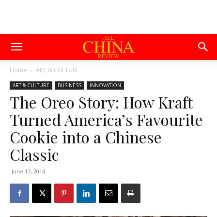
Home
ART & CULTURE
ART & CULTURE
BUSINESS
INNOVATION
The Oreo Story: How Kraft
Turned America’s Favourite
Cookie into a Chinese
Classic
June 17, 2014