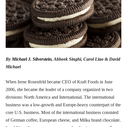
By
Michael J. Silverstein
,
Abheek Singhi
,
Carol Liao
&
David
Michael
When Irene Rosenfeld became CEO of Kraft Foods in June
2006, she became the leader of a company organized in two
divisions: North America and International. The international
business was a low-growth and Europe-heavy counterpart of the
core U.S. business. Most of the international business consisted
of German coffee, European cheese, and Milka brand chocolate.