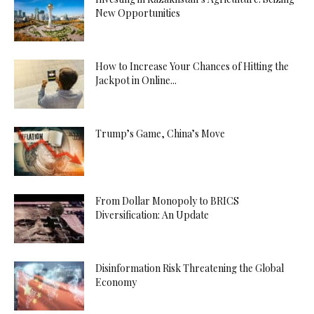
New Opportunities
How to Increase Your Chances of Hitting the
Jackpot in Online...
Trump’s Game, China’s Move
From Dollar Monopoly to BRICS
Diversification: An Update
Disinformation Risk Threatening the Global
Economy