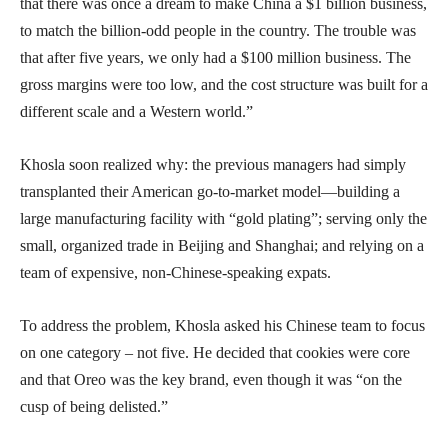
that there was once a dream to make China a $1 billion business,
to match the billion-odd people in the country. The trouble was
that after five years, we only had a $100 million business. The
gross margins were too low, and the cost structure was built for a
different scale and a Western world.”
Khosla soon realized why: the previous managers had simply
transplanted their American go-to-market model—building a
large manufacturing facility with “gold plating”; serving only the
small, organized trade in Beijing and Shanghai; and relying on a
team of expensive, non-Chinese-speaking expats.
To address the problem, Khosla asked his Chinese team to focus
on one category – not five. He decided that cookies were core
and that Oreo was the key brand, even though it was “on the
cusp of being delisted.”