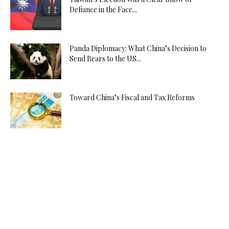
Defiance in the Face...
Panda Diplomacy: What China’s Decision to
Send Bears to the US...
Toward China’s Fiscal and Tax Reforms