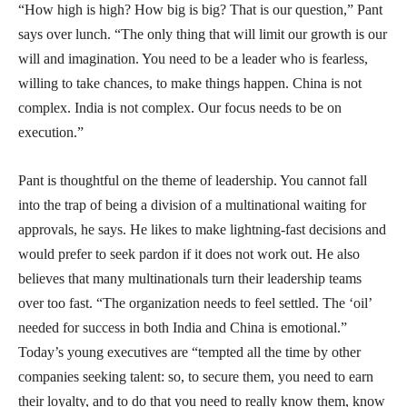
“How high is high? How big is big? That is our question,” Pant
says over lunch. “The only thing that will limit our growth is our
will and imagination. You need to be a leader who is fearless,
willing to take chances, to make things happen. China is not
complex. India is not complex. Our focus needs to be on
execution.”
Pant is thoughtful on the theme of leadership. You cannot fall
into the trap of being a division of a multinational waiting for
approvals, he says. He likes to make lightning-fast decisions and
would prefer to seek pardon if it does not work out. He also
believes that many multinationals turn their leadership teams
over too fast. “The organization needs to feel settled. The ‘oil’
needed for success in both India and China is emotional.”
Today’s young executives are “tempted all the time by other
companies seeking talent: so, to secure them, you need to earn
their loyalty, and to do that you need to really know them, know