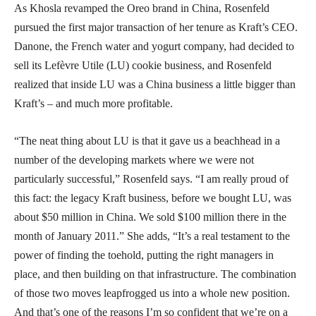
As Khosla revamped the Oreo brand in China, Rosenfeld
pursued the first major transaction of her tenure as Kraft’s CEO.
Danone, the French water and yogurt company, had decided to
sell its Lefèvre Utile (LU) cookie business, and Rosenfeld
realized that inside LU was a China business a little bigger than
Kraft’s – and much more profitable.
“The neat thing about LU is that it gave us a beachhead in a
number of the developing markets where we were not
particularly successful,” Rosenfeld says. “I am really proud of
this fact: the legacy Kraft business, before we bought LU, was
about $50 million in China. We sold $100 million there in the
month of January 2011.” She adds, “It’s a real testament to the
power of finding the toehold, putting the right managers in
place, and then building on that infrastructure. The combination
of those two moves leapfrogged us into a whole new position.
And that’s one of the reasons I’m so confident that we’re on a