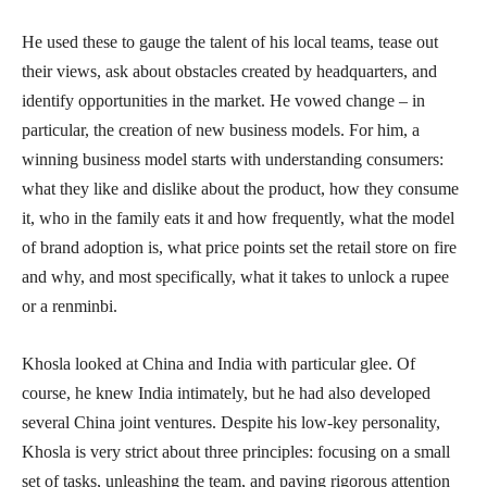
He used these to gauge the talent of his local teams, tease out
their views, ask about obstacles created by headquarters, and
identify opportunities in the market. He vowed change – in
particular, the creation of new business models. For him, a
winning business model starts with understanding consumers:
what they like and dislike about the product, how they consume
it, who in the family eats it and how frequently, what the model
of brand adoption is, what price points set the retail store on fire
and why, and most specifically, what it takes to unlock a rupee
or a renminbi.
Khosla looked at China and India with particular glee. Of
course, he knew India intimately, but he had also developed
several China joint ventures. Despite his low-key personality,
Khosla is very strict about three principles: focusing on a small
set of tasks, unleashing the team, and paying rigorous attention