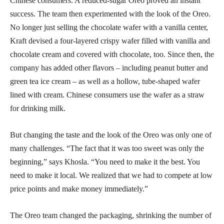
Chinese consumers. A reduced-sugar Oreo proved an instant
success. The team then experimented with the look of the Oreo.
No longer just selling the chocolate wafer with a vanilla center,
Kraft devised a four-layered crispy wafer filled with vanilla and
chocolate cream and covered with chocolate, too. Since then, the
company has added other flavors – including peanut butter and
green tea ice cream – as well as a hollow, tube-shaped wafer
lined with cream. Chinese consumers use the wafer as a straw
for drinking milk.
But changing the taste and the look of the Oreo was only one of
many challenges. “The fact that it was too sweet was only the
beginning,” says Khosla. “You need to make it the best. You
need to make it local. We realized that we had to compete at low
price points and make money immediately.”
The Oreo team changed the packaging, shrinking the number of