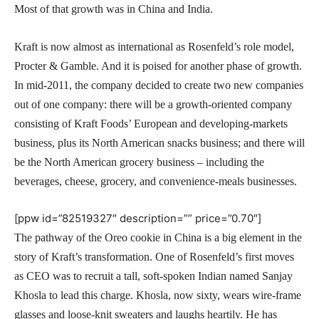
Most of that growth was in China and India.
Kraft is now almost as international as Rosenfeld’s role model,
Procter & Gamble. And it is poised for another phase of growth.
In mid-2011, the company decided to create two new companies
out of one company: there will be a growth-oriented company
consisting of Kraft Foods’ European and developing-markets
business, plus its North American snacks business; and there will
be the North American grocery business – including the
beverages, cheese, grocery, and convenience-meals businesses.
[ppw id=”82519327″ description=”” price=”0.70″]
The pathway of the Oreo cookie in China is a big element in the
story of Kraft’s transformation. One of Rosenfeld’s first moves
as CEO was to recruit a tall, soft-spoken Indian named Sanjay
Khosla to lead this charge. Khosla, now sixty, wears wire-frame
glasses and loose-knit sweaters and laughs heartily. He has