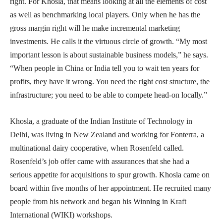
right. For Khosla, that means looking at all the elements of cost
as well as benchmarking local players. Only when he has the
gross margin right will he make incremental marketing
investments. He calls it the virtuous circle of growth. “My most
important lesson is about sustainable business models,” he says.
“When people in China or India tell you to wait ten years for
profits, they have it wrong. You need the right cost structure, the
infrastructure; you need to be able to compete head-on locally.”
Khosla, a graduate of the Indian Institute of Technology in
Delhi, was living in New Zealand and working for Fonterra, a
multinational dairy cooperative, when Rosenfeld called.
Rosenfeld’s job offer came with assurances that she had a
serious appetite for acquisitions to spur growth. Khosla came on
board within five months of her appointment. He recruited many
people from his network and began his Winning in Kraft
International (WIKI) workshops.