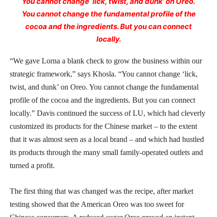
You cannot change ‘lick, twist, and dunk’ on Oreo.
You cannot change the fundamental profile of the
cocoa and the ingredients. But you can connect
locally.
“We gave Lorna a blank check to grow the business within our
strategic framework,” says Khosla. “You cannot change ‘lick,
twist, and dunk’ on Oreo. You cannot change the fundamental
profile of the cocoa and the ingredients. But you can connect
locally.” Davis continued the success of LU, which had cleverly
customized its products for the Chinese market – to the extent
that it was almost seen as a local brand – and which had hustled
its products through the many small family-operated outlets and
turned a profit.
The first thing that was changed was the recipe, after market
testing showed that the American Oreo was too sweet for