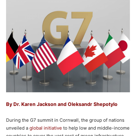
By
Dr. Karen Jackson
and
Oleksandr Shepotylo
During the G7 summit in Cornwall, the group of nations
unveiled a
global initiative
to help low and middle-income
countries to cover the vast cost of green infrastructure.