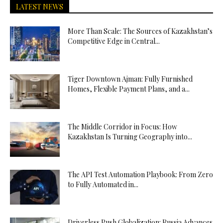
LATEST NEWS
More Than Scale: The Sources of Kazakhstan’s
Competitive Edge in Central...
Tiger Downtown Ajman: Fully Furnished
Homes, Flexible Payment Plans, and a...
The Middle Corridor in Focus: How
Kazakhstan Is Turning Geography into...
The API Test Automation Playbook: From Zero
to Fully Automated in...
Driverless Push Globalization: Russia Advances