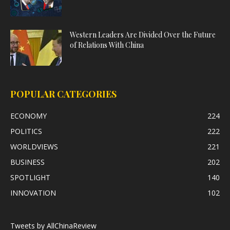
Western Leaders Are Divided Over the Future
of Relations With China
POPULAR CATEGORIES
ECONOMY
224
POLITICS
222
WORLDVIEWS
221
BUSINESS
202
SPOTLIGHT
140
INNOVATION
102
Tweets by AllChinaReview