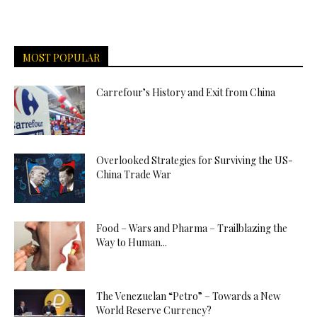
MOST POPULAR
Carrefour’s History and Exit from China
Overlooked Strategies for Surviving the US-
China Trade War
Food – Wars and Pharma – Trailblazing the
Way to Human...
The Venezuelan “Petro” – Towards a New
World Reserve Currency?