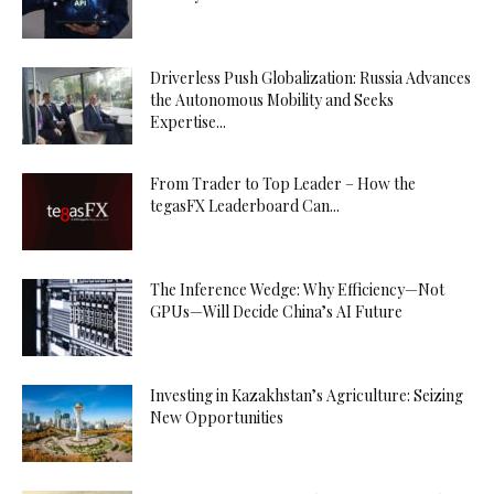
Driverless Push Globalization: Russia Advances
the Autonomous Mobility and Seeks
Expertise...
From Trader to Top Leader – How the
tegasFX Leaderboard Can...
The Inference Wedge: Why Efficiency—Not
GPUs—Will Decide China’s AI Future
Investing in Kazakhstan’s Agriculture: Seizing
New Opportunities