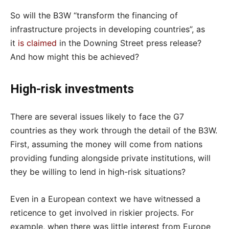
So will the B3W “transform the financing of
infrastructure projects in developing countries”, as
it
is claimed
in the Downing Street press release?
And how might this be achieved?
High-risk investments
There are several issues likely to face the G7
countries as they work through the detail of the B3W.
First, assuming the money will come from nations
providing funding alongside private institutions, will
they be willing to lend in high-risk situations?
Even in a European context we have witnessed a
reticence to get involved in riskier projects. For
example, when there was little interest from Europe