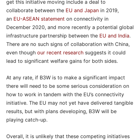
get this initiative moving include a deal to
collaborate between the
EU and Japan
in 2019,
an
EU-ASEAN statement
on connectivity in
December 2020, and more recently a potential global
infrastructure partnership between the
EU and India
.
There are no such signs of collaboration with China,
even though
our recent research
suggests it could
lead to significant welfare gains for both sides.
At any rate, if B3W is to make a significant impact
there will need to be some serious consideration on
how to work in tandem with the EU’s connectivity
initiative. The EU may not yet have delivered tangible
results, but with plans developing, B3W will be
playing catch-up.
Overall, it is unlikely that these competing initiatives