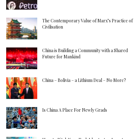
The Contemporary Value of Marx’s Practice of
Civilisation
China is Building a Community with a Shared
Future for Mankind
China – Bolivia – a Lithium Deal – No More?
Is China A Place For Newly Grads