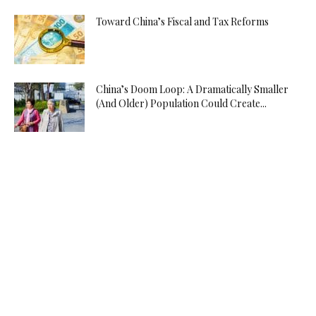
Toward China’s Fiscal and Tax Reforms
China’s Doom Loop: A Dramatically Smaller
(And Older) Population Could Create...