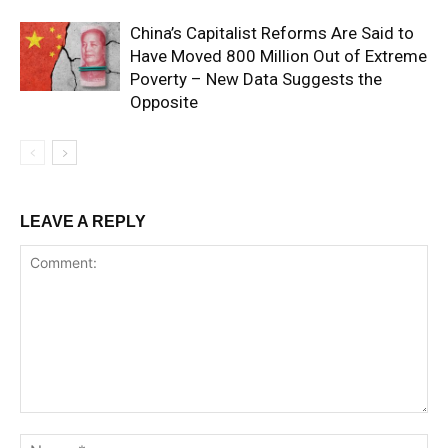
China’s Capitalist Reforms Are Said to
Have Moved 800 Million Out of Extreme
Poverty – New Data Suggests the
Opposite
LEAVE A REPLY