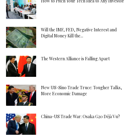
How to Pitch Your Tech Idea to Any Investor
Will the IMF, FED, Negative Interest and
Digital Money Kill the...
The Western Alliance is Falling Apart
New US-Sino Trade Truce: Tougher Talks,
More Economic Damage
China-US Trade War: Osaka G20 Déjà Vu?