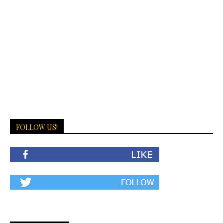
FOLLOW US!