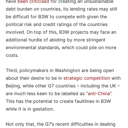
have
been criticised
for creating an unsustainable
debt burden on countries, its lending rates may still
be difficult for B3W to compete with given the
political risk and credit ratings of the countries
involved. On top of this, B3W projects may face an
additional hurdle of abiding by more stringent
environmental standards, which could pile on more
costs.
Third, policymakers in Washington are being open
about their desire to be in
strategic competition
with
Beijing, while other G7 countries – including the UK –
are much less keen to be labelled as “
anti-China
”.
This has the potential to create faultlines in B3W
while it is in gestation.
Not only that, the G7’s recent difficulties in dealing