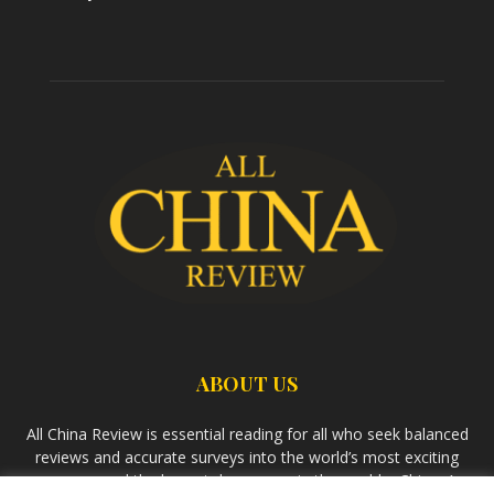
ABOUT US
All China Review is essential reading for all who seek balanced
reviews and accurate surveys into the world’s most exciting
economy and the largest democracy in the world – China. As