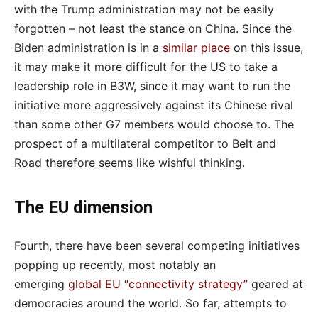
with the Trump administration may not be easily
forgotten – not least the stance on China. Since the
Biden administration is in a
similar place
on this issue,
it may make it more difficult for the US to take a
leadership role in B3W, since it may want to run the
initiative more aggressively against its Chinese rival
than some other G7 members would choose to. The
prospect of a multilateral competitor to Belt and
Road therefore seems like wishful thinking.
The EU dimension
Fourth, there have been several competing initiatives
popping up recently, most notably an
emerging
global EU “connectivity strategy”
geared at
democracies around the world. So far, attempts to