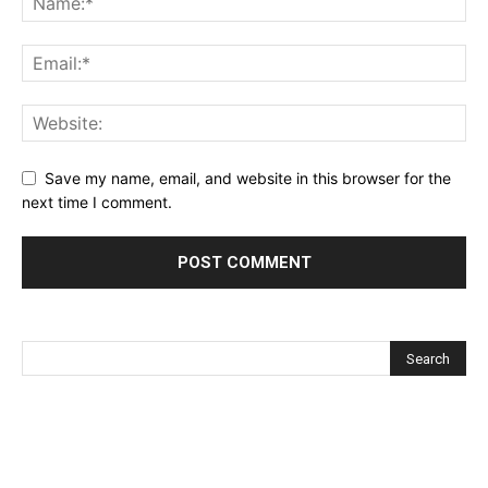
Save my name, email, and website in this browser for the
next time I comment.