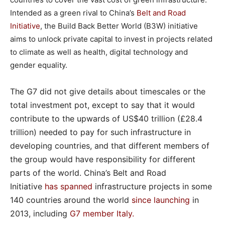
Intended as a green rival to China’s
Belt and Road
Initiative
, the Build Back Better World (B3W) initiative
aims to unlock private capital to invest in projects related
to climate as well as health, digital technology and
gender equality.
The G7 did not give details about timescales or the
total investment pot, except to say that it would
contribute to the upwards of US$40 trillion (£28.4
trillion) needed to pay for such infrastructure in
developing countries, and that different members of
the group would have responsibility for different
parts of the world. China’s Belt and Road
Initiative
has spanned
infrastructure projects in some
140 countries around the world
since launching
in
2013, including
G7 member Italy
.