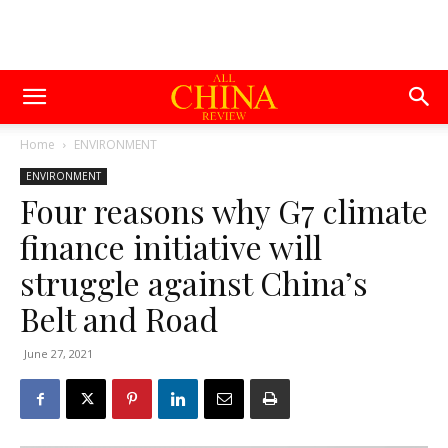
Home
ENVIRONMENT
ENVIRONMENT
Four reasons why G7 climate
finance initiative will
struggle against China’s
Belt and Road
June 27, 2021