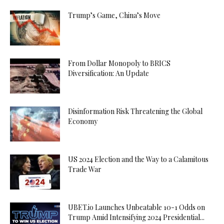
Trump’s Game, China’s Move
From Dollar Monopoly to BRICS
Diversification: An Update
Disinformation Risk Threatening the Global
Economy
US 2024 Election and the Way to a Calamitous
Trade War
UBET.io Launches Unbeatable 10-1 Odds on
Trump Amid Intensifying 2024 Presidential...