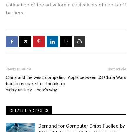
estimation of the ad valorem equivalents of non-tariff
barriers.
Previous article
Next article
China and the west: competing
Apple between US China Wars
traditions make true friendship
highly unlikely – here’s why
RELATED ARTICLES
Demand for Computer Chips Fuelled by