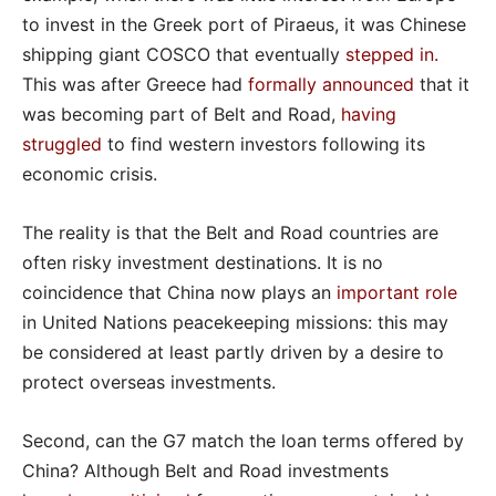
to invest in the Greek port of Piraeus, it was Chinese
shipping giant COSCO that eventually
stepped in
.
This was after Greece had
formally announced
that it
was becoming part of Belt and Road,
having
struggled
to find western investors following its
economic crisis.
The reality is that the Belt and Road countries are
often risky investment destinations. It is no
coincidence that China now plays an
important role
in United Nations peacekeeping missions: this may
be considered at least partly driven by a desire to
protect overseas investments.
Second, can the G7 match the loan terms offered by
China? Although Belt and Road investments