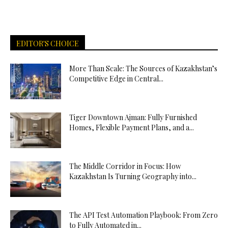
EDITOR'S CHOICE
More Than Scale: The Sources of Kazakhstan’s
Competitive Edge in Central...
Tiger Downtown Ajman: Fully Furnished
Homes, Flexible Payment Plans, and a...
The Middle Corridor in Focus: How
Kazakhstan Is Turning Geography into...
The API Test Automation Playbook: From Zero
to Fully Automated in...