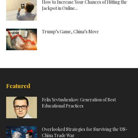
How to Increase Your Chances of Hitting the
Jackpot in Online...
Trump’s Game, China’s Move
Featured
Felix Yevtushenkov: Generation of Best
Educational Practices
Overlooked Strategies for Surviving the US-
China Trade War