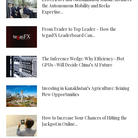
the Autonomous Mobility and Seeks
Expertise...
From Trader to Top Leader – How the
tegasFX Leaderboard Can...
The Inference Wedge: Why Efficiency—Not
GPUs—Will Decide China’s AI Future
Investing in Kazakhstan’s Agriculture: Seizing
New Opportunities
How to Increase Your Chances of Hitting the
Jackpot in Online...