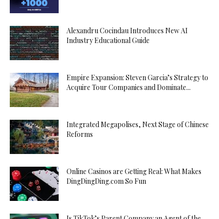
Alexandru Cocindau Introduces New AI
Industry Educational Guide
Empire Expansion: Steven Garcia’s Strategy to
Acquire Tour Companies and Dominate...
Integrated Megapolises, Next Stage of Chinese
Reforms
Online Casinos are Getting Real: What Makes
DingDingDing.com So Fun
Is TikTok’s Parent Company an Agent of the