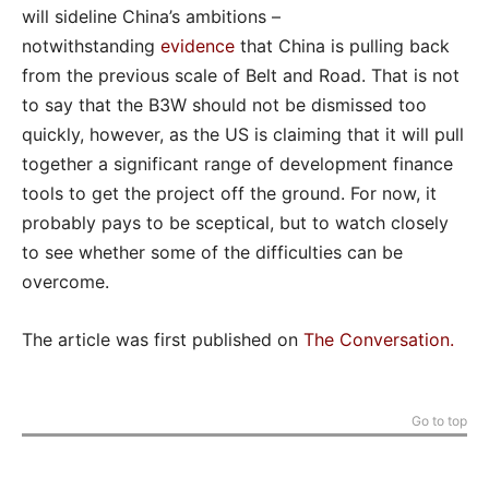
will sideline China’s ambitions –
notwithstanding
evidence
that China is pulling back
from the previous scale of Belt and Road. That is not
to say that the B3W should not be dismissed too
quickly, however, as the US is claiming that it will pull
together a significant range of development finance
tools to get the project off the ground. For now, it
probably pays to be sceptical, but to watch closely
to see whether some of the difficulties can be
overcome.
The article was first published on
The Conversation
.
Go to top