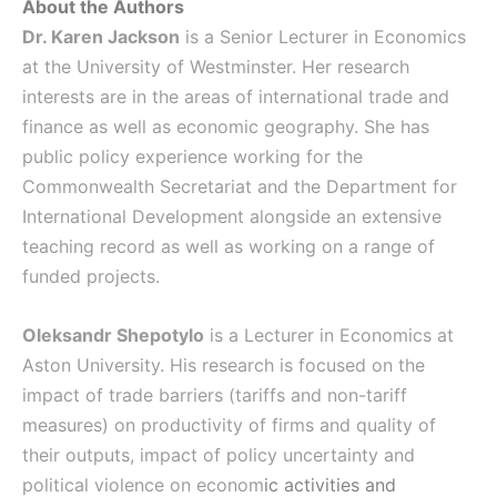
About the Authors
Dr. Karen Jackson
is a Senior Lecturer in Economics
at the University of Westminster. Her research
interests are in the areas of international trade and
finance as well as economic geography. She has
public policy experience working for the
Commonwealth Secretariat and the Department for
International Development alongside an extensive
teaching record as well as working on a range of
funded projects.
Oleksandr Shepotylo
is a Lecturer in Economics at
Aston University. His research is focused on the
impact of trade barriers (tariffs and non-tariff
measures) on productivity of firms and quality of
their outputs, impact of policy uncertainty and
political violence on econom
ic activities and