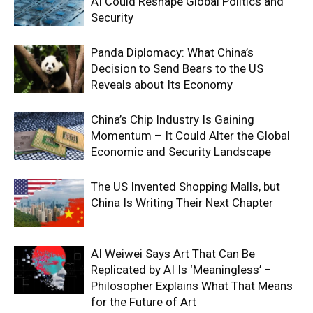
AI Could Reshape Global Politics and
Security
Panda Diplomacy: What China’s
Decision to Send Bears to the US
Reveals about Its Economy
China’s Chip Industry Is Gaining
Momentum – It Could Alter the Global
Economic and Security Landscape
The US Invented Shopping Malls, but
China Is Writing Their Next Chapter
AI Weiwei Says Art That Can Be
Replicated by AI Is ‘Meaningless’ –
Philosopher Explains What That Means
for the Future of Art