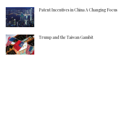
Patent Incentives in China A Changing Focus
Trump and the Taiwan Gambit