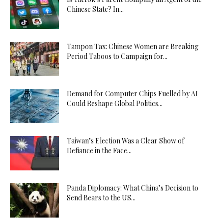
Chinese State? In...
Tampon Tax: Chinese Women are Breaking
Period Taboos to Campaign for...
Demand for Computer Chips Fuelled by AI
Could Reshape Global Politics...
Taiwan’s Election Was a Clear Show of
Defiance in the Face...
Panda Diplomacy: What China’s Decision to
Send Bears to the US...