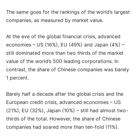
The same goes for the rankings of the world’s largest
companies, as measured by market value.
At the eve of the global financial crisis, advanced
economies – US (16%), EU (49%) and Japan (4%) –
still dominated more than two thirds of the market
value of the world’s 500 leading corporations. In
contrast, the share of Chinese companies was barely
1 percent.
Barely half a decade after the global crisis and the
European credit crisis, advanced economies – US
(21%), EU (32%), Japan (10%) – still had almost two-
thirds of the total. However, the share of Chinese
companies had soared more than ten-fold (11%).