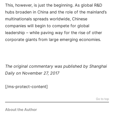
This, however, is just the beginning. As global R&D
hubs broaden in China and the role of the mainland’s
multinationals spreads worldwide, Chinese
companies will begin to compete for global
leadership – while paving way for the rise of other
corporate giants from large emerging economies.
The original commentary was published by Shanghai
Daily on November 27, 2017
[/ms-protect-content]
Go to top
About the Author