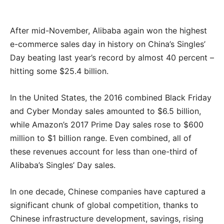
After mid-November, Alibaba again won the highest
e-commerce sales day in history on China’s Singles’
Day beating last year’s record by almost 40 percent –
hitting some $25.4 billion.
In the United States, the 2016 combined Black Friday
and Cyber Monday sales amounted to $6.5 billion,
while Amazon’s 2017 Prime Day sales rose to $600
million to $1 billion range. Even combined, all of
these revenues account for less than one-third of
Alibaba’s Singles’ Day sales.
In one decade, Chinese companies have captured a
significant chunk of global competition, thanks to
Chinese infrastructure development, savings, rising