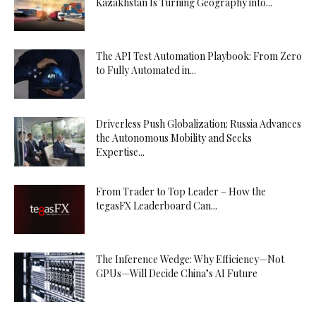
Kazakhstan Is Turning Geography into...
The API Test Automation Playbook: From Zero
to Fully Automated in...
Driverless Push Globalization: Russia Advances
the Autonomous Mobility and Seeks
Expertise...
From Trader to Top Leader – How the
tegasFX Leaderboard Can...
The Inference Wedge: Why Efficiency—Not
GPUs—Will Decide China’s AI Future