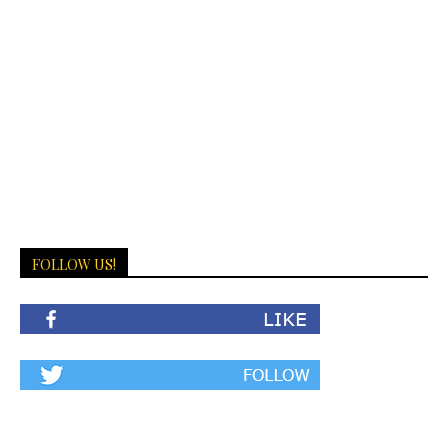
FOLLOW US!