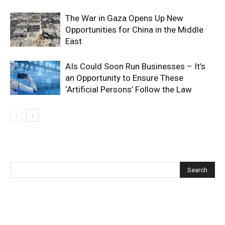
The War in Gaza Opens Up New
Opportunities for China in the Middle
East
AIs Could Soon Run Businesses – It’s
an Opportunity to Ensure These
‘Artificial Persons’ Follow the Law