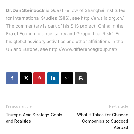
Dr. Dan Steinbock
is Guest Fellow of Shanghai Institutes
for International Studies (SIIS), see
http://en.siis.org.cn/
.
The commentary is part of his SIIS project “China in the
Era of Economic Uncertainty and Geopolitical Risk”. For
his global advisory activities and other affiliations in the
US and Europe, see
http://www.differencegroup.net/
Previous article
Next article
Trump’s Asia Strategy, Goals
What it Takes for Chinese
and Realities
Companies to Succeed
Abroad