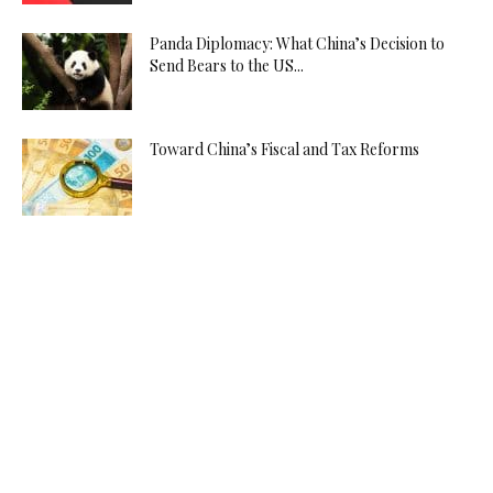
Panda Diplomacy: What China’s Decision to
Send Bears to the US...
Toward China’s Fiscal and Tax Reforms