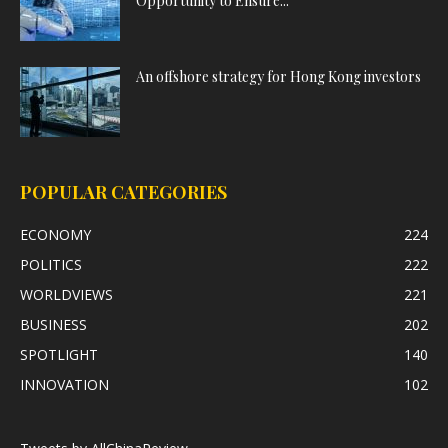
Opportunity to Ensure...
An offshore strategy for Hong Kong investors
POPULAR CATEGORIES
ECONOMY
224
POLITICS
222
WORLDVIEWS
221
BUSINESS
202
SPOTLIGHT
140
INNOVATION
102