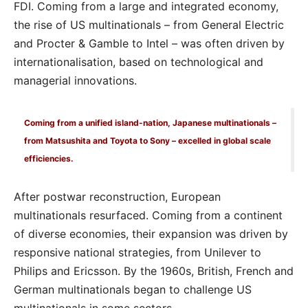
FDI. Coming from a large and integrated economy,
the rise of US multinationals – from General Electric
and Procter & Gamble to Intel – was often driven by
internationalisation, based on technological and
managerial innovations.
Coming from a unified island-nation, Japanese multinationals –
from Matsushita and Toyota to Sony – excelled in global scale
efficiencies.
After postwar reconstruction, European
multinationals resurfaced. Coming from a continent
of diverse economies, their expansion was driven by
responsive national strategies, from Unilever to
Philips and Ericsson. By the 1960s, British, French and
German multinationals began to challenge US
multinationals in some sectors.