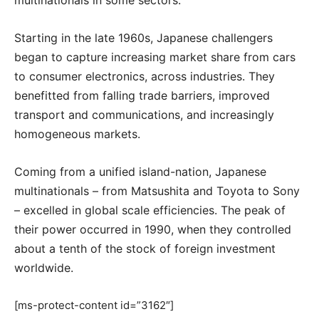
Starting in the late 1960s, Japanese challengers
began to capture increasing market share from cars
to consumer electronics, across industries. They
benefitted from falling trade barriers, improved
transport and communications, and increasingly
homogeneous markets.
Coming from a unified island-nation, Japanese
multinationals – from Matsushita and Toyota to Sony
– excelled in global scale efficiencies. The peak of
their power occurred in 1990, when they controlled
about a tenth of the stock of foreign investment
worldwide.
[ms-protect-content id=”3162″]