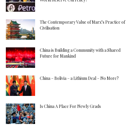
The Contemporary Value of Marx’s Practice of
Civilisation
China is Building a Community with a Shared
Future for Mankind
China – Bolivia – a Lithium Deal – No More?
Is China A Place For Newly Grads