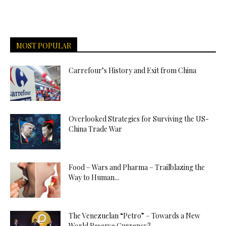
MOST POPULAR
Carrefour’s History and Exit from China
Overlooked Strategies for Surviving the US-
China Trade War
Food – Wars and Pharma – Trailblazing the
Way to Human...
The Venezuelan “Petro” – Towards a New
World Reserve Currency?