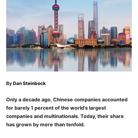
By
Dan Steinbock
Only a decade ago, Chinese companies accounted
for barely 1 percent of the world’s largest
companies and multinationals. Today, their share
has grown by more than tenfold.