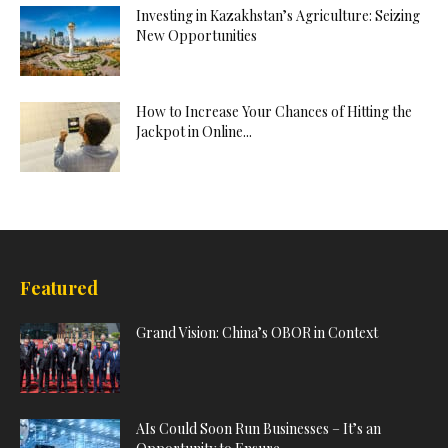
Investing in Kazakhstan’s Agriculture: Seizing
New Opportunities
How to Increase Your Chances of Hitting the
Jackpot in Online...
Featured
Grand Vision: China’s OBOR in Context
AIs Could Soon Run Businesses – It’s an