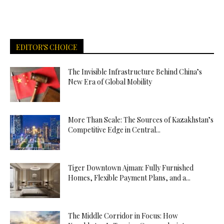
EDITOR'S CHOICE
The Invisible Infrastructure Behind China’s
New Era of Global Mobility
More Than Scale: The Sources of Kazakhstan’s
Competitive Edge in Central...
Tiger Downtown Ajman: Fully Furnished
Homes, Flexible Payment Plans, and a...
The Middle Corridor in Focus: How