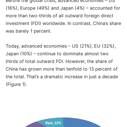
Before the global crisis, advanced economies – US
(16%), Europe (49%) and Japan (4%) – accounted for
more than two-thirds of all outward foreign direct
investment (FDI) worldwide. In contrast, China’s share
was barely 1 percent.
Today, advanced economies – US (21%), EU (32%),
Japan (10%) – continue to dominate almost two
thirds of total outward FDI. However, the share of
China has grown more than tenfold to 13 percent of
the total. That’s a dramatic increase in just a decade
(Figure 1).