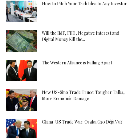
How to Pitch Your Tech Idea to Any Investor
Will the IMF, FED, Negative Interest and
Digital Money Kill the...
The Western Alliance is Falling Apart
New US-Sino Trade Truce: Tougher Talks,
More Economic Damage
China-US Trade War: Osaka G20 Déjà Vu?