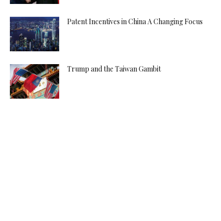
Patent Incentives in China A Changing Focus
Trump and the Taiwan Gambit