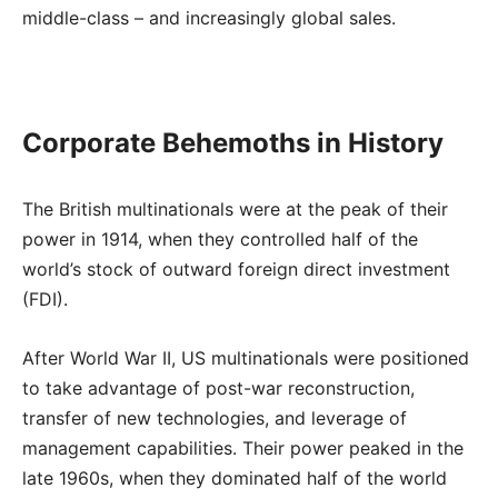
middle-class – and increasingly global sales.
Corporate Behemoths in History
The British multinationals were at the peak of their
power in 1914, when they controlled half of the
world’s stock of outward foreign direct investment
(FDI).
After World War II, US multinationals were positioned
to take advantage of post-war reconstruction,
transfer of new technologies, and leverage of
management capabilities. Their power peaked in the
late 1960s, when they dominated half of the world