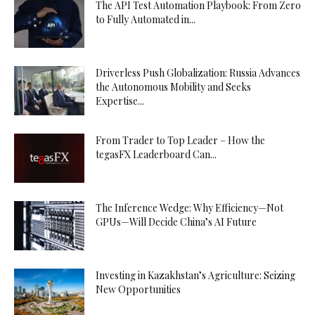
The API Test Automation Playbook: From Zero
to Fully Automated in...
Driverless Push Globalization: Russia Advances
the Autonomous Mobility and Seeks
Expertise...
From Trader to Top Leader – How the
tegasFX Leaderboard Can...
The Inference Wedge: Why Efficiency—Not
GPUs—Will Decide China’s AI Future
Investing in Kazakhstan’s Agriculture: Seizing
New Opportunities