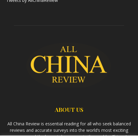
Tweets by AllChinaReview
ABOUT US
All China Review is essential reading for all who seek balanced
reviews and accurate surveys into the world’s most exciting
economy and the largest democracy in the world – China. As