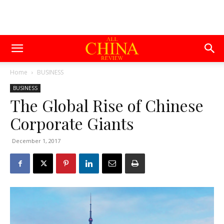
Home
BUSINESS
BUSINESS
The Global Rise of Chinese
Corporate Giants
December 1, 2017