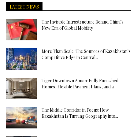
LATEST NEWS
The Invisible Infrastructure Behind China’s
New Era of Global Mobility
More Than Scale: The Sources of Kazakhstan’s
Competitive Edge in Central...
Tiger Downtown Ajman: Fully Furnished
Homes, Flexible Payment Plans, and a...
The Middle Corridor in Focus: How
Kazakhstan Is Turning Geography into...