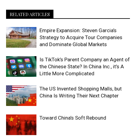
RELATED ARTICLES
Empire Expansion: Steven Garcia’s
Strategy to Acquire Tour Companies
and Dominate Global Markets
Is TikTok’s Parent Company an Agent of
the Chinese State? In China Inc., it’s A
Little More Complicated
The US Invented Shopping Malls, but
China Is Writing Their Next Chapter
Toward China’s Soft Rebound