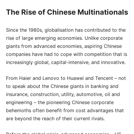
The Rise of Chinese Multinationals
Since the 1980s, globalisation has contributed to the
rise of large emerging economies. Unlike corporate
giants from advanced economies, aspiring Chinese
companies have had to cope with competition that is
increasingly global, capital-intensive, and innovative.
From Haier and Lenovo to Huawei and Tencent – not
to speak about the Chinese giants in banking and
insurance, construction, utility, automotive, oil and
engineering – the pioneering Chinese corporate
behemoths often benefit from cost advantages that
are beyond the reach of their current rivals.