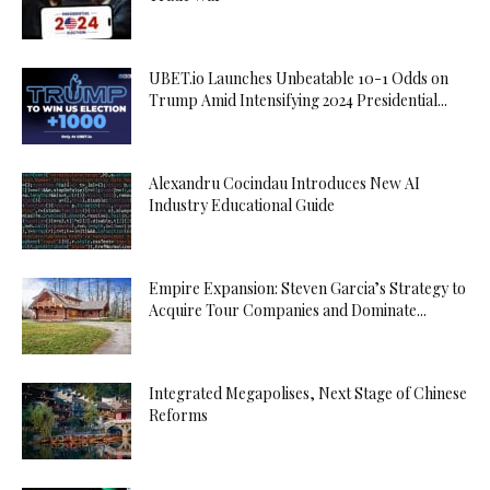
UBET.io Launches Unbeatable 10-1 Odds on
Trump Amid Intensifying 2024 Presidential...
Alexandru Cocindau Introduces New AI
Industry Educational Guide
Empire Expansion: Steven Garcia’s Strategy to
Acquire Tour Companies and Dominate...
Integrated Megapolises, Next Stage of Chinese
Reforms