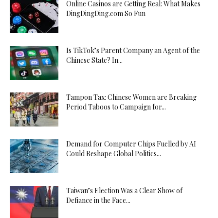
Online Casinos are Getting Real: What Makes
DingDingDing.com So Fun
Is TikTok’s Parent Company an Agent of the
Chinese State? In...
Tampon Tax: Chinese Women are Breaking
Period Taboos to Campaign for...
Demand for Computer Chips Fuelled by AI
Could Reshape Global Politics...
Taiwan’s Election Was a Clear Show of
Defiance in the Face...