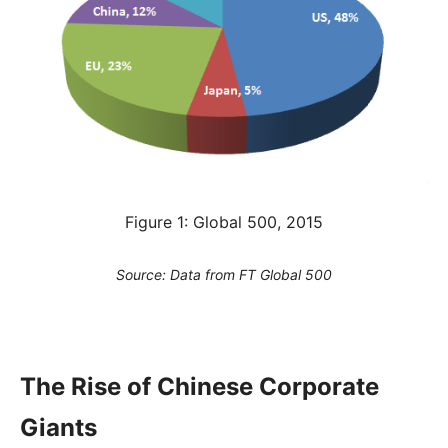
Figure 1: Global 500, 2015
Source: Data from FT Global 500
The Rise of Chinese Corporate
Giants