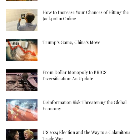
How to Increase Your Chances of Hitting the
Jackpot in Online...
Trump’s Game, China’s Move
From Dollar Monopoly to BRICS
Diversification: An Update
Disinformation Risk Threatening the Global
Economy
US 2024 Election and the Way to a Calamitous
Trade War