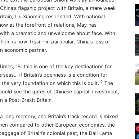
China’s flagship project with Britain, a mere week
tain, Liu Xiaoming responded. With national
now at the forefront of relations, May has
with a dramatic and unwelcome about face. With
chpin is now
Trust
—in particular, China’s loss of
ean economic partner.
Times, “Britain is one of the key destinations for
seas… if Britain’s openness is a condition for
2
 the very foundation on which this is built.”
The
could see the gates of Chinese capital, investment,
n a Post-Brexit Britain.
a long memory, and Britain’s track record is mixed
When compared to other European economies, the
 baggage of Britain’s colonial past, the Dali Lama