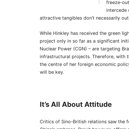
freeze-out
intercede 
attractive tangibles don’t necessarily ou
While Hinkley has received the green light,
project only in so far as a significant in
Nuclear Power (CGN) – are targeting Brad
infrastructural projects. Therefore, with 
the centre of her foreign economic poli
will be key.
It’s All About Attitude
Critics of Sino-British relations saw th