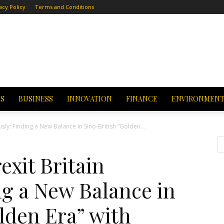
acy Policy
Terms and Conditions
CS
BUSINESS
INNOVATION
FINANCE
ENVIRONMEN
usly: Finding a New Balance in Sino-British “Golden...
exit Britain
ng a New Balance in
lden Era” with