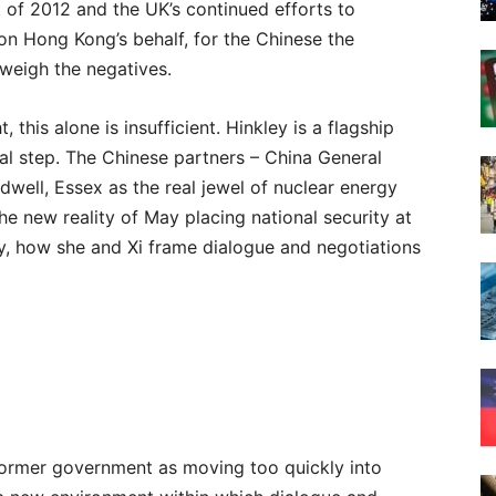
 of 2012 and the UK’s continued efforts to
on Hong Kong’s behalf, for the Chinese the
tweigh the negatives.
 this alone is insufficient. Hinkley is a flagship
itial step. The Chinese partners – China General
well, Essex as the real jewel of nuclear energy
the new reality of May placing national security at
cy, how she and Xi frame dialogue and negotiations
e former government as moving too quickly into