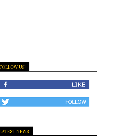
FOLLOW US!
LATEST NEWS