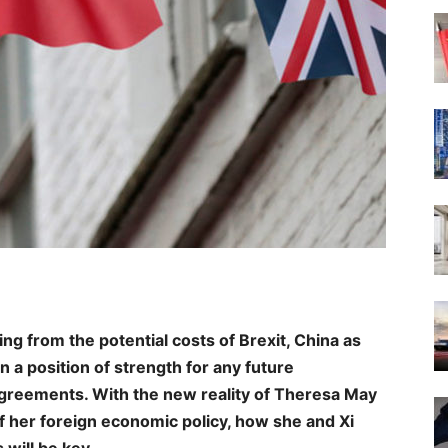
ing from the potential costs of Brexit, China as
 a position of strength for any future
 agreements. With the new reality of Theresa May
of her foreign economic policy, how she and Xi