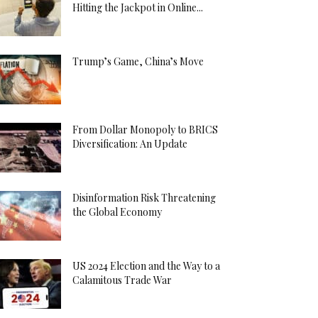
Hitting the Jackpot in Online...
Trump’s Game, China’s Move
From Dollar Monopoly to BRICS
Diversification: An Update
Disinformation Risk Threatening
the Global Economy
US 2024 Election and the Way to a
Calamitous Trade War