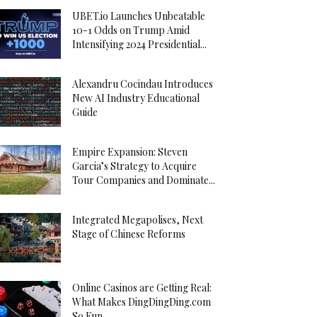
UBET.io Launches Unbeatable
10-1 Odds on Trump Amid
Intensifying 2024 Presidential...
Alexandru Cocindau Introduces
New AI Industry Educational
Guide
Empire Expansion: Steven
Garcia’s Strategy to Acquire
Tour Companies and Dominate...
Integrated Megapolises, Next
Stage of Chinese Reforms
Online Casinos are Getting Real:
What Makes DingDingDing.com
So Fun