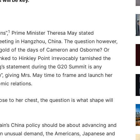
 will be key.
1
ns”,
Prime Minister Theresa May stated
eting in Hangzhou, China. The question however,
rat gold of the days of Cameron and Osborne? Or
ked to Hinkley Point irrevocably tarnished the
ing’s statement during the G20 Summit is any
ce”, giving Mrs. May time to frame and launch her
mic relations.
e to her chest, the question is what shape will
tain’s China policy should be about advancing and
m an unusual demand, the Americans, Japanese and