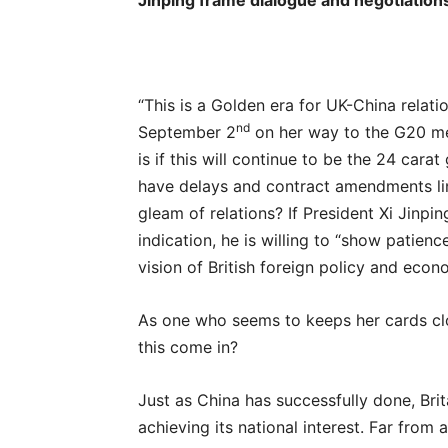
Jinping frame dialogue and negotiations
“This is a Golden era for UK-China relatio
nd
September 2
on her way to the G20 me
is if this will continue to be the 24 ca
have delays and contract amendments lin
gleam of relations? If President Xi Jinp
indication, he is willing to “show patien
vision of British foreign policy and econo
As one who seems to keeps her cards clos
this come in?
Just as China has successfully done, Bri
achieving its national interest. Far fro