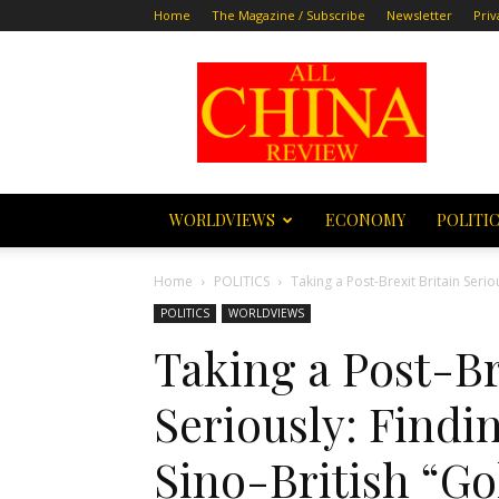
Home
The Magazine / Subscribe
Newsletter
Priv
All
China
Review
WORLDVIEWS
ECONOMY
POLITI
Home
POLITICS
Taking a Post-Brexit Britain Serio
POLITICS
WORLDVIEWS
Taking a Post-Br
Seriously: Findi
Sino-British “Go