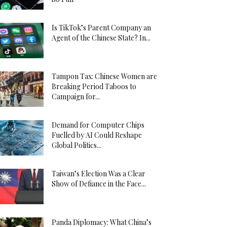
Is TikTok’s Parent Company an
Agent of the Chinese State? In...
Tampon Tax: Chinese Women are
Breaking Period Taboos to
Campaign for...
Demand for Computer Chips
Fuelled by AI Could Reshape
Global Politics...
Taiwan’s Election Was a Clear
Show of Defiance in the Face...
Panda Diplomacy: What China’s