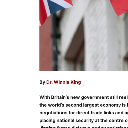
By
Dr. Winnie King
With Britain’s new government still reel
the world’s second largest economy is in
negotiations for direct trade links and
placing national security at the centre 