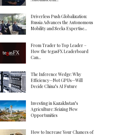
Driverless Push Globalization:
Russia Advances the Autonomous
Mobility and Seeks Expertise...
From Trader to Top Leader –
How the tegasFX Leaderboard
Can...
The Inference Wedge: Why
Efficiency—Not GPUs—Will
Decide China’s AI Future
Investing in Kazakhstan’s
Agriculture: Seizing New
Opportunities
How to Increase Your Chances of