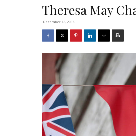
Theresa May Cha
December 12, 2016