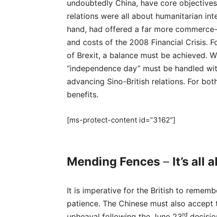
undoubtedly China, have core objectives 
relations were all about humanitarian in
hand, had offered a far more commerce-
and costs of the 2008 Financial Crisis.
of Brexit, a balance must be achieved. Wh
“independence day” must be handled with
advancing Sino-British relations. For both
benefits.
[ms-protect-content id=”3162″]
Mending Fences
–
It’s all
It is imperative for the British to remem
patience. The Chinese must also accept th
rd
upheaval following the June 23
decisio