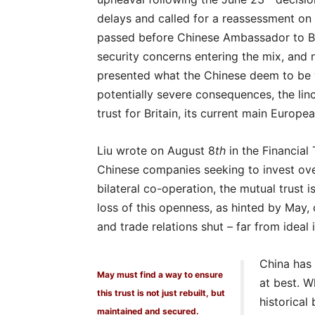
delays and called for a reassessment on 
passed before Chinese Ambassador to Bri
security concerns entering the mix, and 
presented what the Chinese deem to be 
potentially severe consequences, the lin
trust for Britain, its current main Europ
Liu wrote on August 8
th
in the Financial 
Chinese companies seeking to invest over
bilateral co-operation, the mutual trust is
loss of this openness, as hinted by May, 
and trade relations shut – far from ideal i
China has 
May must find a way to ensure
at best. 
this trust is not just rebuilt, but
historical
maintained and secured.