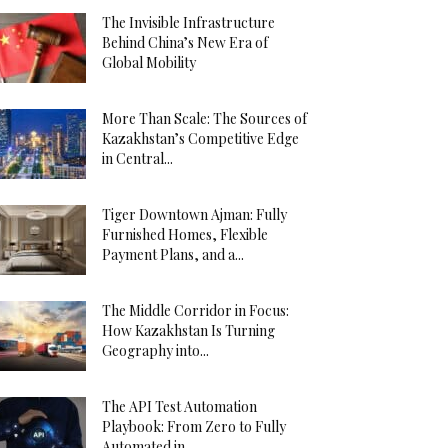
The Invisible Infrastructure
Behind China’s New Era of
Global Mobility
More Than Scale: The Sources of
Kazakhstan’s Competitive Edge
in Central...
Tiger Downtown Ajman: Fully
Furnished Homes, Flexible
Payment Plans, and a...
The Middle Corridor in Focus:
How Kazakhstan Is Turning
Geography into...
The API Test Automation
Playbook: From Zero to Fully
Automated in...