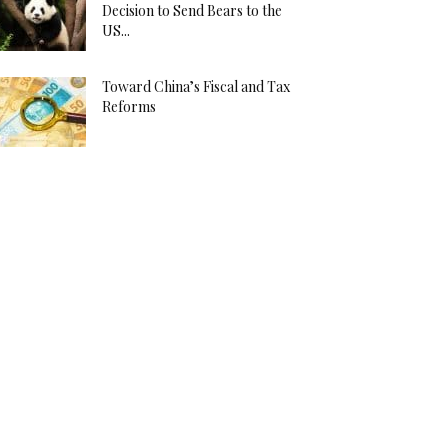
Decision to Send Bears to the
US...
Toward China’s Fiscal and Tax
Reforms