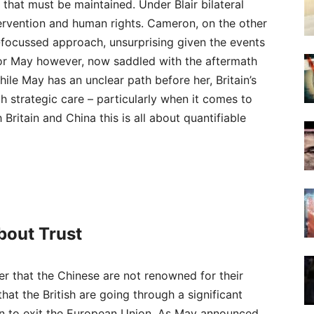
that must be maintained. Under Blair bilateral
tervention and human rights. Cameron, on the other
focussed approach, unsurprising given the events
 For May however, now saddled with the aftermath
ile May has an unclear path before her, Britain’s
 strategic care – particularly when it comes to
 Britain and China this is all about quantifiable
 about Trust
ber that the Chinese are not renowned for their
at the British are going through a significant
n to exit the European Union. As May announced