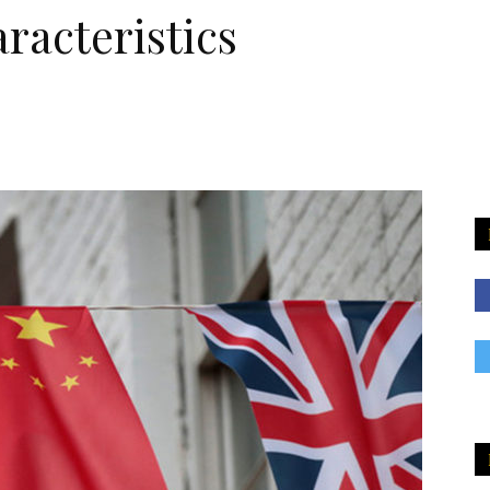
racteristics