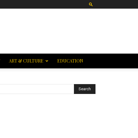
T
ART & CULTURE
EDUCATION