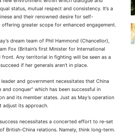
 a new environment within which dialogue and
qual status, mutual respect and consistency. It’s a
hinese and their renowned desire for self-
– offering greater scope for enhanced engagement.
 May’s dream team of Phil Hammond (Chancellor),
 Fox (Britain’s first Minister for International
front. Any territorial in fighting will be seen as a
ucceed if her generals aren’t in place.
w leader and government necessitates that China
de and conquer” which has been successful in
n and its member states. Just as May’s operation
t adjust its approach.
success necessitates a concerted effort to re-set
 of British-China relations. Namely, think long-term.