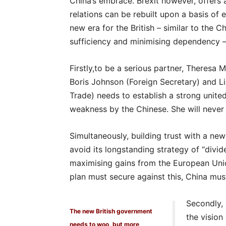
China’s embrace. Brexit however, offers
relations can be rebuilt upon a basis of e
new era for the British – similar to the C
sufficiency and minimising dependency 
Firstly,to be a serious partner, Theresa
Boris Johnson (Foreign Secretary) and Liam
Trade) needs to establish a strong united 
weakness by the Chinese. She will never s
Simultaneously, building trust with a ne
avoid its longstanding strategy of “divi
maximising gains from the European Unio
plan must secure against this, China mus
Secondly, 
The new British government
the vision
needs to woo, but more