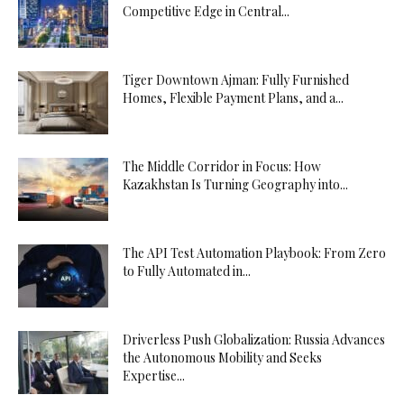
Competitive Edge in Central...
Tiger Downtown Ajman: Fully Furnished
Homes, Flexible Payment Plans, and a...
The Middle Corridor in Focus: How
Kazakhstan Is Turning Geography into...
The API Test Automation Playbook: From Zero
to Fully Automated in...
Driverless Push Globalization: Russia Advances
the Autonomous Mobility and Seeks
Expertise...