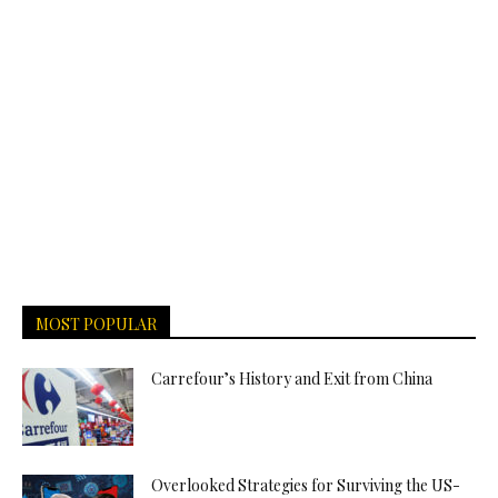
MOST POPULAR
Carrefour’s History and Exit from China
Overlooked Strategies for Surviving the US-