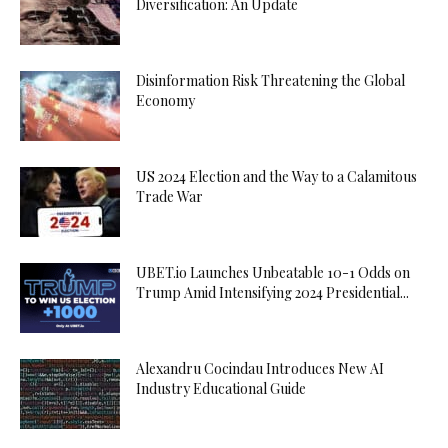
Diversification: An Update
Disinformation Risk Threatening the Global
Economy
US 2024 Election and the Way to a Calamitous
Trade War
UBET.io Launches Unbeatable 10-1 Odds on
Trump Amid Intensifying 2024 Presidential...
Alexandru Cocindau Introduces New AI
Industry Educational Guide