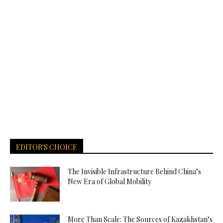
EDITOR'S CHOICE
The Invisible Infrastructure Behind China’s
New Era of Global Mobility
More Than Scale: The Sources of Kazakhstan’s