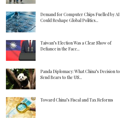
Demand for Computer Chips Fuelled by AI
Could Reshape Global Politics...
Taiwan’s Election Was a Clear Show of
Defiance in the Face...
Panda Diplomacy: What China’s Decision to
Send Bears to the US...
Toward China’s Fiscal and Tax Reforms