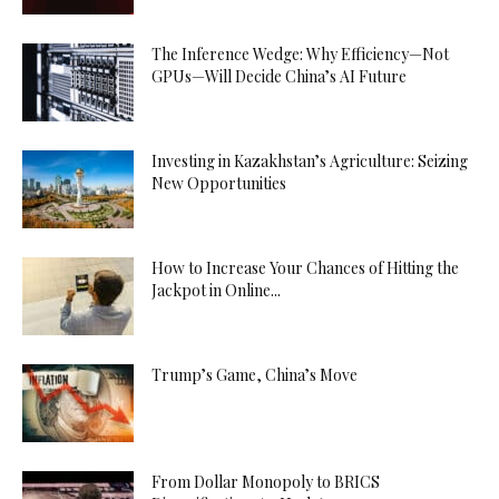
The Inference Wedge: Why Efficiency—Not
GPUs—Will Decide China’s AI Future
Investing in Kazakhstan’s Agriculture: Seizing
New Opportunities
How to Increase Your Chances of Hitting the
Jackpot in Online...
Trump’s Game, China’s Move
From Dollar Monopoly to BRICS