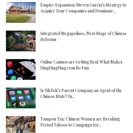
Empire Expansion: Steven Garcia’s Strategy to
Acquire Tour Companies and Dominate...
Integrated Megapolises, Next Stage of Chinese
Reforms
Online Casinos are Getting Real: What Makes
DingDingDing.com So Fun
Is TikTok’s Parent Company an Agent of the
Chinese State? In...
Tampon Tax: Chinese Women are Breaking
Period Taboos to Campaign for...