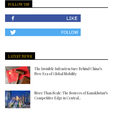
FOLLOW US!
LATEST NEWS
The Invisible Infrastructure Behind China’s
New Era of Global Mobility
More Than Scale: The Sources of Kazakhstan’s
Competitive Edge in Central...