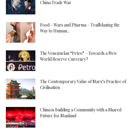
China Trade War
Food – Wars and Pharma – Trailblazing the
Way to Human...
The Venezuelan “Petro” – Towards a New
World Reserve Currency?
The Contemporary Value of Marx’s Practice of
Civilisation
China is Building a Community with a Shared
Future for Mankind