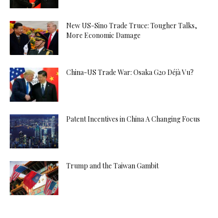
New US-Sino Trade Truce: Tougher Talks,
More Economic Damage
China-US Trade War: Osaka G20 Déjà Vu?
Patent Incentives in China A Changing Focus
Trump and the Taiwan Gambit