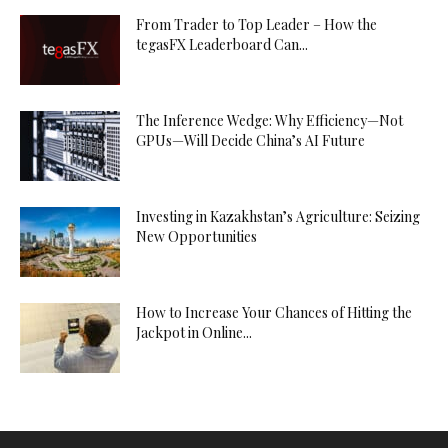
From Trader to Top Leader – How the
tegasFX Leaderboard Can...
The Inference Wedge: Why Efficiency—Not
GPUs—Will Decide China’s AI Future
Investing in Kazakhstan’s Agriculture: Seizing
New Opportunities
How to Increase Your Chances of Hitting the
Jackpot in Online...