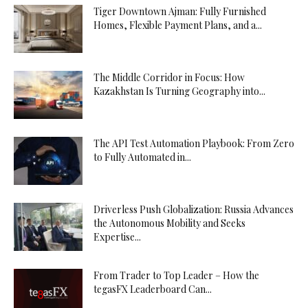
Tiger Downtown Ajman: Fully Furnished
Homes, Flexible Payment Plans, and a...
The Middle Corridor in Focus: How
Kazakhstan Is Turning Geography into...
The API Test Automation Playbook: From Zero
to Fully Automated in...
Driverless Push Globalization: Russia Advances
the Autonomous Mobility and Seeks
Expertise...
From Trader to Top Leader – How the
tegasFX Leaderboard Can...