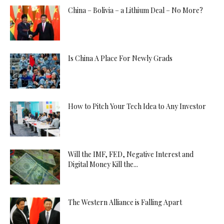
China – Bolivia – a Lithium Deal – No More?
Is China A Place For Newly Grads
How to Pitch Your Tech Idea to Any Investor
Will the IMF, FED, Negative Interest and
Digital Money Kill the...
The Western Alliance is Falling Apart