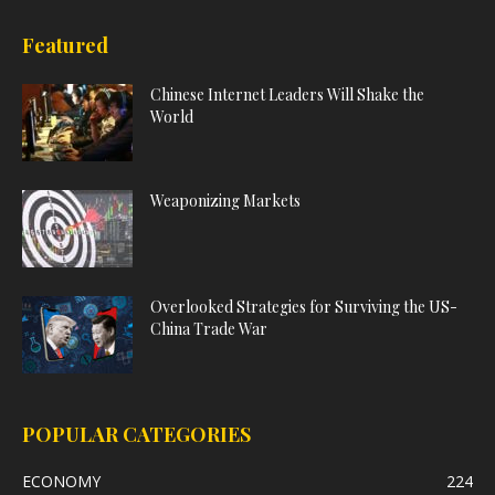
Featured
Chinese Internet Leaders Will Shake the
World
Weaponizing Markets
Overlooked Strategies for Surviving the US-
China Trade War
POPULAR CATEGORIES
ECONOMY
224