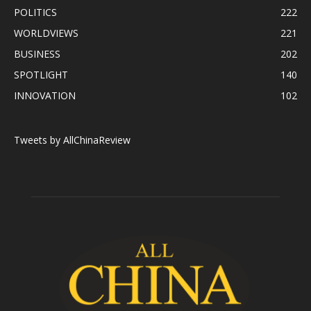
POLITICS
222
WORLDVIEWS
221
BUSINESS
202
SPOTLIGHT
140
INNOVATION
102
Tweets by AllChinaReview