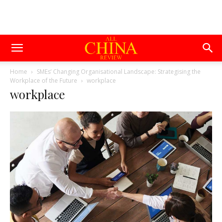
Home
SMEs’ Changing Organisational Landscape: Strategising the
Workplace of the Future
workplace
workplace