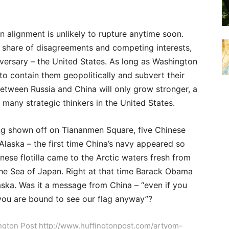
n alignment is unlikely to rupture anytime soon.
 share of disagreements and competing interests,
versary – the United States. As long as Washington
to contain them geopolitically and subvert their
between Russia and China will only grow stronger, a
 many strategic thinkers in the United States.
ng shown off on Tiananmen Square, five Chinese
Alaska – the first time China’s navy appeared so
nese flotilla came to the Arctic waters fresh from
 the Sea of Japan. Right at that time Barack Obama
aska. Was it a message from China – “even if you
you are bound to see our flag anyway”?
fington Post http://www.huffingtonpost.com/artyom-