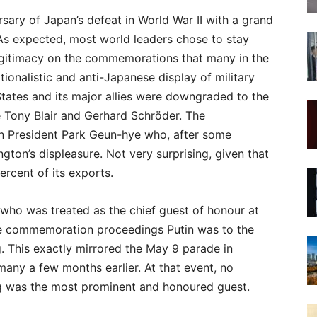
sary of Japan’s defeat in World War II with a grand
As expected, most world leaders chose to stay
legitimacy on the commemorations that many in the
ionalistic and anti-Japanese display of military
States and its major allies were downgraded to the
e Tony Blair and Gerhard Schröder. The
n President Park Geun-hye who, after some
ngton’s displeasure. Not very surprising, given that
rcent of its exports.
 who was treated as the chief guest of honour at
he commemoration proceedings Putin was to the
g. This exactly mirrored the May 9 parade in
ny a few months earlier. At that event, no
g was the most prominent and honoured guest.