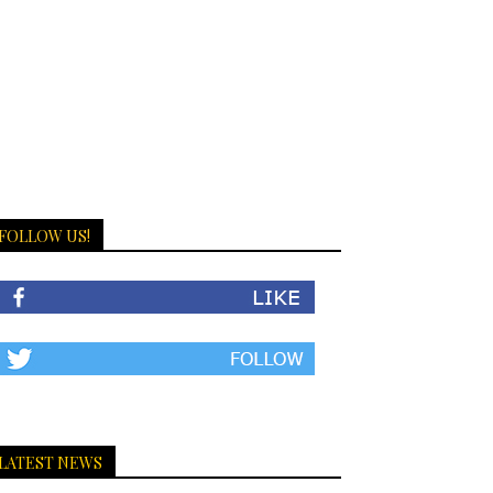
FOLLOW US!
LATEST NEWS