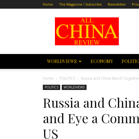
Home
The Magazine / Subscribe
Newsletter
Priv
All
China
Review
WORLDVIEWS
ECONOMY
POLITI
Home
POLITICS
Russia and China March Together
POLITICS
WORLDVIEWS
Russia and Chin
and Eye a Commo
US