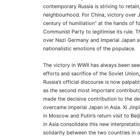
contemporary Russia is striving to retain
neighbourhood. For China, victory over 
century of humiliation” at the hands of
Communist Party to legitimise its rule. T
over Nazi Germany and Imperial Japan a
nationalistic emotions of the populace.
The victory in WWII has always been seen
efforts and sacrifice of the Soviet Union
Russia’s official discourse is now palpab
as the second most important contributo
made the decisive contribution to the de
overcame imperial Japan in Asia. Xi Jinpi
in Moscow and Putin’s return visit to Be
in Asia consolidate this new interpretati
solidarity between the two countries in 