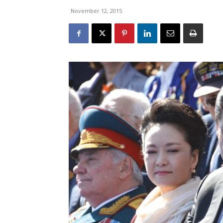
November 12, 2015