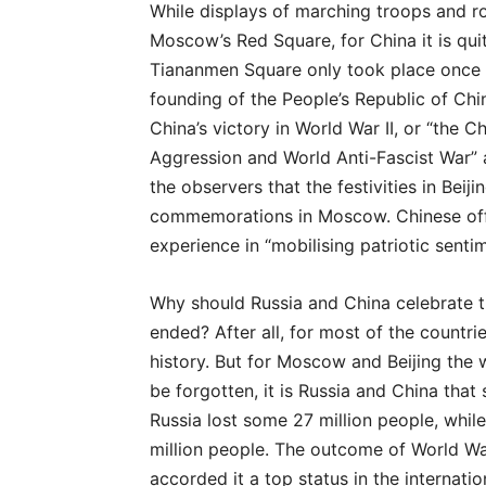
While displays of marching troops and ro
Moscow’s Red Square, for China it is qui
Tiananmen Square only took place once e
founding of the People’s Republic of Chin
China’s victory in World War II, or “the 
Aggression and World Anti-Fascist War” as 
the observers that the festivities in Beij
commemorations in Moscow. Chinese offi
experience in “mobilising patriotic sentim
Why should Russia and China celebrate th
ended? After all, for most of the countri
history. But for Moscow and Beijing the w
be forgotten, it is Russia and China that
Russia lost some 27 million people, whil
million people. The outcome of World Wa
accorded it a top status in the internatio