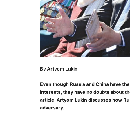
By Artyom Lukin
Even though Russia and China have the
interests, they have no doubts about the
article, Artyom Lukin discusses how R
adversary.