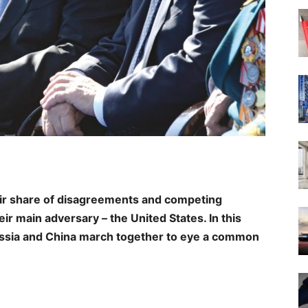
ir share of disagreements and competing
ir main adversary – the United States. In this
ussia and China march together to eye a common