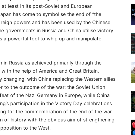
, at least in its post-Soviet and European
Japan has come to symbolise the end of “the
 foreign powers and has been used by the Chinese
he governments in Russia and China utilise victory
s a powerful tool to whip up and manipulate
 in Russia as achieved primarily through the
, with the help of America and Great Britain.
ly changing, with China replacing the Western allies
r to the outcome of the war: the Soviet Union
feat of the Nazi Germany in Europe, while China
ng’s participation in the Victory Day celebrations
ijing for the commemoration of the end of the war
on of history with the obvious aim of strengthening
opposition to the West.