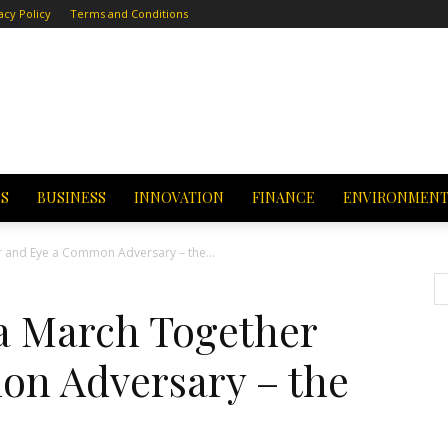
acy Policy
Terms and Conditions
CS
BUSINESS
INNOVATION
FINANCE
ENVIRONMEN
 and Eye a Common Adversary – the...
a March Together
n Adversary – the