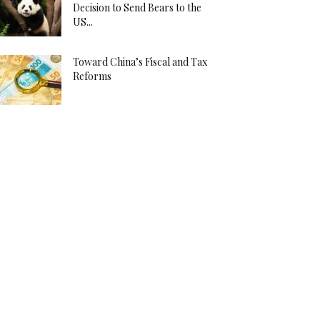
Decision to Send Bears to the
US...
Toward China’s Fiscal and Tax
Reforms