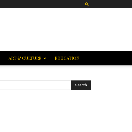
T
ART & CULTURE
EDUCATION