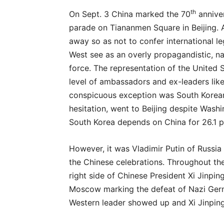
th
On Sept. 3 China marked the 70
anniver
parade on Tiananmen Square in Beijing. 
away so as not to confer international 
West see as an overly propagandistic, nat
force. The representation of the United 
level of ambassadors and ex-leaders lik
conspicuous exception was South Korea
hesitation, went to Beijing despite Washi
South Korea depends on China for 26.1 pe
However, it was Vladimir Putin of Russia
the Chinese celebrations. Throughout t
right side of Chinese President Xi Jinpin
Moscow marking the defeat of Nazi Germa
Western leader showed up and Xi Jinpin