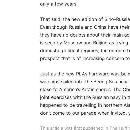
only a few years.
That said, the new edition of Sino-Russia
Even though Russia and China have their
they have no doubts about their main ad
is seen by Moscow and Beijing as trying 
domestic political regimes, the entente 
prospect that is of increasing concern to
Just as the new PLA’s hardware was bei
warships sailed into the Bering Sea near 
close to America’s Arctic shores. The Chi
joint exercises with the Russian navy in
happened to be travelling in northern Al
don’t come to our parade when invited, 
This article was first published in The Huf