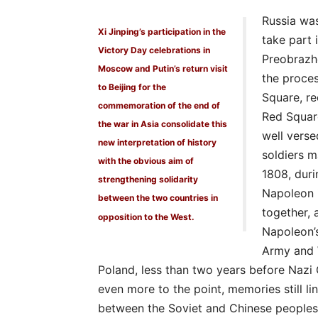
Russia wa
Xi Jinping’s participation in the
take part 
Victory Day celebrations in
Preobrazh
Moscow and Putin’s return visit
the proce
to Beijing for the
Square, re
commemoration of the end of
Red Squar
the war in Asia consolidate this
well verse
new interpretation of history
soldiers m
with the obvious aim of
1808, dur
strengthening solidarity
Napoleon 
between the two countries in
together, 
opposition to the West.
Napoleon’s
Army and 
Poland, less than two years before Nazi
even more to the point, memories still l
between the Soviet and Chinese peoples” 