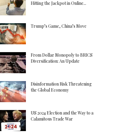
Hitting the Jackpot in Online...
Trump’s Game, China’s Move
From Dollar Monopoly to BRICS
Diversification: An Update
Disinformation Risk Threatening
the Global Economy
US 2024 Election and the Way to a
Calamitous Trade War