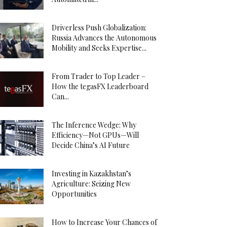
Driverless Push Globalization:
Russia Advances the Autonomous
Mobility and Seeks Expertise...
From Trader to Top Leader –
How the tegasFX Leaderboard
Can...
The Inference Wedge: Why
Efficiency—Not GPUs—Will
Decide China’s AI Future
Investing in Kazakhstan’s
Agriculture: Seizing New
Opportunities
How to Increase Your Chances of