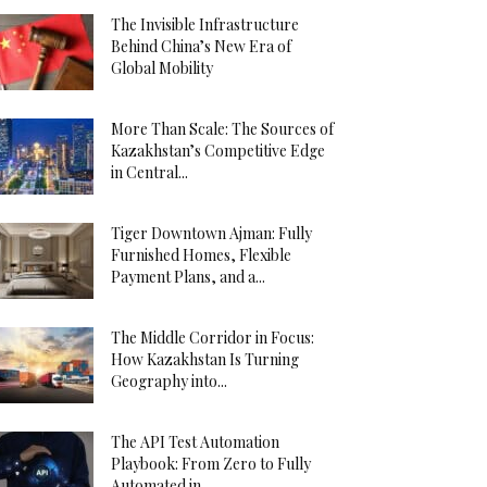
The Invisible Infrastructure
Behind China’s New Era of
Global Mobility
More Than Scale: The Sources of
Kazakhstan’s Competitive Edge
in Central...
Tiger Downtown Ajman: Fully
Furnished Homes, Flexible
Payment Plans, and a...
The Middle Corridor in Focus:
How Kazakhstan Is Turning
Geography into...
The API Test Automation
Playbook: From Zero to Fully
Automated in...