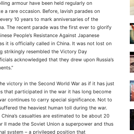
lling armour have been held regularly on
te a rare occasion. Before, lavish parades on
very 10 years to mark anniversaries of the
a. The recent parade was the first ever to glorify
Chinese People’s Resistance Against Japanese
it is officially called in China. It was not lost on
ing strikingly resembled the Victory Day
cials acknowledged that they drew upon Russia’s
ents.”
e victory in the Second World War as if it has just
es that participated in the war it has long become
ar continues to carry special significance. Not to
 suffered the heaviest human toll during the war.
e China’s casualties are estimated to be about 20
r II made the Soviet Union a superpower and thus
nal system – a privileged position that