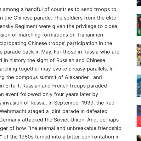
s among a handful of countries to send troops to
in the Chinese parade. The soldiers from the elite
ensky Regiment were given the privilege to close
ssion of marching formations on Tiananmen
ciprocating Chinese troops’ participation in the
e parade back in May. For those in Russia who are
d in history the sight of Russian and Chinese
arching together may evoke uneasy parallels. In
ing the pompous summit of Alexander I and
in Erfurt, Russian and French troops paraded
an event followed only four years later by
 invasion of Russia. In September 1939, the Red
Wehrmacht staged a joint parade in defeated
 Germany attacked the Soviet Union. And, perhaps
inger of how “the eternal and unbreakable friendship
of the 1950s turned into a bitter confrontation in