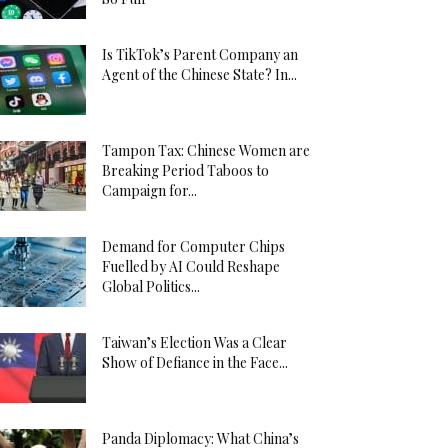
Is TikTok’s Parent Company an
Agent of the Chinese State? In...
Tampon Tax: Chinese Women are
Breaking Period Taboos to
Campaign for...
Demand for Computer Chips
Fuelled by AI Could Reshape
Global Politics...
Taiwan’s Election Was a Clear
Show of Defiance in the Face...
Panda Diplomacy: What China’s