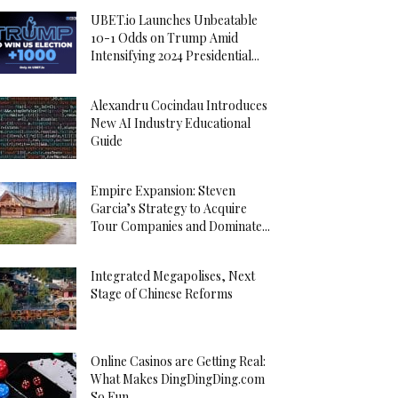
UBET.io Launches Unbeatable
10-1 Odds on Trump Amid
Intensifying 2024 Presidential...
Alexandru Cocindau Introduces
New AI Industry Educational
Guide
Empire Expansion: Steven
Garcia’s Strategy to Acquire
Tour Companies and Dominate...
Integrated Megapolises, Next
Stage of Chinese Reforms
Online Casinos are Getting Real:
What Makes DingDingDing.com
So Fun