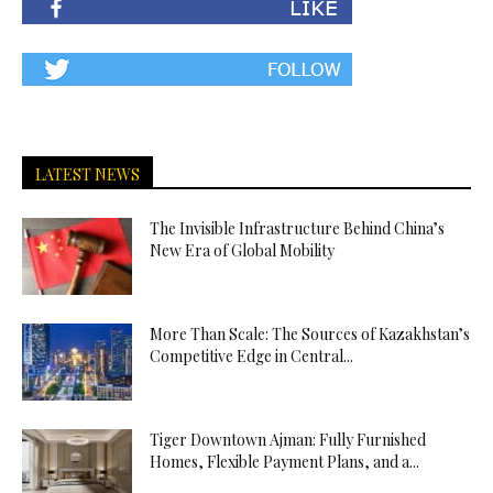
LATEST NEWS
The Invisible Infrastructure Behind China’s
New Era of Global Mobility
More Than Scale: The Sources of Kazakhstan’s
Competitive Edge in Central...
Tiger Downtown Ajman: Fully Furnished
Homes, Flexible Payment Plans, and a...