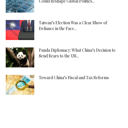
Could Reshape Global Politics...
Taiwan’s Election Was a Clear Show of
Defiance in the Face...
Panda Diplomacy: What China’s Decision to
Send Bears to the US...
Toward China’s Fiscal and Tax Reforms