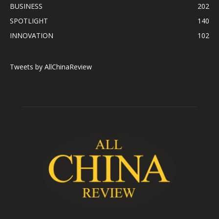
BUSINESS
202
SPOTLIGHT
140
INNOVATION
102
Tweets by AllChinaReview