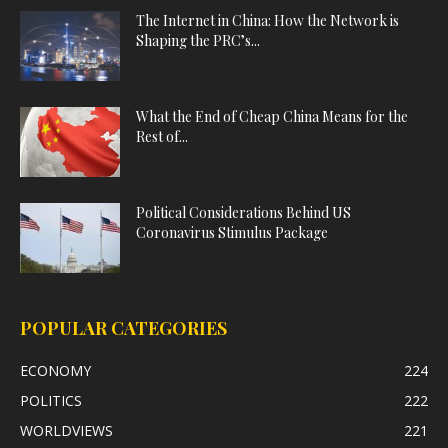
The Internet in China: How the Network is
Shaping the PRC’s...
What the End of Cheap China Means for the
Rest of...
Political Considerations Behind US
Coronavirus Stimulus Package
POPULAR CATEGORIES
ECONOMY
224
POLITICS
222
WORLDVIEWS
221