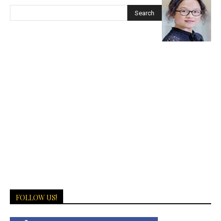
FOLLOW US!