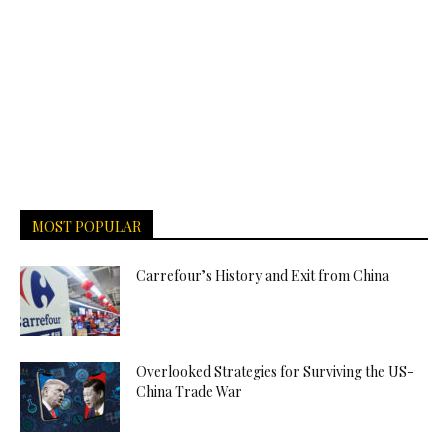
MOST POPULAR
Carrefour’s History and Exit from China
Overlooked Strategies for Surviving the US-
China Trade War