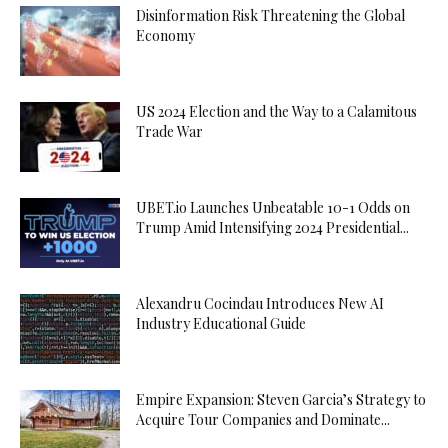
Disinformation Risk Threatening the Global
Economy
US 2024 Election and the Way to a Calamitous
Trade War
UBET.io Launches Unbeatable 10-1 Odds on
Trump Amid Intensifying 2024 Presidential...
Alexandru Cocindau Introduces New AI
Industry Educational Guide
Empire Expansion: Steven Garcia’s Strategy to
Acquire Tour Companies and Dominate...