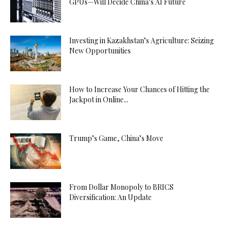
GPUs—Will Decide China’s AI Future
Investing in Kazakhstan’s Agriculture: Seizing
New Opportunities
How to Increase Your Chances of Hitting the
Jackpot in Online...
Trump’s Game, China’s Move
From Dollar Monopoly to BRICS
Diversification: An Update