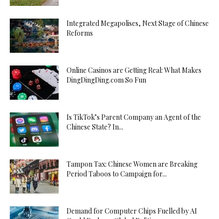
Integrated Megapolises, Next Stage of Chinese
Reforms
Online Casinos are Getting Real: What Makes
DingDingDing.com So Fun
Is TikTok’s Parent Company an Agent of the
Chinese State? In...
Tampon Tax: Chinese Women are Breaking
Period Taboos to Campaign for...
Demand for Computer Chips Fuelled by AI