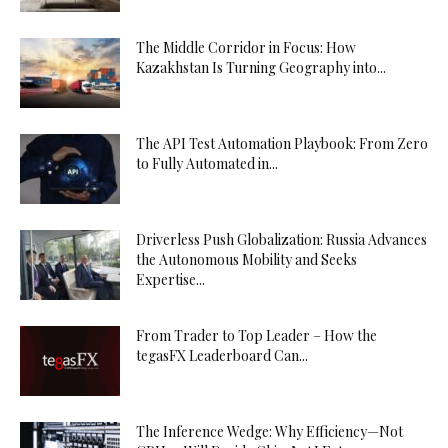
The Middle Corridor in Focus: How
Kazakhstan Is Turning Geography into...
The API Test Automation Playbook: From Zero
to Fully Automated in...
Driverless Push Globalization: Russia Advances
the Autonomous Mobility and Seeks
Expertise...
From Trader to Top Leader – How the
tegasFX Leaderboard Can...
The Inference Wedge: Why Efficiency—Not