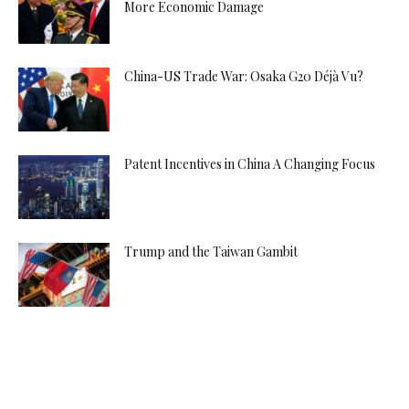
More Economic Damage
China-US Trade War: Osaka G20 Déjà Vu?
Patent Incentives in China A Changing Focus
Trump and the Taiwan Gambit