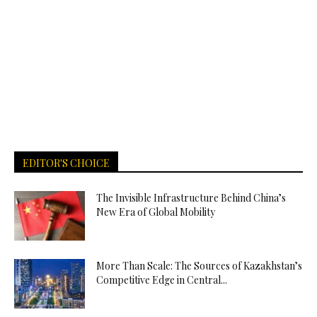
EDITOR'S CHOICE
The Invisible Infrastructure Behind China’s
New Era of Global Mobility
More Than Scale: The Sources of Kazakhstan’s
Competitive Edge in Central...