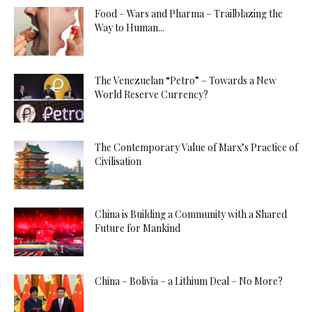
Food – Wars and Pharma – Trailblazing the
Way to Human...
The Venezuelan “Petro” – Towards a New
World Reserve Currency?
The Contemporary Value of Marx’s Practice of
Civilisation
China is Building a Community with a Shared
Future for Mankind
China – Bolivia – a Lithium Deal – No More?