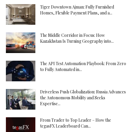
Tiger Downtown Ajman: Fully Furnished
Homes, Flexible Payment Plans, and a...
The Middle Corridor in Focus: How
Kazakhstan Is Turning Geography into...
The API Test Automation Playbook: From Zero
to Fully Automated in...
Driverless Push Globalization: Russia Advances
the Autonomous Mobility and Seeks
Expertise...
From Trader to Top Leader – How the
tegasFX Leaderboard Can...