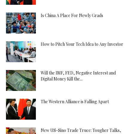
Is China A Place For Newly Grads
How to Pitch Your Tech Idea to Any Investor
Will the IMF, FED, Negative Interest and
Digital Money Kill the...
The Western Alliance is Falling Apart
New US-Sino Trade Truce: Tougher Talks,