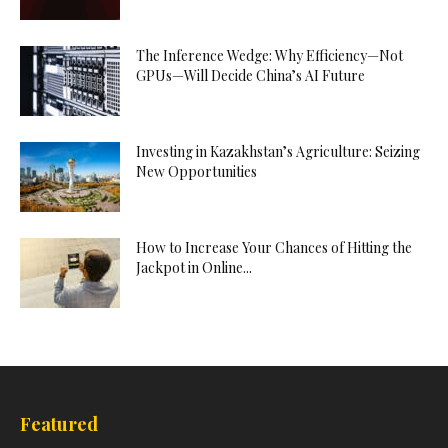
The Inference Wedge: Why Efficiency—Not
GPUs—Will Decide China’s AI Future
Investing in Kazakhstan’s Agriculture: Seizing
New Opportunities
How to Increase Your Chances of Hitting the
Jackpot in Online...
Featured