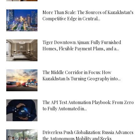
More Than Scale: The Sources of Kazakhstan’s
Competitive Edge in Central...
Tiger Downtown Ajman: Fully Furnished
Homes, Flexible Payment Plans, and a...
The Middle Corridor in Focus: How
Kazakhstan Is Turning Geography into...
The API Test Automation Playbook: From Zero
to Fully Automated in...
Driverless Push Globalization: Russia Advances
the Autonomous Mobility and Seeks