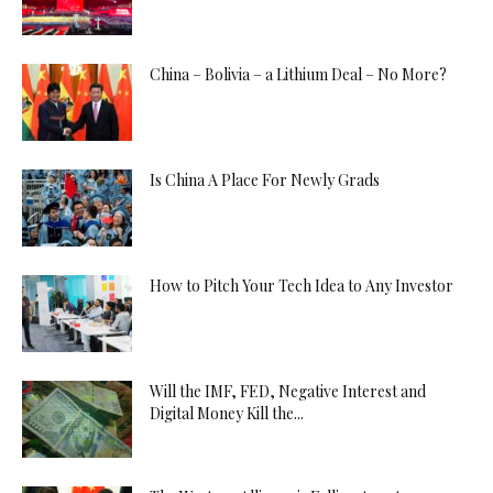
China – Bolivia – a Lithium Deal – No More?
Is China A Place For Newly Grads
How to Pitch Your Tech Idea to Any Investor
Will the IMF, FED, Negative Interest and
Digital Money Kill the...