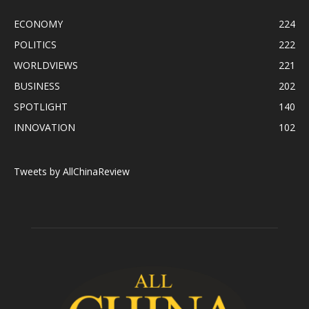
ECONOMY
224
POLITICS
222
WORLDVIEWS
221
BUSINESS
202
SPOTLIGHT
140
INNOVATION
102
Tweets by AllChinaReview