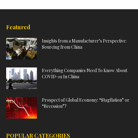
Featured
Insights from a Manufacturer’s Perspective:
Sourcing from China
Everything Companies Need To Know About
COVID-19 In China
Prospect of Global Economy: “Stagflation” or
“Recession”?
POPULAR CATEGORIES