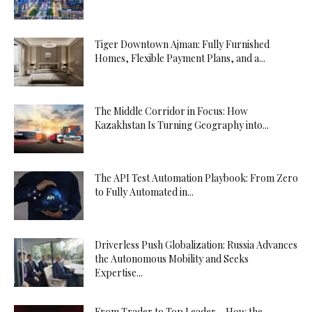
Tiger Downtown Ajman: Fully Furnished
Homes, Flexible Payment Plans, and a...
The Middle Corridor in Focus: How
Kazakhstan Is Turning Geography into...
The API Test Automation Playbook: From Zero
to Fully Automated in...
Driverless Push Globalization: Russia Advances
the Autonomous Mobility and Seeks
Expertise...
From Trader to Top Leader – How the