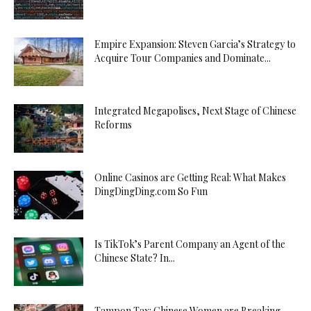
Empire Expansion: Steven Garcia’s Strategy to
Acquire Tour Companies and Dominate...
Integrated Megapolises, Next Stage of Chinese
Reforms
Online Casinos are Getting Real: What Makes
DingDingDing.com So Fun
Is TikTok’s Parent Company an Agent of the
Chinese State? In...
Tampon Tax: Chinese Women are Breaking