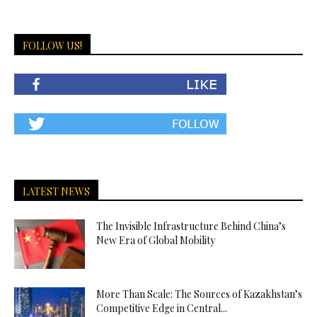
FOLLOW US!
LATEST NEWS
The Invisible Infrastructure Behind China’s
New Era of Global Mobility
More Than Scale: The Sources of Kazakhstan’s
Competitive Edge in Central...