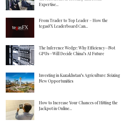
Expertise...
From Trader to Top Leader – How the
tegasFX Leaderboard Can...
The Inference Wedge: Why Efficiency—Not
GPUs—Will Decide China’s AI Future
Investing in Kazakhstan’s Agriculture: Seizing
New Opportunities
How to Increase Your Chances of Hitting the
Jackpot in Online...