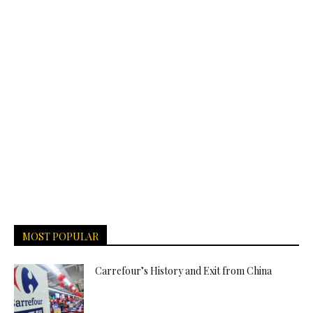
MOST POPULAR
Carrefour’s History and Exit from China