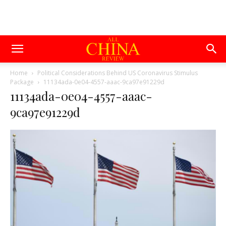
Home
Political Considerations Behind US Coronavirus Stimulus
Package
11134ada-0e04-4557-aaac-9ca97e91229d
11134ada-0e04-4557-aaac-
9ca97e91229d