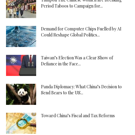
Period Taboos to Campaign for...
Demand for Computer Chips Fuelled by AI
Could Reshape Global Politics...
Taiwan’s Election Was a Clear Show of
Defiance in the Face...
Panda Diplomacy: What China’s Decision to
Send Bears to the US...
Toward China’s Fiscal and Tax Reforms