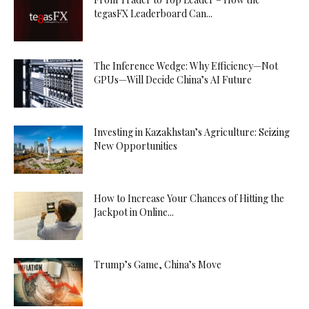
tegasFX Leaderboard Can...
The Inference Wedge: Why Efficiency—Not
GPUs—Will Decide China’s AI Future
Investing in Kazakhstan’s Agriculture: Seizing
New Opportunities
How to Increase Your Chances of Hitting the
Jackpot in Online...
Trump’s Game, China’s Move