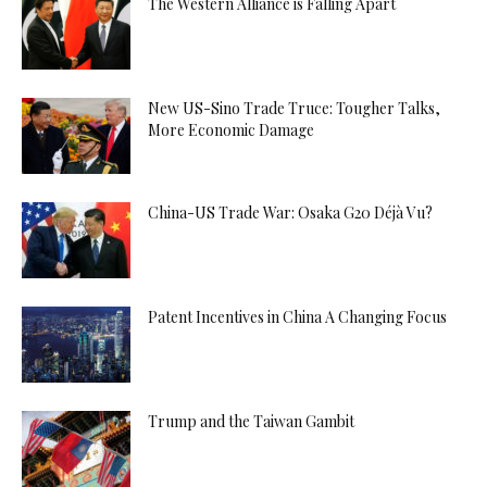
The Western Alliance is Falling Apart
New US-Sino Trade Truce: Tougher Talks,
More Economic Damage
China-US Trade War: Osaka G20 Déjà Vu?
Patent Incentives in China A Changing Focus
Trump and the Taiwan Gambit