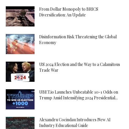
From Dollar Monopoly to BRICS
Diversification: An Update
Disinformation Risk Threatening the Global
Economy
US 2024 Election and the Way to a Calamitous
Trade War
UBET.io Launches Unbeatable 10-1 Odds on
Trump Amid Intensifying 2024 Presidential...
Alexandru Cocindau Introduces New AI
Industry Educational Guide