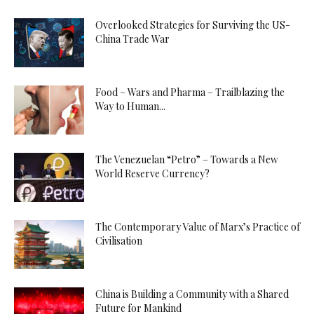
Overlooked Strategies for Surviving the US-
China Trade War
Food – Wars and Pharma – Trailblazing the
Way to Human...
The Venezuelan “Petro” – Towards a New
World Reserve Currency?
The Contemporary Value of Marx’s Practice of
Civilisation
China is Building a Community with a Shared
Future for Mankind