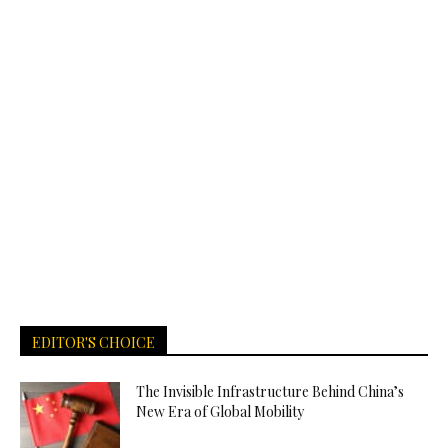
EDITOR'S CHOICE
The Invisible Infrastructure Behind China’s
New Era of Global Mobility