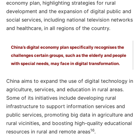
economy plan, highlighting strategies for rural
development and the expansion of digital public and
social services, including national television networks
and healthcare, in all regions of the country.
China’s digital economy plan specifically recognises the
challenges certain groups, such as the elderly and people
with special needs, may face in digital transformation.
China aims to expand the use of digital technology in
agriculture, services, and education in rural areas.
Some of its initiatives include developing rural
infrastructure to support information services and
public services, promoting big data in agriculture and
rural vicinities, and boosting high-quality educational
16
resources in rural and remote areas
.