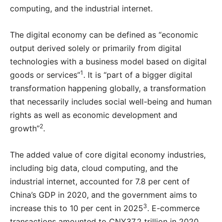
computing, and the industrial internet.
The digital economy can be defined as “economic
output derived solely or primarily from digital
technologies with a business model based on digital
1
goods or services”
. It is “part of a bigger digital
transformation happening globally, a transformation
that necessarily includes social well-being and human
rights as well as economic development and
2
growth”
.
The added value of core digital economy industries,
including big data, cloud computing, and the
industrial internet, accounted for 7.8 per cent of
China’s GDP in 2020, and the government aims to
3
increase this to 10 per cent in 2025
. E-commerce
transactions amounted to CNY37.2 trillion in 2020