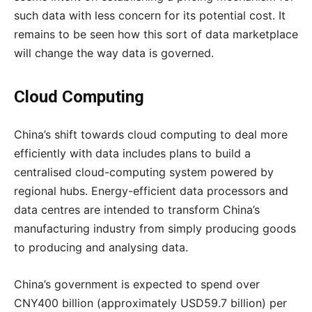
such data with less concern for its potential cost. It
remains to be seen how this sort of data marketplace
will change the way data is governed.
Cloud Computing
China’s shift towards cloud computing to deal more
efficiently with data includes plans to build a
centralised cloud-computing system powered by
regional hubs. Energy-efficient data processors and
data centres are intended to transform China’s
manufacturing industry from simply producing goods
to producing and analysing data.
China’s government is expected to spend over
CNY400 billion (approximately USD59.7 billion) per