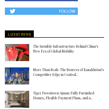
LATEST NEWS
The Invisible Infrastructure Behind China’s
New Era of Global Mobility
More Than Scale: The Sources of Kazakhstan’s
Competitive Edge in Central...
Tiger Downtown Ajman: Fully Furnished
Homes, Flexible Payment Plans, and a...