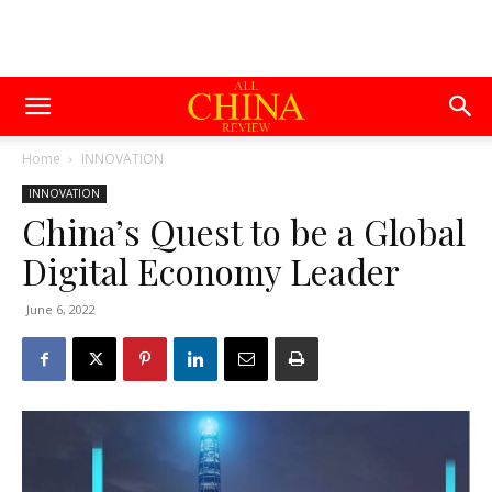
Home
INNOVATION
INNOVATION
China’s Quest to be a Global
Digital Economy Leader
June 6, 2022