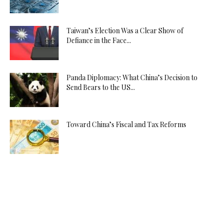
Taiwan’s Election Was a Clear Show of
Defiance in the Face...
Panda Diplomacy: What China’s Decision to
Send Bears to the US...
Toward China’s Fiscal and Tax Reforms