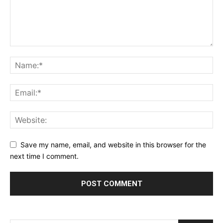
Save my name, email, and website in this browser for the
next time I comment.