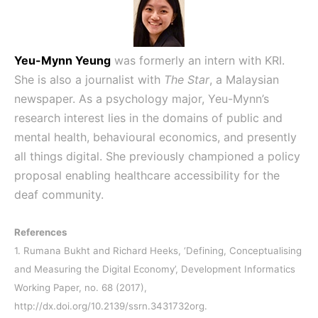
Yeu-Mynn Yeung
was formerly an intern with KRI.
She is also a journalist with
The Star
, a Malaysian
newspaper. As a psychology major, Yeu-Mynn’s
research interest lies in the domains of public and
mental health, behavioural economics, and presently
all things digital. She previously championed a policy
proposal enabling healthcare accessibility for the
deaf community.
References
1. Rumana Bukht and Richard Heeks, ‘Defining, Conceptualising
and Measuring the Digital Economy’, Development Informatics
Working Paper, no. 68 (2017),
http://dx.doi.org/10.2139/ssrn.3431732org.