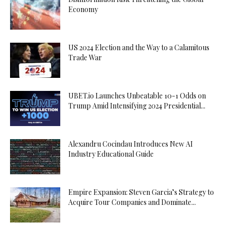
Economy
US 2024 Election and the Way to a Calamitous
Trade War
UBET.io Launches Unbeatable 10-1 Odds on
Trump Amid Intensifying 2024 Presidential...
Alexandru Cocindau Introduces New AI
Industry Educational Guide
Empire Expansion: Steven Garcia’s Strategy to
Acquire Tour Companies and Dominate...