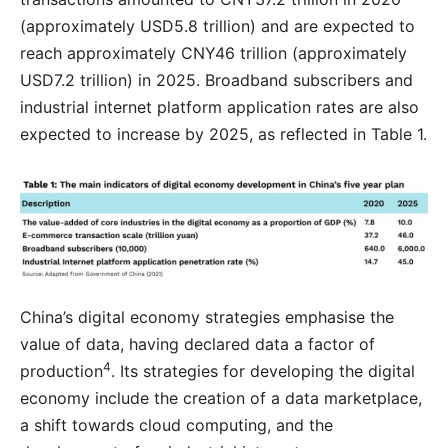
(approximately USD5.8 trillion) and are expected to
reach approximately CNY46 trillion (approximately
USD7.2 trillion) in 2025. Broadband subscribers and
industrial internet platform application rates are also
expected to increase by 2025, as reflected in Table 1.
China’s digital economy strategies emphasise the
value of data, having declared data a factor of
4
production
. Its strategies for developing the digital
economy include the creation of a data marketplace,
a shift towards cloud computing, and the