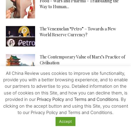
Food – Wars and Pharma – Trailblazing the
Way to Human...
The Venezuelan “Petro” – Towards a New
World Reserve Currency?
The Contemporary Value of Marx’s Practice of
Civilisation
All China Review uses cookies to improve site functionality,
provide you with a better browsing experience, and to enable
China is Building a Community with a Shared
our partners to advertise to you. Detailed information on the
Future for Mankind
use of cookies on this Site, and how you can decline them, is
provided in our
Privacy Policy
and
Terms and Conditions
. By
clicking on the accept button and using this Site, you consent
to our Privacy Policy and Terms and Conditions.
China – Bolivia – a Lithium Deal – No More?
Accept