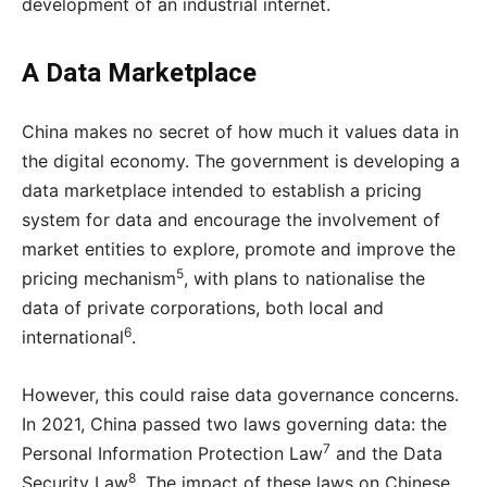
development of an industrial internet.
A Data Marketplace
China makes no secret of how much it values data in
the digital economy. The government is developing a
data marketplace intended to establish a pricing
system for data and encourage the involvement of
market entities to explore, promote and improve the
5
pricing mechanism
, with plans to nationalise the
data of private corporations, both local and
6
international
.
However, this could raise data governance concerns.
In 2021, China passed two laws governing data: the
7
Personal Information Protection Law
and
the Data
8
Security Law
. The impact of these laws on Chinese