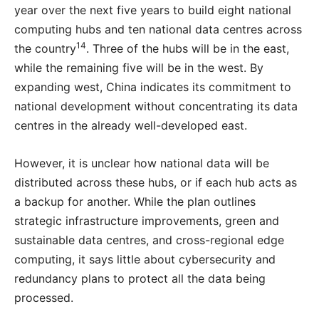
year over the next five years to build eight national
computing hubs and ten national data centres across
14
the country
. Three of the hubs will be in the east,
while the remaining five will be in the west. By
expanding west, China indicates its commitment to
national development without concentrating its data
centres in the already well-developed east.
However, it is unclear how national data will be
distributed across these hubs, or if each hub acts as
a backup for another. While the plan outlines
strategic infrastructure improvements, green and
sustainable data centres, and cross-regional edge
computing, it says little about cybersecurity and
redundancy plans to protect all the data being
processed.