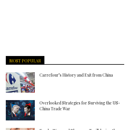
MOST POPULAR
Carrefour’s History and Exit from China
Overlooked Strategies for Surviving the US-
China Trade War