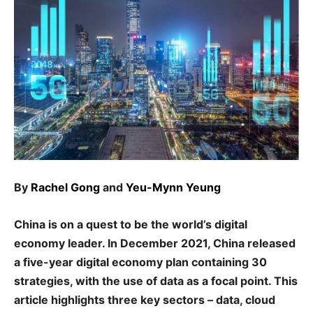
By
Rachel Gong
and
Yeu-Mynn Yeung
China is on a quest to be the world’s digital
economy leader. In December 2021, China released
a five-year digital economy plan containing 30
strategies, with the use of data as a focal point. This
article highlights three key sectors – data, cloud