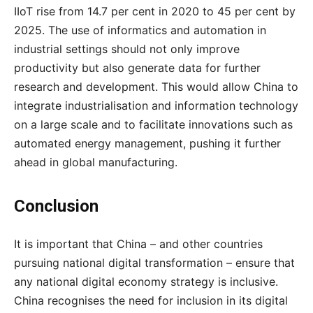
IIoT rise from 14.7 per cent in 2020 to 45 per cent by
2025. The use of informatics and automation in
industrial settings should not only improve
productivity but also generate data for further
research and development. This would allow China to
integrate industrialisation and information technology
on a large scale and to facilitate innovations such as
automated energy management, pushing it further
ahead
in
global
manufacturing
.
Conclusion
It is important that China – and other countries
pursuing national digital transformation – ensure that
any national digital economy strategy is inclusive.
China recognises the need for inclusion in its digital