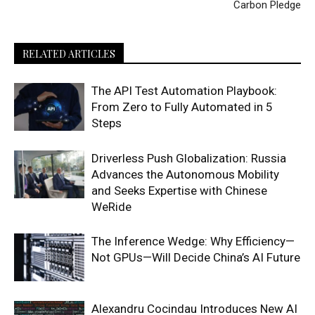
Carbon Pledge
RELATED ARTICLES
The API Test Automation Playbook:
From Zero to Fully Automated in 5
Steps
Driverless Push Globalization: Russia
Advances the Autonomous Mobility
and Seeks Expertise with Chinese
WeRide
The Inference Wedge: Why Efficiency—
Not GPUs—Will Decide China’s AI Future
Alexandru Cocindau Introduces New AI