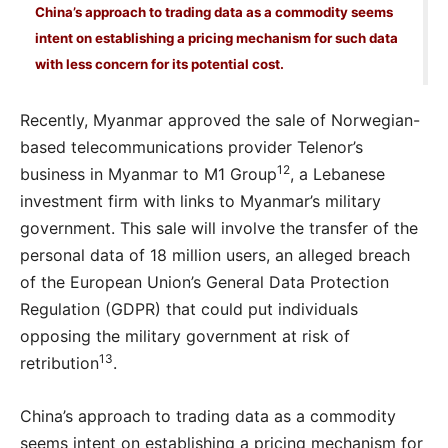
China’s approach to trading data as a commodity seems
intent on establishing a pricing mechanism for such data
with less concern for its potential cost.
Recently, Myanmar approved the sale of Norwegian-
based telecommunications provider Telenor’s
12
business in Myanmar to M1 Group
, a Lebanese
investment firm with links to Myanmar’s military
government. This sale will involve the transfer of the
personal data of 18 million users, an alleged breach
of the European Union’s General Data Protection
Regulation (GDPR) that could put individuals
opposing the military government at risk of
13
retribution
.
China’s approach to trading data as a commodity
seems intent on establishing a pricing mechanism for