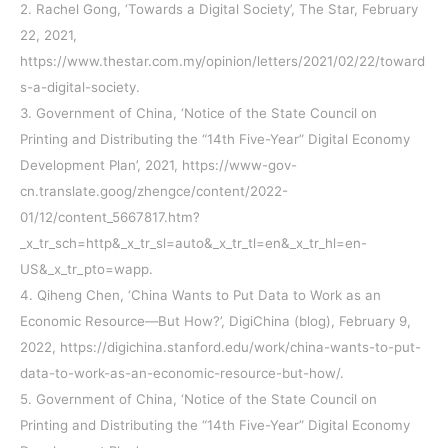
2. Rachel Gong, ‘Towards a Digital Society’, The Star, February
22, 2021,
https://www.thestar.com.my/opinion/letters/2021/02/22/toward
s-a-digital-society.
3. Government of China, ‘Notice of the State Council on
Printing and Distributing the “14th Five-Year” Digital Economy
Development Plan’, 2021, https://www-gov-
cn.translate.goog/zhengce/content/2022-
01/12/content_5667817.htm?
_x_tr_sch=http&_x_tr_sl=auto&_x_tr_tl=en&_x_tr_hl=en-
US&_x_tr_pto=wapp.
4. Qiheng Chen, ‘China Wants to Put Data to Work as an
Economic Resource—But How?’, DigiChina (blog), February 9,
2022, https://digichina.stanford.edu/work/china-wants-to-put-
data-to-work-as-an-economic-resource-but-how/.
5. Government of China, ‘Notice of the State Council on
Printing and Distributing the “14th Five-Year” Digital Economy