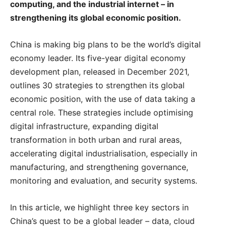
computing, and the industrial internet – in
strengthening its global economic position.
China is making big plans to be the world’s digital
economy leader. Its five-year digital economy
development plan, released in December 2021,
outlines 30 strategies to strengthen its global
economic position, with the use of data taking a
central role. These strategies include optimising
digital infrastructure, expanding digital
transformation in both urban and rural areas,
accelerating digital industrialisation, especially in
manufacturing, and strengthening governance,
monitoring and evaluation, and security systems.
In this article, we highlight three key sectors in
China’s quest to be a global leader – data, cloud