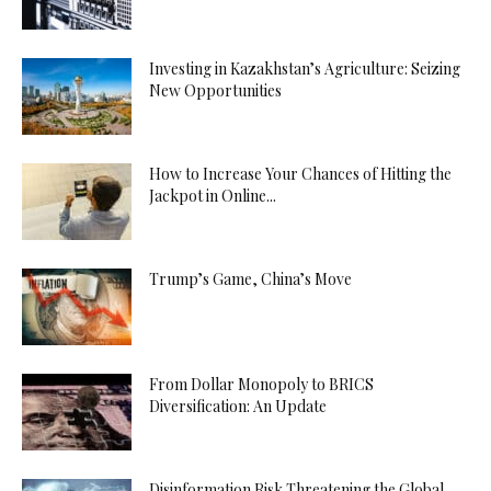
Investing in Kazakhstan’s Agriculture: Seizing
New Opportunities
How to Increase Your Chances of Hitting the
Jackpot in Online...
Trump’s Game, China’s Move
From Dollar Monopoly to BRICS
Diversification: An Update
Disinformation Risk Threatening the Global