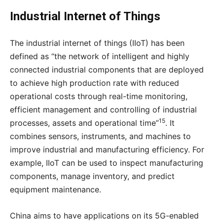
Industrial Internet of Things
The industrial internet of things (IIoT) has been
defined as “the network of intelligent and highly
connected industrial components that are deployed
to achieve high production rate with reduced
operational costs through real-time monitoring,
efficient management and controlling of industrial
15
processes, assets and operational time”
. It
combines sensors, instruments, and machines to
improve industrial and manufacturing efficiency. For
example, IIoT can be used to inspect manufacturing
components, manage inventory, and predict
equipment maintenance.
China aims to have applications on its 5G-enabled