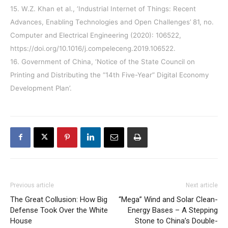
15. W.Z. Khan et al., ‘Industrial Internet of Things: Recent
Advances, Enabling Technologies and Open Challenges’ 81, no.
Computer and Electrical Engineering (2020): 106522,
https://doi.org/10.1016/j.compeleceng.2019.106522.
16. Government of China, ‘Notice of the State Council on
Printing and Distributing the “14th Five-Year” Digital Economy
Development Plan’.
Previous article
Next article
The Great Collusion: How Big
“Mega” Wind and Solar Clean-
Defense Took Over the White
Energy Bases – A Stepping
House
Stone to China’s Double-