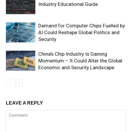
Industry Educational Guide
Demand for Computer Chips Fuelled by
AI Could Reshape Global Politics and
Security
China’s Chip Industry Is Gaining
Momentum – It Could Alter the Global
Economic and Security Landscape
LEAVE A REPLY