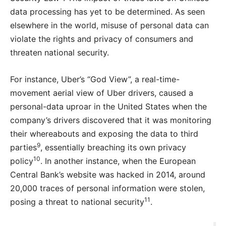
data processing has yet to be determined. As seen
elsewhere in the world, misuse of personal data can
violate the rights and privacy of consumers and
threaten national security.
For instance, Uber’s “God View”, a real-time-
movement aerial view of Uber drivers, caused a
personal-data uproar in the United States when the
company’s drivers discovered that it was monitoring
their whereabouts and exposing the data to third
9
parties
, essentially breaching its own privacy
10
policy
. In another instance, when the European
Central Bank’s website was hacked in 2014, around
20,000 traces of personal information were stolen,
11
posing a threat to national security
.