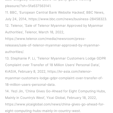
pleasure/?sh=5fa637563141.
11. BBC, ‘European Central Bank Website Hacked’, BBC News,
July 24, 2014, https://www.bbc.com/news/business-28458323.
12. Telenor, ‘Sale of Telenor Myanmar Approved by Myanmar
Authorities’, Telenor, March 18, 2022,
https://www.telenor.com/media/newsroom/press-
releases/sale-of-telenor-myanmar-approved-by-myanmar-
authorities/.
13. Stephanie P. Li, ‘Telenor Myanmar Customers Lodge GDPR
Complaint over Transfer of 18 Million Users’ Personal Data’,
KrASIA, February 8, 2022, https://kr-asia.com/telenor-
myanmar-customers-lodge-gdpr-complaint-over-transfer-of-
18-million-users-personal-data.
14. Yezi Jin, ‘China Gives Go-Ahead for Eight Computing Hubs,
Mainly in Country’s West’, Yicai Global, February 18, 2022,
https://www.yicaiglobal.com/news/china-gives-go-ahead-for-
eight-computing-hubs-mainly-in-country-west.