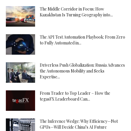
The Middle Corridor in Focus: How
Kazakhstan Is Turning Geography into...
The API Test Automation Playbook: From Zero
to Fully Automated in...
Driverless Push Globalization: Russia Advances
the Autonomous Mobility and Seeks
Expertise...
From Trader to Top Leader – How the
tegasFX Leaderboard Can...
The Inference Wedge: Why Efficiency—Not
GPUs—Will Decide China’s AI Future