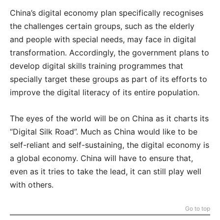
China’s digital economy plan specifically recognises
the challenges certain groups, such as the elderly
and people with special needs, may face in digital
transformation. Accordingly, the government plans to
develop digital skills training programmes that
specially target these groups as part of its efforts to
improve the digital literacy of its entire population.
The eyes of the world will be on China as it charts its
“Digital Silk Road”. Much as China would like to be
self-reliant and self-sustaining, the digital economy is
a global economy. China will have to ensure that,
even as it tries to take the lead, it can still play well
with others.
Go to top