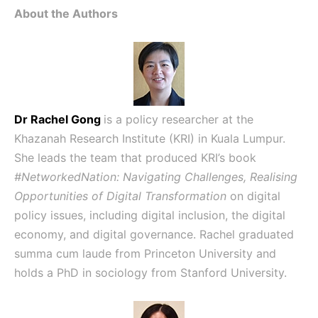
About the Authors
Dr Rachel Gong
is a policy researcher at the
Khazanah Research Institute (KRI) in Kuala Lumpur.
She leads the team that produced KRI’s book
#NetworkedNation: Navigating Challenges, Realising
Opportunities of Digital Transformation
on digital
policy issues, including digital inclusion, the digital
economy, and digital governance. Rachel graduated
summa cum laude from Princeton University and
holds a PhD in sociology from Stanford University.