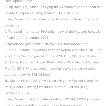
Development Plan’.
6. 1qaDave Yin, ‘China Is Laying the Groundwork to Nationalize
Private Companies’ Data’, Protocol, June 16, 2021,
https://www.protocol.com/china/china-national-security-data-
exchange.
7. ‘Personal Information Protection Law of the People’s Republic
of China’, 29 December 2021,
http://en.npc.gov.cn.cdurl.cn/2021-12/29/c_694559.htm.
8. ‘Data Security Law of the People’s Republic of China’, 10 June
2021, http://en.npc.gov.cn.cdurl.cn/2021-06/10/c_689311.htm.
9. Golden Data Law, ‘Case Study: Uber’s “God View”’, Medium,
May 15, 2019, https://medium.com/golden-data/case-study-
uber-god-view-9157d10630e3.
10. Kashmir Hill, ‘“God View”: Uber Allegedly Stalked Users For
Party-Goers’ Viewing Pleasure (Updated)’, Forbes (blog),
October 3, 2014,
https://www.forbes.com/sites/kashmirhill/2014/10/03/god-view-
uber-allegedly-stalked-users-for-party-goers-viewing-