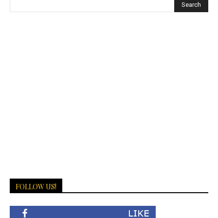
FOLLOW US!