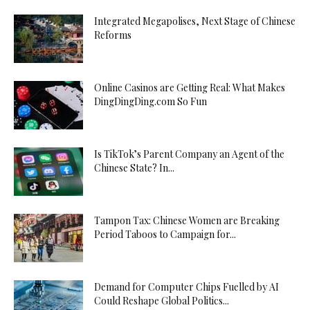
Integrated Megapolises, Next Stage of Chinese
Reforms
Online Casinos are Getting Real: What Makes
DingDingDing.com So Fun
Is TikTok’s Parent Company an Agent of the
Chinese State? In...
Tampon Tax: Chinese Women are Breaking
Period Taboos to Campaign for...
Demand for Computer Chips Fuelled by AI
Could Reshape Global Politics...