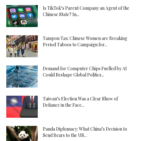
Is TikTok’s Parent Company an Agent of the
Chinese State? In...
Tampon Tax: Chinese Women are Breaking
Period Taboos to Campaign for...
Demand for Computer Chips Fuelled by AI
Could Reshape Global Politics...
Taiwan’s Election Was a Clear Show of
Defiance in the Face...
Panda Diplomacy: What China’s Decision to
Send Bears to the US...