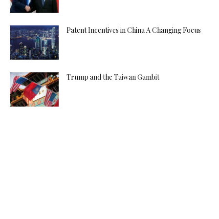
Patent Incentives in China A Changing Focus
Trump and the Taiwan Gambit