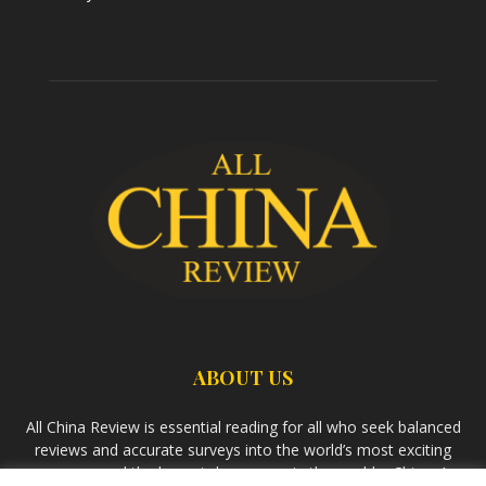
ABOUT US
All China Review is essential reading for all who seek balanced
reviews and accurate surveys into the world’s most exciting
economy and the largest democracy in the world – China. As