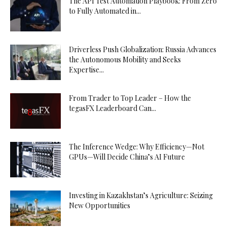
The API Test Automation Playbook: From Zero
to Fully Automated in...
Driverless Push Globalization: Russia Advances
the Autonomous Mobility and Seeks
Expertise...
From Trader to Top Leader – How the
tegasFX Leaderboard Can...
The Inference Wedge: Why Efficiency—Not
GPUs—Will Decide China’s AI Future
Investing in Kazakhstan’s Agriculture: Seizing
New Opportunities