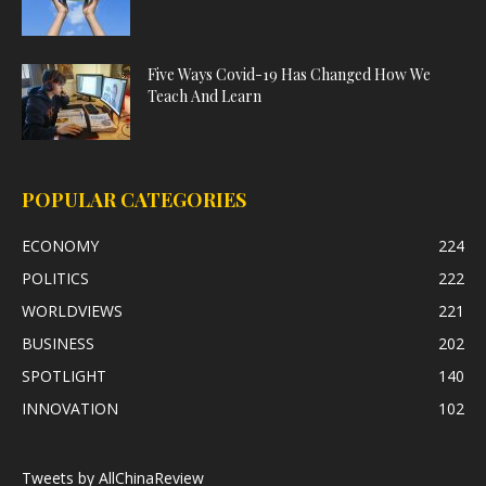
Five Ways Covid-19 Has Changed How We
Teach And Learn
POPULAR CATEGORIES
ECONOMY
224
POLITICS
222
WORLDVIEWS
221
BUSINESS
202
SPOTLIGHT
140
INNOVATION
102
Tweets by AllChinaReview