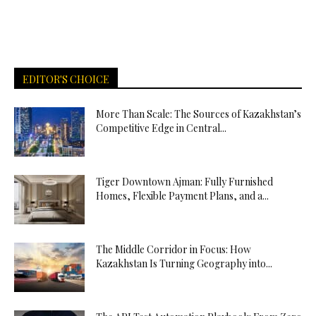
EDITOR'S CHOICE
More Than Scale: The Sources of Kazakhstan’s
Competitive Edge in Central...
Tiger Downtown Ajman: Fully Furnished
Homes, Flexible Payment Plans, and a...
The Middle Corridor in Focus: How
Kazakhstan Is Turning Geography into...