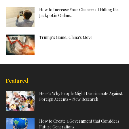
How to Increase Your Chances of Hitting the
Jackpot in Online...
Trump’s Game, China’s Move
Featured
Here’s Why People Might Discriminate Against
Foreign Accents – New Research
How to Create a Government that Considers
Future Generations