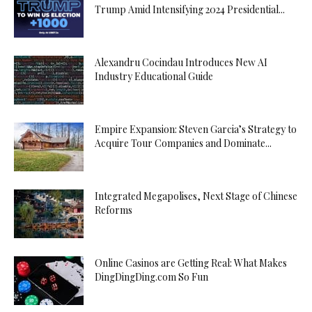
Trump Amid Intensifying 2024 Presidential...
Alexandru Cocindau Introduces New AI
Industry Educational Guide
Empire Expansion: Steven Garcia’s Strategy to
Acquire Tour Companies and Dominate...
Integrated Megapolises, Next Stage of Chinese
Reforms
Online Casinos are Getting Real: What Makes
DingDingDing.com So Fun