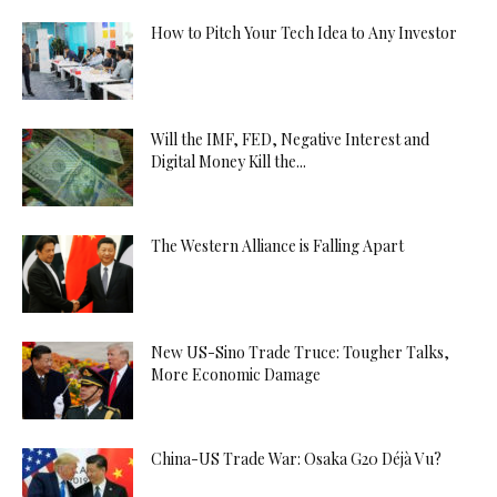
How to Pitch Your Tech Idea to Any Investor
Will the IMF, FED, Negative Interest and
Digital Money Kill the...
The Western Alliance is Falling Apart
New US-Sino Trade Truce: Tougher Talks,
More Economic Damage
China-US Trade War: Osaka G20 Déjà Vu?