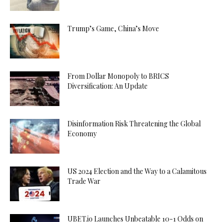
Trump’s Game, China’s Move
From Dollar Monopoly to BRICS
Diversification: An Update
Disinformation Risk Threatening the Global
Economy
US 2024 Election and the Way to a Calamitous
Trade War
UBET.io Launches Unbeatable 10-1 Odds on