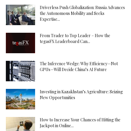
Driverless Push Globalization: Russia Advances
the Autonomous Mobility and Seeks
Expertise...
From Trader to Top Leader – How the
tegasFX Leaderboard Can...
The Inference Wedge: Why Efficiency—Not
GPUs—Will Decide China’s AI Future
Investing in Kazakhstan’s Agriculture: Seizing
New Opportunities
How to Increase Your Chances of Hitting the
Jackpot in Online...