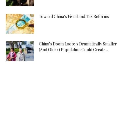
Toward China’s Fiscal and Tax Reforms
China’s Doom Loop: A Dramatically Smaller
(And Older) Population Could Create...