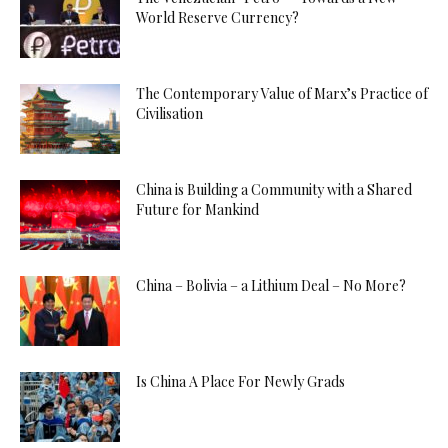
World Reserve Currency?
The Contemporary Value of Marx’s Practice of
Civilisation
China is Building a Community with a Shared
Future for Mankind
China – Bolivia – a Lithium Deal – No More?
Is China A Place For Newly Grads