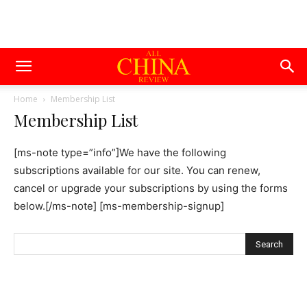
Home
Membership List
Membership List
[ms-note type=”info”]We have the following
subscriptions available for our site. You can renew,
cancel or upgrade your subscriptions by using the forms
below.[/ms-note] [ms-membership-signup]