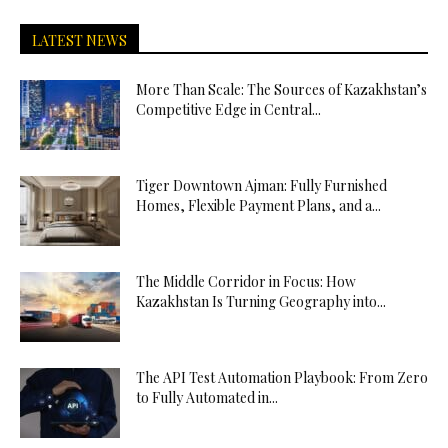
LATEST NEWS
More Than Scale: The Sources of Kazakhstan’s
Competitive Edge in Central...
Tiger Downtown Ajman: Fully Furnished
Homes, Flexible Payment Plans, and a...
The Middle Corridor in Focus: How
Kazakhstan Is Turning Geography into...
The API Test Automation Playbook: From Zero
to Fully Automated in...