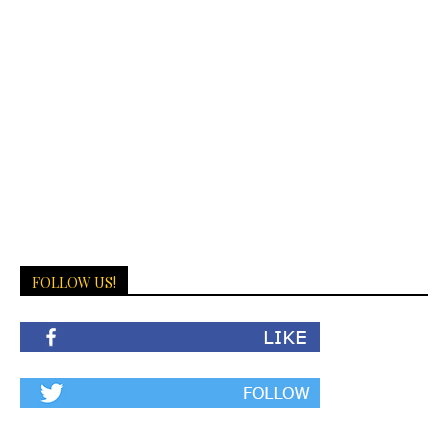
FOLLOW US!