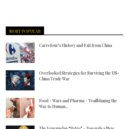
MOST POPULAR
Carrefour’s History and Exit from China
Overlooked Strategies for Surviving the US-
China Trade War
Food – Wars and Pharma – Trailblazing the
Way to Human...
The Venezuelan “Petro” – Towards a New