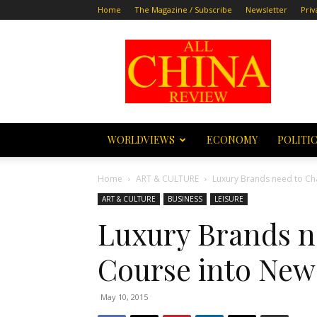
Home
The Magazine / Subscribe
Newsletter
Priv
All
China
Review
WORLDVIEWS
ECONOMY
POLITI
Home
ART & CULTURE
Luxury Brands need to Cha
ART & CULTURE
BUSINESS
LEISURE
Luxury Brands n
Course into New
May 10, 2015