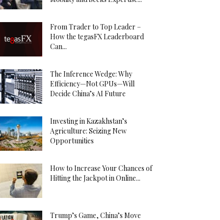
From Trader to Top Leader –
How the tegasFX Leaderboard
Can...
The Inference Wedge: Why
Efficiency—Not GPUs—Will
Decide China’s AI Future
Investing in Kazakhstan’s
Agriculture: Seizing New
Opportunities
How to Increase Your Chances of
Hitting the Jackpot in Online...
Trump’s Game, China’s Move