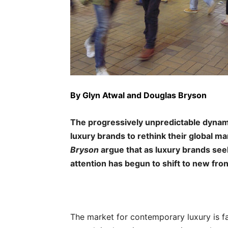
By
Glyn Atwal
and Douglas Bryson
The progressively unpredictable dynam
luxury brands to rethink their global ma
Bryson
argue that as luxury brands see
attention has begun to shift to new fron
The market for contemporary luxury is 