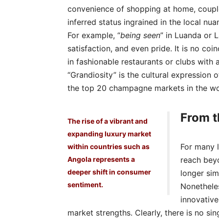
convenience of shopping at home, couple
inferred status ingrained in the local nu
For example, “
being seen
” in Luanda or L
satisfaction, and even pride. It is no co
in fashionable restaurants or clubs with 
“Grandiosity” is the cultural expression o
the top 20 champagne markets in the wo
From t
The rise of a vibrant and
expanding luxury market
For many l
within countries such as
Angola represents a
reach bey
deeper shift in consumer
longer sim
sentiment.
Nonetheles
innovative
market strengths. Clearly, there is no sin