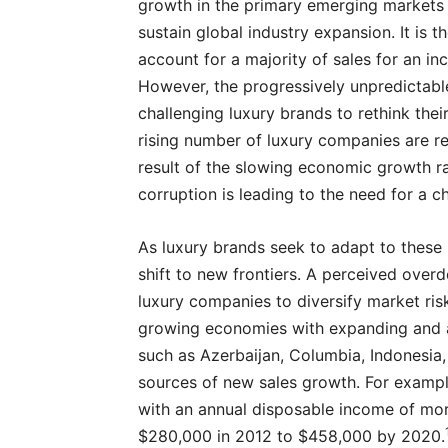
growth in the primary emerging markets o
sustain global industry expansion. It is
account for a majority of sales for an in
However, the progressively unpredictab
challenging luxury brands to rethink thei
rising number of luxury companies are 
result of the slowing economic growth ra
corruption is leading to the need for a c
As luxury brands seek to adapt to these
shift to new frontiers. A perceived ove
luxury companies to diversify market ris
growing economies with expanding and af
such as Azerbaijan, Columbia, Indonesia, 
sources of new sales growth. For exampl
with an annual disposable income of mor
$280,000 in 2012 to $458,000 by 2020.