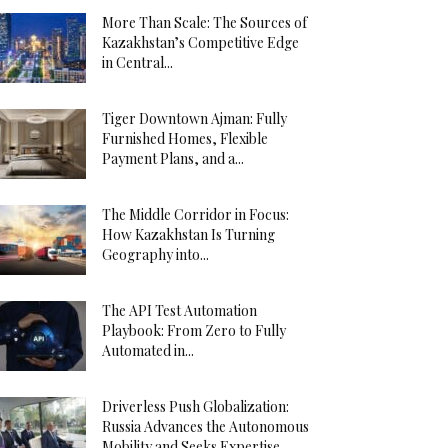
More Than Scale: The Sources of
Kazakhstan’s Competitive Edge
in Central...
Tiger Downtown Ajman: Fully
Furnished Homes, Flexible
Payment Plans, and a...
The Middle Corridor in Focus:
How Kazakhstan Is Turning
Geography into...
The API Test Automation
Playbook: From Zero to Fully
Automated in...
Driverless Push Globalization:
Russia Advances the Autonomous
Mobility and Seeks Expertise...