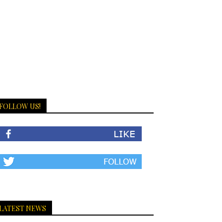
FOLLOW US!
LATEST NEWS