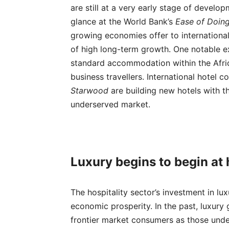
are still at a very early stage of develo
glance at the World Bank’s
Ease of Doin
growing economies offer to internationa
of high long-term growth. One notable 
standard accommodation within the Afric
business travellers. International hotel
Starwood
are building new hotels with th
underserved market.
Luxury begins to begin at
The hospitality sector’s investment in lu
economic prosperity. In the past, luxur
frontier market consumers as those under