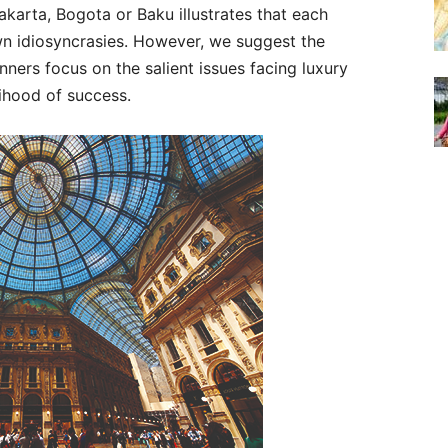
Jakarta, Bogota or Baku illustrates that each
n idiosyncrasies. However, we suggest the
anners focus on the salient issues facing luxury
lihood of success.