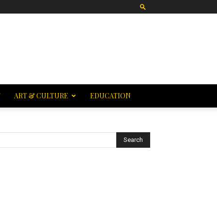
T
ART & CULTURE
EDUCATION