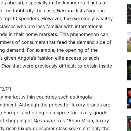
 abroad, especially in the luxury retail hubs of
still undoubtedly the case;
Harrods
lists Nigerian
 top 10 spenders. However, the extremely wealthy
lasses who are less familiar with international
rands in their home markets. This phenomenon can
numbers of consumers that feed the demand side of
ing demand. For example, the opening of the
 given Angola’s fashion elite access to such
d
Dior
that were previously difficult to obtain inside
”0.7″]
ry market within countries such as Angola
ntiment. Although the prices for luxury brands are
 Europe, and going on a spree for luxury goods
 of shopping at
Quadrilatero d’Oro
in Milan, luxury
ly risen luxury consumer class seeks not only the