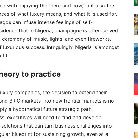
d with enjoying the “here and now,” but also the
ances of what luxury means, and what it is used for.
agos can infuse intense feelings of self-
incidence that in Nigeria, champagne is often served
a ceremony of music, lights, and even fireworks.
f luxurious success. Intriguingly, Nigeria is amongst
rld.
heory to practice
uxury companies, the decision to extend their
ond BRIC markets into new frontier markets is no
ply a hypothetical future strategic path.
s, executives will need to find and develop
 solutions that can turn business challenges into
gular blueprint for sustaining growth, even at a