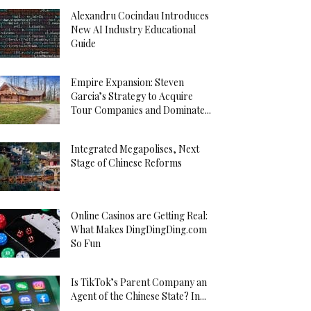
Alexandru Cocindau Introduces
New AI Industry Educational
Guide
Empire Expansion: Steven
Garcia’s Strategy to Acquire
Tour Companies and Dominate...
Integrated Megapolises, Next
Stage of Chinese Reforms
Online Casinos are Getting Real:
What Makes DingDingDing.com
So Fun
Is TikTok’s Parent Company an
Agent of the Chinese State? In...