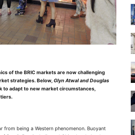
ics of the BRIC markets are now challenging
rket strategies. Below,
Glyn Atwal
and Douglas
k to adapt to new market circumstances,
tiers.
far from being a Western phenomenon. Buoyant