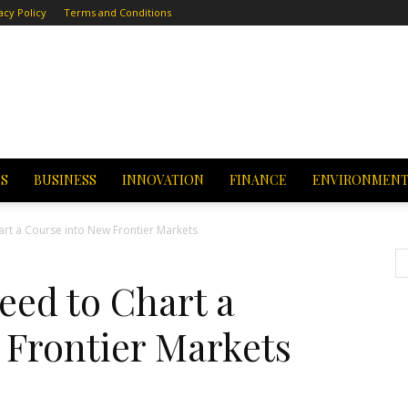
acy Policy
Terms and Conditions
CS
BUSINESS
INNOVATION
FINANCE
ENVIRONMEN
rt a Course into New Frontier Markets
eed to Chart a
 Frontier Markets