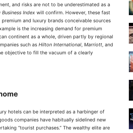
pment, and risks are not to be underestimated as a
g Business Index
will confirm. However, these fast
l premium and luxury brands conceivable sources
example is the increasing demand for premium
an continent as a whole, driven partly by regional
 companies such as
Hilton
International
,
Marriott
, and
e objective to fill the vacuum of a clearly
 home
xury hotels can be interpreted as a harbinger of
y goods companies have habitually sidelined new
taking “tourist purchases.” The wealthy elite are