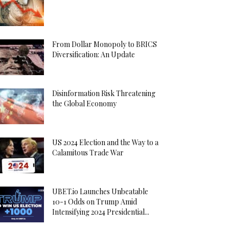
From Dollar Monopoly to BRICS
Diversification: An Update
Disinformation Risk Threatening
the Global Economy
US 2024 Election and the Way to a
Calamitous Trade War
UBET.io Launches Unbeatable
10-1 Odds on Trump Amid
Intensifying 2024 Presidential...