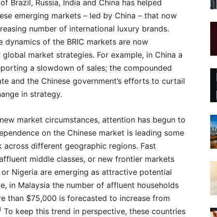
f Brazil, Russia, India and China has helped
 these emerging markets – led by China – that now
creasing number of international luxury brands.
le dynamics of the BRIC markets are now
r global market strategies. For example, in China a
reporting a slowdown of sales; the compounded
te and the Chinese government’s efforts to curtail
hange in strategy.
 new market circumstances, attention has begun to
rdependence on the Chinese market is leading some
k across different geographic regions. Fast
fluent middle classes, or new frontier markets
or Nigeria are emerging as attractive potential
e, in Malaysia the number of affluent households
e than $75,000 is forecasted to increase from
1
To keep this trend in perspective, these countries