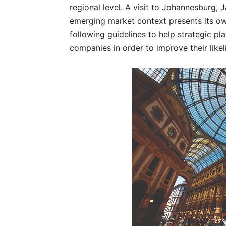
regional level. A visit to Johannesburg, 
emerging market context presents its ow
following guidelines to help strategic pl
companies in order to improve their like