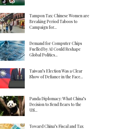
Tampon Tax: Chinese Women are
Breaking Period Taboos to
Campaign for...
Demand for Computer Chips
Fuelled by AI Could Reshape
Global Politics...
Taiwan’s Election Was a Clear
Show of Defiance in the Face...
Panda Diplomacy: What China’s
Decision to Send Bears to the
US...
Toward China’s Fiscal and Tax