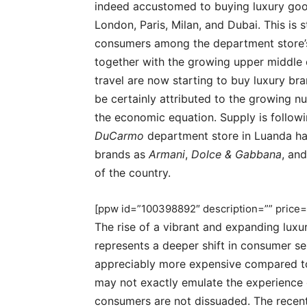
indeed accustomed to buying luxury goods
London, Paris, Milan, and Dubai. This is 
consumers among the department store’s
together with the growing upper middle c
travel are now starting to buy luxury b
be certainly attributed to the growing 
the economic equation. Supply is follow
DuCarmo
department store in Luanda has
brands as
Armani
,
Dolce & Gabbana
, an
of the country.
[ppw id=”100398892″ description=”” price=
The rise of a vibrant and expanding luxu
represents a deeper shift in consumer se
appreciably more expensive compared to
may not exactly emulate the experience
consumers are not dissuaded. The recent