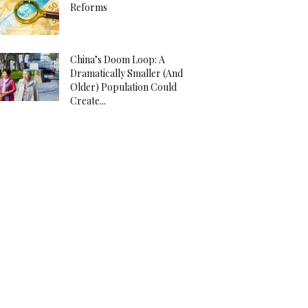
Reforms
China’s Doom Loop: A
Dramatically Smaller (And
Older) Population Could
Create...