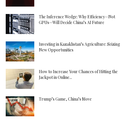
The Inference Wedge: Why Efficiency—Not
GPUs—Will Decide China’s AI Future
Investing in Kazakhstan’s Agriculture: Seizing
New Opportunities
How to Increase Your Chances of Hitting the
Jackpot in Online...
Trump’s Game, China’s Move