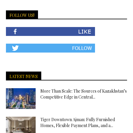
FOLLOW US!
LATEST NEWS
More Than Scale: The Sources of Kazakhstan’s
Competitive Edge in Central...
Tiger Downtown Ajman: Fully Furnished
Homes, Flexible Payment Plans, and a...