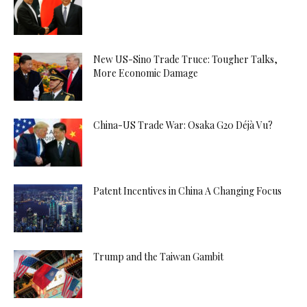
New US-Sino Trade Truce: Tougher Talks,
More Economic Damage
China-US Trade War: Osaka G20 Déjà Vu?
Patent Incentives in China A Changing Focus
Trump and the Taiwan Gambit