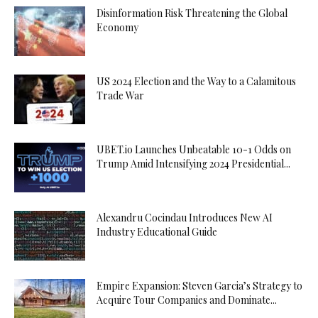
Disinformation Risk Threatening the Global
Economy
US 2024 Election and the Way to a Calamitous
Trade War
UBET.io Launches Unbeatable 10-1 Odds on
Trump Amid Intensifying 2024 Presidential...
Alexandru Cocindau Introduces New AI
Industry Educational Guide
Empire Expansion: Steven Garcia’s Strategy to
Acquire Tour Companies and Dominate...