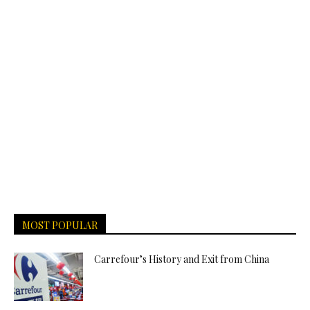
MOST POPULAR
Carrefour’s History and Exit from China