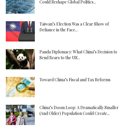
Could Reshape Global Politics...
Taiwan’s Election Was a Clear Show of
Defiance in the Face...
Panda Diplomacy: What China’s Decision to
Send Bears to the US...
Toward China’s Fiscal and Tax Reforms
China’s Doom Loop: A Dramatically Smaller
(And Older) Population Could Create...