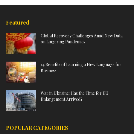
Featured
Global Recovery Challenges Amid New Data
on Lingering Pandemics
14 Benefits of Learning a New Language for
Business
War in Ukraine: Has the Time for EU
Enlargement Arrived?
POPULAR CATEGORIES