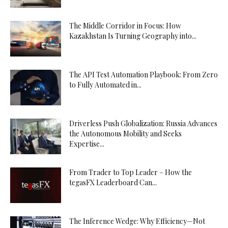
The Middle Corridor in Focus: How
Kazakhstan Is Turning Geography into...
The API Test Automation Playbook: From Zero
to Fully Automated in...
Driverless Push Globalization: Russia Advances
the Autonomous Mobility and Seeks
Expertise...
From Trader to Top Leader – How the
tegasFX Leaderboard Can...
The Inference Wedge: Why Efficiency—Not