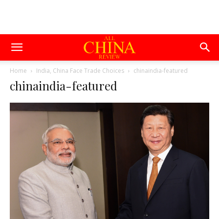
Home
India, China Face Trade Choices
chinaindia-featured
chinaindia-featured