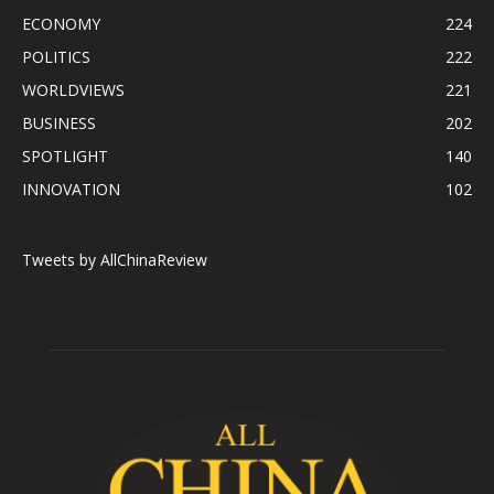
ECONOMY
224
POLITICS
222
WORLDVIEWS
221
BUSINESS
202
SPOTLIGHT
140
INNOVATION
102
Tweets by AllChinaReview