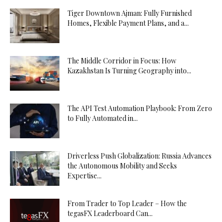
Tiger Downtown Ajman: Fully Furnished
Homes, Flexible Payment Plans, and a...
The Middle Corridor in Focus: How
Kazakhstan Is Turning Geography into...
The API Test Automation Playbook: From Zero
to Fully Automated in...
Driverless Push Globalization: Russia Advances
the Autonomous Mobility and Seeks
Expertise...
From Trader to Top Leader – How the
tegasFX Leaderboard Can...