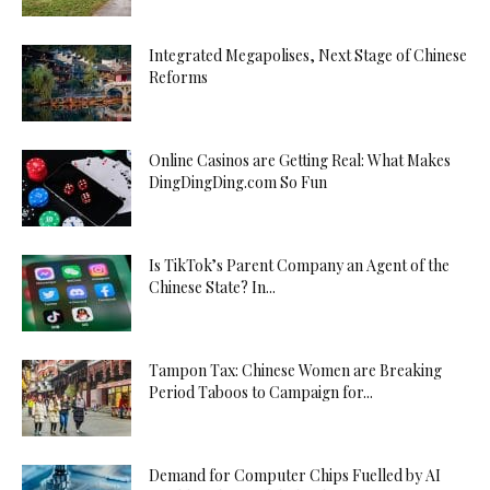
Integrated Megapolises, Next Stage of Chinese
Reforms
Online Casinos are Getting Real: What Makes
DingDingDing.com So Fun
Is TikTok’s Parent Company an Agent of the
Chinese State? In...
Tampon Tax: Chinese Women are Breaking
Period Taboos to Campaign for...
Demand for Computer Chips Fuelled by AI