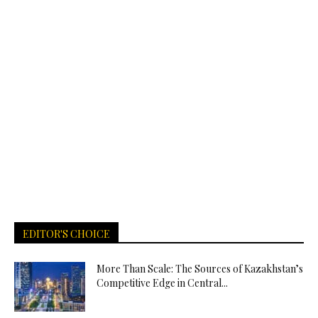
EDITOR'S CHOICE
More Than Scale: The Sources of Kazakhstan’s
Competitive Edge in Central...