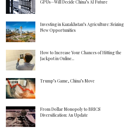
GPUs—Will Decide China’s AI Future
Investing in Kazakhstan’s Agriculture: Seizing
New Opportunities
How to Increase Your Chances of Hitting the
Jackpot in Online...
Trump’s Game, China’s Move
From Dollar Monopoly to BRICS
Diversification: An Update