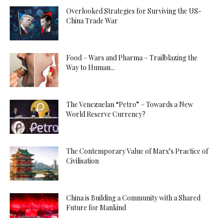
Overlooked Strategies for Surviving the US-
China Trade War
Food – Wars and Pharma – Trailblazing the
Way to Human...
The Venezuelan “Petro” – Towards a New
World Reserve Currency?
The Contemporary Value of Marx’s Practice of
Civilisation
China is Building a Community with a Shared
Future for Mankind