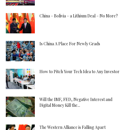
China – Bolivia – a Lithium Deal – No More?
Is China A Place For Newly Grads
How to Pitch Your Tech Idea to Any Investor
Will the IMF, FED, Negative Interest and
Digital Money Kill the...
The Western Alliance is Falling Apart