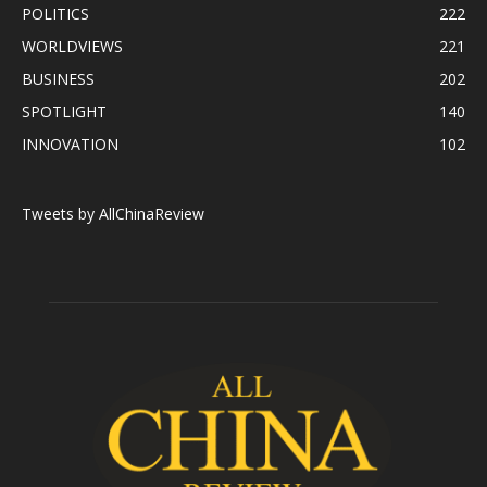
POLITICS
222
WORLDVIEWS
221
BUSINESS
202
SPOTLIGHT
140
INNOVATION
102
Tweets by AllChinaReview