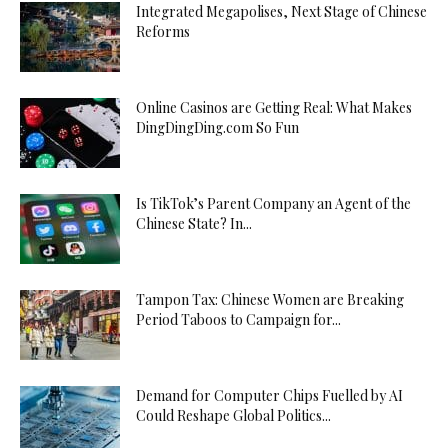
Integrated Megapolises, Next Stage of Chinese
Reforms
Online Casinos are Getting Real: What Makes
DingDingDing.com So Fun
Is TikTok’s Parent Company an Agent of the
Chinese State? In...
Tampon Tax: Chinese Women are Breaking
Period Taboos to Campaign for...
Demand for Computer Chips Fuelled by AI
Could Reshape Global Politics...