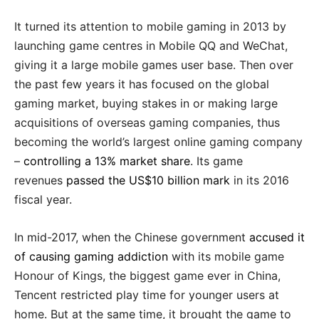
It turned its attention to mobile gaming in 2013 by
launching game centres in Mobile QQ and WeChat,
giving it a large mobile games user base. Then over
the past few years it has focused on the global
gaming market, buying stakes in or making large
acquisitions of overseas gaming companies, thus
becoming the world’s largest online gaming company
–
controlling a 13% market share
. Its game
revenues
passed the US$10 billion mark
in its 2016
fiscal year.
In mid-2017, when the Chinese government
accused it
of causing gaming addiction
with its mobile game
Honour of Kings, the biggest game ever in China,
Tencent restricted play time for younger users at
home. But at the same time, it brought the game to