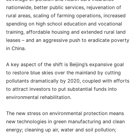
nationwide, better public services, rejuvenation of
rural areas, scaling of farming operations, increased
spending on high school education and vocational
training, affordable housing and extended rural land
leases – and an aggressive push to eradicate poverty
in China.
A key aspect of the shift is Beijing’s expansive goal
to restore blue skies over the mainland by cutting
pollutants dramatically by 2020, coupled with efforts
to attract investors to put substantial funds into
environmental rehabilitation.
The new stress on environmental protection means
new technologies in green manufacturing and clean
energy; cleaning up air, water and soil pollution;