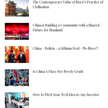
The Contemporary Value of Marx’s Practice of
Civilisation
China is Building a Community with a Shared
Future for Mankind
China – Bolivia – a Lithium Deal – No More?
Is China A Place For Newly Grads
How to Pitch Your Tech Idea to Any Investor