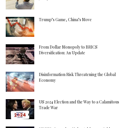
Trump’s Game, China’s Move
From Dollar Monopoly to BRICS
Diversification: An Update
Disinformation Risk Threatening the Global
Economy
US 2024 Election and the Way to a Calamitous
Trade War