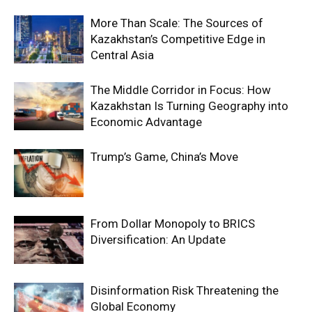
More Than Scale: The Sources of
Kazakhstan’s Competitive Edge in
Central Asia
The Middle Corridor in Focus: How
Kazakhstan Is Turning Geography into
Economic Advantage
Trump’s Game, China’s Move
From Dollar Monopoly to BRICS
Diversification: An Update
Disinformation Risk Threatening the
Global Economy