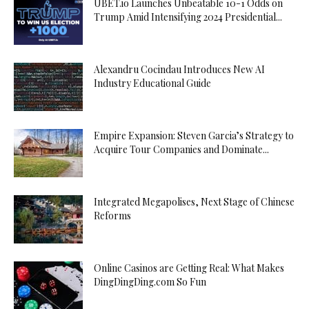
UBET.io Launches Unbeatable 10-1 Odds on
Trump Amid Intensifying 2024 Presidential...
Alexandru Cocindau Introduces New AI
Industry Educational Guide
Empire Expansion: Steven Garcia’s Strategy to
Acquire Tour Companies and Dominate...
Integrated Megapolises, Next Stage of Chinese
Reforms
Online Casinos are Getting Real: What Makes
DingDingDing.com So Fun