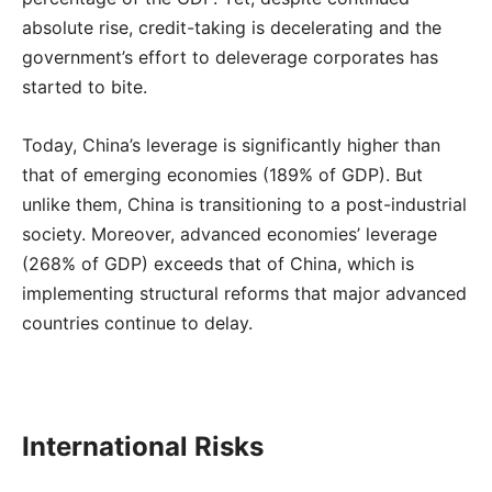
absolute rise, credit-taking is decelerating and the
government’s effort to deleverage corporates has
started to bite.
Today, China’s leverage is significantly higher than
that of emerging economies (189% of GDP). But
unlike them, China is transitioning to a post-industrial
society. Moreover, advanced economies’ leverage
(268% of GDP) exceeds that of China, which is
implementing structural reforms that major advanced
countries continue to delay.
International Risks