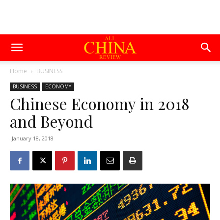
Home
BUSINESS
BUSINESS
ECONOMY
Chinese Economy in 2018
and Beyond
January 18, 2018