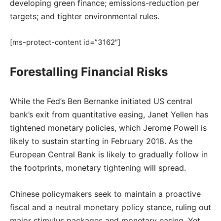
developing green finance; emissions-reduction per
targets; and tighter environmental rules.
[ms-protect-content id=”3162″]
Forestalling Financial Risks
While the Fed’s Ben Bernanke initiated US central
bank’s exit from quantitative easing, Janet Yellen has
tightened monetary policies, which Jerome Powell is
likely to sustain starting in February 2018. As the
European Central Bank is likely to gradually follow in
the footprints, monetary tightening will spread.
Chinese policymakers seek to maintain a proactive
fiscal and a neutral monetary policy stance, ruling out
major stimulus packages and monetary easing. Yet,