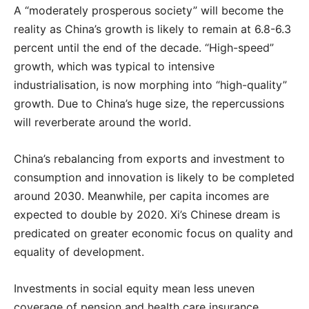
A “moderately prosperous society” will become the
reality as China’s growth is likely to remain at 6.8-6.3
percent until the end of the decade. “High-speed”
growth, which was typical to intensive
industrialisation, is now morphing into “high-quality”
growth. Due to China’s huge size, the repercussions
will reverberate around the world.
China’s rebalancing from exports and investment to
consumption and innovation is likely to be completed
around 2030. Meanwhile, per capita incomes are
expected to double by 2020. Xi’s Chinese dream is
predicated on greater economic focus on quality and
equality of development.
Investments in social equity mean less uneven
coverage of pension and health care insurance