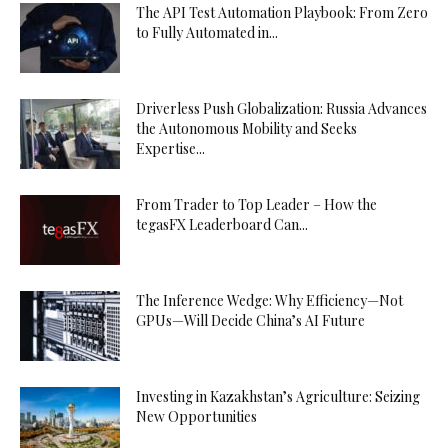
The API Test Automation Playbook: From Zero
to Fully Automated in...
Driverless Push Globalization: Russia Advances
the Autonomous Mobility and Seeks
Expertise...
From Trader to Top Leader – How the
tegasFX Leaderboard Can...
The Inference Wedge: Why Efficiency—Not
GPUs—Will Decide China’s AI Future
Investing in Kazakhstan’s Agriculture: Seizing
New Opportunities