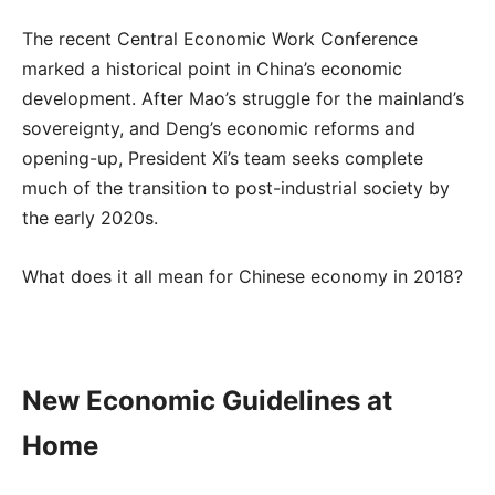
The recent Central Economic Work Conference
marked a historical point in China’s economic
development. After Mao’s struggle for the mainland’s
sovereignty, and Deng’s economic reforms and
opening-up, President Xi’s team seeks complete
much of the transition to post-industrial society by
the early 2020s.
What does it all mean for Chinese economy in 2018?
New Economic Guidelines at
Home