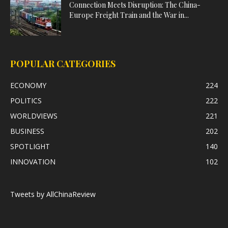
Connection Meets Disruption: The China-
Europe Freight Train and the War in...
POPULAR CATEGORIES
ECONOMY
224
POLITICS
222
WORLDVIEWS
221
BUSINESS
202
SPOTLIGHT
140
INNOVATION
102
Tweets by AllChinaReview