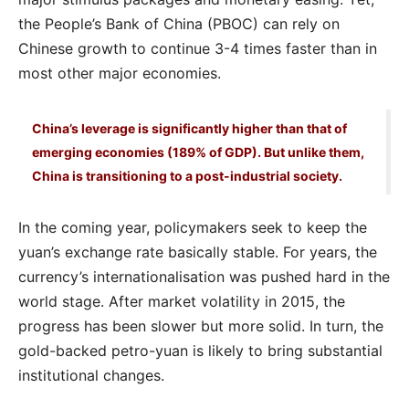
the People’s Bank of China (PBOC) can rely on
Chinese growth to continue 3-4 times faster than in
most other major economies.
China’s leverage is significantly higher than that of
emerging economies (189% of GDP). But unlike them,
China is transitioning to a post-industrial society.
In the coming year, policymakers seek to keep the
yuan’s exchange rate basically stable. For years, the
currency’s internationalisation was pushed hard in the
world stage. After market volatility in 2015, the
progress has been slower but more solid. In turn, the
gold-backed petro-yuan is likely to bring substantial
institutional changes.