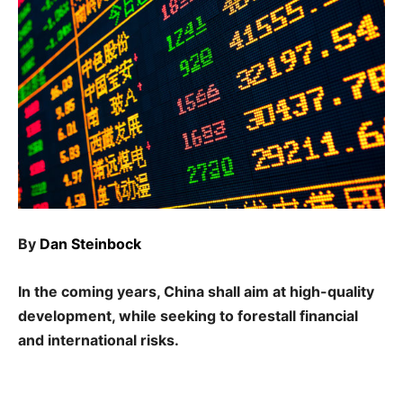
By
Dan Steinbock
In the coming years, China shall aim at high-quality
development, while seeking to forestall financial
and international risks.