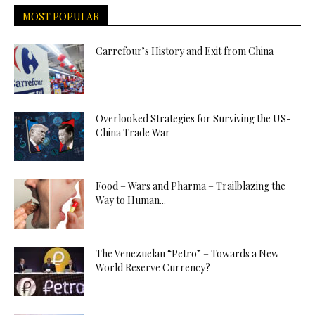
MOST POPULAR
Carrefour’s History and Exit from China
Overlooked Strategies for Surviving the US-
China Trade War
Food – Wars and Pharma – Trailblazing the
Way to Human...
The Venezuelan “Petro” – Towards a New
World Reserve Currency?