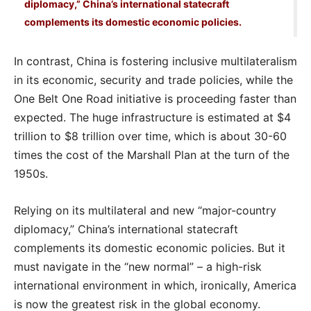
diplomacy,” China’s international statecraft
complements its domestic economic policies.
In contrast, China is fostering inclusive multilateralism
in its economic, security and trade policies, while the
One Belt One Road initiative is proceeding faster than
expected. The huge infrastructure is estimated at $4
trillion to $8 trillion over time, which is about 30-60
times the cost of the Marshall Plan at the turn of the
1950s.
Relying on its multilateral and new “major-country
diplomacy,” China’s international statecraft
complements its domestic economic policies. But it
must navigate in the “new normal” – a high-risk
international environment in which, ironically, America
is now the greatest risk in the global economy.