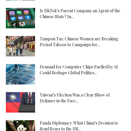
Is TikTok’s Parent Company an Agent of the
Chinese State? In...
Tampon Tax: Chinese Women are Breaking
Period Taboos to Campaign for...
Demand for Computer Chips Fuelled by AI
Could Reshape Global Politics...
Taiwan’s Election Was a Clear Show of
Defiance in the Face...
Panda Diplomacy: What China’s Decision to
Send Bears to the US...