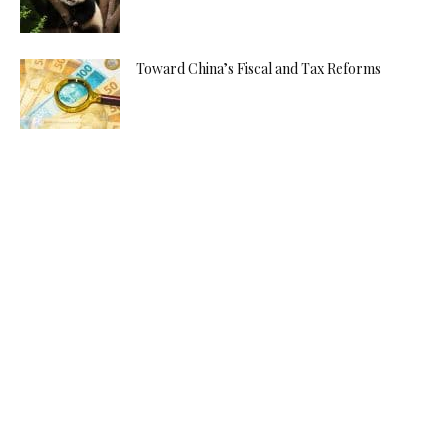
Toward China’s Fiscal and Tax Reforms