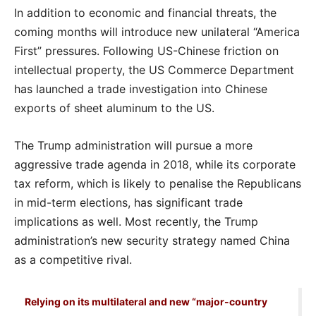
In addition to economic and financial threats, the
coming months will introduce new unilateral “America
First” pressures. Following US-Chinese friction on
intellectual property, the US Commerce Department
has launched a trade investigation into Chinese
exports of sheet aluminum to the US.
The Trump administration will pursue a more
aggressive trade agenda in 2018, while its corporate
tax reform, which is likely to penalise the Republicans
in mid-term elections, has significant trade
implications as well. Most recently, the Trump
administration’s new security strategy named China
as a competitive rival.
Relying on its multilateral and new “major-country