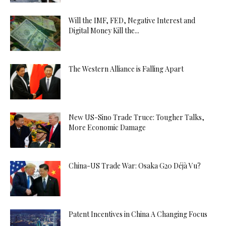
Will the IMF, FED, Negative Interest and
Digital Money Kill the...
The Western Alliance is Falling Apart
New US-Sino Trade Truce: Tougher Talks,
More Economic Damage
China-US Trade War: Osaka G20 Déjà Vu?
Patent Incentives in China A Changing Focus