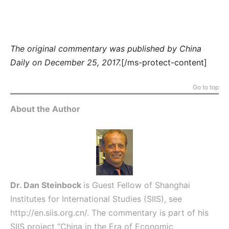
The original commentary was published by China
Daily on December 25, 2017.
[/ms-protect-content]
Go to top
About the Author
Dr. Dan Steinbock
is Guest Fellow of Shanghai
Institutes for International Studies (SIIS), see
http://en.siis.org.cn/
. The commentary is part of his
SIIS project “China in the Era of Economic