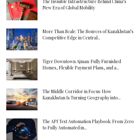
The Invisible Infrastructure Behind China’s
New Era of Global Mobility
More Than Scale: The Sources of Kazakhstan’s
Competitive Edge in Central...
Tiger Downtown Ajman: Fully Furnished
Homes, Flexible Payment Plans, and a...
The Middle Corridor in Focus: How
Kazakhstan Is Turning Geography into...
The API Test Automation Playbook: From Zero
to Fully Automated in...