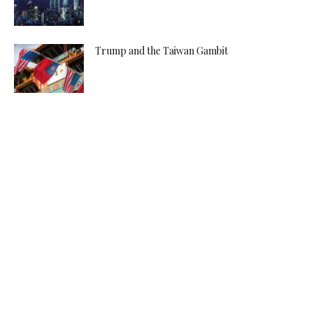
Trump and the Taiwan Gambit