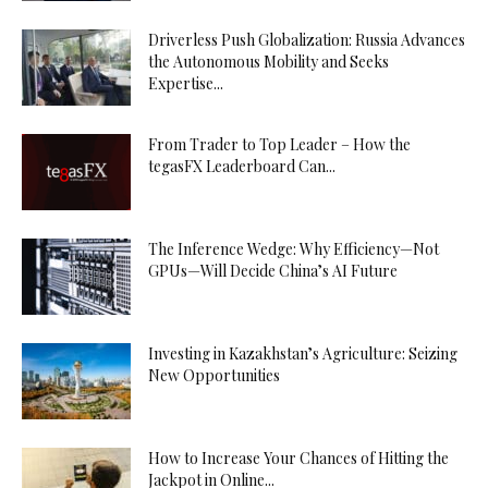
Driverless Push Globalization: Russia Advances
the Autonomous Mobility and Seeks
Expertise...
From Trader to Top Leader – How the
tegasFX Leaderboard Can...
The Inference Wedge: Why Efficiency—Not
GPUs—Will Decide China’s AI Future
Investing in Kazakhstan’s Agriculture: Seizing
New Opportunities
How to Increase Your Chances of Hitting the
Jackpot in Online...