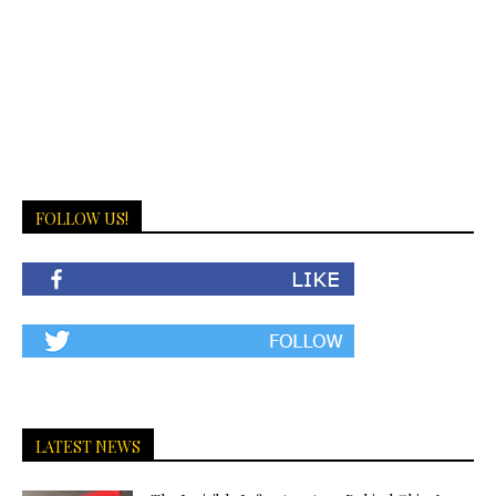
FOLLOW US!
LATEST NEWS