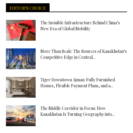
EDITOR'S CHOICE
The Invisible Infrastructure Behind China’s
New Era of Global Mobility
More Than Scale: The Sources of Kazakhstan’s
Competitive Edge in Central...
Tiger Downtown Ajman: Fully Furnished
Homes, Flexible Payment Plans, and a...
The Middle Corridor in Focus: How
Kazakhstan Is Turning Geography into...