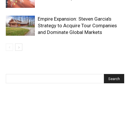
Empire Expansion: Steven Garcia’s
Strategy to Acquire Tour Companies
and Dominate Global Markets