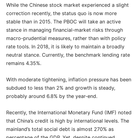
While the Chinese stock market experienced a slight
correction recently, the status quo is now more
stable than in 2015. The PBOC will take an active
stance in managing financial-market risks through
macro-prudential measures, rather than with policy
rate tools. In 2018, it is likely to maintain a broadly
neutral stance. Currently, the benchmark lending rate
remains 4.35%.
With moderate tightening, inflation pressure has been
subdued to less than 2% and growth is steady,
probably around 6.8% by the year-end.
Recently, the International Monetary Fund (IMF) noted
that China’s credit is high by international levels. The
mainland’s total social debt is almost 270% as
percentage of the GDP. Yet, despite continued