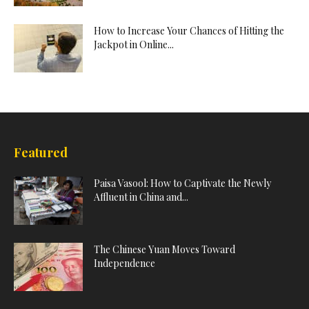
How to Increase Your Chances of Hitting the
Jackpot in Online...
Featured
Paisa Vasool: How to Captivate the Newly
Affluent in China and...
The Chinese Yuan Moves Toward
Independence