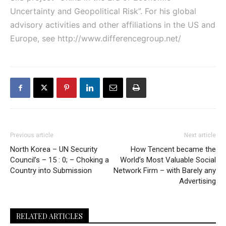
Uncertainty and Geopolitical Risk”. For his global
advisory activities and other affiliations in the US and
Europe, see
http://www.differencegroup.net/
Previous article
Next article
North Korea – UN Security
How Tencent became the
Council’s – 15 : 0; – Choking a
World’s Most Valuable Social
Country into Submission
Network Firm – with Barely any
Advertising
RELATED ARTICLES