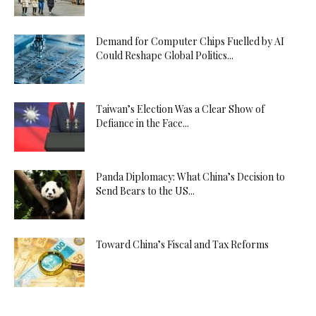
Demand for Computer Chips Fuelled by AI
Could Reshape Global Politics...
Taiwan’s Election Was a Clear Show of
Defiance in the Face...
Panda Diplomacy: What China’s Decision to
Send Bears to the US...
Toward China’s Fiscal and Tax Reforms