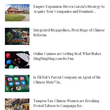
Empire Expansion: Steven Garcia’s Strategy to
Acquire Tour Companies and Dominate...
Integrated Megapolises, Next Stage of Chinese
Reforms
Online Casinos are Getting Real: What Makes
DingDingDing.com So Fun
Is TikTok’s Parent Company an Agent of the
Chinese State? In...
Tampon Tax: Chinese Women are Breaking
Period Taboos to Campaign for...