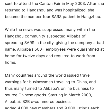
sent to attend the Canton Fair in May 2003. After she
returned to Hangzhou and was hospitalized, she
became the number four SARS patient in Hangzhou.
While the news was suppressed, many within the
Hangzhou community suspected Alibaba of
spreading SARS in the city, giving the company a bad
name. Alibaba’s 500+ employees were quarantined at
home for twelve days and required to work from
home.
Many countries around the world issued travel
warnings for businessmen traveling to China, and
thus many turned to Alibaba’s online business to
source Chinese goods. Starting in March 2003,
Alibaba’s B2B e-commerce business
added
4,000
new members and 9,000 listings each