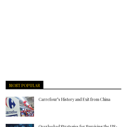
MOST POPULAR
Carrefour’s History and Exit from China
Overlooked Strategies for Surviving the US-