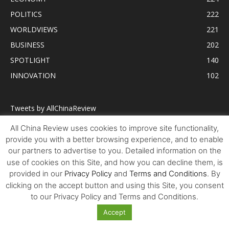
POLITICS
222
WORLDVIEWS
221
BUSINESS
202
SPOTLIGHT
140
INNOVATION
102
Tweets by AllChinaReview
All China Review uses cookies to improve site functionality,
provide you with a better browsing experience, and to enable
our partners to advertise to you. Detailed information on the
use of cookies on this Site, and how you can decline them, is
provided in our
Privacy Policy
and
Terms and Conditions
. By
clicking on the accept button and using this Site, you consent
to our Privacy Policy and Terms and Conditions.
Accept