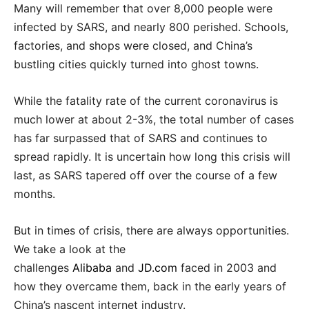
Many will remember that over 8,000 people were
infected by SARS, and nearly 800 perished. Schools,
factories, and shops were closed, and China’s
bustling cities quickly turned into ghost towns.
While the fatality rate of the current coronavirus is
much lower at about 2-3%, the total number of cases
has far surpassed that of SARS and continues to
spread rapidly. It is uncertain how long this crisis will
last, as SARS tapered off over the course of a few
months.
But in times of crisis, there are always opportunities.
We take a look at the
challenges
Alibaba
and
JD.com
faced in 2003 and
how they overcame them, back in the early years of
China’s nascent internet industry.