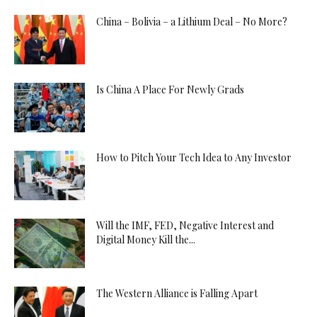
China – Bolivia – a Lithium Deal – No More?
Is China A Place For Newly Grads
How to Pitch Your Tech Idea to Any Investor
Will the IMF, FED, Negative Interest and
Digital Money Kill the...
The Western Alliance is Falling Apart