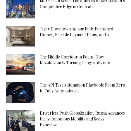
More Than Scale: The Sources of Kazakhstan’s
Competitive Edge in Central...
Tiger Downtown Ajman: Fully Furnished
Homes, Flexible Payment Plans, and a...
The Middle Corridor in Focus: How
Kazakhstan Is Turning Geography into...
The API Test Automation Playbook: From Zero
to Fully Automated in...
Driverless Push Globalization: Russia Advances
the Autonomous Mobility and Seeks
Expertise...