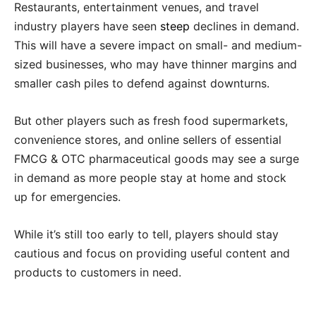
Restaurants, entertainment venues, and travel
industry players have seen
steep
declines in demand.
This will have a severe impact on small- and medium-
sized businesses, who may have thinner margins and
smaller cash piles to defend against downturns.
But other players such as fresh food supermarkets,
convenience stores, and online sellers of essential
FMCG & OTC pharmaceutical goods may see a surge
in demand as more people stay at home and stock
up for emergencies.
While it’s still too early to tell, players should stay
cautious and focus on providing useful content and
products to customers in need.