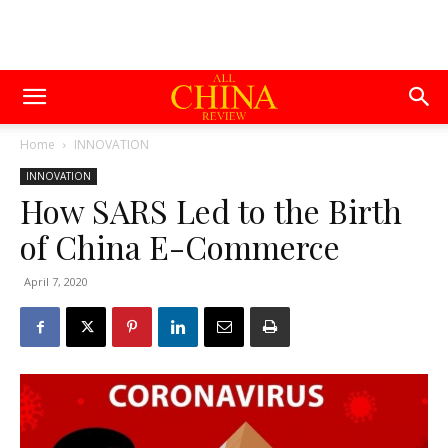
Home
INNOVATION
INNOVATION
How SARS Led to the Birth
of China E-Commerce
April 7, 2020