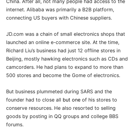
China. After all, not many people had access to the
internet. Alibaba was primarily a B2B platform,
connecting US buyers with Chinese suppliers.
JD.com was a chain of small electronics shops that
launched an online e-commerce site. At the time,
Richard Liu’s business had just 12 offline stores in
Beijing, mostly hawking electronics such as CDs and
camcorders. He had plans to expand to more than
500 stores and become the Gome of electronics.
But business plummeted during SARS and the
founder had to close all
but one
of his stores to
conserve resources. He also resorted to selling
goods by posting in QQ groups and college BBS
forums.