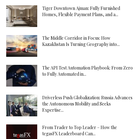
Tiger Downtown Ajman: Fully Furnished
Homes, Flexible Payment Plans, and a...
The Middle Corridor in Focus: How
Kazakhstan Is Turning Geography into...
The API Test Automation Playbook: From Zero
to Fully Automated in...
Driverless Push Globalization: Russia Advances
the Autonomous Mobility and Seeks
Expertise...
From Trader to Top Leader – How the
tegasFX Leaderboard Can...