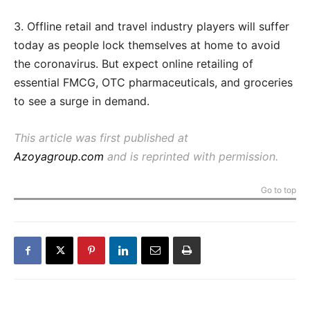
3. Offline retail and travel industry players will suffer
today as people lock themselves at home to avoid
the coronavirus. But expect online retailing of
essential FMCG, OTC pharmaceuticals, and groceries
to see a surge in demand.
This article was first published at
Azoyagroup.com
and is reprinted with permission.
Go to top