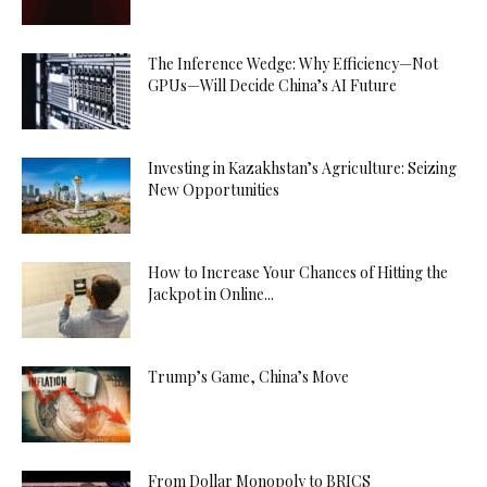
The Inference Wedge: Why Efficiency—Not
GPUs—Will Decide China’s AI Future
Investing in Kazakhstan’s Agriculture: Seizing
New Opportunities
How to Increase Your Chances of Hitting the
Jackpot in Online...
Trump’s Game, China’s Move
From Dollar Monopoly to BRICS