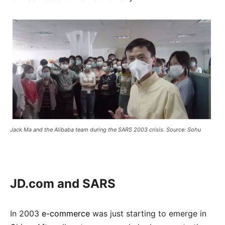
Jack Ma and the Alibaba team during the SARS 2003 crisis. Source: Sohu
JD.com and SARS
In 2003
e-commerce
was just starting to emerge in