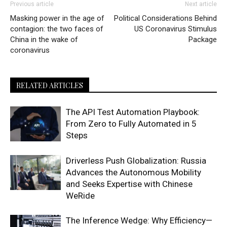
Previous article
Next article
Masking power in the age of
Political Considerations Behind
contagion: the two faces of
US Coronavirus Stimulus
China in the wake of
Package
coronavirus
RELATED ARTICLES
The API Test Automation Playbook:
From Zero to Fully Automated in 5
Steps
Driverless Push Globalization: Russia
Advances the Autonomous Mobility
and Seeks Expertise with Chinese
WeRide
The Inference Wedge: Why Efficiency—