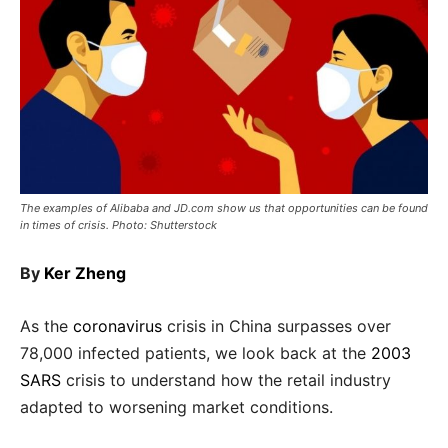
The examples of Alibaba and JD.com show us that opportunities can be found
in times of crisis. Photo: Shutterstock
By
Ker Zheng
As the
coronavirus
crisis in China surpasses over
78,000 infected patients, we look back at the
2003
SARS
crisis to understand how the retail industry
adapted to worsening market conditions.