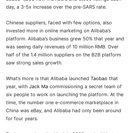
day, a 3-5x increase over the pre-SARS rate.
Chinese suppliers, faced with few options, also
invested more in online marketing on Alibaba’s
platform. Alibaba’s business grew 50% that year and
was seeing daily revenues of 10 million RMB. Over
half of the 1.4 million suppliers on the B2B platform
saw strong sales growth.
What’s more is that Alibaba launched
Taobao
that
year, with
Jack Ma
commissioning a secret team of
six people to work on launching the platform. At the
time, the number one e-commerce marketplace in
China was eBay, and Alibaba had only been around
for four years.