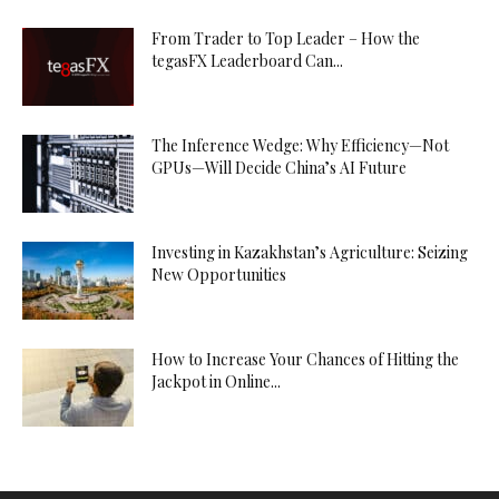
From Trader to Top Leader – How the
tegasFX Leaderboard Can...
The Inference Wedge: Why Efficiency—Not
GPUs—Will Decide China’s AI Future
Investing in Kazakhstan’s Agriculture: Seizing
New Opportunities
How to Increase Your Chances of Hitting the
Jackpot in Online...