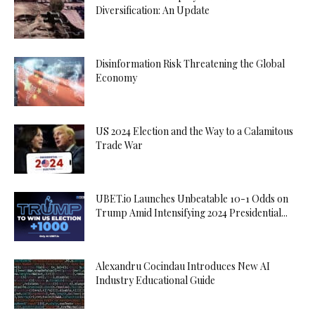
Diversification: An Update
Disinformation Risk Threatening the Global
Economy
US 2024 Election and the Way to a Calamitous
Trade War
UBET.io Launches Unbeatable 10-1 Odds on
Trump Amid Intensifying 2024 Presidential...
Alexandru Cocindau Introduces New AI
Industry Educational Guide