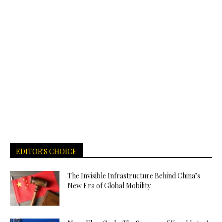
EDITOR'S CHOICE
The Invisible Infrastructure Behind China’s
New Era of Global Mobility