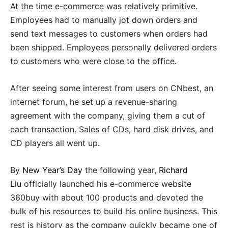
At the time e-commerce was relatively primitive.
Employees had to manually jot down orders and
send text messages to customers when orders had
been shipped. Employees personally delivered orders
to customers who were close to the office.
After seeing some interest from users on CNbest, an
internet forum, he set up a revenue-sharing
agreement with the company, giving them a cut of
each transaction. Sales of CDs, hard disk drives, and
CD players all went up.
By
New Year’s Day
the following year,
Richard
Liu
officially launched his e-commerce website
360buy with about 100 products and devoted the
bulk of his resources to build his online business. This
rest is history as the company quickly became one of