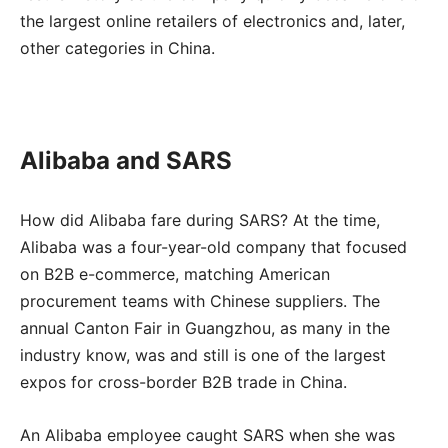
the largest online retailers of electronics and, later,
other categories in China.
Alibaba and SARS
How did Alibaba fare during SARS? At the time,
Alibaba was a four-year-old company that focused
on B2B e-commerce, matching American
procurement teams with Chinese suppliers. The
annual Canton Fair in Guangzhou, as many in the
industry know, was and still is one of the largest
expos for cross-border B2B trade in China.
An Alibaba employee caught SARS when she was