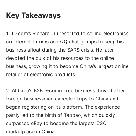
Key Takeaways
1. JD.com’s Richard Liu resorted to selling electronics
on internet forums and QQ chat groups to keep his
business afloat during the SARS crisis. He later
devoted the bulk of his resources to the online
business, growing it to become China’s largest online
retailer of electronic products.
2. Alibaba’s B2B e-commerce business thrived after
foreign businessmen canceled trips to China and
began registering on its platform. The experience
partly led to the birth of Taobao, which quickly
surpassed eBay to become the largest C2C
marketplace in China.