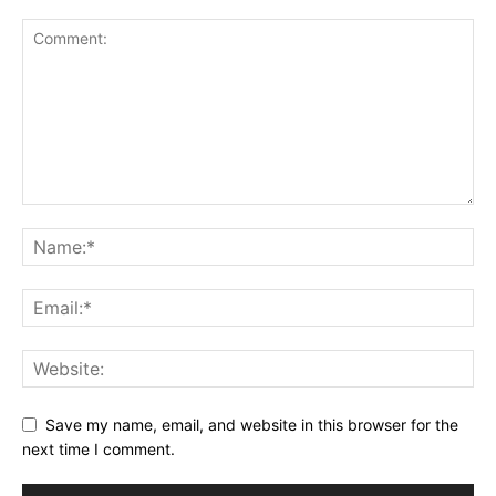
Save my name, email, and website in this browser for the
next time I comment.