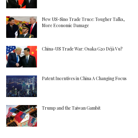
New US-Sino Trade Truce: Tougher Talks,
More Economic Damage
China-US Trade War: Osaka G20 Déjà Vu?
Patent Incentives in China A Changing Focus
Trump and the Taiwan Gambit