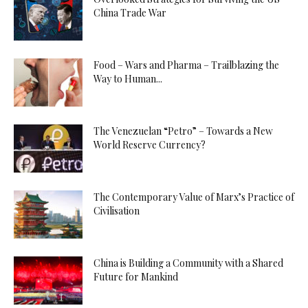
China Trade War
Food – Wars and Pharma – Trailblazing the
Way to Human...
The Venezuelan “Petro” – Towards a New
World Reserve Currency?
The Contemporary Value of Marx’s Practice of
Civilisation
China is Building a Community with a Shared
Future for Mankind