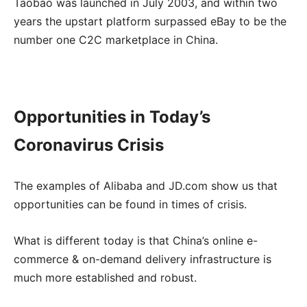
Taobao was launched in July 2003, and within two
years the upstart platform surpassed eBay to be the
number one C2C marketplace in China.
Opportunities in Today’s
Coronavirus Crisis
The examples of Alibaba and JD.com show us that
opportunities can be found in times of crisis.
What is different today is that China’s online e-
commerce & on-demand delivery infrastructure is
much more established and robust.