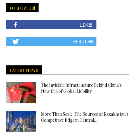
FOLLOW US!
LATEST NEWS
The Invisible Infrastructure Behind China’s
New Era of Global Mobility
More Than Scale: The Sources of Kazakhstan’s
Competitive Edge in Central...