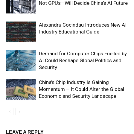
Not GPUs—Will Decide China’s AI Future
Alexandru Cocindau Introduces New AI
Industry Educational Guide
Demand for Computer Chips Fuelled by
AI Could Reshape Global Politics and
Security
China’s Chip Industry Is Gaining
Momentum – It Could Alter the Global
Economic and Security Landscape
LEAVE A REPLY