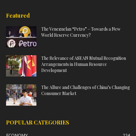
Featured
The Venezuelan “Petro” – Towards a New
World Reserve Currency?
The Relevance of ASEAN Mutual Recognition
Arrangements in Human Resource
Development
The Allure and Challenges of China’s Changing
Consumer Market
POPULAR CATEGORIES
ECONOMY
224