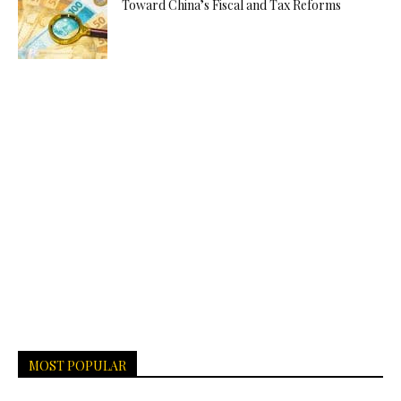
Toward China’s Fiscal and Tax Reforms
MOST POPULAR