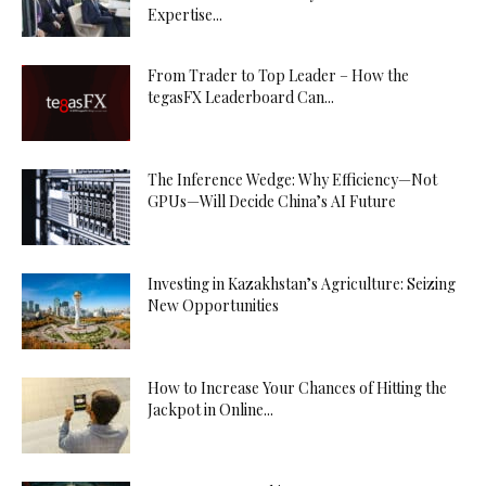
Expertise...
From Trader to Top Leader – How the
tegasFX Leaderboard Can...
The Inference Wedge: Why Efficiency—Not
GPUs—Will Decide China’s AI Future
Investing in Kazakhstan’s Agriculture: Seizing
New Opportunities
How to Increase Your Chances of Hitting the
Jackpot in Online...