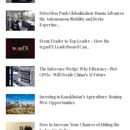
Driverless Push Globalization: Russia Advances
the Autonomous Mobility and Seeks
Expertise...
From Trader to Top Leader – How the
tegasFX Leaderboard Can...
The Inference Wedge: Why Efficiency—Not
GPUs—Will Decide China’s AI Future
Investing in Kazakhstan’s Agriculture: Seizing
New Opportunities
How to Increase Your Chances of Hitting the