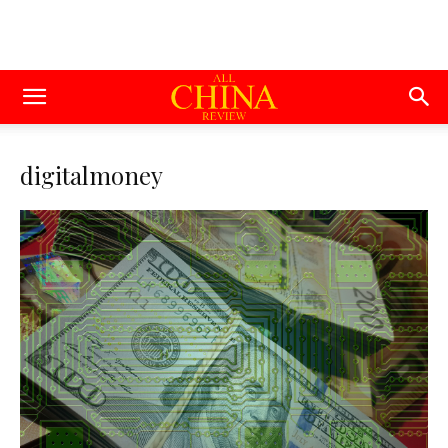
digitalmoney