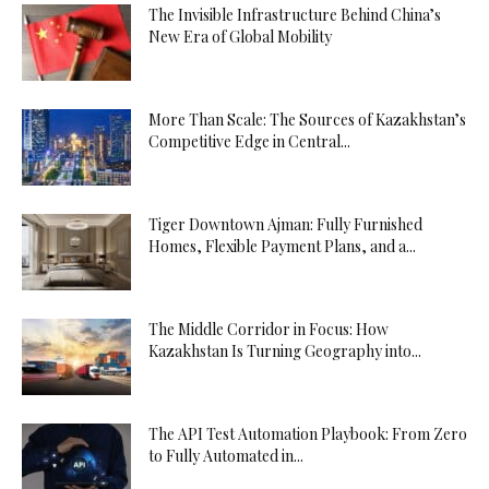
The Invisible Infrastructure Behind China’s
New Era of Global Mobility
More Than Scale: The Sources of Kazakhstan’s
Competitive Edge in Central...
Tiger Downtown Ajman: Fully Furnished
Homes, Flexible Payment Plans, and a...
The Middle Corridor in Focus: How
Kazakhstan Is Turning Geography into...
The API Test Automation Playbook: From Zero
to Fully Automated in...