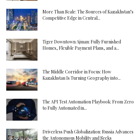
More Than Scale: The Sources of Kazakhstan’s
Competitive Edge in Central...
Tiger Downtown Ajman: Fully Furnished
Homes, Flexible Payment Plans, and a...
The Middle Corridor in Focus: How
Kazakhstan Is Turning Geography into...
The API Test Automation Playbook: From Zero
to Fully Automated in...
Driverless Push Globalization: Russia Advances
the Autonomous Mobility and Seeks