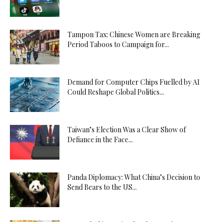
Tampon Tax: Chinese Women are Breaking
Period Taboos to Campaign for...
Demand for Computer Chips Fuelled by AI
Could Reshape Global Politics...
Taiwan’s Election Was a Clear Show of
Defiance in the Face...
Panda Diplomacy: What China’s Decision to
Send Bears to the US...