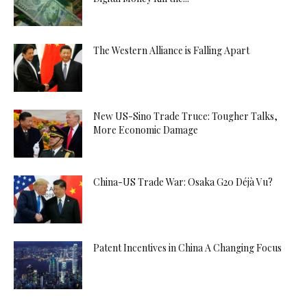
The Western Alliance is Falling Apart
New US-Sino Trade Truce: Tougher Talks,
More Economic Damage
China-US Trade War: Osaka G20 Déjà Vu?
Patent Incentives in China A Changing Focus