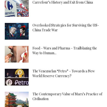
Carrefour’s History and Exit from China
Overlooked Strategies for Surviving the US-
China Trade War
Food – Wars and Pharma – Trailblazing the
Way to Human...
The Venezuelan “Petro” – Towards a New
World Reserve Currency?
The Contemporary Value of Marx’s Practice of
Civilisation