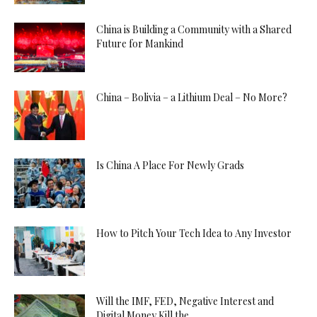
China is Building a Community with a Shared
Future for Mankind
China – Bolivia – a Lithium Deal – No More?
Is China A Place For Newly Grads
How to Pitch Your Tech Idea to Any Investor
Will the IMF, FED, Negative Interest and
Digital Money Kill the...