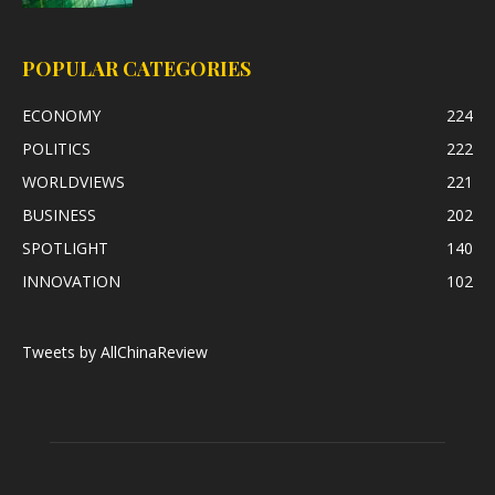
POPULAR CATEGORIES
ECONOMY
224
POLITICS
222
WORLDVIEWS
221
BUSINESS
202
SPOTLIGHT
140
INNOVATION
102
Tweets by AllChinaReview