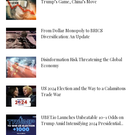
Trump’s Game, China’s Move
From Dollar Monopoly to BRICS
Diversification: An Update
Disinformation Risk Threatening the Global
Economy
US 2024 Election and the Way to a Calamitous
Trade War
UBET.io Launches Unbeatable 10-1 Odds on
Trump Amid Intensifying 2024 Presidential...