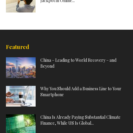
Jackpot in Online...
Featured
China – Leading to World Recovery – and
Beyond
Why You Should Add a Business Line to Your
Smartphone
China Is Already Paying Substantial Climate
Finance, While US Is Global...