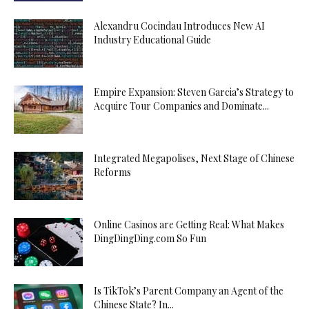
Alexandru Cocindau Introduces New AI
Industry Educational Guide
Empire Expansion: Steven Garcia’s Strategy to
Acquire Tour Companies and Dominate...
Integrated Megapolises, Next Stage of Chinese
Reforms
Online Casinos are Getting Real: What Makes
DingDingDing.com So Fun
Is TikTok’s Parent Company an Agent of the
Chinese State? In...