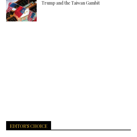
Trump and the Taiwan Gambit
EDITOR'S CHOICE