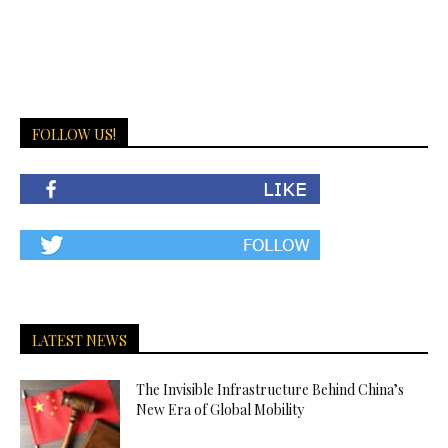
FOLLOW US!
LATEST NEWS
The Invisible Infrastructure Behind China’s
New Era of Global Mobility