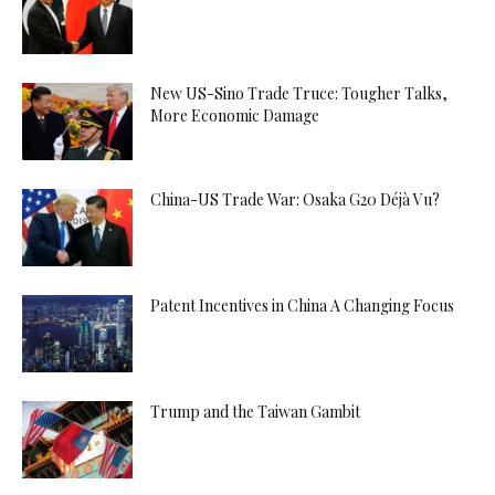
New US-Sino Trade Truce: Tougher Talks,
More Economic Damage
China-US Trade War: Osaka G20 Déjà Vu?
Patent Incentives in China A Changing Focus
Trump and the Taiwan Gambit