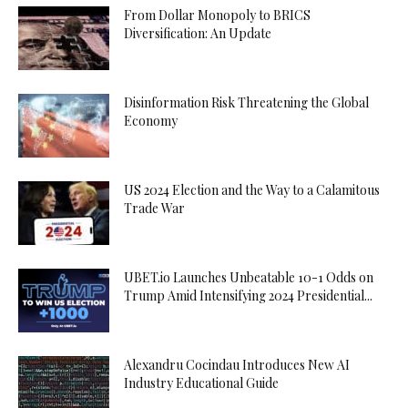
From Dollar Monopoly to BRICS
Diversification: An Update
Disinformation Risk Threatening the Global
Economy
US 2024 Election and the Way to a Calamitous
Trade War
UBET.io Launches Unbeatable 10-1 Odds on
Trump Amid Intensifying 2024 Presidential...
Alexandru Cocindau Introduces New AI
Industry Educational Guide