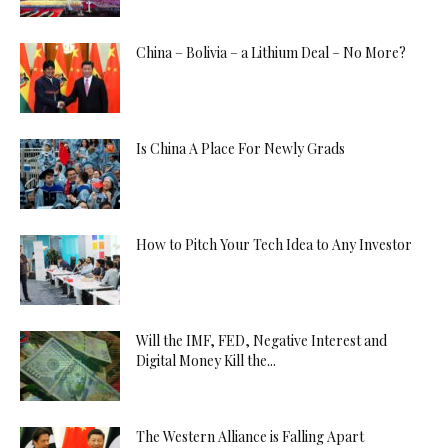
China – Bolivia – a Lithium Deal – No More?
Is China A Place For Newly Grads
How to Pitch Your Tech Idea to Any Investor
Will the IMF, FED, Negative Interest and
Digital Money Kill the...
The Western Alliance is Falling Apart