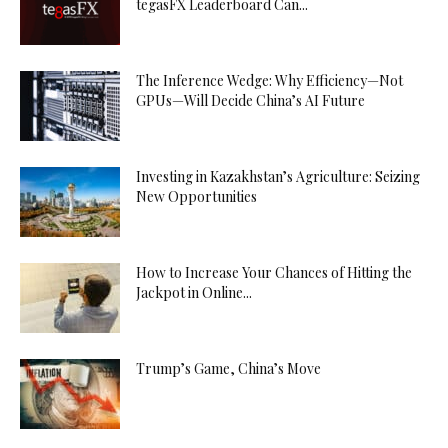
tegasFX Leaderboard Can...
The Inference Wedge: Why Efficiency—Not
GPUs—Will Decide China’s AI Future
Investing in Kazakhstan’s Agriculture: Seizing
New Opportunities
How to Increase Your Chances of Hitting the
Jackpot in Online...
Trump’s Game, China’s Move