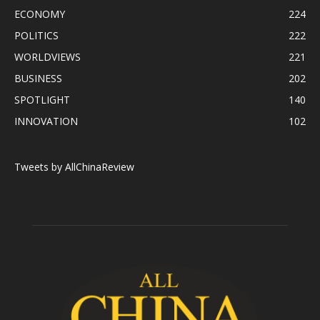
ECONOMY
224
POLITICS
222
WORLDVIEWS
221
BUSINESS
202
SPOTLIGHT
140
INNOVATION
102
Tweets by AllChinaReview