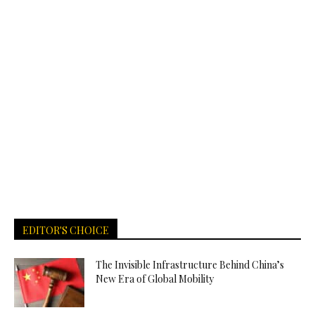
EDITOR'S CHOICE
The Invisible Infrastructure Behind China’s
New Era of Global Mobility