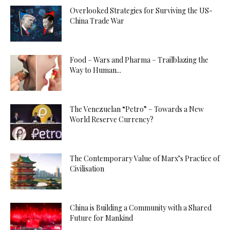
Overlooked Strategies for Surviving the US-
China Trade War
Food – Wars and Pharma – Trailblazing the
Way to Human...
The Venezuelan “Petro” – Towards a New
World Reserve Currency?
The Contemporary Value of Marx’s Practice of
Civilisation
China is Building a Community with a Shared
Future for Mankind