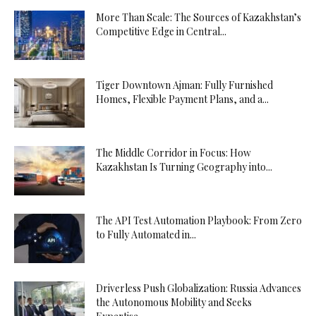
More Than Scale: The Sources of Kazakhstan’s
Competitive Edge in Central...
Tiger Downtown Ajman: Fully Furnished
Homes, Flexible Payment Plans, and a...
The Middle Corridor in Focus: How
Kazakhstan Is Turning Geography into...
The API Test Automation Playbook: From Zero
to Fully Automated in...
Driverless Push Globalization: Russia Advances
the Autonomous Mobility and Seeks