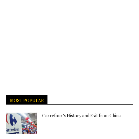
MOST POPULAR
Carrefour’s History and Exit from China