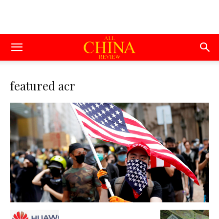
featured acr