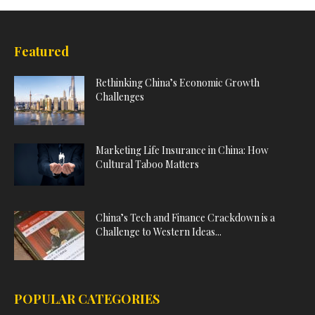
Featured
Rethinking China’s Economic Growth
Challenges
Marketing Life Insurance in China: How
Cultural Taboo Matters
China’s Tech and Finance Crackdown is a
Challenge to Western Ideas...
POPULAR CATEGORIES