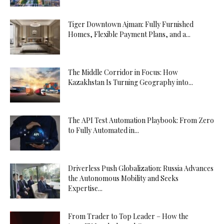
Tiger Downtown Ajman: Fully Furnished
Homes, Flexible Payment Plans, and a...
The Middle Corridor in Focus: How
Kazakhstan Is Turning Geography into...
The API Test Automation Playbook: From Zero
to Fully Automated in...
Driverless Push Globalization: Russia Advances
the Autonomous Mobility and Seeks
Expertise...
From Trader to Top Leader – How the