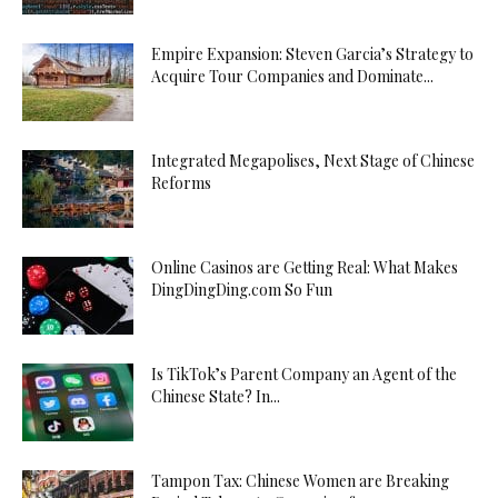
Empire Expansion: Steven Garcia’s Strategy to
Acquire Tour Companies and Dominate...
Integrated Megapolises, Next Stage of Chinese
Reforms
Online Casinos are Getting Real: What Makes
DingDingDing.com So Fun
Is TikTok’s Parent Company an Agent of the
Chinese State? In...
Tampon Tax: Chinese Women are Breaking