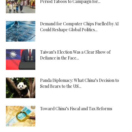
Period Taboos to Campaign for...
Demand for Computer Chips Fuelled by AI
Could Reshape Global Politics...
Taiwan’s Election Was a Clear Show of
Defiance in the Face...
Panda Diplomacy: What China’s Decision to
Send Bears to the US...
Toward China’s Fiscal and Tax Reforms