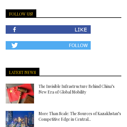
FOLLOW US!
LATEST NEWS
The Invisible Infrastructure Behind China’s
New Era of Global Mobility
More Than Scale: The Sources of Kazakhstan’s
Competitive Edge in Central...