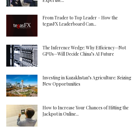
Expertise...
From Trader to Top Leader – How the
tegasFX Leaderboard Can...
The Inference Wedge: Why Efficiency—Not
GPUs—Will Decide China’s AI Future
Investing in Kazakhstan’s Agriculture: Seizing
New Opportunities
How to Increase Your Chances of Hitting the
Jackpot in Online...