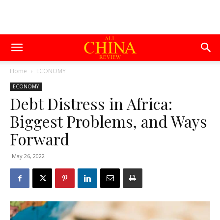
Home
ECONOMY
ECONOMY
Debt Distress in Africa:
Biggest Problems, and Ways
Forward
May 26, 2022