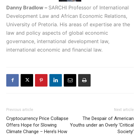
Danny Bradlow
–
SARCHI Professor of International
Development Law and African Economic Relations,
University of Pretoria. His areas of expertise are the
law and policy aspects of global economic
governance, international development law,
international economic and financial law.
Previous article
Next article
Cryptocurrency Price Collapse
The Despair of American
Offers Hope for Slowing
Youths under an Overly ‘Critical
Climate Change – Here’s How
Society’