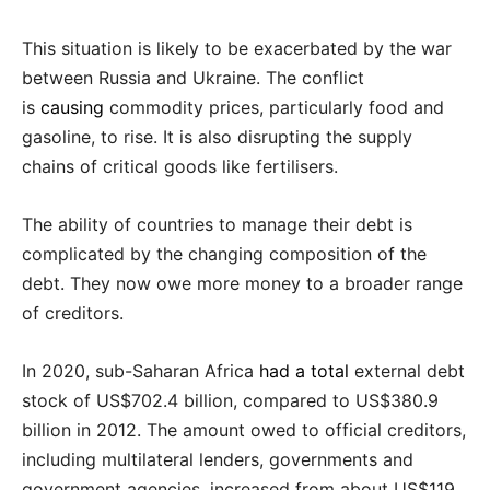
This situation is likely to be exacerbated by the war
between Russia and Ukraine. The conflict
is
causing
commodity prices, particularly food and
gasoline, to rise. It is also disrupting the supply
chains of critical goods like fertilisers.
The ability of countries to manage their debt is
complicated by the changing composition of the
debt. They now owe more money to a broader range
of creditors.
In 2020, sub-Saharan Africa
had a total
external debt
stock of US$702.4 billion, compared to US$380.9
billion in 2012. The amount owed to official creditors,
including multilateral lenders, governments and
government agencies, increased from about US$119