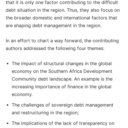
that it is only one factor contributing to the difficult
debt situation in the region. Thus, they also focus on
the broader domestic and international factors that
are shaping debt management in the region.
In an effort to chart a way forward, the contributing
authors addressed the following four themes:
The impact of structural changes in the global
economy on the Southern Africa Development
Community debt landscape. An example is the
increasing importance of finance in the global
economy.
The challenges of sovereign debt management
and restructuring in the region;
The implications of the lack of transparency on