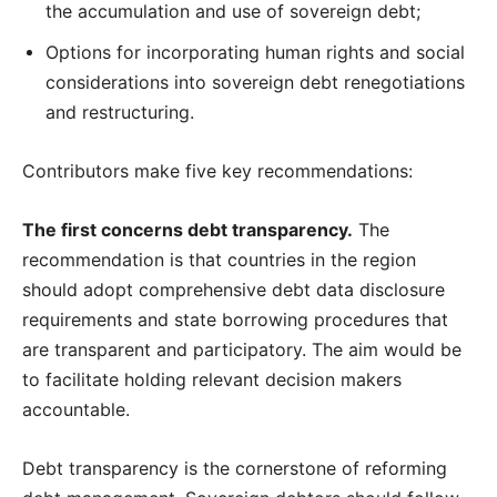
the accumulation and use of sovereign debt;
Options for incorporating human rights and social
considerations into sovereign debt renegotiations
and restructuring.
Contributors make five key recommendations:
The first concerns debt transparency.
The
recommendation is that countries in the region
should adopt comprehensive debt data disclosure
requirements and state borrowing procedures that
are transparent and participatory. The aim would be
to facilitate holding relevant decision makers
accountable.
Debt transparency is the cornerstone of reforming