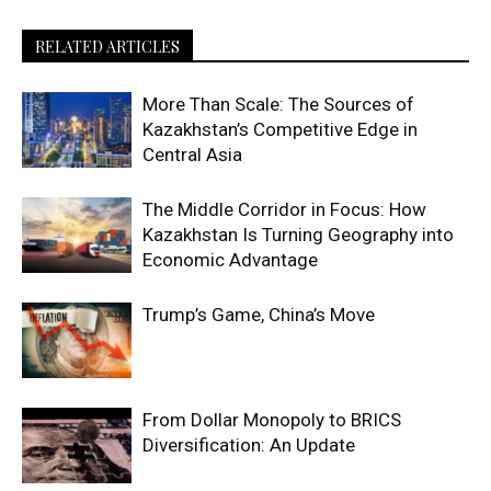
RELATED ARTICLES
More Than Scale: The Sources of
Kazakhstan’s Competitive Edge in
Central Asia
The Middle Corridor in Focus: How
Kazakhstan Is Turning Geography into
Economic Advantage
Trump’s Game, China’s Move
From Dollar Monopoly to BRICS
Diversification: An Update