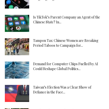
Is TikTok’s Parent Company an Agent of the
Chinese State? In...
Tampon Tax: Chinese Women are Breaking
Period Taboos to Campaign for...
Demand for Computer Chips Fuelled by AI
Could Reshape Global Politics...
Taiwan’s Election Was a Clear Show of
Defiance in the Face...