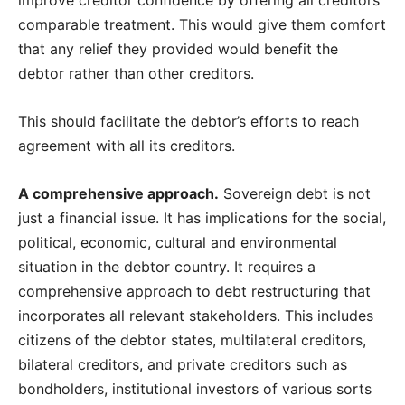
comparable treatment. This would give them comfort
that any relief they provided would benefit the
debtor rather than other creditors.
This should facilitate the debtor’s efforts to reach
agreement with all its creditors.
A comprehensive approach.
Sovereign debt is not
just a financial issue. It has implications for the social,
political, economic, cultural and environmental
situation in the debtor country. It requires a
comprehensive approach to debt restructuring that
incorporates all relevant stakeholders. This includes
citizens of the debtor states, multilateral creditors,
bilateral creditors, and private creditors such as
bondholders, institutional investors of various sorts