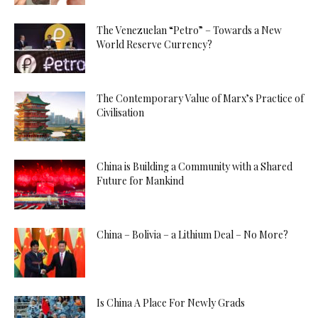
The Venezuelan “Petro” – Towards a New
World Reserve Currency?
The Contemporary Value of Marx’s Practice of
Civilisation
China is Building a Community with a Shared
Future for Mankind
China – Bolivia – a Lithium Deal – No More?
Is China A Place For Newly Grads