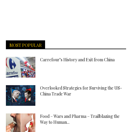
MOST POPULAR
Carrefour’s History and Exit from China
Overlooked Strategies for Surviving the US-
China Trade War
Food – Wars and Pharma – Trailblazing the
Way to Human...