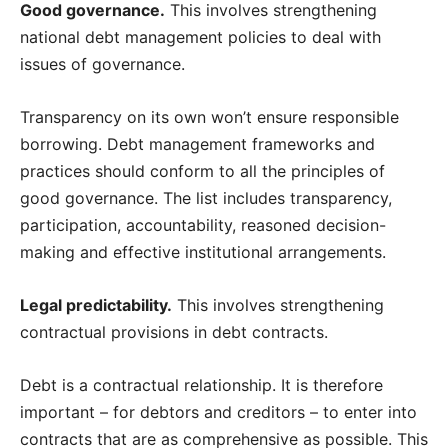
Good governance.
This involves strengthening
national debt management policies to deal with
issues of governance.
Transparency on its own won’t ensure responsible
borrowing. Debt management frameworks and
practices should conform to all the principles of
good governance. The list includes transparency,
participation, accountability, reasoned decision-
making and effective institutional arrangements.
Legal predictability.
This involves strengthening
contractual provisions in debt contracts.
Debt is a contractual relationship. It is therefore
important – for debtors and creditors – to enter into
contracts that are as comprehensive as possible. This