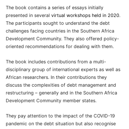
The book contains a series of essays initially
presented in several
virtual workshops held in 2020
.
The participants sought to understand the debt
challenges facing countries in the Southern Africa
Development Community. They also offered policy-
oriented recommendations for dealing with them.
The book includes contributions from a multi-
disciplinary group of international experts as well as
African researchers. In their contributions they
discuss the complexities of debt management and
restructuring – generally and in the Southern Africa
Development Community member states.
They pay attention to the impact of the COVID-19
pandemic on the debt situation but also recognise