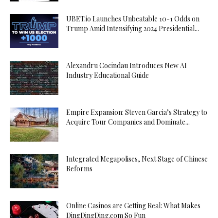
UBET.io Launches Unbeatable 10-1 Odds on
Trump Amid Intensifying 2024 Presidential...
Alexandru Cocindau Introduces New AI
Industry Educational Guide
Empire Expansion: Steven Garcia’s Strategy to
Acquire Tour Companies and Dominate...
Integrated Megapolises, Next Stage of Chinese
Reforms
Online Casinos are Getting Real: What Makes
DingDingDing.com So Fun