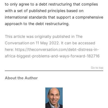
to only agree to a debt restructuring that complies
with a set of published principles based on
international standards that support a comprehensive
approach to the debt restructuring.
This article was originally published in The
Conversation on 11 May 2022. It can be accessed
here:
https://theconversation.com/debt-distress-in-
africa-biggest-problems-and-ways-forward-182716
Go to top
About the Author