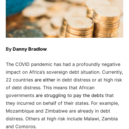
By
Danny Bradlow
The COVID pandemic has had a profoundly negative
impact on Africa’s sovereign debt situation. Currently,
22 countries
are either
in debt distress or at high risk
of debt distress. This means that African
governments
are struggling to pay the debts
that
they incurred on behalf of their states. For example,
Mozambique and Zimbabwe are already in debt
distress. Others at high risk include Malawi, Zambia
and Comoros.