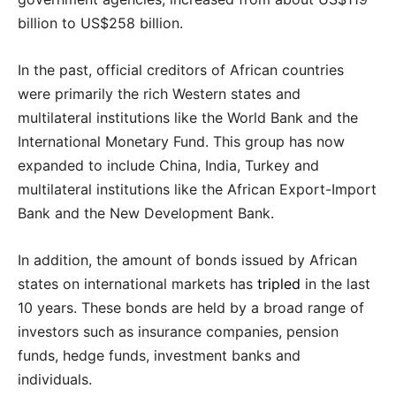
billion to US$258 billion.
In the past, official creditors of African countries
were primarily the rich Western states and
multilateral institutions like the World Bank and the
International Monetary Fund. This group has now
expanded to include China, India, Turkey and
multilateral institutions like the African Export-Import
Bank and the New Development Bank.
In addition, the amount of bonds issued by African
states on international markets has
tripled
in the last
10 years. These bonds are held by a broad range of
investors such as insurance companies, pension
funds, hedge funds, investment banks and
individuals.