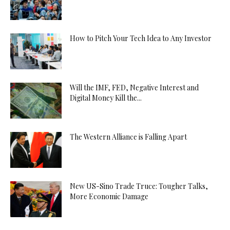
How to Pitch Your Tech Idea to Any Investor
Will the IMF, FED, Negative Interest and
Digital Money Kill the...
The Western Alliance is Falling Apart
New US-Sino Trade Truce: Tougher Talks,
More Economic Damage