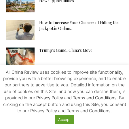
New Opportunities
How to Increase Your Chances of Hitting the
Jackpot in Online...
Trump’s Game, China’s Move
All China Review uses cookies to improve site functionality,
provide you with a better browsing experience, and to enable
our partners to advertise to you. Detailed information on the
use of cookies on this Site, and how you can decline them, is
provided in our
Privacy Policy
and
Terms and Conditions
. By
Featured
clicking on the accept button and using this Site, you consent
to our Privacy Policy and Terms and Conditions.
What Online Products are Forbidden in China?
Accept