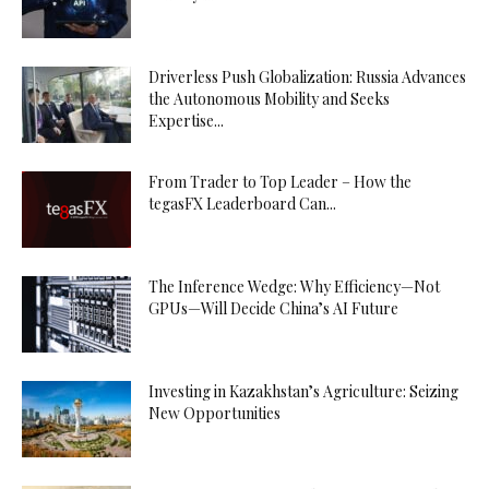
Driverless Push Globalization: Russia Advances
the Autonomous Mobility and Seeks
Expertise...
From Trader to Top Leader – How the
tegasFX Leaderboard Can...
The Inference Wedge: Why Efficiency—Not
GPUs—Will Decide China’s AI Future
Investing in Kazakhstan’s Agriculture: Seizing
New Opportunities