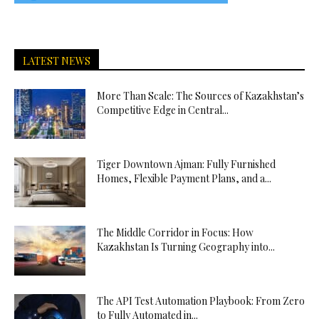
LATEST NEWS
More Than Scale: The Sources of Kazakhstan’s
Competitive Edge in Central...
Tiger Downtown Ajman: Fully Furnished
Homes, Flexible Payment Plans, and a...
The Middle Corridor in Focus: How
Kazakhstan Is Turning Geography into...
The API Test Automation Playbook: From Zero
to Fully Automated in...