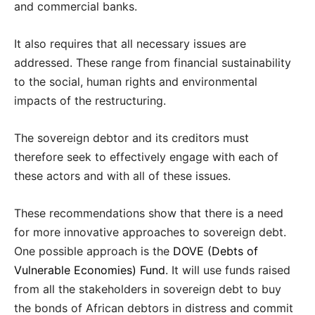
and commercial banks.
It also requires that all necessary issues are
addressed. These range from financial sustainability
to the social, human rights and environmental
impacts of the restructuring.
The sovereign debtor and its creditors must
therefore seek to effectively engage with each of
these actors and with all of these issues.
These recommendations show that there is a need
for more innovative approaches to sovereign debt.
One possible approach is the
DOVE (Debts of
Vulnerable Economies) Fund
. It will use funds raised
from all the stakeholders in sovereign debt to buy
the bonds of African debtors in distress and commit