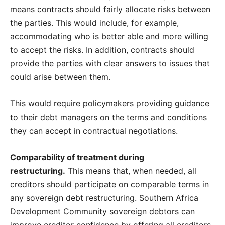
means contracts should fairly allocate risks between
the parties. This would include, for example,
accommodating who is better able and more willing
to accept the risks. In addition, contracts should
provide the parties with clear answers to issues that
could arise between them.
This would require policymakers providing guidance
to their debt managers on the terms and conditions
they can accept in contractual negotiations.
Comparability of treatment during
restructuring.
This means that, when needed, all
creditors should participate on comparable terms in
any sovereign debt restructuring. Southern Africa
Development Community sovereign debtors can
improve creditor confidence by offering all creditors