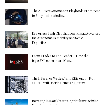
The API Test Automation Playbook: From Zero
to Fully Automated in...
Driverless Push Globalization: Russia Advances
the Autonomous Mobility and Seeks
Expertise...
From Trader to Top Leader – How the
tegasFX Leaderboard Can...
The Inference Wedge: Why Efficiency—Not
GPUs—Will Decide China’s AI Future
Investing in Kazakhstan’s Agriculture: Seizing