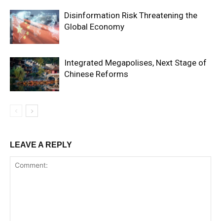
Disinformation Risk Threatening the
Global Economy
Integrated Megapolises, Next Stage of
Chinese Reforms
LEAVE A REPLY