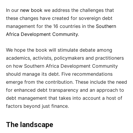
In our
new book
we address the challenges that
these changes have created for sovereign debt
management for the 16 countries in the
Southern
Africa Development Community
.
We hope the book will stimulate debate among
academics, activists, policymakers and practitioners
on how Southern Africa Development Community
should manage its debt. Five recommendations
emerge from the contribution. These include the need
for enhanced debt transparency and an approach to
debt management that takes into account a host of
factors beyond just finance.
The landscape