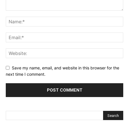
Save my name, email, and website in this browser for the
next time I comment.