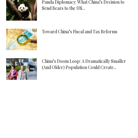
Panda Diplomacy: What China’s Decision to
Send Bears to the US...
Toward China’s Fiscal and Tax Reforms
China’s Doom Loop: A Dramatically Smaller
(And Older) Population Could Create...