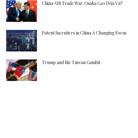
China-US Trade War: Osaka G20 Déjà Vu?
Patent Incentives in China A Changing Focus
Trump and the Taiwan Gambit