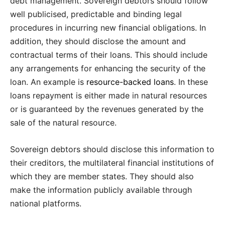
debt management. Sovereign debtors should follow
well publicised, predictable and binding legal
procedures in incurring new financial obligations. In
addition, they should disclose the amount and
contractual terms of their loans. This should include
any arrangements for enhancing the security of the
loan. An example is
resource-backed loans
. In these
loans repayment is either made in natural resources
or is guaranteed by the revenues generated by the
sale of the natural resource.
Sovereign debtors should disclose this information to
their creditors, the multilateral financial institutions of
which they are member states. They should also
make the information publicly available through
national platforms.