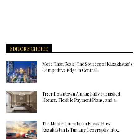
EDITOR'S CHOICE
More Than Scale: The Sources of Kazakhstan’s
Competitive Edge in Central...
Tiger Downtown Ajman: Fully Furnished
Homes, Flexible Payment Plans, and a...
The Middle Corridor in Focus: How
Kazakhstan Is Turning Geography into...