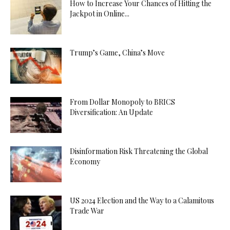
How to Increase Your Chances of Hitting the
Jackpot in Online...
Trump’s Game, China’s Move
From Dollar Monopoly to BRICS
Diversification: An Update
Disinformation Risk Threatening the Global
Economy
US 2024 Election and the Way to a Calamitous
Trade War