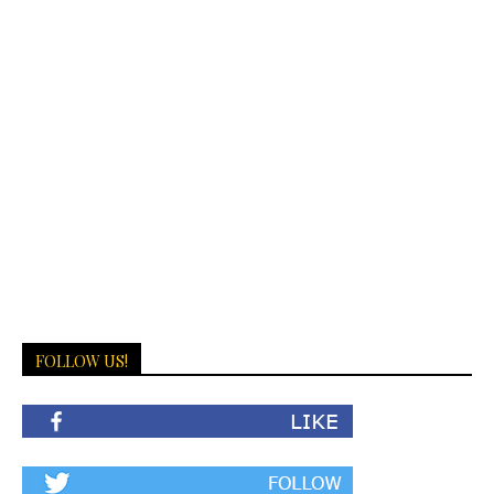
FOLLOW US!