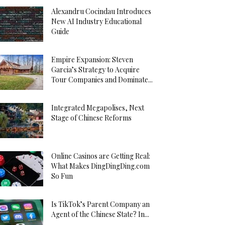
Alexandru Cocindau Introduces
New AI Industry Educational
Guide
Empire Expansion: Steven
Garcia’s Strategy to Acquire
Tour Companies and Dominate...
Integrated Megapolises, Next
Stage of Chinese Reforms
Online Casinos are Getting Real:
What Makes DingDingDing.com
So Fun
Is TikTok’s Parent Company an
Agent of the Chinese State? In...