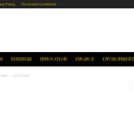
acy Policy
Terms and Conditions
CS
BUSINESS
INNOVATION
FINANCE
ENVIRONMEN
owth
kuhn-web