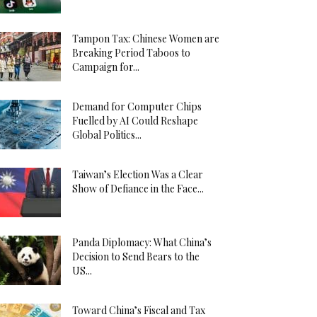
Tampon Tax: Chinese Women are
Breaking Period Taboos to
Campaign for...
Demand for Computer Chips
Fuelled by AI Could Reshape
Global Politics...
Taiwan’s Election Was a Clear
Show of Defiance in the Face...
Panda Diplomacy: What China’s
Decision to Send Bears to the
US...
Toward China’s Fiscal and Tax