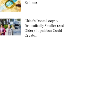
Reforms
China’s Doom Loop: A
Dramatically Smaller (And
Older) Population Could
Create...