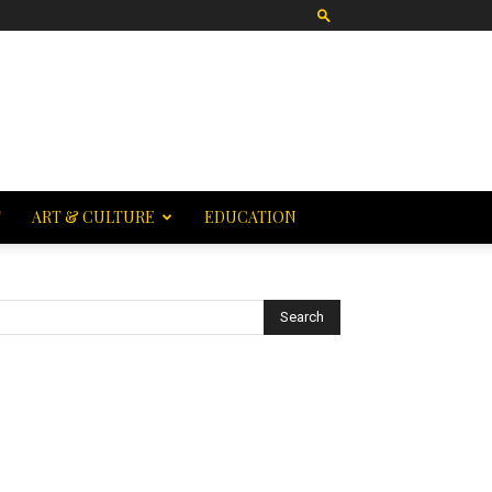
T
ART & CULTURE
EDUCATION