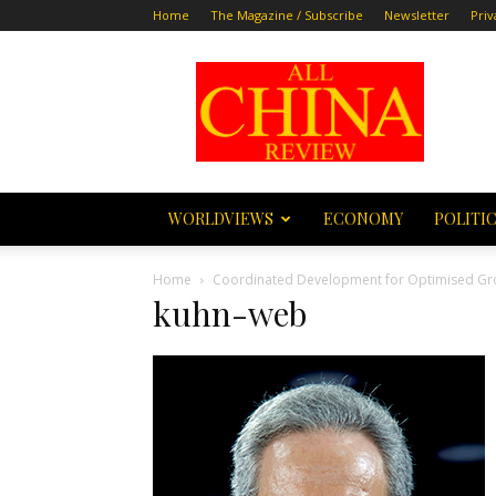
Home
The Magazine / Subscribe
Newsletter
Priv
All
China
Review
WORLDVIEWS
ECONOMY
POLITI
Home
Coordinated Development for Optimised Gr
kuhn-web