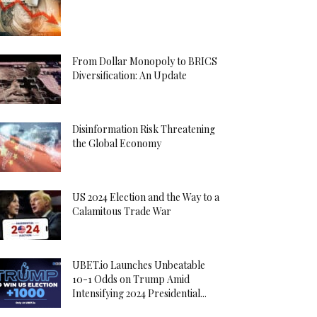
From Dollar Monopoly to BRICS
Diversification: An Update
Disinformation Risk Threatening
the Global Economy
US 2024 Election and the Way to a
Calamitous Trade War
UBET.io Launches Unbeatable
10-1 Odds on Trump Amid
Intensifying 2024 Presidential...