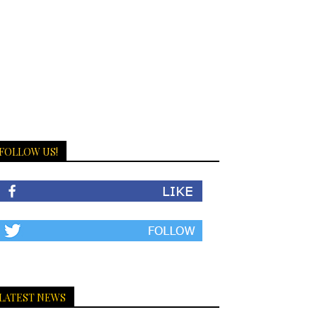
FOLLOW US!
LATEST NEWS