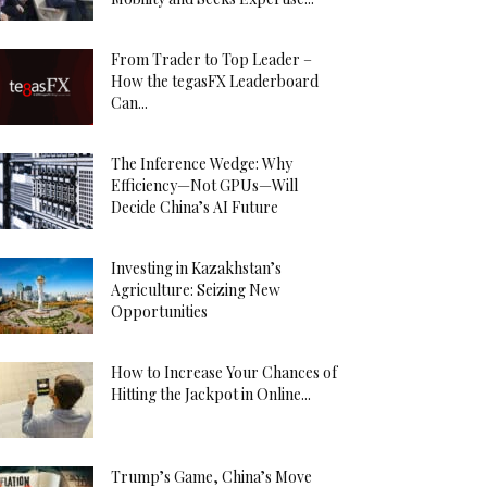
From Trader to Top Leader –
How the tegasFX Leaderboard
Can...
The Inference Wedge: Why
Efficiency—Not GPUs—Will
Decide China’s AI Future
Investing in Kazakhstan’s
Agriculture: Seizing New
Opportunities
How to Increase Your Chances of
Hitting the Jackpot in Online...
Trump’s Game, China’s Move