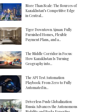
More Than Scale: The Sources of
Kazakhstan’s Competitive Edge
in Central...
Tiger Downtown Ajman: Fully
Furnished Homes, Flexible
Payment Plans, and a...
The Middle Corridor in Focus:
How Kazakhstan Is Turning
Geography into...
The API Test Automation
Playbook: From Zero to Fully
Automated in...
Driverless Push Globalization:
Russia Advances the Autonomous
Mobility and Seeks Expertise...