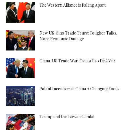
The Western Alliance is Falling Apart
New US-Sino Trade Truce: Tougher Talks,
More Economic Damage
China-US Trade War: Osaka G20 Déjà Vu?
Patent Incentives in China A Changing Focus
Trump and the Taiwan Gambit