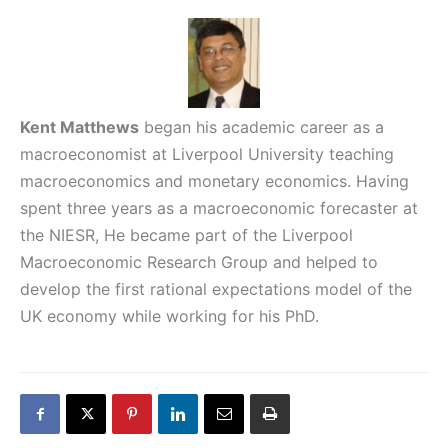
Kent Matthews
began his academic career as a
macroeconomist at Liverpool University teaching
macroeconomics and monetary economics. Having
spent three years as a macroeconomic forecaster at
the NIESR, He became part of the Liverpool
Macroeconomic Research Group and helped to
develop the first rational expectations model of the
UK economy while working for his PhD.