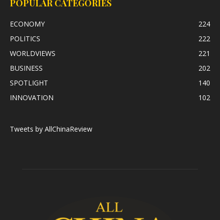
POPULAR CATEGORIES
ECONOMY
224
POLITICS
222
WORLDVIEWS
221
BUSINESS
202
SPOTLIGHT
140
INNOVATION
102
Tweets by AllChinaReview