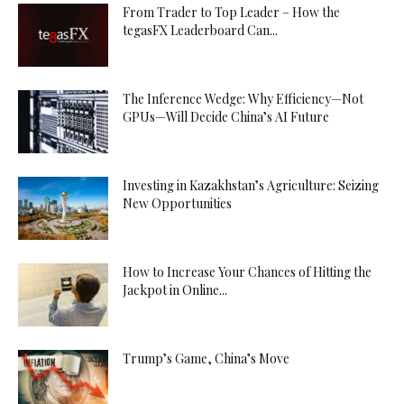
From Trader to Top Leader – How the
tegasFX Leaderboard Can...
The Inference Wedge: Why Efficiency—Not
GPUs—Will Decide China’s AI Future
Investing in Kazakhstan’s Agriculture: Seizing
New Opportunities
How to Increase Your Chances of Hitting the
Jackpot in Online...
Trump’s Game, China’s Move