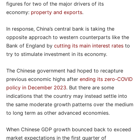
figures for two of the major drivers of its
economy:
property and exports
.
In response, China’s central bank is taking the
opposite approach to western counterparts like the
Bank of England by
cutting its main interest rates
to
try to stimulate investment in its economy.
The Chinese government had hoped to recapture
previous economic highs after
ending its zero-COVID
policy in December 2023
. But there are some
indications that the country may instead settle into
the same moderate growth patterns over the medium
to long term as other advanced economies.
When Chinese GDP growth bounced back to exceed
market expectations in the first quarter of