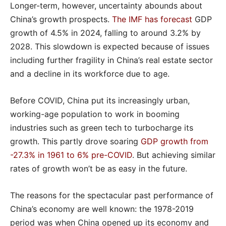
Longer-term, however, uncertainty abounds about
China’s growth prospects.
The IMF has forecast
GDP
growth of 4.5% in 2024, falling to around 3.2% by
2028. This slowdown is expected because of issues
including further fragility in China’s real estate sector
and a decline in its workforce due to age.
Before COVID, China put its increasingly urban,
working-age population to work in booming
industries such as green tech to turbocharge its
growth. This partly drove soaring
GDP growth from
-27.3% in 1961 to 6% pre-COVID
. But achieving similar
rates of growth won’t be as easy in the future.
The reasons for the spectacular past performance of
China’s economy are well known: the 1978-2019
period was when China opened up its economy and