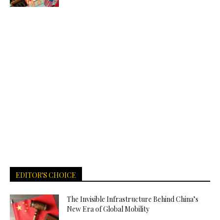
EDITOR'S CHOICE
The Invisible Infrastructure Behind China’s
New Era of Global Mobility