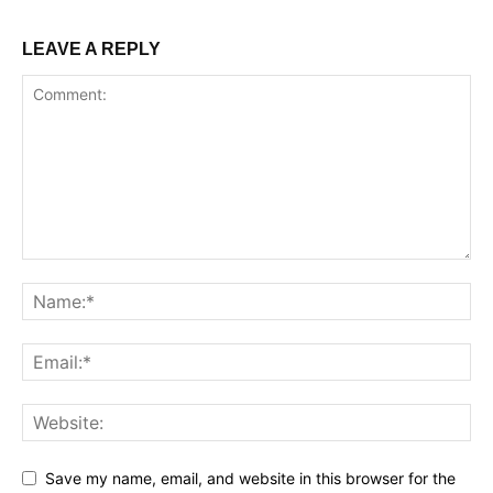
LEAVE A REPLY
Save my name, email, and website in this browser for the