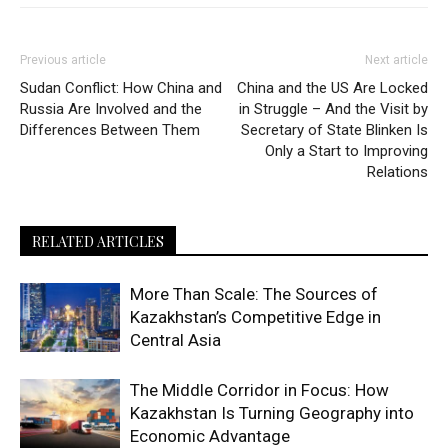
Previous article
Next article
Sudan Conflict: How China and
China and the US Are Locked
Russia Are Involved and the
in Struggle – And the Visit by
Differences Between Them
Secretary of State Blinken Is
Only a Start to Improving
Relations
RELATED ARTICLES
More Than Scale: The Sources of
Kazakhstan’s Competitive Edge in
Central Asia
The Middle Corridor in Focus: How
Kazakhstan Is Turning Geography into
Economic Advantage