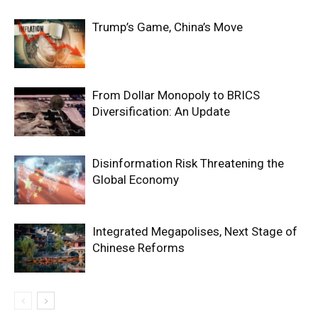
Trump’s Game, China’s Move
From Dollar Monopoly to BRICS
Diversification: An Update
Disinformation Risk Threatening the
Global Economy
Integrated Megapolises, Next Stage of
Chinese Reforms