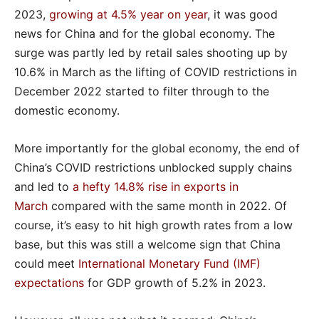
2023,
growing at 4.5% year on year
, it was good
news for China and for the global economy. The
surge was partly led by retail sales shooting up by
10.6% in March as the lifting of COVID restrictions in
December 2022 started to filter through to the
domestic economy.
More importantly for the global economy, the end of
China’s COVID restrictions unblocked supply chains
and led to
a hefty 14.8% rise in exports in
March
compared with the same month in 2022. Of
course, it’s easy to hit high growth rates from a low
base, but this was still a welcome sign that China
could meet
International Monetary Fund (IMF)
expectations
for GDP growth of 5.2% in 2023.