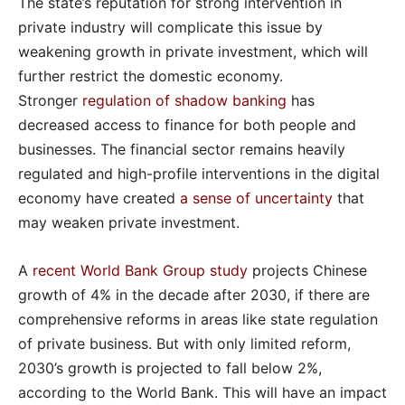
The state’s reputation for strong intervention in
private industry will complicate this issue by
weakening growth in private investment, which will
further restrict the domestic economy.
Stronger
regulation of shadow banking
has
decreased access to finance for both people and
businesses. The financial sector remains heavily
regulated and high-profile interventions in the digital
economy have created
a sense of uncertainty
that
may weaken private investment.
A
recent World Bank Group study
projects Chinese
growth of 4% in the decade after 2030, if there are
comprehensive reforms in areas like state regulation
of private business. But with only limited reform,
2030’s growth is projected to fall below 2%,
according to the World Bank. This will have an impact