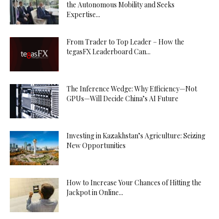
the Autonomous Mobility and Seeks
Expertise...
From Trader to Top Leader – How the
tegasFX Leaderboard Can...
The Inference Wedge: Why Efficiency—Not
GPUs—Will Decide China’s AI Future
Investing in Kazakhstan’s Agriculture: Seizing
New Opportunities
How to Increase Your Chances of Hitting the
Jackpot in Online...