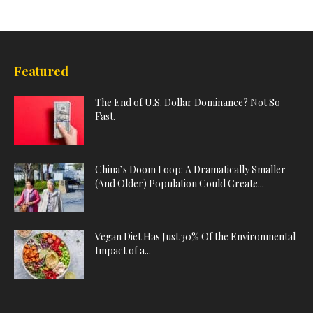
Featured
The End of U.S. Dollar Dominance? Not So
Fast.
China’s Doom Loop: A Dramatically Smaller
(And Older) Population Could Create...
Vegan Diet Has Just 30% Of the Environmental
Impact of a...