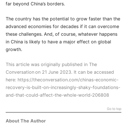
far beyond China’s borders.
The country has the potential to grow faster than the
advanced economies for decades if it can overcome
these challenges. And, of course, whatever happens
in China is likely to have a major effect on global
growth.
This article was originally published in The
Conversation on 21 June 2023. It can be accessed
here:
https://theconversation.com/chinas-economic-
recovery-is-built-on-increasingly-shaky-foundations-
and-that-could-affect-the-whole-world-206808
Go to top
About The Author