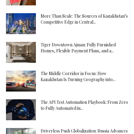
More Than Scale: The Sources of Kazakhstan’s
Competitive Edge in Central...
Tiger Downtown Ajman: Fully Furnished
Homes, Flexible Payment Plans, and a...
The Middle Corridor in Focus: How
Kazakhstan Is Turning Geography into...
The API Test Automation Playbook: From Zero
to Fully Automated in...
Driverless Push Globalization: Russia Advances