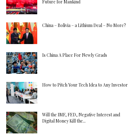
Future for Mankind
China – Bolivia – a Lithium Deal – No More?
Is China A Place For Newly Grads
How to Pitch Your Tech Idea to Any Investor
Will the IMF, FED, Negative Interest and
Digital Money Kill the...