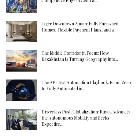
Competitive Edge in Central...
Tiger Downtown Ajman: Fully Furnished
Homes, Flexible Payment Plans, and a...
The Middle Corridor in Focus: How
Kazakhstan Is Turning Geography into...
The API Test Automation Playbook: From Zero
to Fully Automated in...
Driverless Push Globalization: Russia Advances
the Autonomous Mobility and Seeks
Expertise...