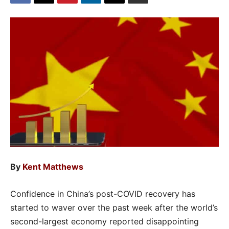
By
Kent Matthews
Confidence in China’s post-COVID recovery has
started to waver over the past week after the world’s
second-largest economy reported disappointing