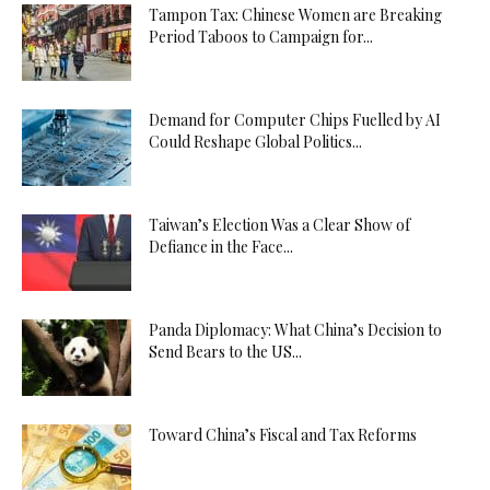
Tampon Tax: Chinese Women are Breaking
Period Taboos to Campaign for...
Demand for Computer Chips Fuelled by AI
Could Reshape Global Politics...
Taiwan’s Election Was a Clear Show of
Defiance in the Face...
Panda Diplomacy: What China’s Decision to
Send Bears to the US...
Toward China’s Fiscal and Tax Reforms