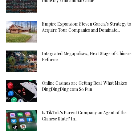
Industry Educational Guide
Empire Expansion: Steven Garcia’s Strategy to
Acquire Tour Companies and Dominate...
Integrated Megapolises, Next Stage of Chinese
Reforms
Online Casinos are Getting Real: What Makes
DingDingDing.com So Fun
Is TikTok’s Parent Company an Agent of the
Chinese State? In...