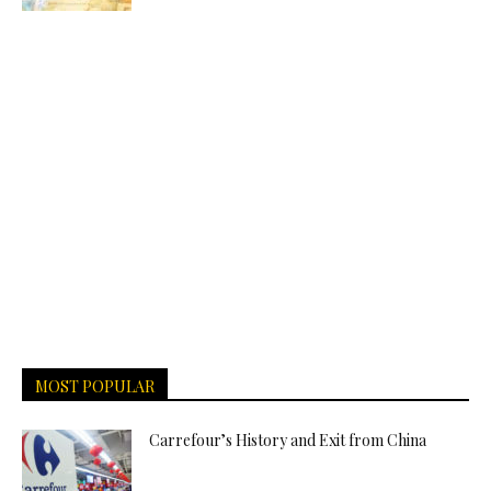
MOST POPULAR
Carrefour’s History and Exit from China