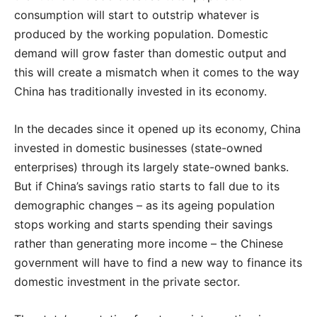
consumption will start to outstrip whatever is
produced by the working population. Domestic
demand will grow faster than domestic output and
this will create a mismatch when it comes to the way
China has traditionally invested in its economy.
In the decades since it opened up its economy, China
invested in domestic businesses (state-owned
enterprises) through its largely state-owned banks.
But if China’s savings ratio starts to fall due to its
demographic changes – as its ageing population
stops working and starts spending their savings
rather than generating more income – the Chinese
government will have to find a new way to finance its
domestic investment in the private sector.