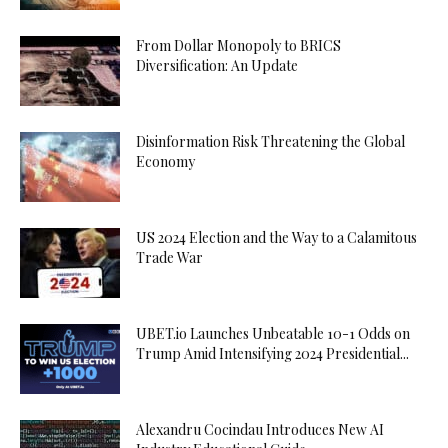
From Dollar Monopoly to BRICS
Diversification: An Update
Disinformation Risk Threatening the Global
Economy
US 2024 Election and the Way to a Calamitous
Trade War
UBET.io Launches Unbeatable 10-1 Odds on
Trump Amid Intensifying 2024 Presidential...
Alexandru Cocindau Introduces New AI