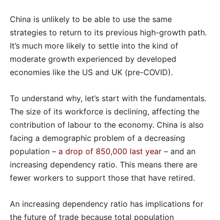
China is unlikely to be able to use the same
strategies to return to its previous high-growth path.
It’s much more likely to settle into the kind of
moderate growth experienced by developed
economies like the US and UK (pre-COVID).
To understand why, let’s start with the fundamentals.
The size of its workforce is declining, affecting the
contribution of labour to the economy. China is also
facing a demographic problem of a decreasing
population –
a drop of 850,000 last year
– and an
increasing dependency ratio. This means there are
fewer workers to support those that have retired.
An increasing dependency ratio has implications for
the future of trade because total population