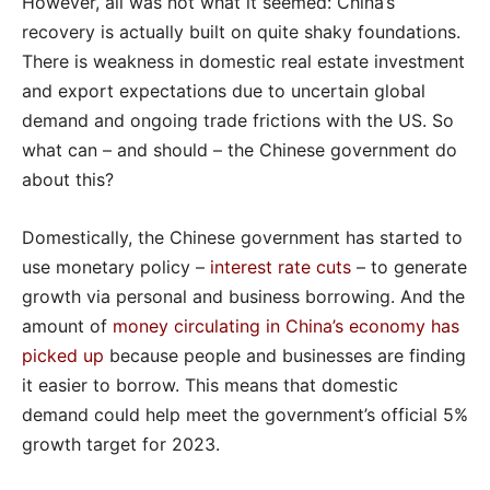
However, all was not what it seemed: China’s
recovery is actually built on quite shaky foundations.
There is weakness in domestic real estate investment
and export expectations due to uncertain global
demand and ongoing trade frictions with the US. So
what can – and should – the Chinese government do
about this?
Domestically, the Chinese government has started to
use monetary policy –
interest rate cuts
– to generate
growth via personal and business borrowing. And the
amount of
money circulating in China’s economy has
picked up
because people and businesses are finding
it easier to borrow. This means that domestic
demand could help meet the government’s official 5%
growth target for 2023.