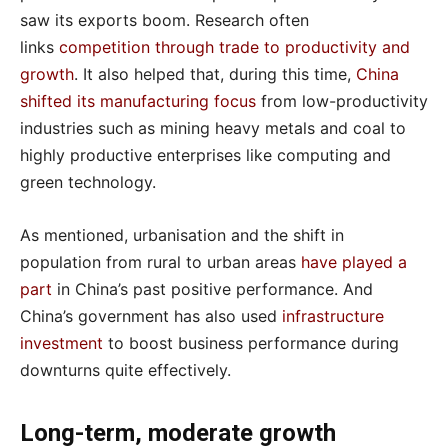
saw its exports boom. Research often
links
competition through trade to productivity and
growth
. It also helped that, during this time,
China
shifted its manufacturing focus
from low-productivity
industries such as mining heavy metals and coal to
highly productive enterprises like computing and
green technology.
As mentioned, urbanisation and the shift in
population from rural to urban areas
have played a
part
in China’s past positive performance. And
China’s government has also used
infrastructure
investment
to boost business performance during
downturns quite effectively.
Long-term, moderate growth