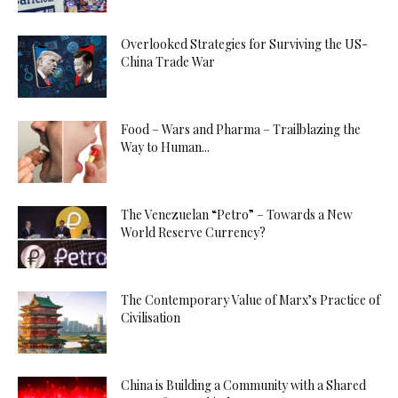
Overlooked Strategies for Surviving the US-
China Trade War
Food – Wars and Pharma – Trailblazing the
Way to Human...
The Venezuelan “Petro” – Towards a New
World Reserve Currency?
The Contemporary Value of Marx’s Practice of
Civilisation
China is Building a Community with a Shared