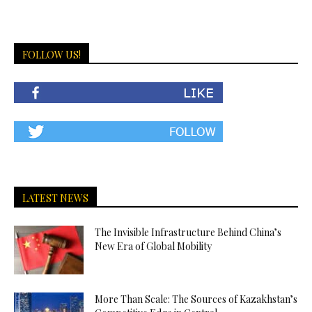
FOLLOW US!
LATEST NEWS
The Invisible Infrastructure Behind China’s
New Era of Global Mobility
More Than Scale: The Sources of Kazakhstan’s