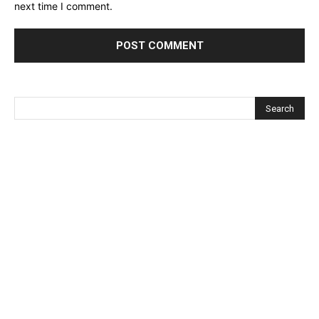
next time I comment.