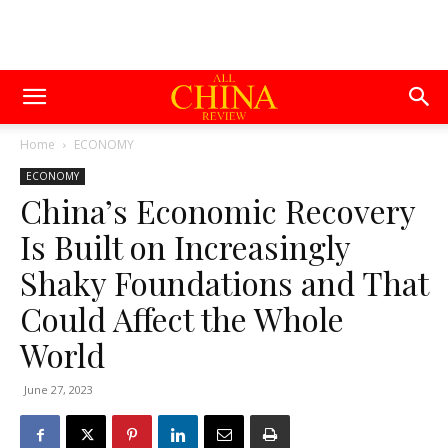
Home
ECONOMY
ECONOMY
China’s Economic Recovery
Is Built on Increasingly
Shaky Foundations and That
Could Affect the Whole
World
June 27, 2023