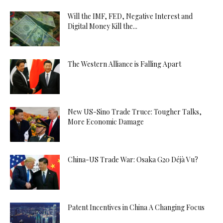
Will the IMF, FED, Negative Interest and
Digital Money Kill the...
The Western Alliance is Falling Apart
New US-Sino Trade Truce: Tougher Talks,
More Economic Damage
China-US Trade War: Osaka G20 Déjà Vu?
Patent Incentives in China A Changing Focus