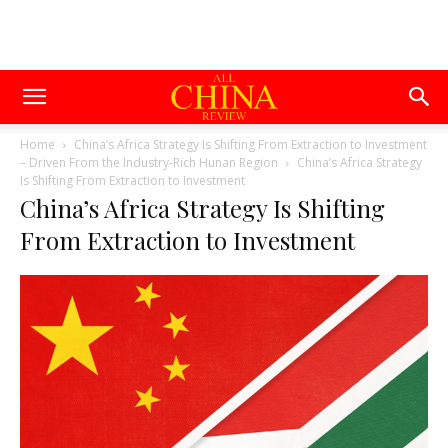
Home
China’s Africa Strategy Is Shifting From Extraction to Investment
– Driven From the Industry-Rich Hunan Region
China’s Africa Strategy
Is Shifting From Extraction to Investment
China’s Africa Strategy Is Shifting
From Extraction to Investment