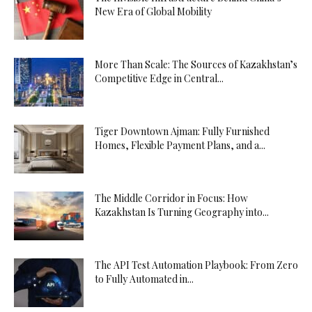
New Era of Global Mobility
More Than Scale: The Sources of Kazakhstan’s
Competitive Edge in Central...
Tiger Downtown Ajman: Fully Furnished
Homes, Flexible Payment Plans, and a...
The Middle Corridor in Focus: How
Kazakhstan Is Turning Geography into...
The API Test Automation Playbook: From Zero
to Fully Automated in...