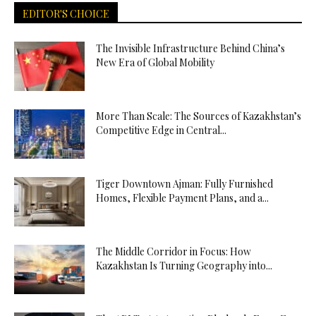
EDITOR'S CHOICE
The Invisible Infrastructure Behind China’s
New Era of Global Mobility
More Than Scale: The Sources of Kazakhstan’s
Competitive Edge in Central...
Tiger Downtown Ajman: Fully Furnished
Homes, Flexible Payment Plans, and a...
The Middle Corridor in Focus: How
Kazakhstan Is Turning Geography into...