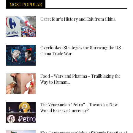
MOST POPULAR
Carrefour’s History and Exit from China
Overlooked Strategies for Surviving the US-
China Trade War
Food – Wars and Pharma – Trailblazing the
Way to Human...
The Venezuelan “Petro” – Towards a New
World Reserve Currency?