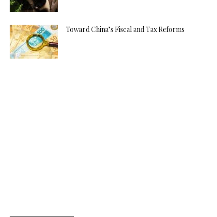
Toward China’s Fiscal and Tax Reforms