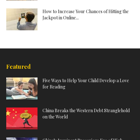
How to Increase Your Chances of Hitting the
Jackpot in Online...
Featured
Five Ways to Help Your Child Develop a Love
for Reading
China Breaks the Western Debt Stranglehold
on the World