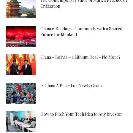
The Contemporary Value of Marx’s Practice of
Civilisation
China is Building a Community with a Shared
Future for Mankind
China – Bolivia – a Lithium Deal – No More?
Is China A Place For Newly Grads
How to Pitch Your Tech Idea to Any Investor