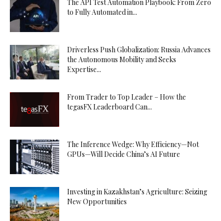
The API Test Automation Playbook: From Zero
to Fully Automated in...
Driverless Push Globalization: Russia Advances
the Autonomous Mobility and Seeks
Expertise...
From Trader to Top Leader – How the
tegasFX Leaderboard Can...
The Inference Wedge: Why Efficiency—Not
GPUs—Will Decide China’s AI Future
Investing in Kazakhstan’s Agriculture: Seizing
New Opportunities