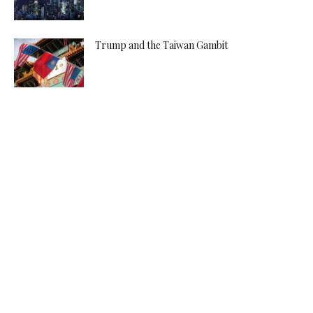
Trump and the Taiwan Gambit