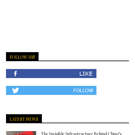
FOLLOW US!
LATEST NEWS
The Invisible Infrastructure Behind China’s