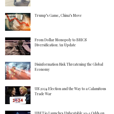
Trump’s Game, China’s Move
From Dollar Monopoly to BRICS
Diversification: An Update
Disinformation Risk Threatening the Global
Economy
US 2024 Election and the Way to a Calamitous
Trade War
UBET.io Launches Unbeatable 10-1 Odds on