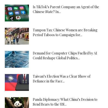
Is TikTok’s Parent Company an Agent of the
Chinese State? In...
Tampon Tax: Chinese Women are Breaking
Period Taboos to Campaign for...
Demand for Computer Chips Fuelled by AI
Could Reshape Global Politics...
Taiwan’s Election Was a Clear Show of
Defiance in the Face...
Panda Diplomacy: What China’s Decision to
Send Bears to the US...