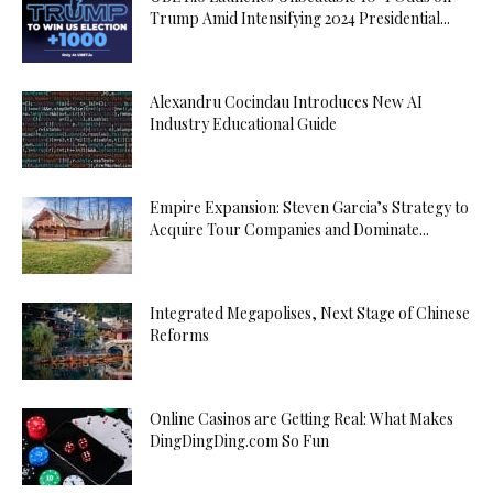
Trump Amid Intensifying 2024 Presidential...
Alexandru Cocindau Introduces New AI
Industry Educational Guide
Empire Expansion: Steven Garcia’s Strategy to
Acquire Tour Companies and Dominate...
Integrated Megapolises, Next Stage of Chinese
Reforms
Online Casinos are Getting Real: What Makes
DingDingDing.com So Fun