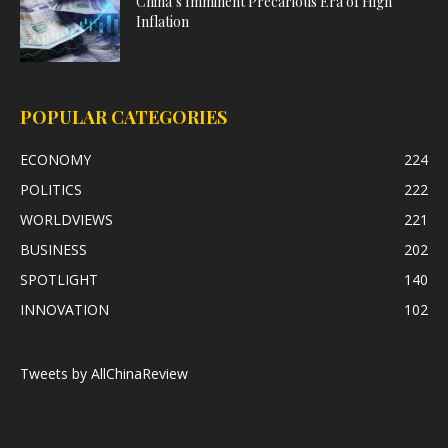
China’s Imminent Precarious Era of High
Inflation
POPULAR CATEGORIES
ECONOMY
224
POLITICS
222
WORLDVIEWS
221
BUSINESS
202
SPOTLIGHT
140
INNOVATION
102
Tweets by AllChinaReview