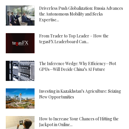
Driverless Push Globalization: Russia Advances
the Autonomous Mobility and Seeks
Expertise...
From Trader to Top Leader – How the
tegasFX Leaderboard Can...
The Inference Wedge: Why Efficiency—Not
GPUs—Will Decide China’s AI Future
Investing in Kazakhstan’s Agriculture: Seizing
New Opportunities
How to Increase Your Chances of Hitting the
Jackpot in Online...