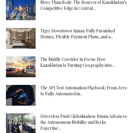
More Than Scale: The Sources of Kazakhstan’s
Competitive Edge in Central...
Tiger Downtown Ajman: Fully Furnished
Homes, Flexible Payment Plans, and a...
The Middle Corridor in Focus: How
Kazakhstan Is Turning Geography into...
The API Test Automation Playbook: From Zero
to Fully Automated in...
Driverless Push Globalization: Russia Advances
the Autonomous Mobility and Seeks
Expertise...