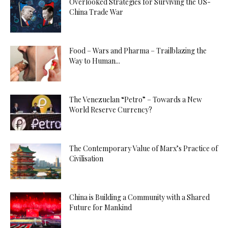
Overlooked Strategies for Surviving the US-
China Trade War
Food – Wars and Pharma – Trailblazing the
Way to Human...
The Venezuelan “Petro” – Towards a New
World Reserve Currency?
The Contemporary Value of Marx’s Practice of
Civilisation
China is Building a Community with a Shared
Future for Mankind