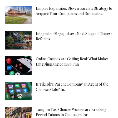
Empire Expansion: Steven Garcia’s Strategy to
Acquire Tour Companies and Dominate...
Integrated Megapolises, Next Stage of Chinese
Reforms
Online Casinos are Getting Real: What Makes
DingDingDing.com So Fun
Is TikTok’s Parent Company an Agent of the
Chinese State? In...
Tampon Tax: Chinese Women are Breaking
Period Taboos to Campaign for...