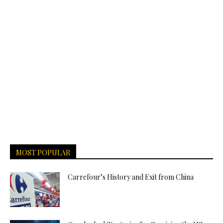
MOST POPULAR
Carrefour’s History and Exit from China