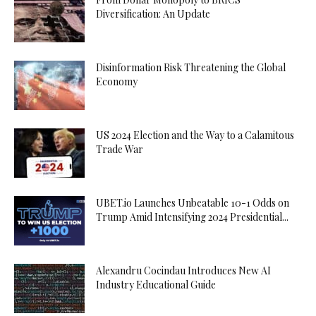
Diversification: An Update
Disinformation Risk Threatening the Global
Economy
US 2024 Election and the Way to a Calamitous
Trade War
UBET.io Launches Unbeatable 10-1 Odds on
Trump Amid Intensifying 2024 Presidential...
Alexandru Cocindau Introduces New AI
Industry Educational Guide