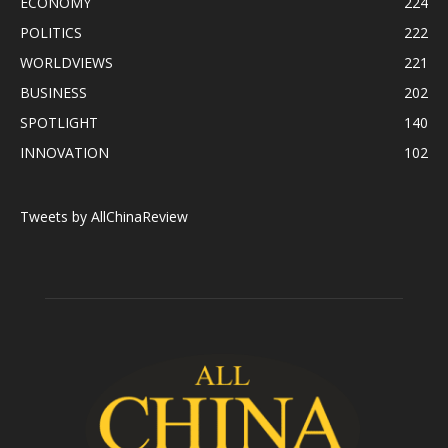
ECONOMY
224
POLITICS
222
WORLDVIEWS
221
BUSINESS
202
SPOTLIGHT
140
INNOVATION
102
Tweets by AllChinaReview