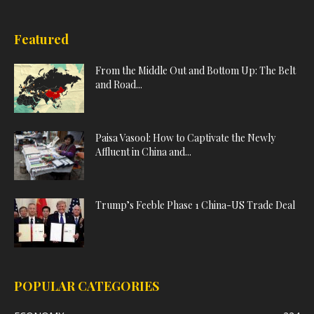
Featured
From the Middle Out and Bottom Up: The Belt
and Road...
Paisa Vasool: How to Captivate the Newly
Affluent in China and...
Trump’s Feeble Phase 1 China-US Trade Deal
POPULAR CATEGORIES