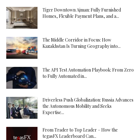
Tiger Downtown Ajman: Fully Furnished
Homes, Flexible Payment Plans, and a...
The Middle Corridor in Focus: How
Kazakhstan Is Turning Geography into...
The API Test Automation Playbook: From Zero
to Fully Automated in...
Driverless Push Globalization: Russia Advances
the Autonomous Mobility and Seeks
Expertise...
From Trader to Top Leader – How the
tegasFX Leaderboard Can...