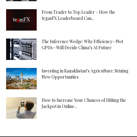
From Trader to Top Leader – How the
tegasFX Leaderboard Can...
The Inference Wedge: Why Efficiency—Not
GPUs—Will Decide China’s AI Future
Investing in Kazakhstan’s Agriculture: Seizing
New Opportunities
How to Increase Your Chances of Hitting the
Jackpot in Online...