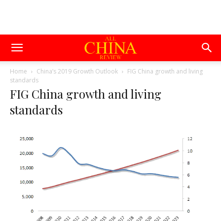
Home
China’s 2019 Growth Outlook
FIG China growth and living
standards
FIG China growth and living
standards