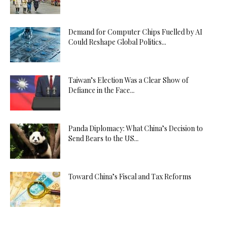
Demand for Computer Chips Fuelled by AI
Could Reshape Global Politics...
Taiwan’s Election Was a Clear Show of
Defiance in the Face...
Panda Diplomacy: What China’s Decision to
Send Bears to the US...
Toward China’s Fiscal and Tax Reforms