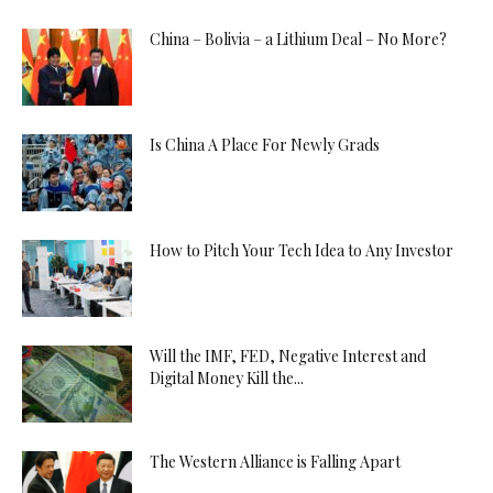
China – Bolivia – a Lithium Deal – No More?
Is China A Place For Newly Grads
How to Pitch Your Tech Idea to Any Investor
Will the IMF, FED, Negative Interest and
Digital Money Kill the...
The Western Alliance is Falling Apart