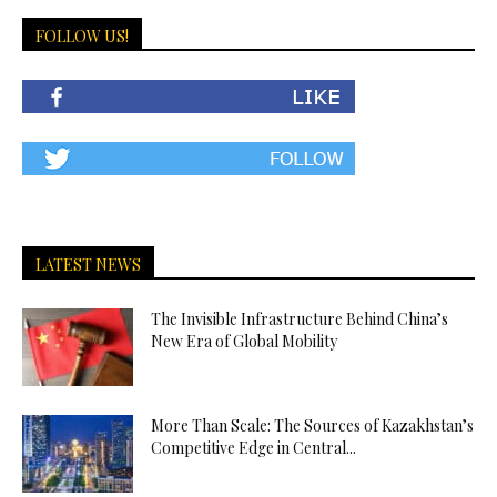
FOLLOW US!
LATEST NEWS
The Invisible Infrastructure Behind China’s
New Era of Global Mobility
More Than Scale: The Sources of Kazakhstan’s
Competitive Edge in Central...