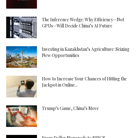
The Inference Wedge: Why Efficiency—Not
GPUs—Will Decide China’s AI Future
Investing in Kazakhstan’s Agriculture: Seizing
New Opportunities
How to Increase Your Chances of Hitting the
Jackpot in Online...
Trump’s Game, China’s Move
From Dollar Monopoly to BRICS