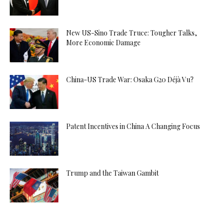
New US-Sino Trade Truce: Tougher Talks,
More Economic Damage
China-US Trade War: Osaka G20 Déjà Vu?
Patent Incentives in China A Changing Focus
Trump and the Taiwan Gambit