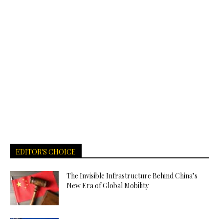
EDITOR'S CHOICE
The Invisible Infrastructure Behind China’s
New Era of Global Mobility