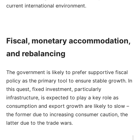
current international environment.
Fiscal, monetary accommodation,
and rebalancing
The government is likely to prefer supportive fiscal
policy as the primary tool to ensure stable growth. In
this quest, fixed investment, particularly
infrastructure, is expected to play a key role as
consumption and export growth are likely to slow –
the former due to increasing consumer caution, the
latter due to the trade wars.