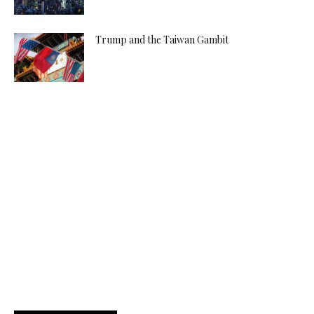
Trump and the Taiwan Gambit