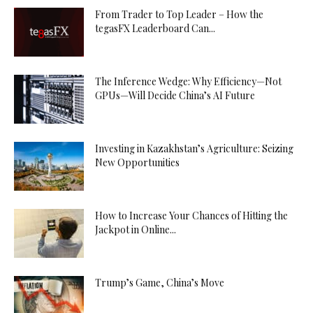
From Trader to Top Leader – How the
tegasFX Leaderboard Can...
The Inference Wedge: Why Efficiency—Not
GPUs—Will Decide China’s AI Future
Investing in Kazakhstan’s Agriculture: Seizing
New Opportunities
How to Increase Your Chances of Hitting the
Jackpot in Online...
Trump’s Game, China’s Move