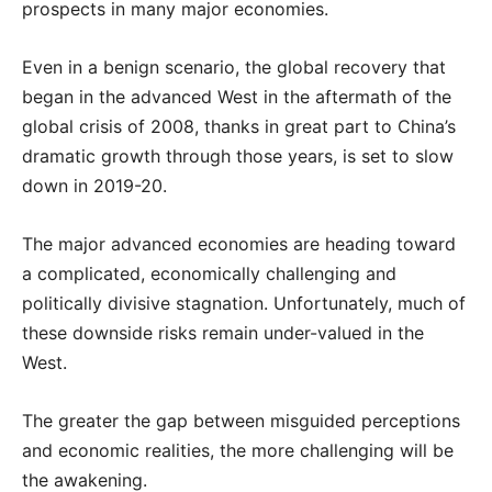
prospects in many major economies.
Even in a benign scenario, the global recovery that
began in the advanced West in the aftermath of the
global crisis of 2008, thanks in great part to China’s
dramatic growth through those years, is set to slow
down in 2019-20.
The major advanced economies are heading toward
a complicated, economically challenging and
politically divisive stagnation. Unfortunately, much of
these downside risks remain under-valued in the
West.
The greater the gap between misguided perceptions
and economic realities, the more challenging will be
the awakening.