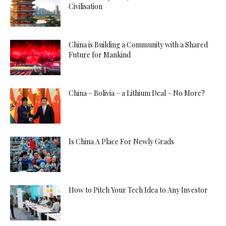
Civilisation
China is Building a Community with a Shared
Future for Mankind
China – Bolivia – a Lithium Deal – No More?
Is China A Place For Newly Grads
How to Pitch Your Tech Idea to Any Investor