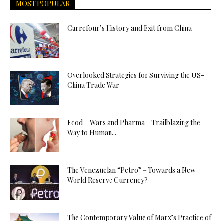
MOST POPULAR
Carrefour’s History and Exit from China
Overlooked Strategies for Surviving the US-
China Trade War
Food – Wars and Pharma – Trailblazing the
Way to Human...
The Venezuelan “Petro” – Towards a New
World Reserve Currency?
The Contemporary Value of Marx’s Practice of