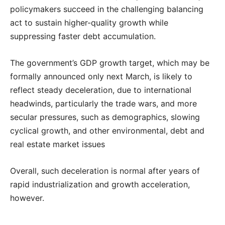
policymakers succeed in the challenging balancing
act to sustain higher-quality growth while
suppressing faster debt accumulation.
The government’s GDP growth target, which may be
formally announced only next March, is likely to
reflect steady deceleration, due to international
headwinds, particularly the trade wars, and more
secular pressures, such as demographics, slowing
cyclical growth, and other environmental, debt and
real estate market issues
Overall, such deceleration is normal after years of
rapid industrialization and growth acceleration,
however.