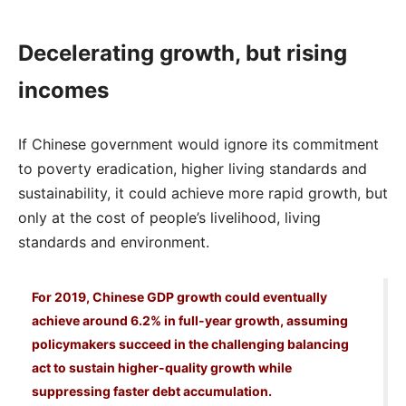
Decelerating growth, but rising
incomes
If Chinese government would ignore its commitment
to poverty eradication, higher living standards and
sustainability, it could achieve more rapid growth, but
only at the cost of people’s livelihood, living
standards and environment.
For 2019, Chinese GDP growth could eventually
achieve around 6.2% in full-year growth, assuming
policymakers succeed in the challenging balancing
act to sustain higher-quality growth while
suppressing faster debt accumulation.