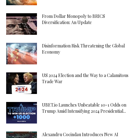
From Dollar Monopoly to BRICS
Diversification: An Update
Disinformation Risk Threatening the Global
Economy
US 2024 Election and the Way to a Calamitous
Trade War
UBET.io Launches Unbeatable 10-1 Odds on
Trump Amid Intensifying 2024 Presidential...
Alexandru Cocindau Introduces New AI