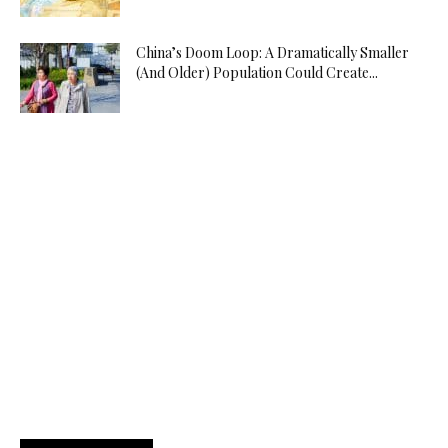
China’s Doom Loop: A Dramatically Smaller
(And Older) Population Could Create...