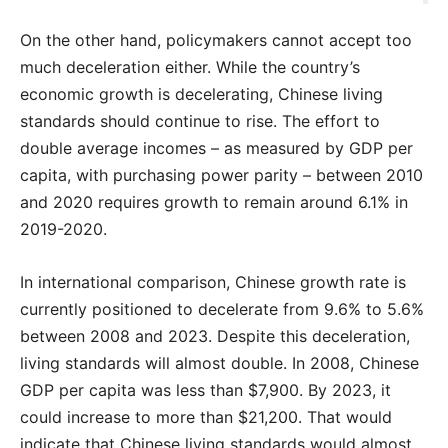
On the other hand, policymakers cannot accept too
much deceleration either. While the country’s
economic growth is decelerating, Chinese living
standards should continue to rise. The effort to
double average incomes – as measured by GDP per
capita, with purchasing power parity – between 2010
and 2020 requires growth to remain around 6.1% in
2019-2020.
In international comparison, Chinese growth rate is
currently positioned to decelerate from 9.6% to 5.6%
between 2008 and 2023. Despite this deceleration,
living standards will almost double. In 2008, Chinese
GDP per capita was less than $7,900. By 2023, it
could increase to more than $21,200. That would
indicate that Chinese living standards would almost