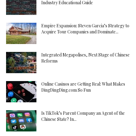
Industry Educational Guide
Empire Expansion: Steven Garcia’s Strategy to
Acquire Tour Companies and Dominate...
Integrated Megapolises, Next Stage of Chinese
Reforms
Online Casinos are Getting Real: What Makes
DingDingDing.com So Fun
Is TikTok’s Parent Company an Agent of the
Chinese State? In...