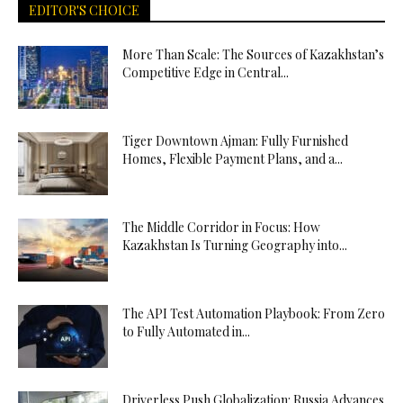
EDITOR'S CHOICE
More Than Scale: The Sources of Kazakhstan’s
Competitive Edge in Central...
Tiger Downtown Ajman: Fully Furnished
Homes, Flexible Payment Plans, and a...
The Middle Corridor in Focus: How
Kazakhstan Is Turning Geography into...
The API Test Automation Playbook: From Zero
to Fully Automated in...
Driverless Push Globalization: Russia Advances