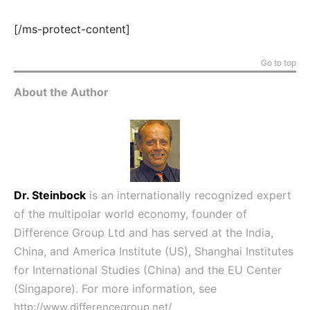
[/ms-protect-content]
Go to top
About the Author
Dr. Steinbock
is an internationally recognized expert
of the multipolar world economy, founder of
Difference Group Ltd and has served at the India,
China, and America Institute (US), Shanghai Institutes
for International Studies (China) and the EU Center
(Singapore). For more information, see
http://www.differencegroup.net/