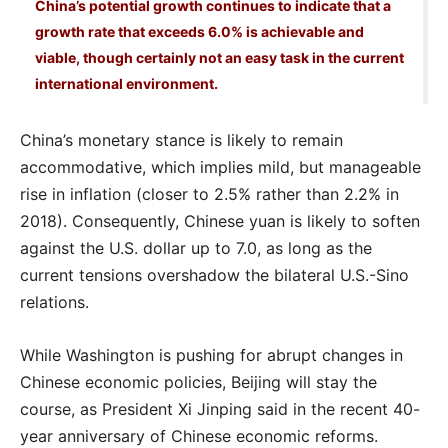
China’s potential growth continues to indicate that a
growth rate that exceeds 6.0% is achievable and
viable, though certainly not an easy task in the current
international environment.
China’s monetary stance is likely to remain
accommodative, which implies mild, but manageable
rise in inflation (closer to 2.5% rather than 2.2% in
2018). Consequently, Chinese yuan is likely to soften
against the U.S. dollar up to 7.0, as long as the
current tensions overshadow the bilateral U.S.-Sino
relations.
While Washington is pushing for abrupt changes in
Chinese economic policies, Beijing will stay the
course, as President Xi Jinping said in the recent 40-
year anniversary of Chinese economic reforms.