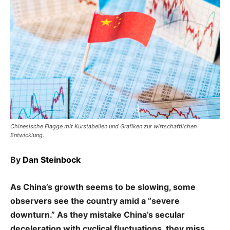
Chinesische Flagge mit Kurstabellen und Grafiken zur wirtschaftlichen
Entwicklung.
By
Dan Steinbock
As China’s growth seems to be slowing, some
observers see the country amid a “severe
downturn.” As they mistake China’s secular
deceleration with cyclical fluctuations, they miss