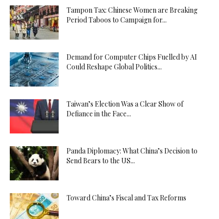
Tampon Tax: Chinese Women are Breaking
Period Taboos to Campaign for...
Demand for Computer Chips Fuelled by AI
Could Reshape Global Politics...
Taiwan’s Election Was a Clear Show of
Defiance in the Face...
Panda Diplomacy: What China’s Decision to
Send Bears to the US...
Toward China’s Fiscal and Tax Reforms