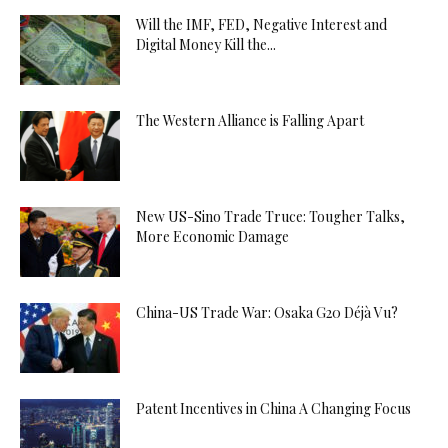
Will the IMF, FED, Negative Interest and
Digital Money Kill the...
The Western Alliance is Falling Apart
New US-Sino Trade Truce: Tougher Talks,
More Economic Damage
China-US Trade War: Osaka G20 Déjà Vu?
Patent Incentives in China A Changing Focus