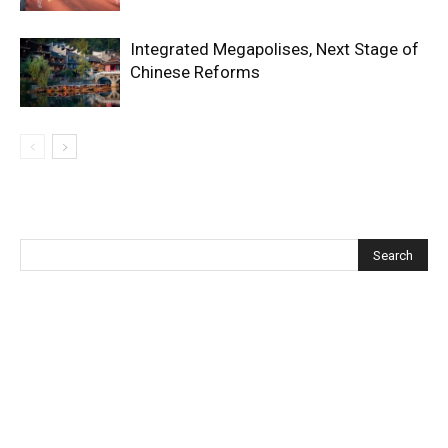
Integrated Megapolises, Next Stage of
Chinese Reforms