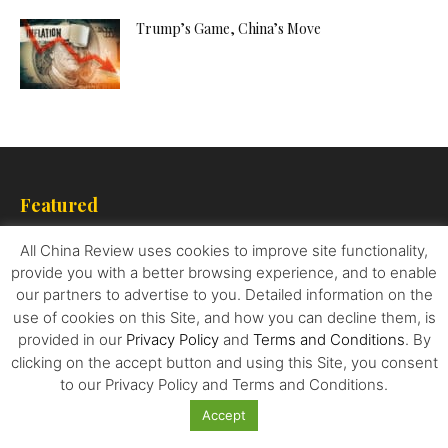
Trump’s Game, China’s Move
Featured
How China’s Huawei is taking on Samsung and
All China Review uses cookies to improve site functionality,
Apple
provide you with a better browsing experience, and to enable
our partners to advertise to you. Detailed information on the
use of cookies on this Site, and how you can decline them, is
provided in our
Privacy Policy
and
Terms and Conditions
. By
Today Market Analysis on Behalf of
clicking on the accept button and using this Site, you consent
Hani Abuagla Senior Market Analyst at...
to our Privacy Policy and Terms and Conditions.
Accept
Interior Design Tips For Beginners: Everything