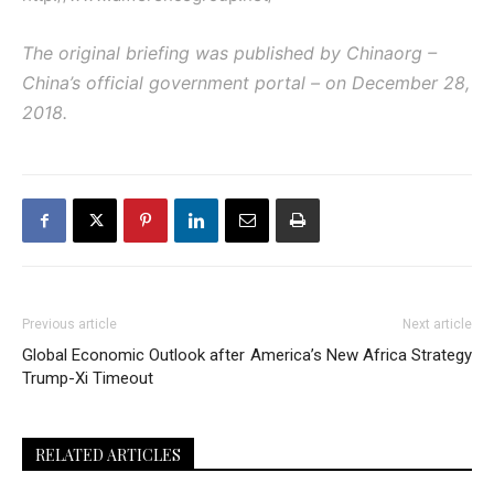
The original briefing was published by Chinaorg –
China’s official government portal – on December 28,
2018.
Previous article
Next article
Global Economic Outlook after
America’s New Africa Strategy
Trump-Xi Timeout
RELATED ARTICLES