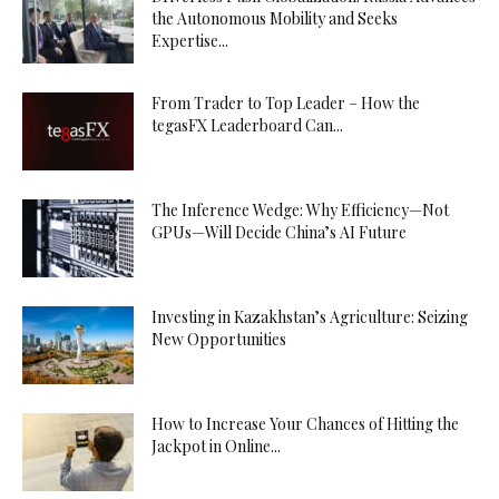
the Autonomous Mobility and Seeks
Expertise...
From Trader to Top Leader – How the
tegasFX Leaderboard Can...
The Inference Wedge: Why Efficiency—Not
GPUs—Will Decide China’s AI Future
Investing in Kazakhstan’s Agriculture: Seizing
New Opportunities
How to Increase Your Chances of Hitting the
Jackpot in Online...