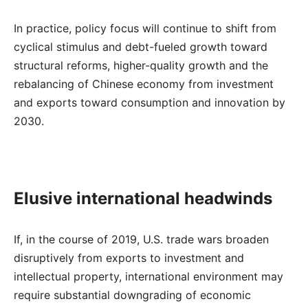
In practice, policy focus will continue to shift from
cyclical stimulus and debt-fueled growth toward
structural reforms, higher-quality growth and the
rebalancing of Chinese economy from investment
and exports toward consumption and innovation by
2030.
Elusive international headwinds
If, in the course of 2019, U.S. trade wars broaden
disruptively from exports to investment and
intellectual property, international environment may
require substantial downgrading of economic