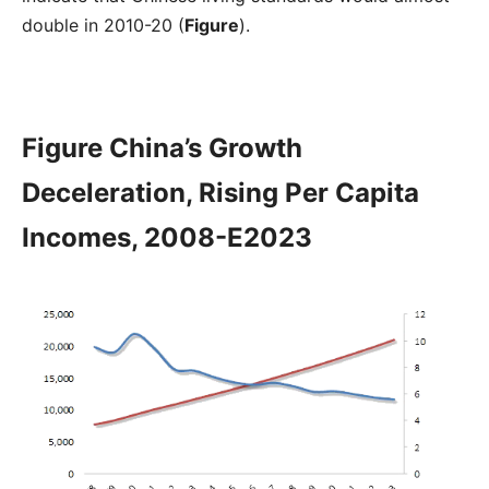
double in 2010-20 (
Figure
).
Figure China’s Growth
Deceleration, Rising Per Capita
Incomes, 2008-E2023