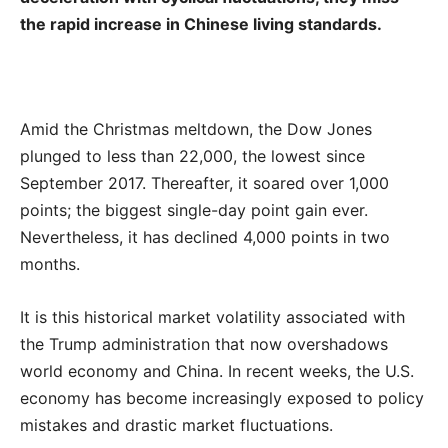
the rapid increase in Chinese living standards.
Amid the Christmas meltdown, the Dow Jones
plunged to less than 22,000, the lowest since
September 2017. Thereafter, it soared over 1,000
points; the biggest single-day point gain ever.
Nevertheless, it has declined 4,000 points in two
months.
It is this historical market volatility associated with
the Trump administration that now overshadows
world economy and China. In recent weeks, the U.S.
economy has become increasingly exposed to policy
mistakes and drastic market fluctuations.