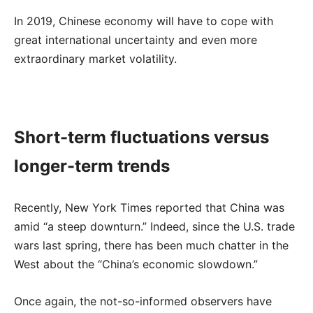
In 2019, Chinese economy will have to cope with
great international uncertainty and even more
extraordinary market volatility.
Short-term fluctuations versus
longer-term trends
Recently, New York Times reported that China was
amid “a steep downturn.” Indeed, since the U.S. trade
wars last spring, there has been much chatter in the
West about the “China’s economic slowdown.”
Once again, the not-so-informed observers have