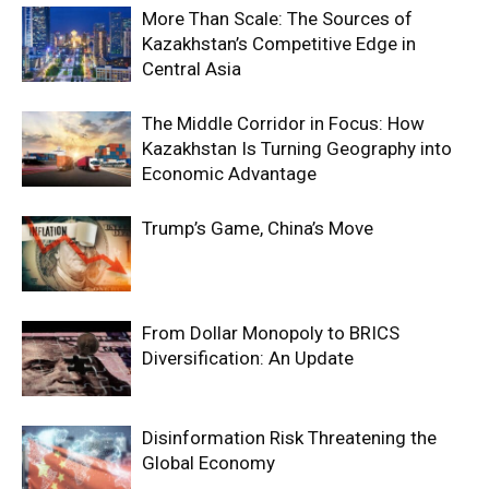
More Than Scale: The Sources of
Kazakhstan’s Competitive Edge in
Central Asia
The Middle Corridor in Focus: How
Kazakhstan Is Turning Geography into
Economic Advantage
Trump’s Game, China’s Move
From Dollar Monopoly to BRICS
Diversification: An Update
Disinformation Risk Threatening the
Global Economy