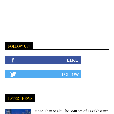
FOLLOW US!
LATEST NEWS
More Than Scale: The Sources of Kazakhstan’s