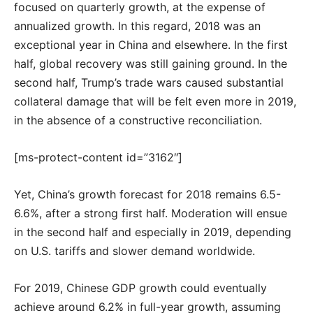
focused on quarterly growth, at the expense of
annualized growth. In this regard, 2018 was an
exceptional year in China and elsewhere. In the first
half, global recovery was still gaining ground. In the
second half, Trump’s trade wars caused substantial
collateral damage that will be felt even more in 2019,
in the absence of a constructive reconciliation.
[ms-protect-content id=”3162″]
Yet, China’s growth forecast for 2018 remains 6.5-
6.6%, after a strong first half. Moderation will ensue
in the second half and especially in 2019, depending
on U.S. tariffs and slower demand worldwide.
For 2019, Chinese GDP growth could eventually
achieve around 6.2% in full-year growth, assuming