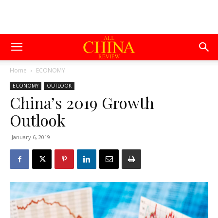
Home
ECONOMY
ECONOMY
OUTLOOK
China’s 2019 Growth
Outlook
January 6, 2019