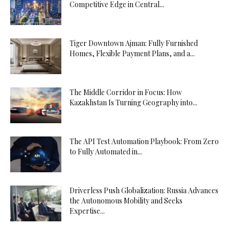
Competitive Edge in Central...
Tiger Downtown Ajman: Fully Furnished
Homes, Flexible Payment Plans, and a...
The Middle Corridor in Focus: How
Kazakhstan Is Turning Geography into...
The API Test Automation Playbook: From Zero
to Fully Automated in...
Driverless Push Globalization: Russia Advances
the Autonomous Mobility and Seeks
Expertise...