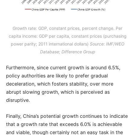
Growth rate: GDP, constant prices, percent change. Per
capita income: GDP per capita, constant prices (purchasing
power parity; 2011 international dollars)
Source: IMF/WEO
Database; Difference Group
Furthermore, since current growth is around 6.5%,
policy authorities are likely to prefer gradual
deceleration, which fosters stability, over more
abrupt slowing growth, which is perceived as
disruptive.
Finally, China’s potential growth continues to indicate
that a growth rate that exceeds 6.0% is achievable
and viable, though certainly not an easy task in the