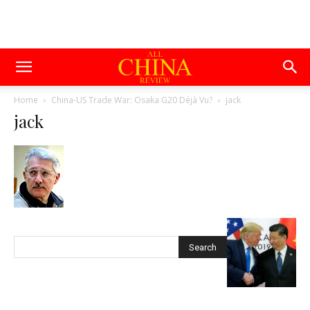
Home
China-US Trade War: Osaka G20 Déjà Vu?
jack
jack