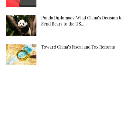
Panda Diplomacy: What China’s Decision to
Send Bears to the US...
Toward China’s Fiscal and Tax Reforms