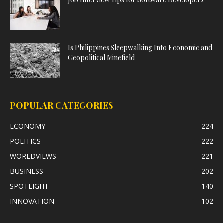
Is Philippines Sleepwalking Into Economic and
Geopolitical Minefield
POPULAR CATEGORIES
ECONOMY
224
POLITICS
222
WORLDVIEWS
221
BUSINESS
202
SPOTLIGHT
140
INNOVATION
102