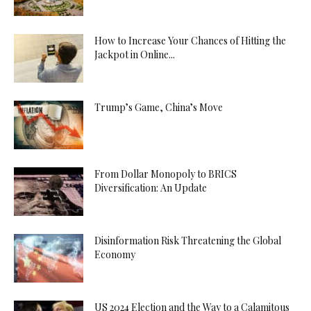
How to Increase Your Chances of Hitting the
Jackpot in Online...
Trump’s Game, China’s Move
From Dollar Monopoly to BRICS
Diversification: An Update
Disinformation Risk Threatening the Global
Economy
US 2024 Election and the Way to a Calamitous