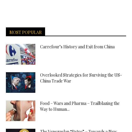
MOST POPULAR
Carrefour’s History and Exit from China
Overlooked Strategies for Surviving the US-
China Trade War
Food – Wars and Pharma – Trailblazing the
Way to Human...
The Venezuelan “Petro” – Towards a New