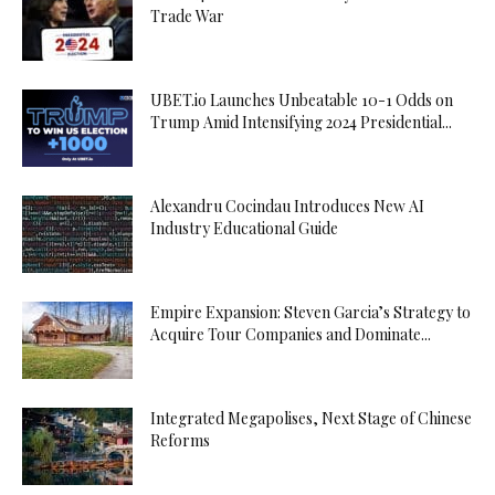
Trade War
UBET.io Launches Unbeatable 10-1 Odds on
Trump Amid Intensifying 2024 Presidential...
Alexandru Cocindau Introduces New AI
Industry Educational Guide
Empire Expansion: Steven Garcia’s Strategy to
Acquire Tour Companies and Dominate...
Integrated Megapolises, Next Stage of Chinese
Reforms