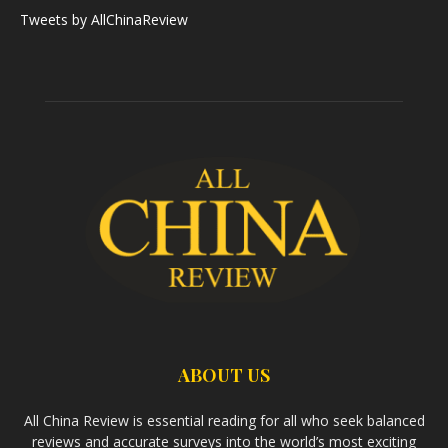
Tweets by AllChinaReview
ABOUT US
All China Review is essential reading for all who seek balanced
reviews and accurate surveys into the world’s most exciting