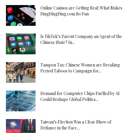
Online Casinos are Getting Real: What Makes
DingDingDing.com So Fun
Is TikTok’s Parent Company an Agent of the
Chinese State? In...
Tampon Tax: Chinese Women are Breaking
Period Taboos to Campaign for...
Demand for Computer Chips Fuelled by AI
Could Reshape Global Politics...
Taiwan’s Election Was a Clear Show of
Defiance in the Face...