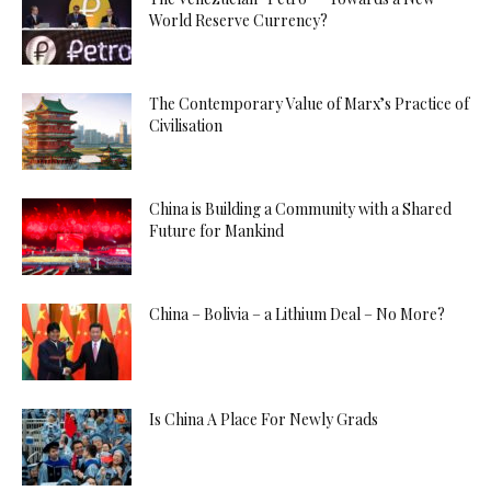
World Reserve Currency?
The Contemporary Value of Marx’s Practice of
Civilisation
China is Building a Community with a Shared
Future for Mankind
China – Bolivia – a Lithium Deal – No More?
Is China A Place For Newly Grads