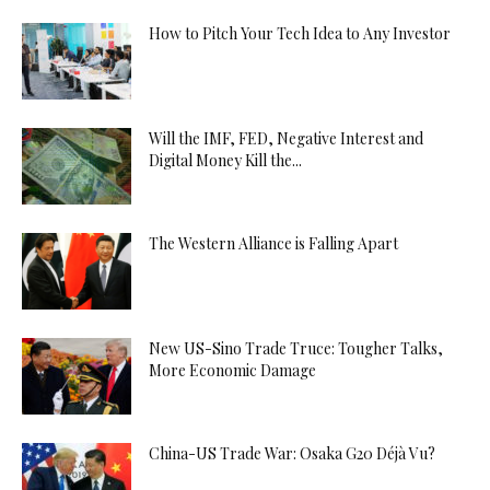
How to Pitch Your Tech Idea to Any Investor
Will the IMF, FED, Negative Interest and
Digital Money Kill the...
The Western Alliance is Falling Apart
New US-Sino Trade Truce: Tougher Talks,
More Economic Damage
China-US Trade War: Osaka G20 Déjà Vu?