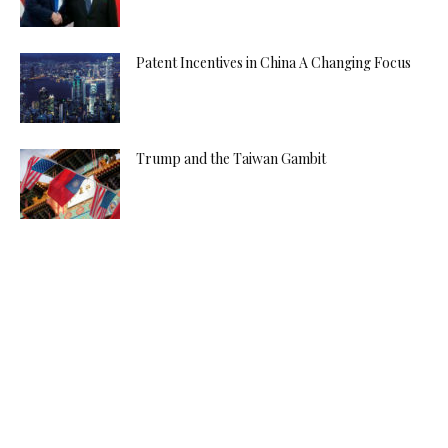
Patent Incentives in China A Changing Focus
Trump and the Taiwan Gambit