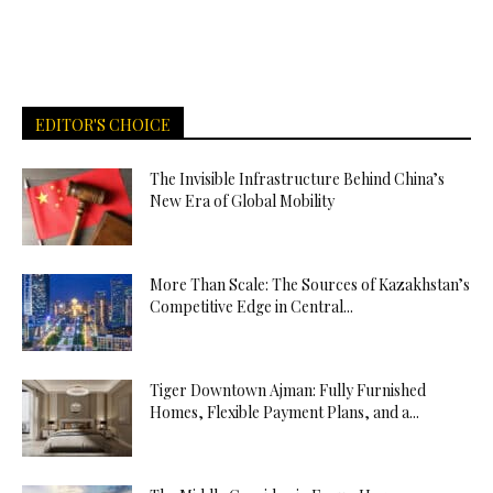
EDITOR'S CHOICE
The Invisible Infrastructure Behind China’s
New Era of Global Mobility
More Than Scale: The Sources of Kazakhstan’s
Competitive Edge in Central...
Tiger Downtown Ajman: Fully Furnished
Homes, Flexible Payment Plans, and a...