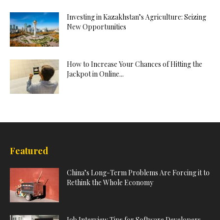
Investing in Kazakhstan’s Agriculture: Seizing
New Opportunities
How to Increase Your Chances of Hitting the
Jackpot in Online...
Featured
China’s Long-Term Problems Are Forcing it to
Rethink the Whole Economy
Job Interview Tips for Software Developers