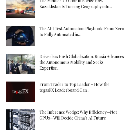
The Middle Corridor in Focus: How
Kazakhstan Is Turning Geography into...
The API Test Automation Playbook: From Zero
to Fully Automated in...
Driverless Push Globalization: Russia Advances
the Autonomous Mobility and Seeks
Expertise...
From Trader to Top Leader – How the
tegasFX Leaderboard Can...
The Inference Wedge: Why Efficiency—Not
GPUs—Will Decide China’s AI Future