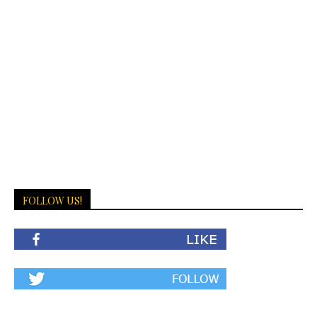
FOLLOW US!