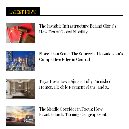
LATEST NEWS
The Invisible Infrastructure Behind China’s
New Era of Global Mobility
More Than Scale: The Sources of Kazakhstan’s
Competitive Edge in Central...
Tiger Downtown Ajman: Fully Furnished
Homes, Flexible Payment Plans, and a...
The Middle Corridor in Focus: How
Kazakhstan Is Turning Geography into...