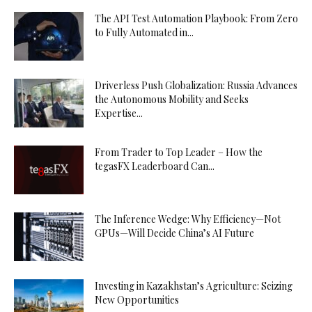
The API Test Automation Playbook: From Zero
to Fully Automated in...
Driverless Push Globalization: Russia Advances
the Autonomous Mobility and Seeks
Expertise...
From Trader to Top Leader – How the
tegasFX Leaderboard Can...
The Inference Wedge: Why Efficiency—Not
GPUs—Will Decide China’s AI Future
Investing in Kazakhstan’s Agriculture: Seizing
New Opportunities