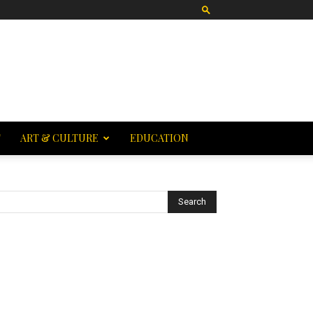
T
ART & CULTURE
EDUCATION