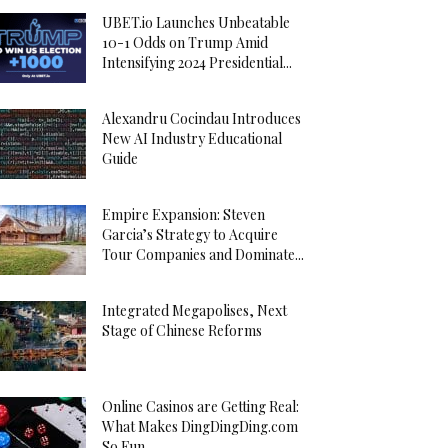
UBET.io Launches Unbeatable
10-1 Odds on Trump Amid
Intensifying 2024 Presidential...
Alexandru Cocindau Introduces
New AI Industry Educational
Guide
Empire Expansion: Steven
Garcia’s Strategy to Acquire
Tour Companies and Dominate...
Integrated Megapolises, Next
Stage of Chinese Reforms
Online Casinos are Getting Real:
What Makes DingDingDing.com
So Fun