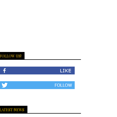
FOLLOW US!
LATEST NEWS