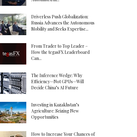
Driverless Push Globalization:
Russia Advances the Autonomous
Mobility and Seeks Expertise...
From Trader to Top Leader –
How the tegasFX Leaderboard
Can...
The Inference Wedge: Why
Efficiency—Not GPUs—Will
Decide China’s AI Future
Investing in Kazakhstan’s
Agriculture: Seizing New
Opportunities
How to Increase Your Chances of