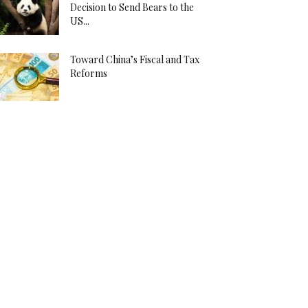
Decision to Send Bears to the
US...
Toward China’s Fiscal and Tax
Reforms