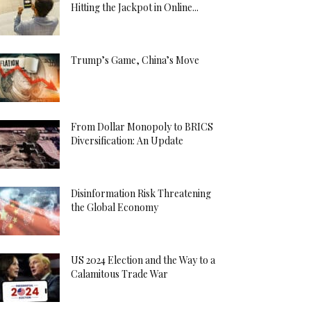
Hitting the Jackpot in Online...
Trump’s Game, China’s Move
From Dollar Monopoly to BRICS
Diversification: An Update
Disinformation Risk Threatening
the Global Economy
US 2024 Election and the Way to a
Calamitous Trade War