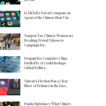
Is TikTok’s Parent Company an
Agent of the Chinese State? In...
Tampon Tax: Chinese Women are
Breaking Period Taboos to
Campaign for...
Demand for Computer Chips
Fuelled by AI Could Reshape
Global Politics...
Taiwan’s Election Was a Clear
Show of Defiance in the Face...
Panda Diplomacy: What China’s