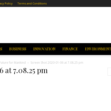
acy Policy
Terms and Conditions
CS
BUSINESS
INNOVATION
FINANCE
ENVIRONMEN
Future for Mankind
Screen Shot 2020-01-06 at 7.08.25 pm
 at 7.08.25 pm