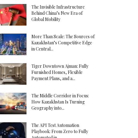
The Invisible Infrastructure
Behind China’s New Era of
Global Mobility
More Than Scale: The Sources of
Kazakhstan’s Competitive Edge
in Central...
Tiger Downtown Ajman: Fully
Furnished Homes, Flexible
Payment Plans, and a...
The Middle Corridor in Focus:
How Kazakhstan Is Turning
Geography into...
The API Test Automation
Playbook: From Zero to Fully
Automated in...