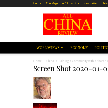
Home
The Magazine / Subscribe
Newsletter
Priv
All
China
Review
WORLDVIEWS
ECONOMY
POLITI
Home
China is Building a Community with a Shared 
Screen Shot 2020-01-06