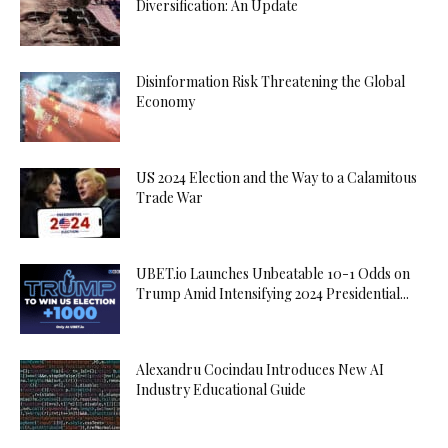
Diversification: An Update
Disinformation Risk Threatening the Global
Economy
US 2024 Election and the Way to a Calamitous
Trade War
UBET.io Launches Unbeatable 10-1 Odds on
Trump Amid Intensifying 2024 Presidential...
Alexandru Cocindau Introduces New AI
Industry Educational Guide