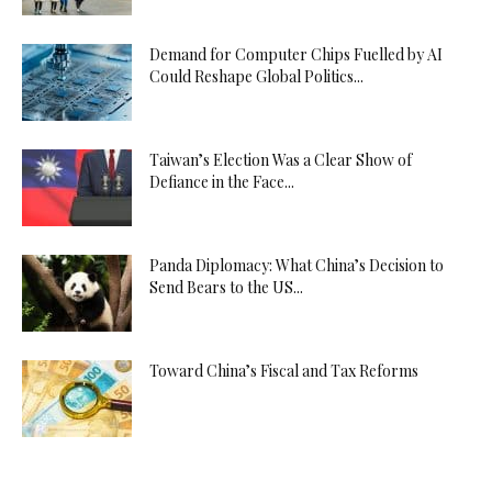
Demand for Computer Chips Fuelled by AI
Could Reshape Global Politics...
Taiwan’s Election Was a Clear Show of
Defiance in the Face...
Panda Diplomacy: What China’s Decision to
Send Bears to the US...
Toward China’s Fiscal and Tax Reforms