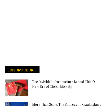
EDITOR'S CHOICE
The Invisible Infrastructure Behind China’s
New Era of Global Mobility
More Than Scale: The Sources of Kazakhstan’s