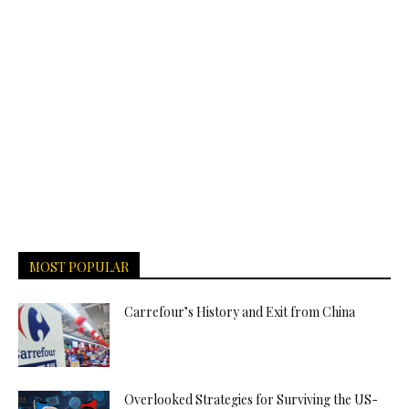
MOST POPULAR
Carrefour’s History and Exit from China
Overlooked Strategies for Surviving the US-