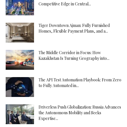
Competitive Edge in Central...
Tiger Downtown Ajman: Fully Furnished
Homes, Flexible Payment Plans, and a...
The Middle Corridor in Focus: How
Kazakhstan Is Turning Geography into...
The API Test Automation Playbook: From Zero
to Fully Automated in...
Driverless Push Globalization: Russia Advances
the Autonomous Mobility and Seeks
Expertise...