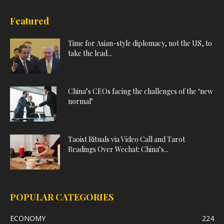
Featured
Time for Asian-style diplomacy, not the US, to
take the lead...
China’s CEOs facing the challenges of the ‘new
normal’
Taoist Rituals via Video Call and Tarot
Readings Over Wechat: China’s...
POPULAR CATEGORIES
ECONOMY
224