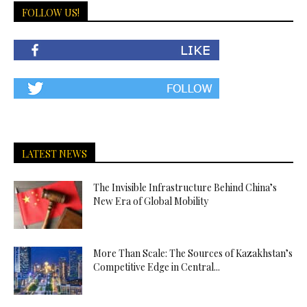
FOLLOW US!
LATEST NEWS
The Invisible Infrastructure Behind China’s
New Era of Global Mobility
More Than Scale: The Sources of Kazakhstan’s
Competitive Edge in Central...