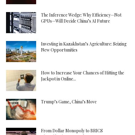
The Inference Wedge: Why Efficiency—Not
GPUs—Will Decide China’s AI Future
Investing in Kazakhstan’s Agriculture: Seizing
New Opportunities
How to Increase Your Chances of Hitting the
Jackpot in Online...
Trump’s Game, China’s Move
From Dollar Monopoly to BRICS