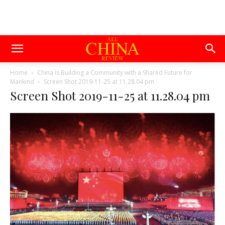
Home
China is Building a Community with a Shared Future for
Mankind
Screen Shot 2019-11-25 at 11.28.04 pm
Screen Shot 2019-11-25 at 11.28.04 pm