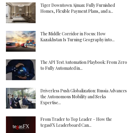
Tiger Downtown Ajman: Fully Furnished
Homes, Flexible Payment Plans, and a...
The Middle Corridor in Focus: How
Kazakhstan Is Turning Geography into...
The API Test Automation Playbook: From Zero
to Fully Automated in...
Driverless Push Globalization: Russia Advances
the Autonomous Mobility and Seeks
Expertise...
From Trader to Top Leader – How the
tegasFX Leaderboard Can...