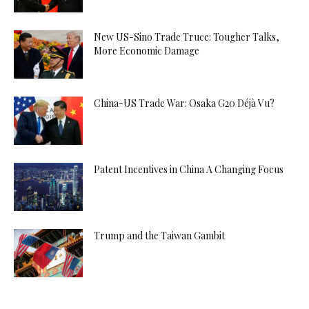
New US-Sino Trade Truce: Tougher Talks,
More Economic Damage
China-US Trade War: Osaka G20 Déjà Vu?
Patent Incentives in China A Changing Focus
Trump and the Taiwan Gambit