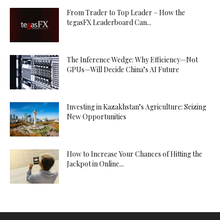
From Trader to Top Leader – How the
tegasFX Leaderboard Can...
The Inference Wedge: Why Efficiency—Not
GPUs—Will Decide China’s AI Future
Investing in Kazakhstan’s Agriculture: Seizing
New Opportunities
How to Increase Your Chances of Hitting the
Jackpot in Online...