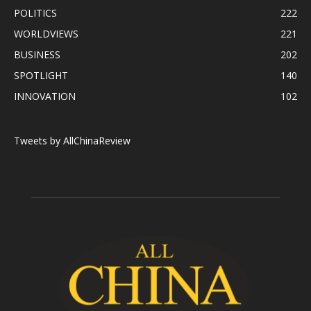
POLITICS
222
WORLDVIEWS
221
BUSINESS
202
SPOTLIGHT
140
INNOVATION
102
Tweets by AllChinaReview