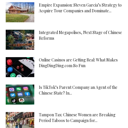
Empire Expansion: Steven Garcia’s Strategy to
Acquire Tour Companies and Dominate...
Integrated Megapolises, Next Stage of Chinese
Reforms
Online Casinos are Getting Real: What Makes
DingDingDing.com So Fun
Is TikTok’s Parent Company an Agent of the
Chinese State? In...
Tampon Tax: Chinese Women are Breaking
Period Taboos to Campaign for...