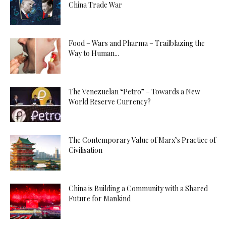
China Trade War
Food – Wars and Pharma – Trailblazing the
Way to Human...
The Venezuelan “Petro” – Towards a New
World Reserve Currency?
The Contemporary Value of Marx’s Practice of
Civilisation
China is Building a Community with a Shared
Future for Mankind