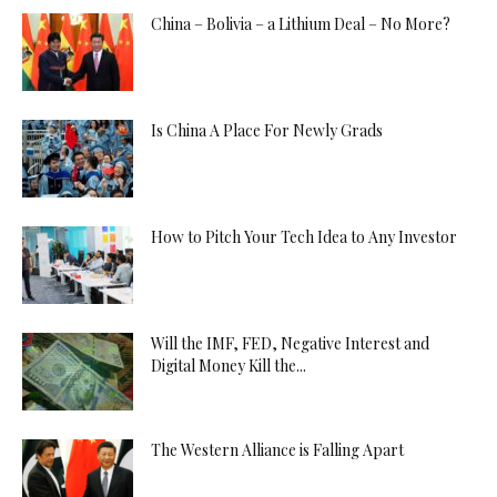
China – Bolivia – a Lithium Deal – No More?
Is China A Place For Newly Grads
How to Pitch Your Tech Idea to Any Investor
Will the IMF, FED, Negative Interest and
Digital Money Kill the...
The Western Alliance is Falling Apart