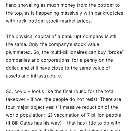
hand shoveling as much money from the bottom to
the top, as is happening massively with bankruptcies
with rock-bottom stock-market prices.
The physical capital of a bankrupt company is still
the same. Only the company’s stock value
plummeted. So, the multi-billionaires can buy “broke”
companies and corporations, for a penny on the
dollar, and still have close to the same value of
assets and infrastructure.
So, covid – looks like the final round for the total
takeover – if we, the people do not resist. There are
four major objectives: (1) massive reduction of the
world population; (2) vaccination of 7 billion people
(if Bill Gates has his way) – that has little to do with
protecting against diseases, but with injecting nano-