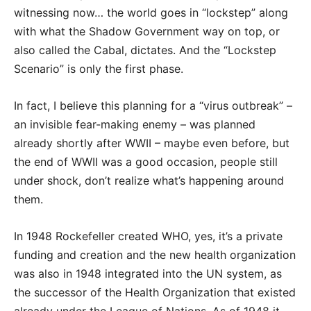
witnessing now… the world goes in “lockstep” along
with what the Shadow Government way on top, or
also called the Cabal, dictates. And the “Lockstep
Scenario” is only the first phase.
In fact, I believe this planning for a “virus outbreak” –
an invisible fear-making enemy – was planned
already shortly after WWII – maybe even before, but
the end of WWII was a good occasion, people still
under shock, don’t realize what’s happening around
them.
In 1948 Rockefeller created WHO, yes, it’s a private
funding and creation and the new health organization
was also in 1948 integrated into the UN system, as
the successor of the Health Organization that existed