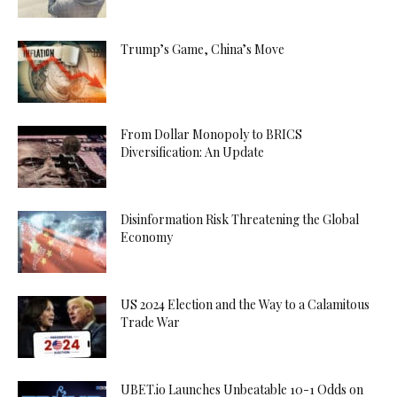
Trump’s Game, China’s Move
From Dollar Monopoly to BRICS
Diversification: An Update
Disinformation Risk Threatening the Global
Economy
US 2024 Election and the Way to a Calamitous
Trade War
UBET.io Launches Unbeatable 10-1 Odds on