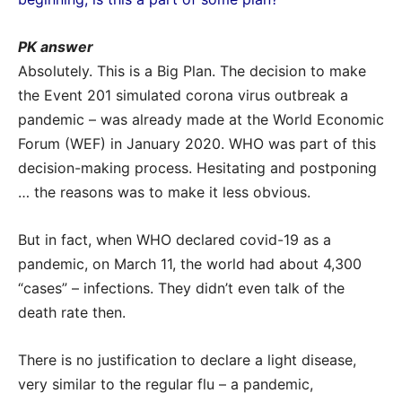
PK answer
Absolutely. This is a Big Plan. The decision to make
the Event 201 simulated corona virus outbreak a
pandemic – was already made at the World Economic
Forum (WEF) in January 2020. WHO was part of this
decision-making process. Hesitating and postponing
… the reasons was to make it less obvious.
But in fact, when WHO declared covid-19 as a
pandemic, on March 11, the world had about 4,300
“cases” – infections. They didn’t even talk of the
death rate then.
There is no justification to declare a light disease,
very similar to the regular flu – a pandemic,