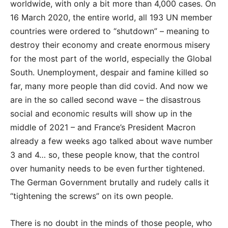
worldwide, with only a bit more than 4,000 cases. On
16 March 2020, the entire world, all 193 UN member
countries were ordered to “shutdown” – meaning to
destroy their economy and create enormous misery
for the most part of the world, especially the Global
South. Unemployment, despair and famine killed so
far, many more people than did covid. And now we
are in the so called second wave – the disastrous
social and economic results will show up in the
middle of 2021 – and France’s President Macron
already a few weeks ago talked about wave number
3 and 4… so, these people know, that the control
over humanity needs to be even further tightened.
The German Government brutally and rudely calls it
“tightening the screws” on its own people.
There is no doubt in the minds of those people, who