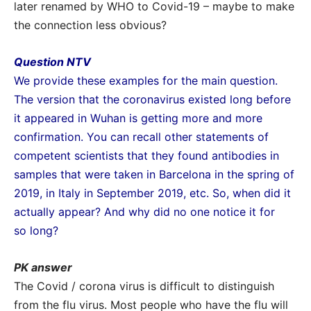
later renamed by WHO to Covid-19 – maybe to make
the connection less obvious?
Question NTV
We provide these examples for the main question.
The version that the coronavirus existed long before
it appeared in Wuhan is getting more and more
confirmation. You can recall other statements of
competent scientists that they found antibodies in
samples that were taken in Barcelona in the spring of
2019, in Italy in September 2019, etc. So, when did it
actually appear? And why did no one notice it for
so long?
PK answer
The Covid / corona virus is difficult to distinguish
from the flu virus. Most people who have the flu will