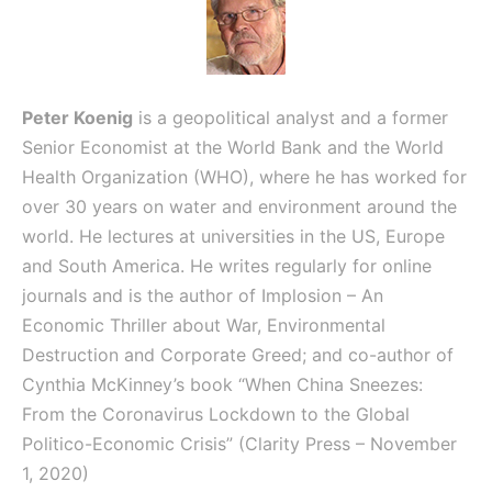
Peter Koenig
is a geopolitical analyst and a former
Senior Economist at the World Bank and the World
Health Organization (WHO), where he has worked for
over 30 years on water and environment around the
world. He lectures at universities in the US, Europe
and South America. He writes regularly for online
journals and is the author of
Implosion – An
Economic Thriller about War, Environmental
Destruction and Corporate Greed; and
co-author of
Cynthia McKinney’s book “When China Sneezes:
From the Coronavirus Lockdown to the Global
Politico-Economic Crisis” (Clarity Press – November
1, 2020)