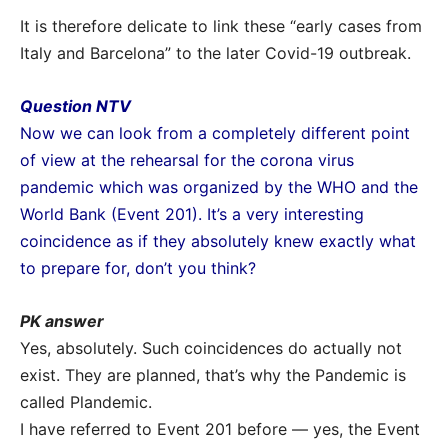
It is therefore delicate to link these “early cases from
Italy and Barcelona” to the later Covid-19 outbreak.
Question NTV
Now we can look from a completely different point
of view at the rehearsal for the corona virus
pandemic which was organized by the WHO and the
World Bank (Event 201). It’s a very interesting
coincidence as if they absolutely knew exactly what
to prepare for, don’t you think?
PK answer
Yes, absolutely. Such coincidences do actually not
exist. They are planned, that’s why the Pandemic is
called Plandemic.
I have referred to Event 201 before — yes, the Event