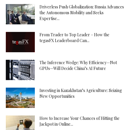
Driverless Push Globalization: Russia Advances
the Autonomous Mobility and Seeks
Expertise...
From Trader to Top Leader – How the
tegasFX Leaderboard Can...
The Inference Wedge: Why Efficiency—Not
GPUs—Will Decide China’s AI Future
Investing in Kazakhstan’s Agriculture: Seizing
New Opportunities
How to Increase Your Chances of Hitting the
Jackpot in Online...