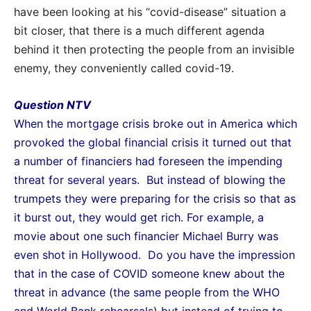
have been looking at his “covid-disease” situation a
bit closer, that there is a much different agenda
behind it then protecting the people from an invisible
enemy, they conveniently called covid-19.
Question NTV
When the mortgage crisis broke out in America which
provoked the global financial crisis it turned
out that
a number of financiers had foreseen the impending
threat for several years. But instead of
blowing the
trumpets they were preparing for the crisis so that as
it burst out, they would get rich.
For example, a
movie about one such financier Michael Burry was
even shot in Hollywood. Do you have
the impression
that in the case of COVID someone knew about the
threat in advance (the same people
from
the WHO