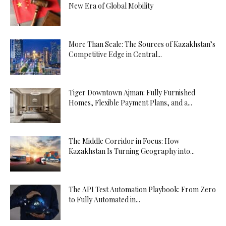
New Era of Global Mobility
More Than Scale: The Sources of Kazakhstan’s
Competitive Edge in Central...
Tiger Downtown Ajman: Fully Furnished
Homes, Flexible Payment Plans, and a...
The Middle Corridor in Focus: How
Kazakhstan Is Turning Geography into...
The API Test Automation Playbook: From Zero
to Fully Automated in...