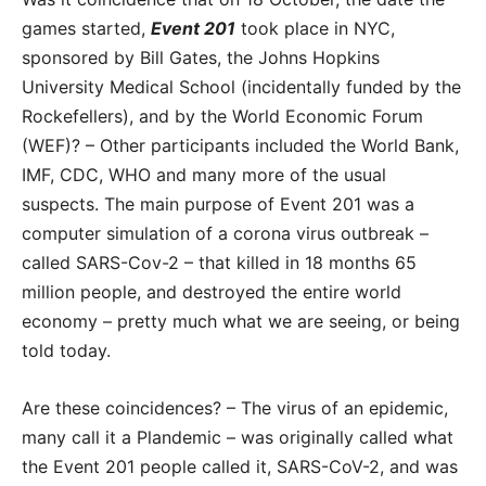
games started,
Event 201
took place in NYC,
sponsored by Bill Gates, the Johns Hopkins
University Medical School (incidentally funded by the
Rockefellers), and by the World Economic Forum
(WEF)? – Other participants included the World Bank,
IMF, CDC, WHO and many more of the usual
suspects. The main purpose of Event 201 was a
computer simulation of a corona virus outbreak –
called SARS-Cov-2 – that killed in 18 months 65
million people, and destroyed the entire world
economy – pretty much what we are seeing, or being
told today.
Are these coincidences? – The virus of an epidemic,
many call it a Plandemic – was originally called what
the Event 201 people called it, SARS-CoV-2, and was