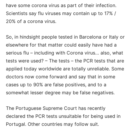
have some corona virus as part of their infection.
Scientists say flu viruses may contain up to 17% /
20% of a corona virus.
So, in hindsight people tested in Barcelona or Italy or
elsewhere for that matter could easily have had a
serious flu – including with Corona virus… also, what
tests were used? – The tests – the PCR tests that are
applied today worldwide are totally unreliable. Some
doctors now come forward and say that in some
cases up to 90% are false positives, and to a
somewhat lesser degree may be false negatives.
The Portuguese Supreme Court has recently
declared the PCR tests unsuitable for being used in
Portugal. Other countries may follow suit.