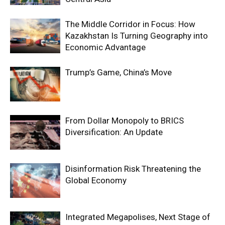
The Middle Corridor in Focus: How
Kazakhstan Is Turning Geography into
Economic Advantage
Trump’s Game, China’s Move
From Dollar Monopoly to BRICS
Diversification: An Update
Disinformation Risk Threatening the
Global Economy
Integrated Megapolises, Next Stage of