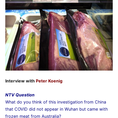
Interview with
Peter Koenig
NTV Question
What do you think of this investigation from China
that COVID did not appear in Wuhan but came with
frozen meat from Australia?