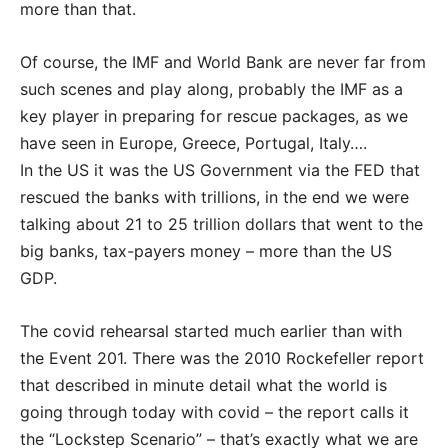
more than that.
Of course, the IMF and World Bank are never far from
such scenes and play along, probably the IMF as a
key player in preparing for rescue packages, as we
have seen in Europe, Greece, Portugal, Italy….
In the US it was the US Government via the FED that
rescued the banks with trillions, in the end we were
talking about 21 to 25 trillion dollars that went to the
big banks, tax-payers money – more than the US
GDP.
The covid rehearsal started much earlier than with
the Event 201. There was the 2010 Rockefeller report
that described in minute detail what the world is
going through today with covid – the report calls it
the “Lockstep Scenario” – that’s exactly what we are