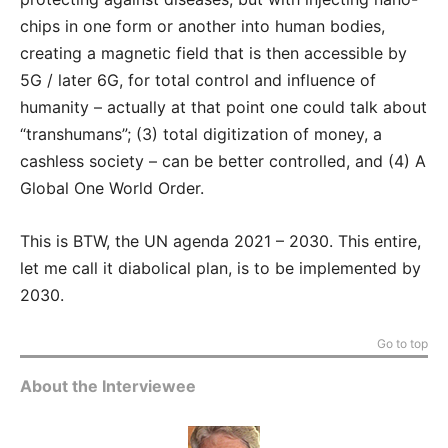
chips in one form or another into human bodies,
creating a magnetic field that is then accessible by
5G / later 6G, for total control and influence of
humanity – actually at that point one could talk about
“transhumans”; (3) total digitization of money, a
cashless society – can be better controlled, and (4) A
Global One World Order.
This is BTW, the UN agenda 2021 – 2030. This entire,
let me call it diabolical plan, is to be implemented by
2030.
Go to top
About the Interviewee