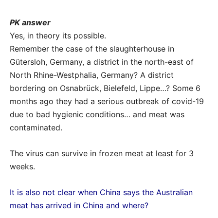
PK answer
Yes, in theory its possible.
Remember the case of the slaughterhouse in
Gütersloh, Germany, a district in the north-east of
North Rhine-Westphalia, Germany? A district
bordering on Osnabrück, Bielefeld, Lippe…? Some 6
months ago they had a serious outbreak of covid-19
due to bad hygienic conditions… and meat was
contaminated.
The virus can survive in frozen meat at least for 3
weeks.
It is also not clear when China says the Australian
meat has arrived in China and where?