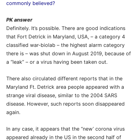
commonly believed?
PK answer
Definitely. It’s possible. There are good indications
that Fort Detrick in Maryland, USA, – a category 4
classified war-biolab – the highest alarm category
there is – was shut down in August 2019, because of
a “leak” – or a virus having been taken out.
There also circulated different reports that in the
Maryland Ft. Detrick area people appeared with a
strange viral disease, similar to the 2004 SARS
disease. However, such reports soon disappeared
again.
In any case, it appears that the “new’ corona virus
appeared already in the US in the second half of