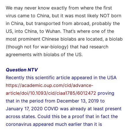
We may never know exactly from where the first
virus came to China, but it was most likely NOT born
in China, but transported from abroad, probably the
US, into China, to Wuhan. That’s where one of the
most prominent Chinese biolabs are located, a biolab
(though not for war-biology) that had research
agreements with biolabs of the US.
Question NTV
Recently this scientific article appeared in the USA
https://academic.oup.com/cid/advance-
article/doi/10.1093/cid/ciaa1785/6012472
proving
that in the period from December 13, 2019 to
January 17, 2020 COVID was already at least present
across states. Could this be a proof that in fact the
coronavirus appeared much earlier than it is