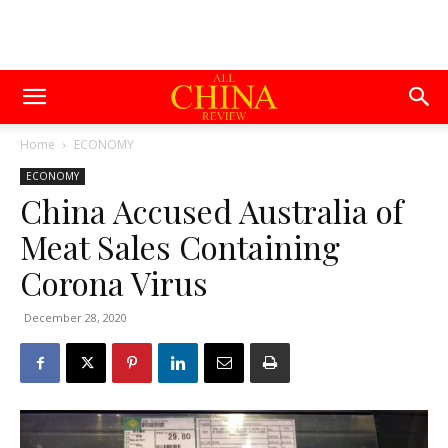
Home
ECONOMY
ECONOMY
China Accused Australia of
Meat Sales Containing
Corona Virus
December 28, 2020