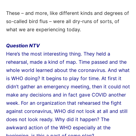
These – and more, like different kinds and degrees of
so-called bird flus – were all dry-runs of sorts, of
what we are experiencing today.
Question NTV
Here’s the most interesting thing. They held a
rehearsal, made a kind of map. Time passed and the
whole world learned about the coronavirus. And what
is WHO doing? It begins to play for time. At first
it
didn’t gather an emergency meeting, then it could not
make any decisions and in fact gave COVID another
week. For an organization that rehearsed the fight
against coronavirus, WHO did not look at all and
still
does not look ready. Why did it happen? The
awkward action of the WHO especially at the
beginning, is this a part of some plan?