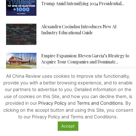
Trump Amid Intensifying 2024 Presidential...
Alexandru Cocindau Introduces New AI
Industry Educational Guide
Empire Expansion: Steven Garcia’s Strategy to
Acquire Tour Companies and Dominate...
All China Review uses cookies to improve site functionality,
provide you with a better browsing experience, and to enable
Integrated Megapolises, Next Stage of Chinese
our partners to advertise to you. Detailed information on the
Reforms
use of cookies on this Site, and how you can decline them, is
provided in our
Privacy Policy
and
Terms and Conditions
. By
clicking on the accept button and using this Site, you consent
Online Casinos are Getting Real: What Makes
to our Privacy Policy and Terms and Conditions.
DingDingDing.com So Fun
Accept