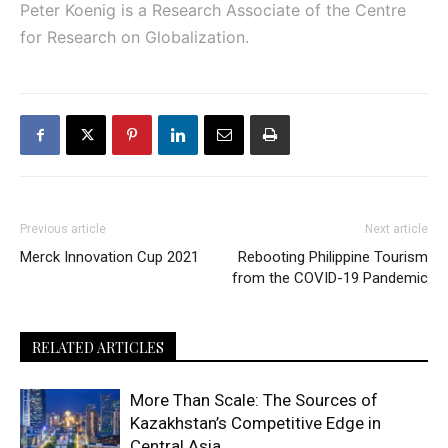
Peter Koenig is a Research Associate of the Centre
for Research on Globalization.
Previous article
Next article
Merck Innovation Cup 2021
Rebooting Philippine Tourism
from the COVID-19 Pandemic
RELATED ARTICLES
More Than Scale: The Sources of
Kazakhstan’s Competitive Edge in
Central Asia