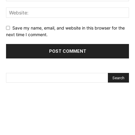
Save my name, email, and website in this browser for the
next time I comment.