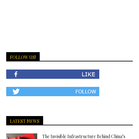
FOLLOW US!
LATEST NEWS
The Invisible Infrastructure Behind China’s