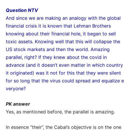
Question NTV
And since we are making an analogy with the global
financial crisis it is known that Lehman
Brothers
knowing about their financial hole, it began to sell
toxic assets. Knowing well that this will collapse
the
US stock markets and then the world. Amazing
parallel, right? If they knew about the covid in
advance
(and it doesn’t even matter in which country
it originated) was it not for this that they were silent
for so long that the virus could spread and equalize e
veryone?
PK answer
Yes, as mentioned before, the parallel is amazing.
In essence “their”, the Cabal’s objective is on the one