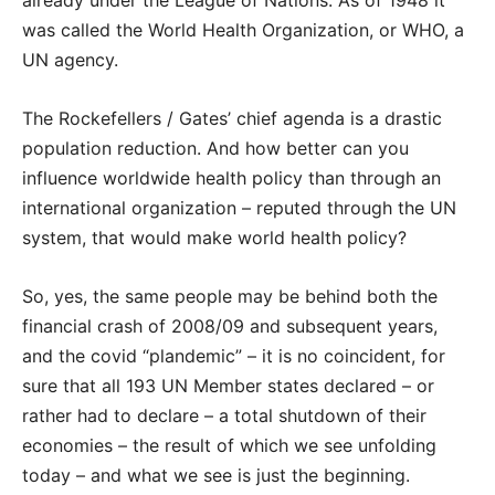
already under the League of Nations. As of 1948 it
was called the World Health Organization, or WHO, a
UN agency.
The Rockefellers / Gates’ chief agenda is a drastic
population reduction. And how better can you
influence worldwide health policy than through an
international organization – reputed through the UN
system, that would make world health policy?
So, yes, the same people may be behind both the
financial crash of 2008/09 and subsequent years,
and the covid “plandemic” – it is no coincident, for
sure that all 193 UN Member states declared – or
rather had to declare – a total shutdown of their
economies – the result of which we see unfolding
today – and what we see is just the beginning.