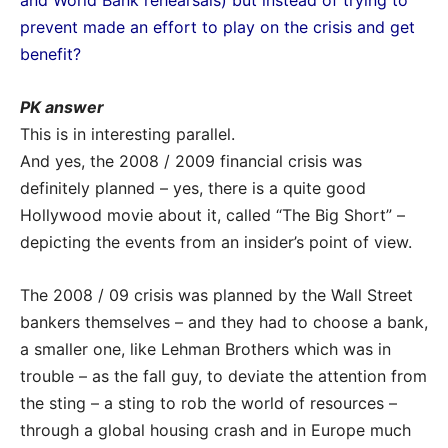
and World Bank rehearsals) but instead of trying to
prevent made an effort to play on the crisis
and get
benefit?
PK answer
This is in interesting parallel.
And yes, the 2008 / 2009 financial crisis was
definitely planned – yes, there is a quite good
Hollywood movie about it, called “The Big Short” –
depicting the events from an insider’s point of view.
The 2008 / 09 crisis was planned by the Wall Street
bankers themselves – and they had to choose a bank,
a smaller one, like Lehman Brothers which was in
trouble – as the fall guy, to deviate the attention from
the sting – a sting to rob the world of resources –
through a global housing crash and in Europe much