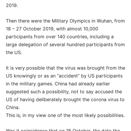
2019.
Then there were the Military Olympics in Wuhan, from
18 – 27 October 2019, with almost 10,000
participants from over 140 countries, including a
large delegation of several hundred participants from
the US.
It is very possible that the virus was brought from the
US knowingly or as an “accident” by US participants
in the military games. China had already earlier
suggested such a possibility, not to say accused the
US of having deliberately brought the corona virus to
China.
This is, in my view one of the most likely possibilities.
Was it coincidence that on 18 October, the date the