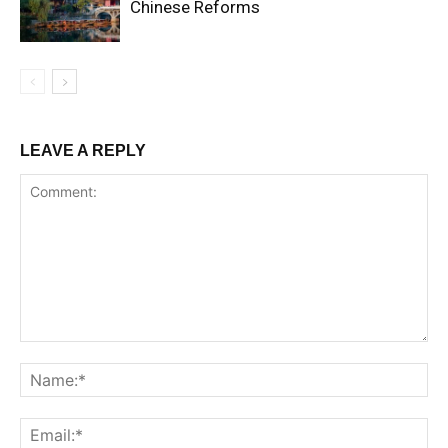
Chinese Reforms
LEAVE A REPLY