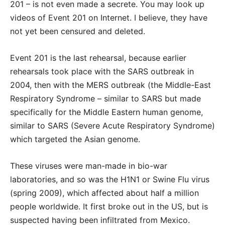
201 – is not even made a secrete. You may look up
videos of Event 201 on Internet. I believe, they have
not yet been censured and deleted.
Event 201 is the last rehearsal, because earlier
rehearsals took place with the SARS outbreak in
2004, then with the MERS outbreak (the Middle-East
Respiratory Syndrome – similar to SARS but made
specifically for the Middle Eastern human genome,
similar to SARS (Severe Acute Respiratory Syndrome)
which targeted the Asian genome.
These viruses were man-made in bio-war
laboratories, and so was the H1N1 or Swine Flu virus
(spring 2009), which affected about half a million
people worldwide. It first broke out in the US, but is
suspected having been infiltrated from Mexico.