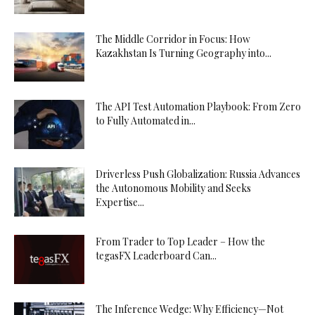
The Middle Corridor in Focus: How
Kazakhstan Is Turning Geography into...
The API Test Automation Playbook: From Zero
to Fully Automated in...
Driverless Push Globalization: Russia Advances
the Autonomous Mobility and Seeks
Expertise...
From Trader to Top Leader – How the
tegasFX Leaderboard Can...
The Inference Wedge: Why Efficiency—Not