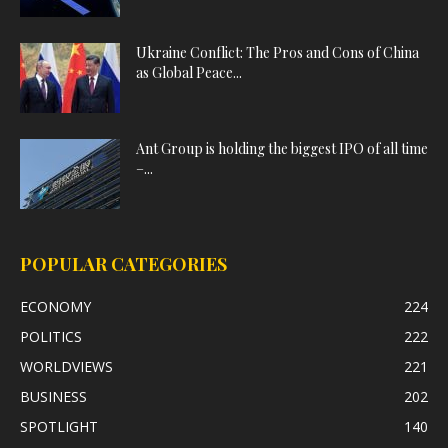
Ukraine Conflict: The Pros and Cons of China
as Global Peace...
Ant Group is holding the biggest IPO of all time
–...
POPULAR CATEGORIES
ECONOMY
224
POLITICS
222
WORLDVIEWS
221
BUSINESS
202
SPOTLIGHT
140