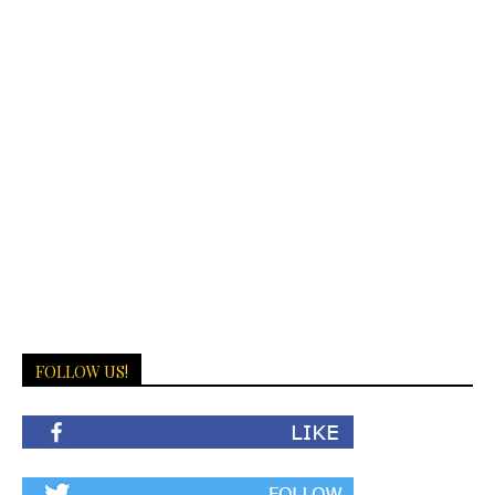
FOLLOW US!