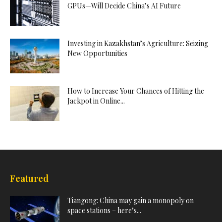
GPUs—Will Decide China’s AI Future
Investing in Kazakhstan’s Agriculture: Seizing
New Opportunities
How to Increase Your Chances of Hitting the
Jackpot in Online...
Featured
Tiangong: China may gain a monopoly on
space stations – here’s...