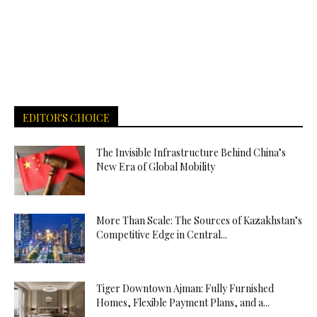
EDITOR'S CHOICE
The Invisible Infrastructure Behind China’s
New Era of Global Mobility
More Than Scale: The Sources of Kazakhstan’s
Competitive Edge in Central...
Tiger Downtown Ajman: Fully Furnished
Homes, Flexible Payment Plans, and a...