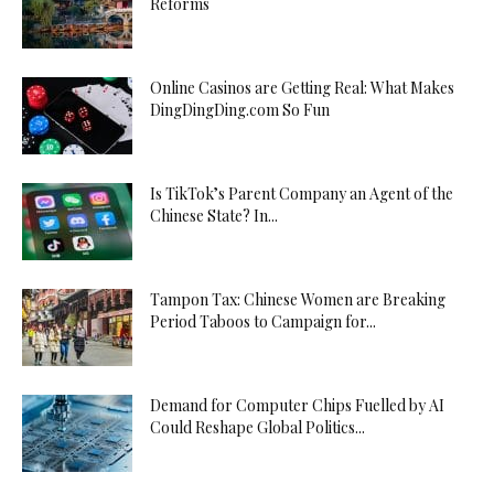
Reforms
Online Casinos are Getting Real: What Makes
DingDingDing.com So Fun
Is TikTok’s Parent Company an Agent of the
Chinese State? In...
Tampon Tax: Chinese Women are Breaking
Period Taboos to Campaign for...
Demand for Computer Chips Fuelled by AI
Could Reshape Global Politics...