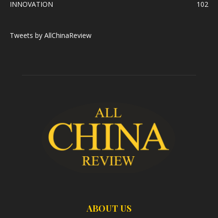
INNOVATION
102
Tweets by AllChinaReview
ABOUT US