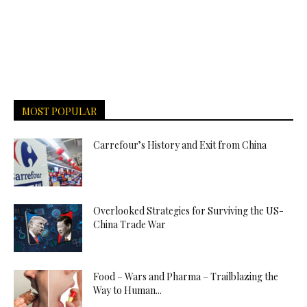
MOST POPULAR
Carrefour’s History and Exit from China
Overlooked Strategies for Surviving the US-
China Trade War
Food – Wars and Pharma – Trailblazing the
Way to Human...