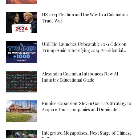
US 2024 Election and the Way to a Calamitous
Trade War
UBET.io Launches Unbeatable 10-1 Odds on
Trump Amid Intensifying 2024 Presidential...
Alexandru Cocindau Introduces New AI
Industry Educational Guide
Empire Expansion: Steven Garcia’s Strategy to
Acquire Tour Companies and Dominate...
Integrated Megapolises, Next Stage of Chinese