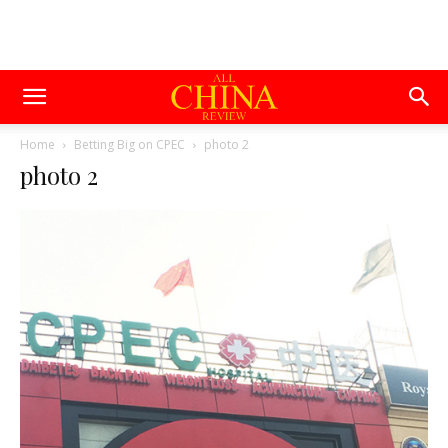
Home
Betting Big on CPEC
photo 2
photo 2