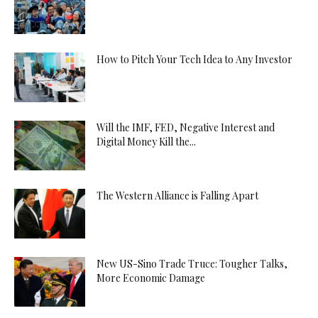
How to Pitch Your Tech Idea to Any Investor
Will the IMF, FED, Negative Interest and
Digital Money Kill the...
The Western Alliance is Falling Apart
New US-Sino Trade Truce: Tougher Talks,
More Economic Damage