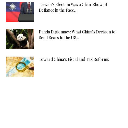
Taiwan’s Election Was a Clear Show of
Defiance in the Face...
Panda Diplomacy: What China’s Decision to
Send Bears to the US...
Toward China’s Fiscal and Tax Reforms