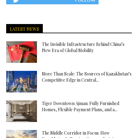
LATEST NEWS
The Invisible Infrastructure Behind China’s
New Era of Global Mobility
More Than Scale: The Sources of Kazakhstan’s
Competitive Edge in Central...
Tiger Downtown Ajman: Fully Furnished
Homes, Flexible Payment Plans, and a...
The Middle Corridor in Focus: How