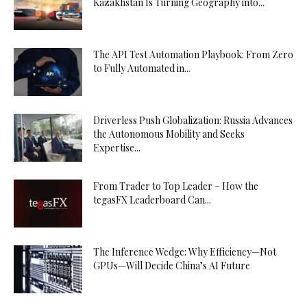
Kazakhstan Is Turning Geography into...
The API Test Automation Playbook: From Zero
to Fully Automated in...
Driverless Push Globalization: Russia Advances
the Autonomous Mobility and Seeks
Expertise...
From Trader to Top Leader – How the
tegasFX Leaderboard Can...
The Inference Wedge: Why Efficiency—Not
GPUs—Will Decide China’s AI Future