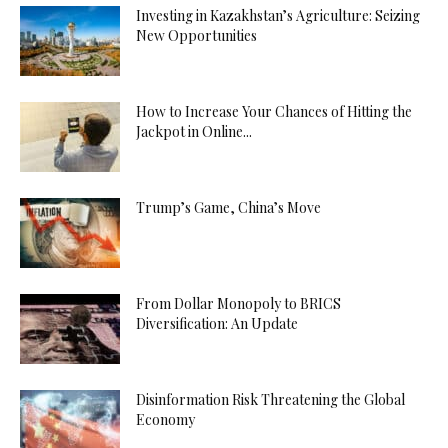
Investing in Kazakhstan’s Agriculture: Seizing
New Opportunities
How to Increase Your Chances of Hitting the
Jackpot in Online...
Trump’s Game, China’s Move
From Dollar Monopoly to BRICS
Diversification: An Update
Disinformation Risk Threatening the Global
Economy