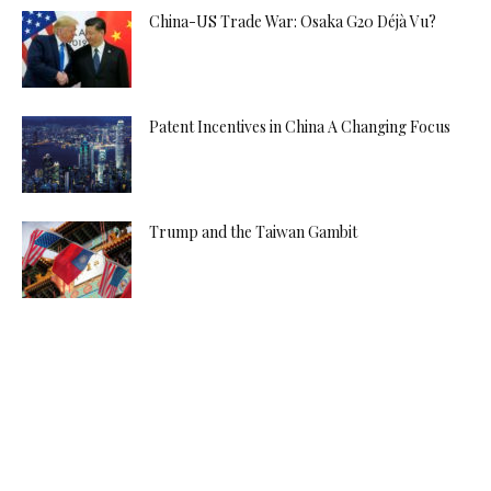
China-US Trade War: Osaka G20 Déjà Vu?
Patent Incentives in China A Changing Focus
Trump and the Taiwan Gambit