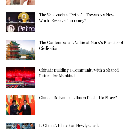
The Venezuelan “Petro” – Towards a New
World Reserve Currency?
The Contemporary Value of Marx’s Practice of
Civilisation
China is Building a Community with a Shared
Future for Mankind
China – Bolivia – a Lithium Deal – No More?
Is China A Place For Newly Grads