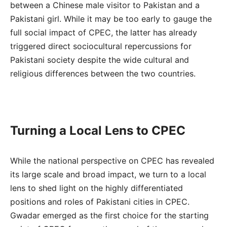
between a Chinese male visitor to Pakistan and a
Pakistani girl. While it may be too early to gauge the
full social impact of CPEC, the latter has already
triggered direct sociocultural repercussions for
Pakistani society despite the wide cultural and
religious differences between the two countries.
Turning a Local Lens to CPEC
While the national perspective on CPEC has revealed
its large scale and broad impact, we turn to a local
lens to shed light on the highly differentiated
positions and roles of Pakistani cities in CPEC.
Gwadar emerged as the first choice for the starting