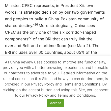
Minister, CPEC represents, in President Xi’s own
words, “a strategic decision by our two governments
and peoples to build a China-Pakistan community of
26
shared destiny.”
More strategically, China sees
CPEC as the only one of the six corridor-shaped
27
components
of the BRI that can truly link the
overland Belt and maritime Road (see Map 2). The
BRI includes over 60 countries, about 65% of the
global population and close to 40% of the world’s
All China Review uses cookies to improve site functionality,
GDP. Since its launch in 2013, China has invested $60
provide you with a better browsing experience, and to enable
billion in BRI-related projects and is committed to
our partners to advertise to you. Detailed information on the
28
use of cookies on this Site, and how you can decline them, is
invest $800 billion over the next five years.
provided in our
Privacy Policy
and
Terms and Conditions
. By
Enshrined into the Charter of the Chinese Communist
clicking on the accept button and using this Site, you consent
Party (CCP) in 2017, the BRI is advanced as heralding
to our Privacy Policy and Terms and Conditions.
China’s new inclusive approach to globalisation by
Accept
“promoting the connectivity of Asian, European and