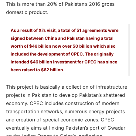
This is more than 20% of Pakistan’s 2016 gross
domestic product.
As a result of Xi’s visit, a total of 51 agreements were
signed between China and Pakistan having a total
worth of $46 billion now over 50 billion which also
included the development of CPEC. The originally
intended $46 billion investment for CPEC has since
been raised to $62 billion.
This project is basically a collection of infrastructure
projects in Pakistan to develop Pakistan’s shattered
economy. CPEC includes construction of modern
transportation networks, numerous energy projects
and creation of special economic zones. CPEC
eventually aims at linking Pakistan’s port of Gwadar