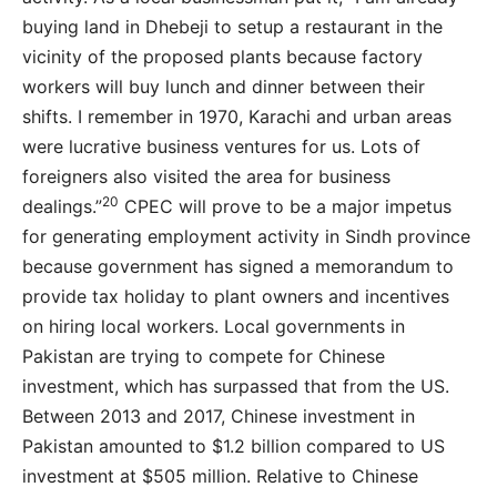
buying land in Dhebeji to setup a restaurant in the
vicinity of the proposed plants because factory
workers will buy lunch and dinner between their
shifts. I remember in 1970, Karachi and urban areas
were lucrative business ventures for us. Lots of
foreigners also visited the area for business
20
dealings.”
CPEC will prove to be a major impetus
for generating employment activity in Sindh province
because government has signed a memorandum to
provide tax holiday to plant owners and incentives
on hiring local workers. Local governments in
Pakistan are trying to compete for Chinese
investment, which has surpassed that from the US.
Between 2013 and 2017, Chinese investment in
Pakistan amounted to $1.2 billion compared to US
investment at $505 million. Relative to Chinese