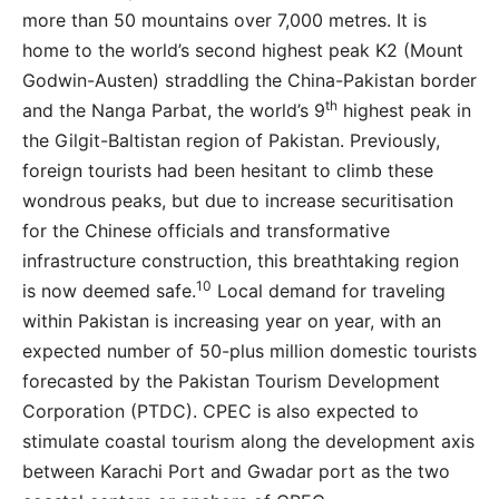
more than 50 mountains over 7,000 metres. It is
home to the world’s second highest peak K2 (Mount
Godwin-Austen) straddling the China-Pakistan border
th
and the Nanga Parbat, the world’s 9
highest peak in
the Gilgit-Baltistan region of Pakistan. Previously,
foreign tourists had been hesitant to climb these
wondrous peaks, but due to increase securitisation
for the Chinese officials and transformative
infrastructure construction, this breathtaking region
10
is now deemed safe.
Local demand for traveling
within Pakistan is increasing year on year, with an
expected number of 50-plus million domestic tourists
forecasted by the Pakistan Tourism Development
Corporation (PTDC). CPEC is also expected to
stimulate coastal tourism along the development axis
between Karachi Port and Gwadar port as the two