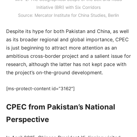
Initiative (BRI) with Six Corridors
Source: Mercator Institute for China Studies, Berlin
Despite its hype for both Pakistan and China, as well
as its broader regional and global importance, CPEC
is just beginning to attract more attention as an
ambitious cross-border project and a salient issue for
research, although the latter has not kept pace with
the project’s on-the-ground development.
[ms-protect-content id=”3162″]
CPEC from Pakistan’s National
Perspective