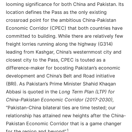
looming significance for both China and Pakistan. Its
location defines the Pass as the only existing
crossroad point for the ambitious China-Pakistan
Economic Corridor (CPEC) that both countries have
committed to building. While there are relatively few
freight lorries running along the highway (G314)
leading from Kashgar, China’s westernmost city and
closest city to the Pass, CPEC is touted as a
difference-maker for boosting Pakistan’s economic
development and China’s Belt and Road initiative
(BRI). As Pakistan’s Prime Minister Shahid Khaqan
Abbasi is quoted in the
Long Term Plan (LTP) for
China-Pakistan Economic Corridor (2017-2030),
“Pakistan-China bilateral ties are time tested; our
relationship has attained new heights after the China-
Pakistan Economic Corridor that is a game changer
1
for the region and beyond”.