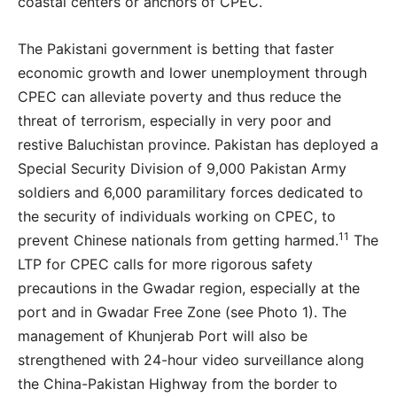
coastal centers or anchors of CPEC.
The Pakistani government is betting that faster
economic growth and lower unemployment through
CPEC can alleviate poverty and thus reduce the
threat of terrorism, especially in very poor and
restive Baluchistan province. Pakistan has deployed a
Special Security Division of 9,000 Pakistan Army
soldiers and 6,000 paramilitary forces dedicated to
the security of individuals working on CPEC, to
11
prevent Chinese nationals from getting harmed.
The
LTP for CPEC calls for more rigorous safety
precautions in the Gwadar region, especially at the
port and in Gwadar Free Zone (see Photo 1). The
management of Khunjerab Port will also be
strengthened with 24-hour video surveillance along
the China-Pakistan Highway from the border to