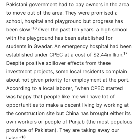
Pakistani government had to pay owners in the area
to move out of the area. They were promised a
school, hospital and playground but progress has
16
been slow.”
Over the past ten years, a high school
with the playground has been established for
students in Gwadar. An emergency hospital had been
17
established under CPEC at a cost of $2.44million.
Despite positive spillover effects from these
investment projects, some local residents complain
about not given priority for employment at the port.
According to a local laborer, “when CPEC started I
was happy that people like me will have lot of
opportunities to make a decent living by working at
the construction site but China has brought either its
own workers or people of Punjab (the most populous
province of Pakistan). They are taking away our
18
living.”