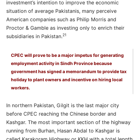
investment’s intention to improve the economic
situation of average Pakistanis, many perceive
American companies such as Philip Morris and
Proctor & Gamble as investing only to enrich their
21
subsidiaries in Pakistan.
CPEC will prove to be a major impetus for generating
employment activity in Sindh Province because
government has signed a memorandum to provide tax
holiday to plant owners and incentive on hiring local
workers.
In northern Pakistan, Gilgit is the last major city
before CPEC reaching the Chinese border and
Kashgar. The most important section of the highway
running from Burhan, Hasan Abdal to Kashgar is
called Karakoram Highway or KKH with a total length