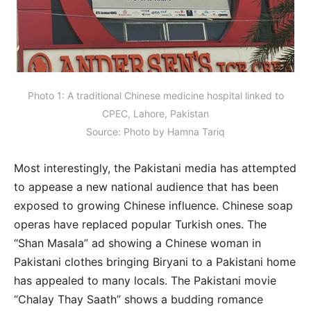
Photo 1: A traditional Chinese medicine hospital linked to
CPEC, Lahore, Pakistan
Source: Photo by Hamna Tariq
Most interestingly, the Pakistani media has attempted
to appease a new national audience that has been
exposed to growing Chinese influence. Chinese soap
operas have replaced popular Turkish ones. The
“Shan Masala” ad showing a Chinese woman in
Pakistani clothes bringing Biryani to a Pakistani home
has appealed to many locals. The Pakistani movie
“Chalay Thay Saath” shows a budding romance