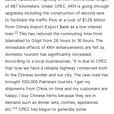
of 887 kilometers. Under CPEC, KKH is going through
upgrades including the construction of second lane
to facilitate the traffic flow at a cost of $1.26 billion
from China’s Import-Export Bank as a low interest
22
loan.
This has reduced the commuting time from
Islamabad to Gilgit from 28 hours to 16 hours. The
immediate effects of KKH enhancements are felt as
domestic tourism has significantly increased.
According to a local businessman, “it is due to CPEC
that now we have a reliable highway connected both
to the Chinese border and our city. The new road has
brought 500,000 Pakistani tourists. I get my
shipments from China on time and my customers are
happy. I buy Chinese items because they are in
demand such as dinner sets, clothes, appliances
23
etc.”
CPEC has begun to generate some