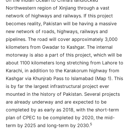
on the Indian Ocean to China’s landlocked
Northwestern region of Xinjiang through a vast
network of highways and railways. If this project
becomes reality, Pakistan will be having a massive
new network of roads, highways, railways and
pipelines. The road will cover approximately 3,000
kilometers from Gwadar to Kashgar. The internal
motorway is also a part of this project, which will be
about 1100 kilometers long stretching from Lahore to
Karachi, in addition to the Karakorum highway from
Kashgar via Khunjrab Pass to Islamabad (Map 1). This
is by far the largest infrastructural project ever
mounted in the history of Pakistan. Several projects
are already underway and are expected to be
completed by as early as 2018, with the short-term
plan of CPEC to be completed by 2020, the mid-
5
term by 2025 and long-term by 2030.