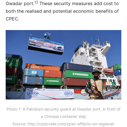
12
Gwadar port.
These security measures add cost to
both the realised and potential economic benefits of
CPEC.
Photo 1: A Pakistani security guard at Gwadar port, in front of
a Chinese container ship
Source: http://cpecvela.com/cpec-effects-on-regional-