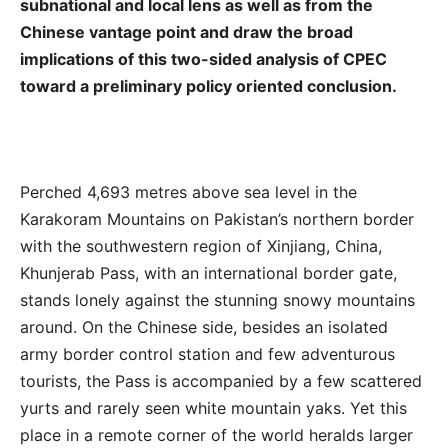
subnational and local lens as well as from the
Chinese vantage point and draw the broad
implications of this two-sided analysis of CPEC
toward a preliminary policy oriented conclusion.
Perched 4,693 metres above sea level in the
Karakoram Mountains on Pakistan’s northern border
with the southwestern region of Xinjiang, China,
Khunjerab Pass, with an international border gate,
stands lonely against the stunning snowy mountains
around. On the Chinese side, besides an isolated
army border control station and few adventurous
tourists, the Pass is accompanied by a few scattered
yurts and rarely seen white mountain yaks. Yet this
place in a remote corner of the world heralds larger