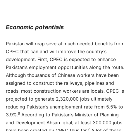
Economic potentials
Pakistan will reap several much needed benefits from
CPEC that can and will improve the country’s
development. First, CPEC is expected to enhance
Pakistan’s employment opportunities along the route.
Although thousands of Chinese workers have been
assigned to construct the railways, pipelines and
roads, most construction workers are locals. CPEC is
projected to generate 2,320,000 jobs ultimately
reducing Pakistan’s unemployment rate from 5.5% to
6
3.9%.
According to Pakistan’s Minister of Planning
and Development Ahsan Iqbal, at least 300,000 jobs
7
have been created by CPEC thus far.
A lot of these