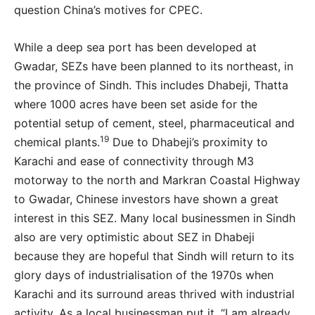
question China’s motives for CPEC.
While a deep sea port has been developed at
Gwadar, SEZs have been planned to its northeast, in
the province of Sindh. This includes Dhabeji, Thatta
where 1000 acres have been set aside for the
potential setup of cement, steel, pharmaceutical and
19
chemical plants.
Due to Dhabeji’s proximity to
Karachi and ease of connectivity through M3
motorway to the north and Markran Coastal Highway
to Gwadar, Chinese investors have shown a great
interest in this SEZ. Many local businessmen in Sindh
also are very optimistic about SEZ in Dhabeji
because they are hopeful that Sindh will return to its
glory days of industrialisation of the 1970s when
Karachi and its surround areas thrived with industrial
activity. As a local businessman put it, “I am already