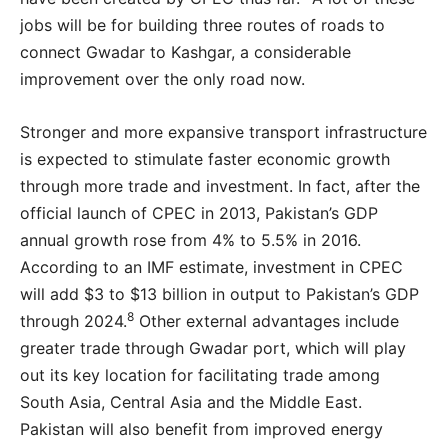
jobs will be for building three routes of roads to
connect Gwadar to Kashgar, a considerable
improvement over the only road now.
Stronger and more expansive transport infrastructure
is expected to stimulate faster economic growth
through more trade and investment. In fact, after the
official launch of CPEC in 2013, Pakistan’s GDP
annual growth rose from 4% to 5.5% in 2016.
According to an IMF estimate, investment in CPEC
will add $3 to $13 billion in output to Pakistan’s GDP
8
through 2024.
Other external advantages include
greater trade through Gwadar port, which will play
out its key location for facilitating trade among
South Asia, Central Asia and the Middle East.
Pakistan will also benefit from improved energy