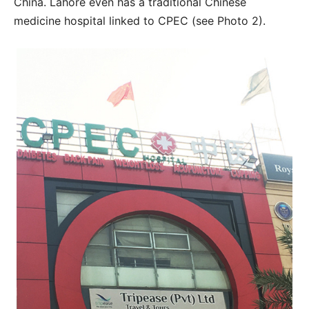
China. Lahore even has a traditional Chinese
medicine hospital linked to CPEC (see Photo 2).