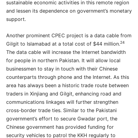
sustainable economic activities in this remote region
and lessen its dependence on government’s monetary
support.
Another prominent CPEC project is a data cable from
24
Gilgit to Islamabad at a total cost of $44 million.
The data cable will increase the Internet bandwidth
for people in northern Pakistan. It will allow local
businessmen to stay in touch with their Chinese
counterparts through phone and the Internet. As this
area has always been a historic trade route between
traders in Xinjiang and Gilgit, enhancing road and
communications linkages will further strengthen
cross-border trade ties. Similar to the Pakistani
government’s effort to secure Gwadar port, the
Chinese government has provided funding for
security vehicles to patrol the KKH regularly to