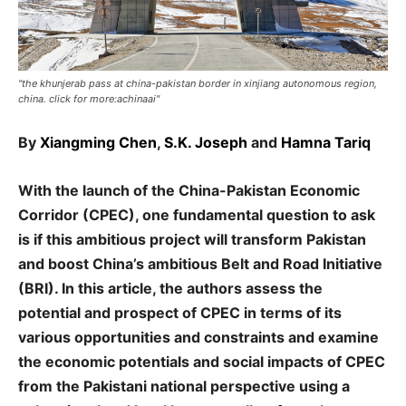
"the khunjerab pass at china-pakistan border in xinjiang autonomous region,
china. click for more:achinaai"
By
Xiangming Chen
,
S.K. Joseph
and
Hamna Tariq
With the launch of the China-Pakistan Economic
Corridor (CPEC), one fundamental question to ask
is if this ambitious project will transform Pakistan
and boost China’s ambitious Belt and Road Initiative
(BRI). In this article, the authors assess the
potential and prospect of CPEC in terms of its
various opportunities and constraints and examine
the economic potentials and social impacts of CPEC
from the Pakistani national perspective using a