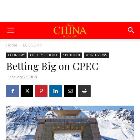
Home
ECONOMY
ECONOMY
EDITOR'S CHOICE
SPOTLIGHT
WORLDVIEWS
Betting Big on CPEC
February 23, 2018