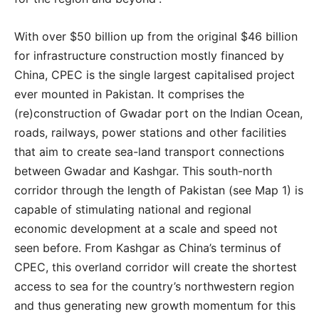
With over $50 billion up from the original $46 billion
for infrastructure construction mostly financed by
China, CPEC is the single largest capitalised project
ever mounted in Pakistan. It comprises the
(re)construction of Gwadar port on the Indian Ocean,
roads, railways, power stations and other facilities
that aim to create sea-land transport connections
between Gwadar and Kashgar. This south-north
corridor through the length of Pakistan (see Map 1) is
capable of stimulating national and regional
economic development at a scale and speed not
seen before. From Kashgar as China’s terminus of
CPEC, this overland corridor will create the shortest
access to sea for the country’s northwestern region
and thus generating new growth momentum for this