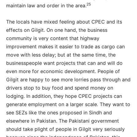
25
maintain law and order in the area.
The locals have mixed feeling about CPEC and its
effects on Gilgit. On one hand, the business
community is very content that highway
improvement makes it easier to trade as cargo can
move with less delay; but at the same time, the
businesspeople want projects that can and will do
even more for economic development. People of
Gilgit are happy to see more lorries pass through and
drivers stop to buy food and spend money on
lodging. In addition, they hope CPEC projects can
generate employment on a larger scale. They want to
see SEZs like the ones proposed in Sindh and
elsewhere in Pakistan. The Pakistani government
should take plight of people in Gilgit very seriously