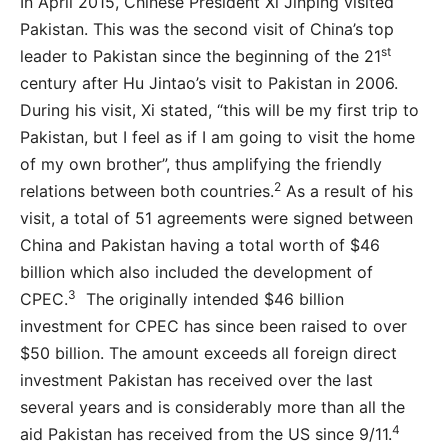
In April 2015, Chinese President Xi Jinping visited
Pakistan. This was the second visit of China’s top
st
leader to Pakistan since the beginning of the 21
century after Hu Jintao’s visit to Pakistan in 2006.
During his visit, Xi stated, “this will be my first trip to
Pakistan, but I feel as if I am going to visit the home
of my own brother”, thus amplifying the friendly
2
relations between both countries.
As a result of his
visit, a total of 51 agreements were signed between
China and Pakistan having a total worth of $46
billion which also included the development of
3
CPEC.
The originally intended $46 billion
investment for CPEC has since been raised to over
$50 billion. The amount exceeds all foreign direct
investment Pakistan has received over the last
several years and is considerably more than all the
4
aid Pakistan has received from the US since 9/11.