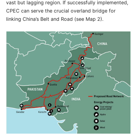
vast but lagging region. If successfully implemented,
CPEC can serve the crucial overland bridge for
linking China’s Belt and Road (see Map 2).