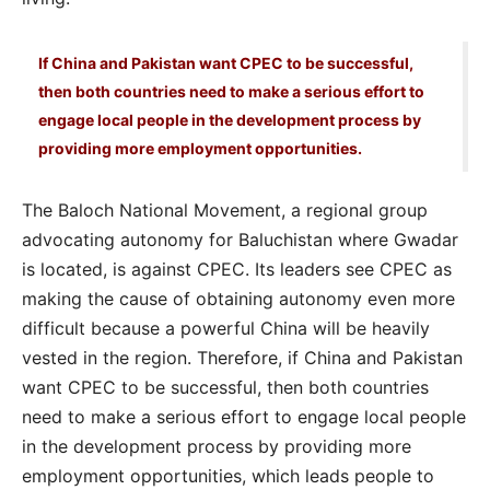
If China and Pakistan want CPEC to be successful,
then both countries need to make a serious effort to
engage local people in the development process by
providing more employment opportunities.
The Baloch National Movement, a regional group
advocating autonomy for Baluchistan where Gwadar
is located, is against CPEC. Its leaders see CPEC as
making the cause of obtaining autonomy even more
difficult because a powerful China will be heavily
vested in the region. Therefore, if China and Pakistan
want CPEC to be successful, then both countries
need to make a serious effort to engage local people
in the development process by providing more
employment opportunities, which leads people to