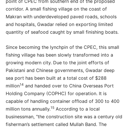
point of CPEC from southern end of the proposed
corridor. A small fishing village on the coast of
Makran with underdeveloped paved roads, schools
and hospitals, Gwadar relied on exporting limited
quantity of seafood caught by small finishing boats.
Since becoming the lynchpin of the CPEC, this small
fishing village has been slowly transformed into a
growing modern city. Due to the joint efforts of
Pakistani and Chinese governments, Gwadar deep
sea port has been built at a total cost of $288
14
million
and handed over to China Overseas Port
Holding Company (COPHC) for operation. It is
capable of handling container offload of 300 to 400
15
million tons annually.
According to a local
businessman, “the construction site was a century old
fisherman’s settlement called Mullah Band. The