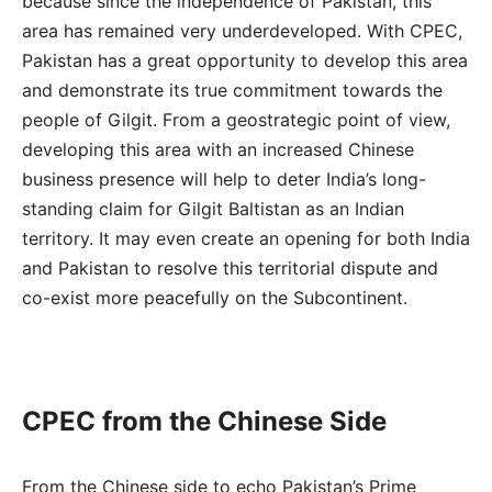
because since the independence of Pakistan, this
area has remained very underdeveloped. With CPEC,
Pakistan has a great opportunity to develop this area
and demonstrate its true commitment towards the
people of Gilgit. From a geostrategic point of view,
developing this area with an increased Chinese
business presence will help to deter India’s long-
standing claim for Gilgit Baltistan as an Indian
territory. It may even create an opening for both India
and Pakistan to resolve this territorial dispute and
co-exist more peacefully on the Subcontinent.
CPEC from the Chinese Side
From the Chinese side to echo Pakistan’s Prime