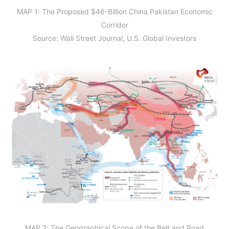
MAP 1: The Proposed $46-Billion China Pakistan Economic
Corridor
Source: Wall Street Journal, U.S. Global Investors
MAP 2: The Geographical Scope of the Belt and Road