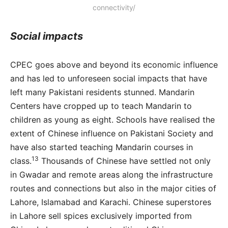
connectivity/
Social impacts
CPEC goes above and beyond its economic influence
and has led to unforeseen social impacts that have
left many Pakistani residents stunned. Mandarin
Centers have cropped up to teach Mandarin to
children as young as eight. Schools have realised the
extent of Chinese influence on Pakistani Society and
have also started teaching Mandarin courses in
13
class.
Thousands of Chinese have settled not only
in Gwadar and remote areas along the infrastructure
routes and connections but also in the major cities of
Lahore, Islamabad and Karachi. Chinese superstores
in Lahore sell spices exclusively imported from