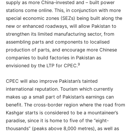
supply as more China-invested and – built power
stations come online. This, in conjunction with more
special economic zones (SEZs) being built along the
new or enhanced roadways, will allow Pakistan to
strengthen its limited manufacturing sector, from
assembling parts and components to localised
production of parts, and encourage more Chinese
companies to build factories in Pakistan as
9
envisioned by the LTP for CPEC.
CPEC will also improve Pakistan’s tainted
international reputation. Tourism which currently
makes up a small part of Pakistan’s earnings can
benefit. The cross-border region where the road from
Kashgar starts is considered to be a mountaineer’s
paradise, since it is home to five of the “eight-
thousands” (peaks above 8,000 metres), as well as