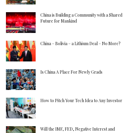
China is Building a Community with a Shared
Future for Mankind
China – Bolivia – a Lithium Deal – No More?
Is China A Place For Newly Grads
How to Pitch Your Tech Idea to Any Investor
Will the IMF, FED, Negative Interest and