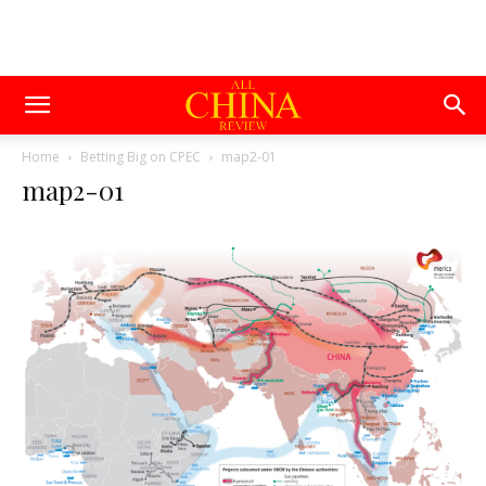
Home
Betting Big on CPEC
map2-01
map2-01