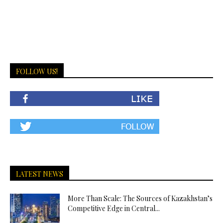
FOLLOW US!
LATEST NEWS
More Than Scale: The Sources of Kazakhstan’s
Competitive Edge in Central...