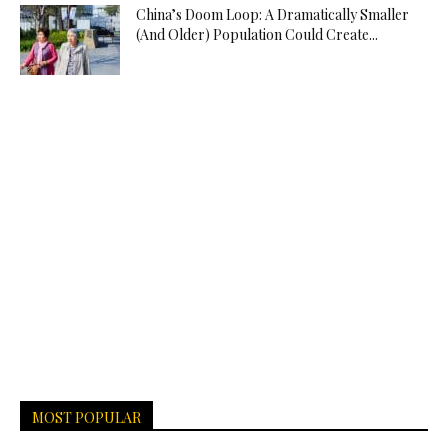
China’s Doom Loop: A Dramatically Smaller
(And Older) Population Could Create...
MOST POPULAR