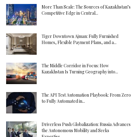
More Than Scale: The Sources of Kazakhstan’s
Competitive Edge in Central...
Tiger Downtown Ajman: Fully Furnished
Homes, Flexible Payment Plans, and a...
The Middle Corridor in Focus: How
Kazakhstan Is Turning Geography into...
The API Test Automation Playbook: From Zero
to Fully Automated in...
Driverless Push Globalization: Russia Advances
the Autonomous Mobility and Seeks
Expertise...