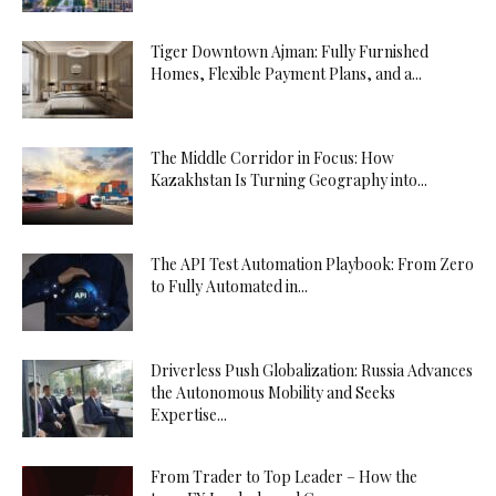
Tiger Downtown Ajman: Fully Furnished
Homes, Flexible Payment Plans, and a...
The Middle Corridor in Focus: How
Kazakhstan Is Turning Geography into...
The API Test Automation Playbook: From Zero
to Fully Automated in...
Driverless Push Globalization: Russia Advances
the Autonomous Mobility and Seeks
Expertise...
From Trader to Top Leader – How the