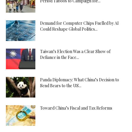
Period Taboos to Campaign for...
Demand for Computer Chips Fuelled by AI
Could Reshape Global Politics...
Taiwan’s Election Was a Clear Show of
Defiance in the Face...
Panda Diplomacy: What China’s Decision to
Send Bears to the US...
Toward China’s Fiscal and Tax Reforms