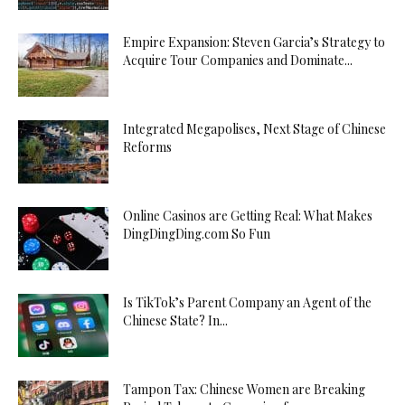
Empire Expansion: Steven Garcia’s Strategy to
Acquire Tour Companies and Dominate...
Integrated Megapolises, Next Stage of Chinese
Reforms
Online Casinos are Getting Real: What Makes
DingDingDing.com So Fun
Is TikTok’s Parent Company an Agent of the
Chinese State? In...
Tampon Tax: Chinese Women are Breaking