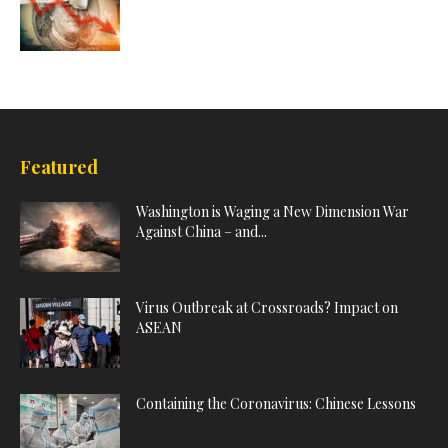
Featured
Washington is Waging a New Dimension War
Against China – and...
Virus Outbreak at Crossroads? Impact on
ASEAN
Containing the Coronavirus: Chinese Lessons