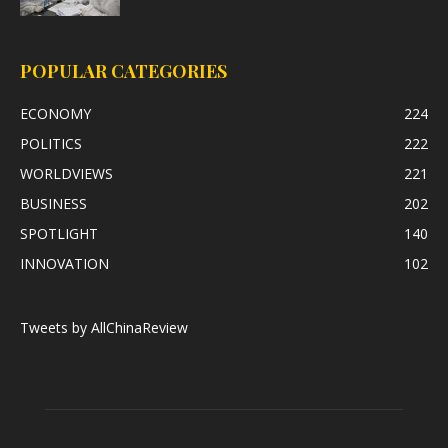
POPULAR CATEGORIES
ECONOMY
224
POLITICS
222
WORLDVIEWS
221
BUSINESS
202
SPOTLIGHT
140
INNOVATION
102
Tweets by AllChinaReview