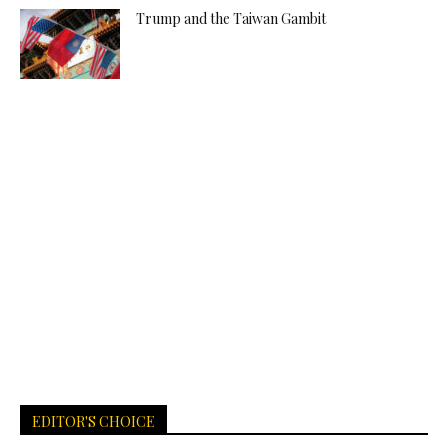
Trump and the Taiwan Gambit
EDITOR'S CHOICE