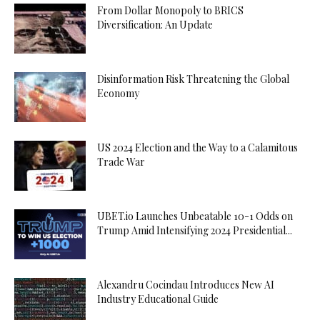
From Dollar Monopoly to BRICS
Diversification: An Update
Disinformation Risk Threatening the Global
Economy
US 2024 Election and the Way to a Calamitous
Trade War
UBET.io Launches Unbeatable 10-1 Odds on
Trump Amid Intensifying 2024 Presidential...
Alexandru Cocindau Introduces New AI
Industry Educational Guide