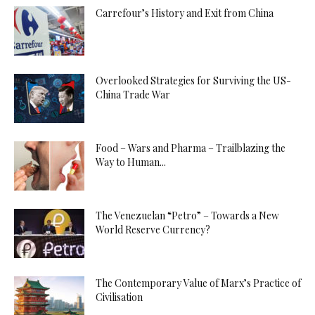
Carrefour’s History and Exit from China
Overlooked Strategies for Surviving the US-
China Trade War
Food – Wars and Pharma – Trailblazing the
Way to Human...
The Venezuelan “Petro” – Towards a New
World Reserve Currency?
The Contemporary Value of Marx’s Practice of
Civilisation