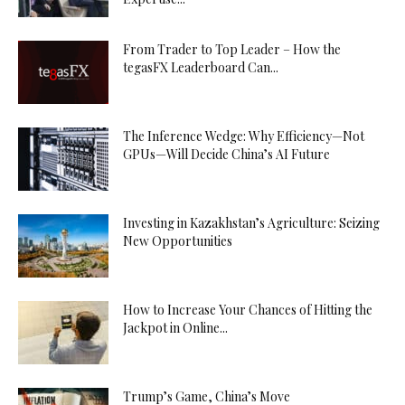
From Trader to Top Leader – How the
tegasFX Leaderboard Can...
The Inference Wedge: Why Efficiency—Not
GPUs—Will Decide China’s AI Future
Investing in Kazakhstan’s Agriculture: Seizing
New Opportunities
How to Increase Your Chances of Hitting the
Jackpot in Online...
Trump’s Game, China’s Move