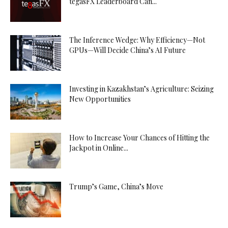
tegasFX Leaderboard Can...
The Inference Wedge: Why Efficiency—Not
GPUs—Will Decide China’s AI Future
Investing in Kazakhstan’s Agriculture: Seizing
New Opportunities
How to Increase Your Chances of Hitting the
Jackpot in Online...
Trump’s Game, China’s Move