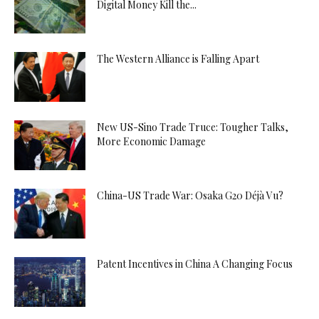
Digital Money Kill the...
The Western Alliance is Falling Apart
New US-Sino Trade Truce: Tougher Talks,
More Economic Damage
China-US Trade War: Osaka G20 Déjà Vu?
Patent Incentives in China A Changing Focus