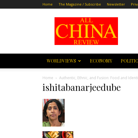
Home
The Magazine / Subscribe
Newsletter
Priv
All
China
Review
WORLDVIEWS
ECONOMY
POLITI
Home
Authentic, Ethnic, and Fusion: Food and Iden
ishitabanarjeedube