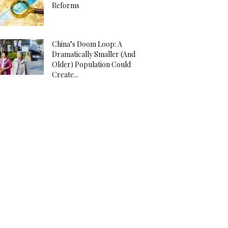
Reforms
China’s Doom Loop: A
Dramatically Smaller (And
Older) Population Could
Create...