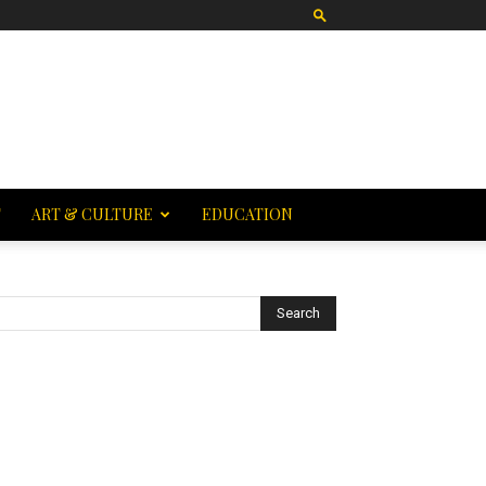
T
ART & CULTURE
EDUCATION