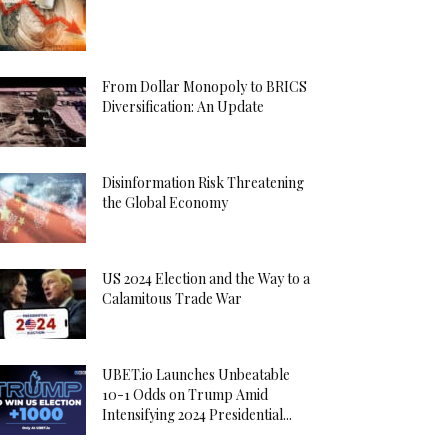
From Dollar Monopoly to BRICS
Diversification: An Update
Disinformation Risk Threatening
the Global Economy
US 2024 Election and the Way to a
Calamitous Trade War
UBET.io Launches Unbeatable
10-1 Odds on Trump Amid
Intensifying 2024 Presidential...