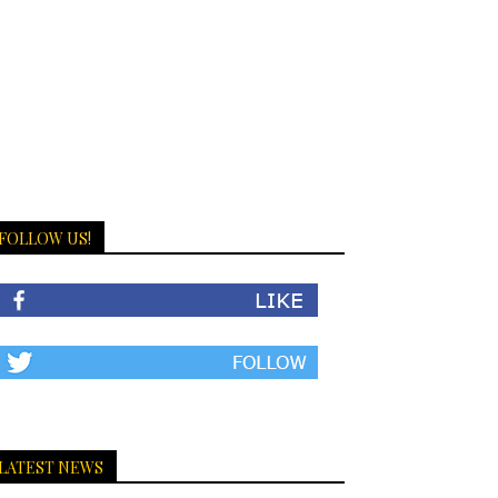
FOLLOW US!
LATEST NEWS