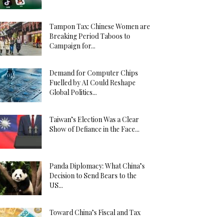
Tampon Tax: Chinese Women are
Breaking Period Taboos to
Campaign for...
Demand for Computer Chips
Fuelled by AI Could Reshape
Global Politics...
Taiwan’s Election Was a Clear
Show of Defiance in the Face...
Panda Diplomacy: What China’s
Decision to Send Bears to the
US...
Toward China’s Fiscal and Tax