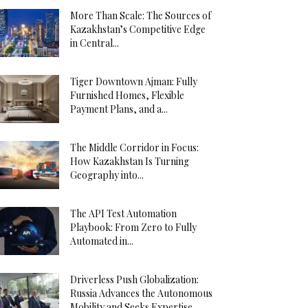
More Than Scale: The Sources of
Kazakhstan’s Competitive Edge
in Central...
Tiger Downtown Ajman: Fully
Furnished Homes, Flexible
Payment Plans, and a...
The Middle Corridor in Focus:
How Kazakhstan Is Turning
Geography into...
The API Test Automation
Playbook: From Zero to Fully
Automated in...
Driverless Push Globalization:
Russia Advances the Autonomous
Mobility and Seeks Expertise...