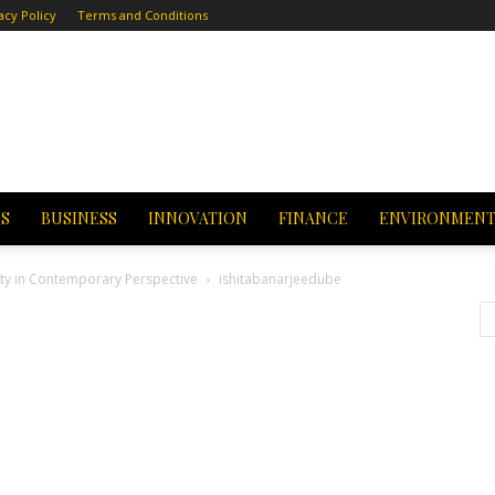
acy Policy
Terms and Conditions
CS
BUSINESS
INNOVATION
FINANCE
ENVIRONMEN
tity in Contemporary Perspective
ishitabanarjeedube