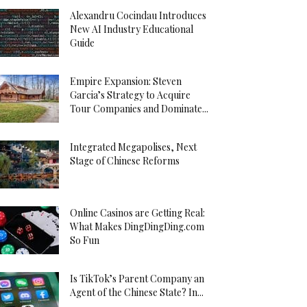
Alexandru Cocindau Introduces
New AI Industry Educational
Guide
Empire Expansion: Steven
Garcia’s Strategy to Acquire
Tour Companies and Dominate...
Integrated Megapolises, Next
Stage of Chinese Reforms
Online Casinos are Getting Real:
What Makes DingDingDing.com
So Fun
Is TikTok’s Parent Company an
Agent of the Chinese State? In...