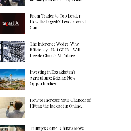
From Trader to Top Leader –
How the tegasFX Leaderboard
Can...
The Inference Wedge: Why
Efficiency—Not GPUs—Will
Decide China’s AI Future
Investing in Kazakhstan’s
Agriculture: Seizing New
Opportunities
How to Increase Your Chances of
Hitting the Jackpot in Online...
Trump’s Game, China’s Move