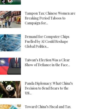
Tampon Tax: Chinese Women are
Breaking Period Taboos to
Campaign for...
Demand for Computer Chips
Fuelled by AI Could Reshape
Global Politics...
Taiwan’s Election Was a Clear
Show of Defiance in the Face...
Panda Diplomacy: What China’s
Decision to Send Bears to the
US...
Toward China’s Fiscal and Tax