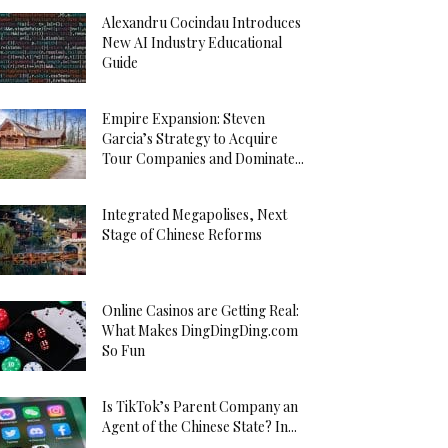
Alexandru Cocindau Introduces
New AI Industry Educational
Guide
Empire Expansion: Steven
Garcia’s Strategy to Acquire
Tour Companies and Dominate...
Integrated Megapolises, Next
Stage of Chinese Reforms
Online Casinos are Getting Real:
What Makes DingDingDing.com
So Fun
Is TikTok’s Parent Company an
Agent of the Chinese State? In...