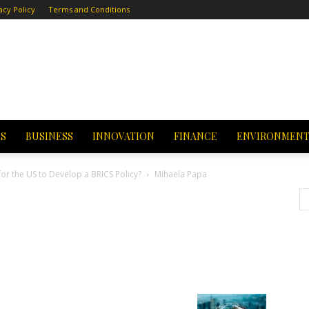
acy Policy
Terms and Conditions
CS
BUSINESS
INNOVATION
FINANCE
ENVIRONMEN
for the US to Develop a BRICS Policy?
Mihaela Papa