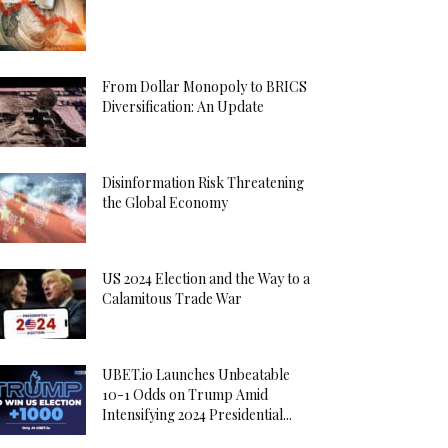
From Dollar Monopoly to BRICS
Diversification: An Update
Disinformation Risk Threatening
the Global Economy
US 2024 Election and the Way to a
Calamitous Trade War
UBET.io Launches Unbeatable
10-1 Odds on Trump Amid
Intensifying 2024 Presidential...