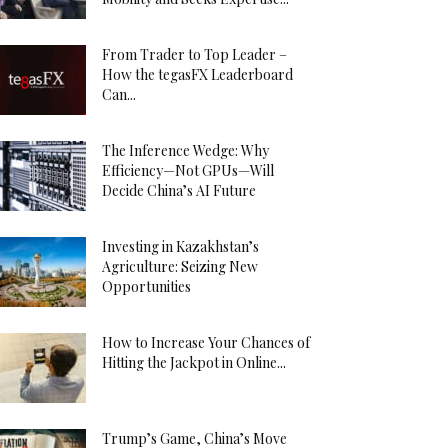
From Trader to Top Leader –
How the tegasFX Leaderboard
Can...
The Inference Wedge: Why
Efficiency—Not GPUs—Will
Decide China’s AI Future
Investing in Kazakhstan’s
Agriculture: Seizing New
Opportunities
How to Increase Your Chances of
Hitting the Jackpot in Online...
Trump’s Game, China’s Move