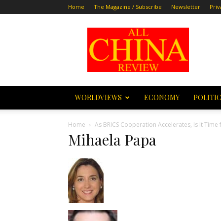
Home
The Magazine / Subscribe
Newsletter
Priv
All
China
Review
WORLDVIEWS
ECONOMY
POLITI
Home
As BRICS Cooperation Accelerates, Is It Time 
Mihaela Papa