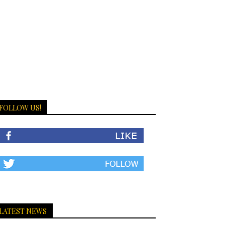
FOLLOW US!
LATEST NEWS