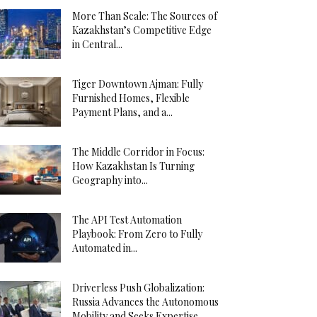
More Than Scale: The Sources of
Kazakhstan’s Competitive Edge
in Central...
Tiger Downtown Ajman: Fully
Furnished Homes, Flexible
Payment Plans, and a...
The Middle Corridor in Focus:
How Kazakhstan Is Turning
Geography into...
The API Test Automation
Playbook: From Zero to Fully
Automated in...
Driverless Push Globalization:
Russia Advances the Autonomous
Mobility and Seeks Expertise...