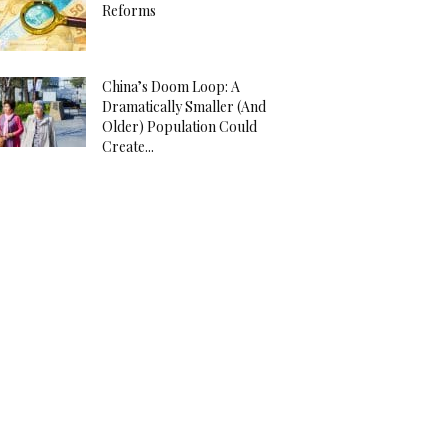
Reforms
China’s Doom Loop: A
Dramatically Smaller (And
Older) Population Could
Create...