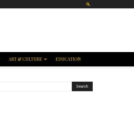
T
ART & CULTURE
EDUCATION