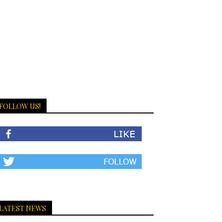
FOLLOW US!
LATEST NEWS