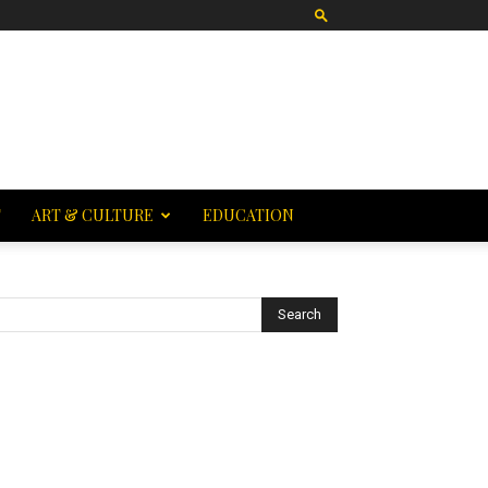
T
ART & CULTURE
EDUCATION