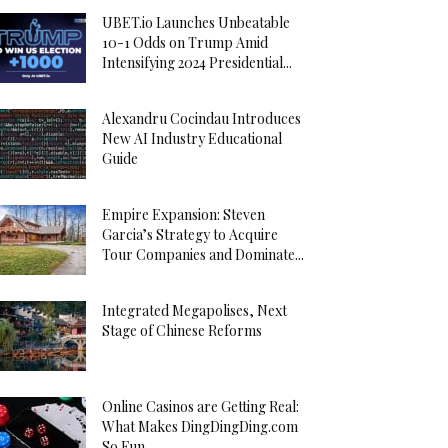
UBET.io Launches Unbeatable
10-1 Odds on Trump Amid
Intensifying 2024 Presidential...
Alexandru Cocindau Introduces
New AI Industry Educational
Guide
Empire Expansion: Steven
Garcia’s Strategy to Acquire
Tour Companies and Dominate...
Integrated Megapolises, Next
Stage of Chinese Reforms
Online Casinos are Getting Real:
What Makes DingDingDing.com
So Fun