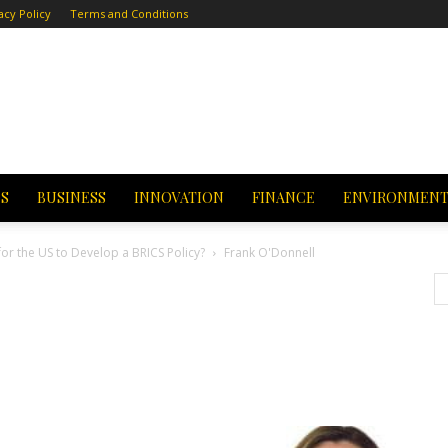
acy Policy
Terms and Conditions
CS
BUSINESS
INNOVATION
FINANCE
ENVIRONMEN
for the US to Develop a BRICS Policy?
Frank O'Donnell