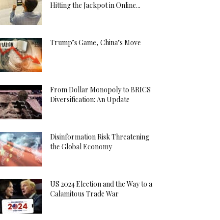
Hitting the Jackpot in Online...
Trump’s Game, China’s Move
From Dollar Monopoly to BRICS
Diversification: An Update
Disinformation Risk Threatening
the Global Economy
US 2024 Election and the Way to a
Calamitous Trade War