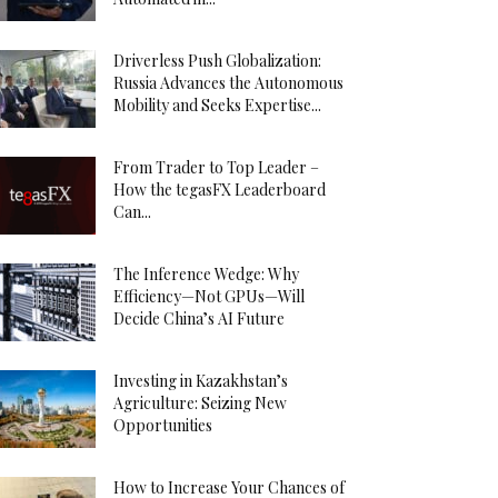
Driverless Push Globalization:
Russia Advances the Autonomous
Mobility and Seeks Expertise...
From Trader to Top Leader –
How the tegasFX Leaderboard
Can...
The Inference Wedge: Why
Efficiency—Not GPUs—Will
Decide China’s AI Future
Investing in Kazakhstan’s
Agriculture: Seizing New
Opportunities
How to Increase Your Chances of