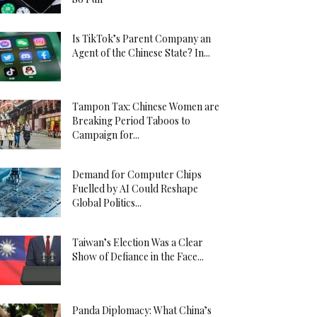
Is TikTok’s Parent Company an
Agent of the Chinese State? In...
Tampon Tax: Chinese Women are
Breaking Period Taboos to
Campaign for...
Demand for Computer Chips
Fuelled by AI Could Reshape
Global Politics...
Taiwan’s Election Was a Clear
Show of Defiance in the Face...
Panda Diplomacy: What China’s