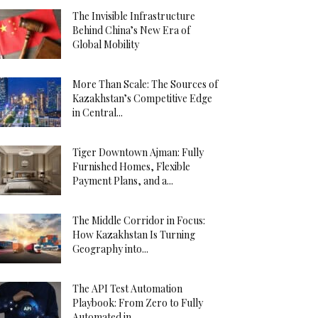
The Invisible Infrastructure
Behind China’s New Era of
Global Mobility
More Than Scale: The Sources of
Kazakhstan’s Competitive Edge
in Central...
Tiger Downtown Ajman: Fully
Furnished Homes, Flexible
Payment Plans, and a...
The Middle Corridor in Focus:
How Kazakhstan Is Turning
Geography into...
The API Test Automation
Playbook: From Zero to Fully
Automated in...