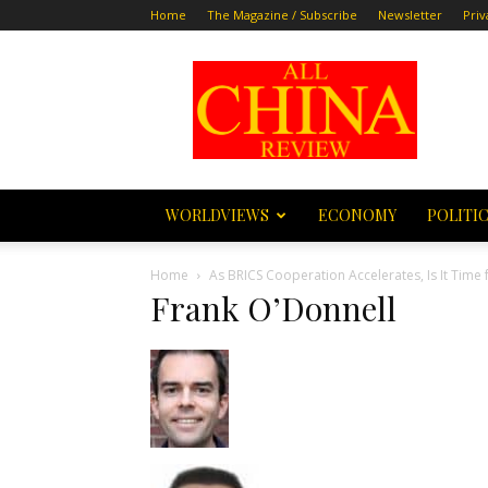
Home
The Magazine / Subscribe
Newsletter
Priv
All
China
Review
WORLDVIEWS
ECONOMY
POLITI
Home
As BRICS Cooperation Accelerates, Is It Time 
Frank O’Donnell