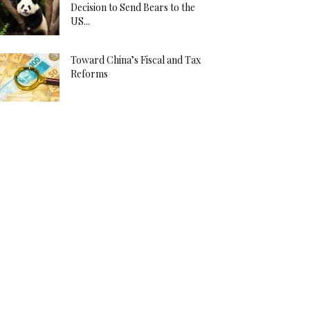
Decision to Send Bears to the
US...
Toward China’s Fiscal and Tax
Reforms