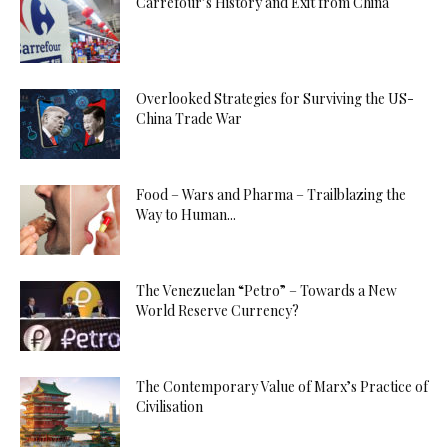
Carrefour’s History and Exit from China
Overlooked Strategies for Surviving the US-
China Trade War
Food – Wars and Pharma – Trailblazing the
Way to Human...
The Venezuelan “Petro” – Towards a New
World Reserve Currency?
The Contemporary Value of Marx’s Practice of
Civilisation