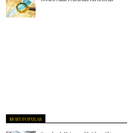
MOST POPULAR