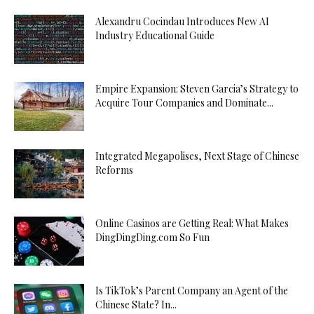
Alexandru Cocindau Introduces New AI
Industry Educational Guide
Empire Expansion: Steven Garcia’s Strategy to
Acquire Tour Companies and Dominate...
Integrated Megapolises, Next Stage of Chinese
Reforms
Online Casinos are Getting Real: What Makes
DingDingDing.com So Fun
Is TikTok’s Parent Company an Agent of the
Chinese State? In...