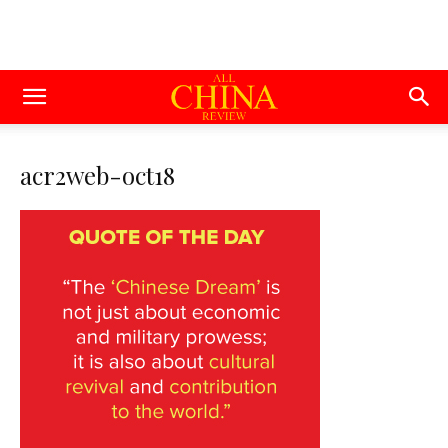
acr2web-oct18