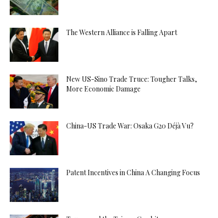
The Western Alliance is Falling Apart
New US-Sino Trade Truce: Tougher Talks,
More Economic Damage
China-US Trade War: Osaka G20 Déjà Vu?
Patent Incentives in China A Changing Focus