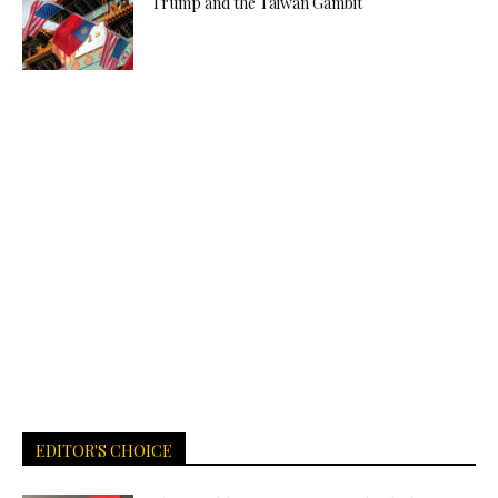
Trump and the Taiwan Gambit
EDITOR'S CHOICE