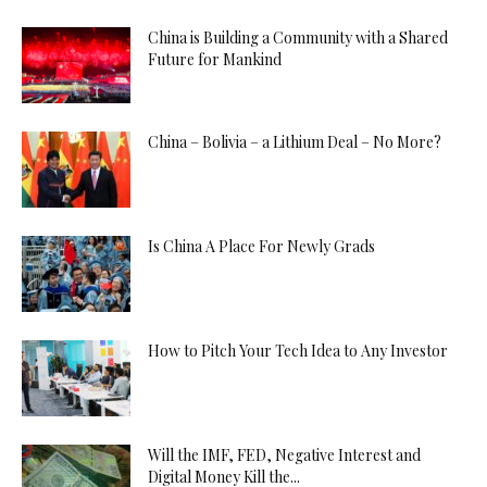
China is Building a Community with a Shared
Future for Mankind
China – Bolivia – a Lithium Deal – No More?
Is China A Place For Newly Grads
How to Pitch Your Tech Idea to Any Investor
Will the IMF, FED, Negative Interest and
Digital Money Kill the...