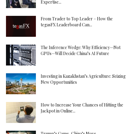
Expertise...
From Trader to Top Leader – How the
tegasFX Leaderboard Can...
The Inference Wedge: Why Efficiency—Not
GPUs—Will Decide China’s AI Future
Investing in Kazakhstan’s Agriculture: Seizing
New Opportunities
How to Increase Your Chances of Hitting the
Jackpot in Online...
Trump’s Game, China’s Move