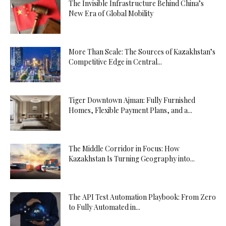
The Invisible Infrastructure Behind China’s
New Era of Global Mobility
More Than Scale: The Sources of Kazakhstan’s
Competitive Edge in Central...
Tiger Downtown Ajman: Fully Furnished
Homes, Flexible Payment Plans, and a...
The Middle Corridor in Focus: How
Kazakhstan Is Turning Geography into...
The API Test Automation Playbook: From Zero
to Fully Automated in...