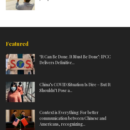
Featured
‘It Can Be Done. It Must Be Done’: IPCC
Delivers Definitive...
China’s COVID Situation Is Dire – But It
Shouldn’t Pose a...
Context is Everything: For better
communication between Chinese and
Americans, recognizing...