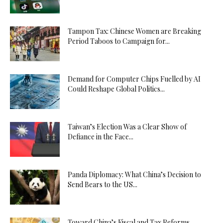
Tampon Tax: Chinese Women are Breaking
Period Taboos to Campaign for...
Demand for Computer Chips Fuelled by AI
Could Reshape Global Politics...
Taiwan’s Election Was a Clear Show of
Defiance in the Face...
Panda Diplomacy: What China’s Decision to
Send Bears to the US...
Toward China’s Fiscal and Tax Reforms