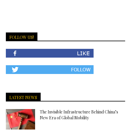
FOLLOW US!
LATEST NEWS
The Invisible Infrastructure Behind China’s
New Era of Global Mobility