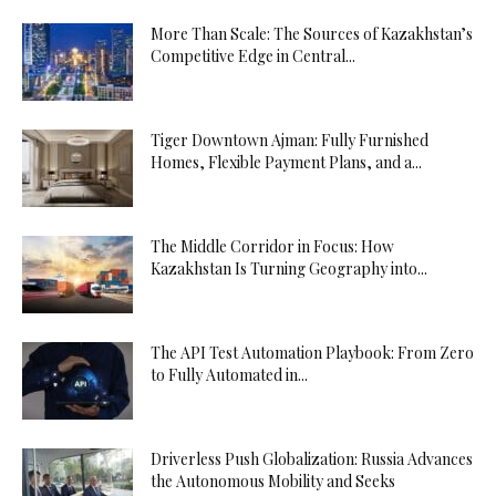
More Than Scale: The Sources of Kazakhstan’s
Competitive Edge in Central...
Tiger Downtown Ajman: Fully Furnished
Homes, Flexible Payment Plans, and a...
The Middle Corridor in Focus: How
Kazakhstan Is Turning Geography into...
The API Test Automation Playbook: From Zero
to Fully Automated in...
Driverless Push Globalization: Russia Advances
the Autonomous Mobility and Seeks