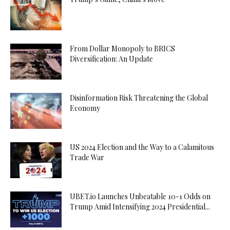
From Dollar Monopoly to BRICS
Diversification: An Update
Disinformation Risk Threatening the Global
Economy
US 2024 Election and the Way to a Calamitous
Trade War
UBET.io Launches Unbeatable 10-1 Odds on
Trump Amid Intensifying 2024 Presidential...