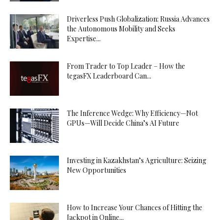
Driverless Push Globalization: Russia Advances
the Autonomous Mobility and Seeks
Expertise...
From Trader to Top Leader – How the
tegasFX Leaderboard Can...
The Inference Wedge: Why Efficiency—Not
GPUs—Will Decide China’s AI Future
Investing in Kazakhstan’s Agriculture: Seizing
New Opportunities
How to Increase Your Chances of Hitting the
Jackpot in Online...