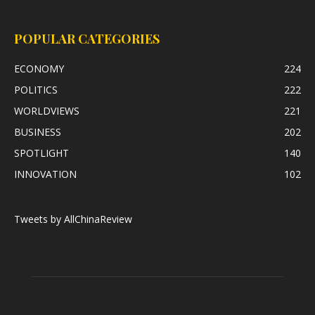
POPULAR CATEGORIES
ECONOMY
224
POLITICS
222
WORLDVIEWS
221
BUSINESS
202
SPOTLIGHT
140
INNOVATION
102
Tweets by AllChinaReview