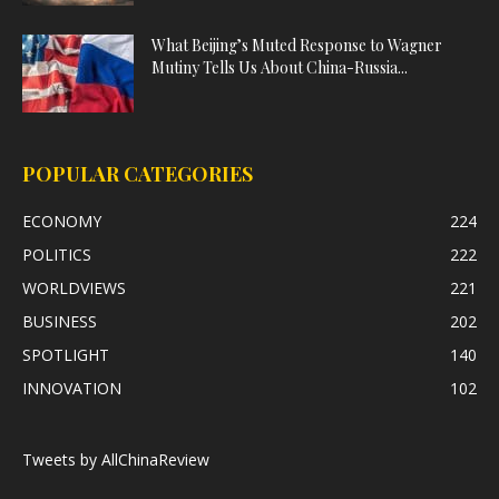
What Beijing’s Muted Response to Wagner
Mutiny Tells Us About China-Russia...
POPULAR CATEGORIES
ECONOMY
224
POLITICS
222
WORLDVIEWS
221
BUSINESS
202
SPOTLIGHT
140
INNOVATION
102
Tweets by AllChinaReview