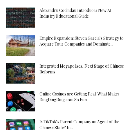
Alexandru Cocindau Introduces New AI
Industry Educational Guide
Empire Expansion: Steven Garcia’s Strategy to
Acquire Tour Companies and Dominate...
Integrated Megapolises, Next Stage of Chinese
Reforms
Online Casinos are Getting Real: What Makes
DingDingDing.com So Fun
Is TikTok’s Parent Company an Agent of the
Chinese State? In...