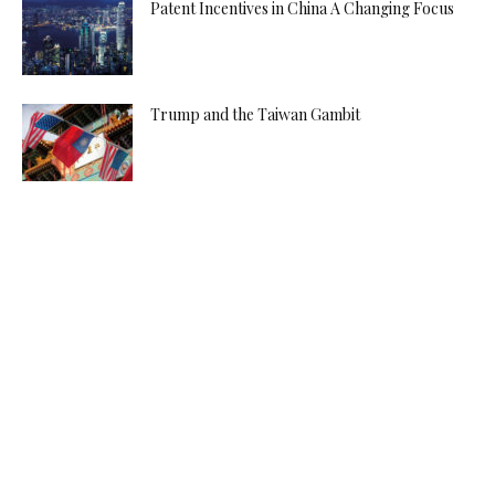
Patent Incentives in China A Changing Focus
Trump and the Taiwan Gambit