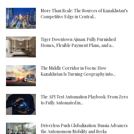
More Than Scale: The Sources of Kazakhstan’s
Competitive Edge in Central...
Tiger Downtown Ajman: Fully Furnished
Homes, Flexible Payment Plans, and a...
The Middle Corridor in Focus: How
Kazakhstan Is Turning Geography into...
The API Test Automation Playbook: From Zero
to Fully Automated in...
Driverless Push Globalization: Russia Advances
the Autonomous Mobility and Seeks