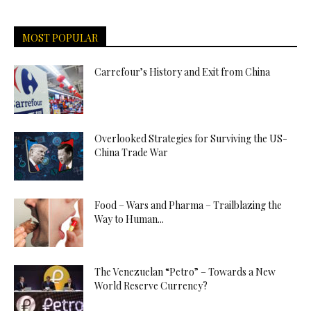
MOST POPULAR
Carrefour’s History and Exit from China
Overlooked Strategies for Surviving the US-
China Trade War
Food – Wars and Pharma – Trailblazing the
Way to Human...
The Venezuelan “Petro” – Towards a New
World Reserve Currency?