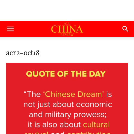
acr2-oct18