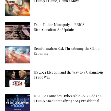
Trump’s Game, China’s Move
From Dollar Monopoly to BRICS
Diversification: An Update
Disinformation Risk Threatening the Global
Economy
US 2024 Election and the Way to a Calamitous
Trade War
UBET.io Launches Unbeatable 10-1 Odds on
Trump Amid Intensifying 2024 Presidential...