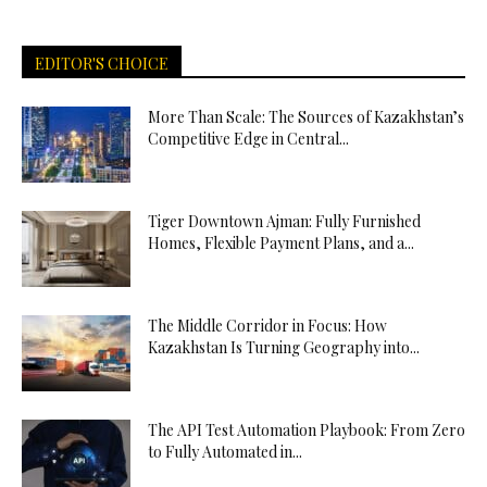
EDITOR'S CHOICE
More Than Scale: The Sources of Kazakhstan’s
Competitive Edge in Central...
Tiger Downtown Ajman: Fully Furnished
Homes, Flexible Payment Plans, and a...
The Middle Corridor in Focus: How
Kazakhstan Is Turning Geography into...
The API Test Automation Playbook: From Zero
to Fully Automated in...