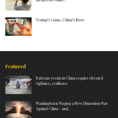
Trump’s Game, China’s Move
Featured
Extreme events in China require elevated
vigilance, resilience
Washington is Waging a New Dimension War
Against China – and...