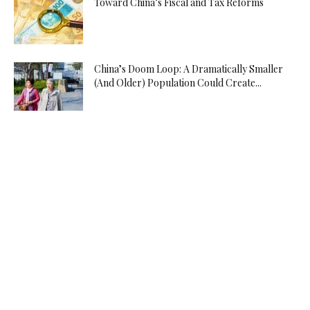
Toward China’s Fiscal and Tax Reforms
China’s Doom Loop: A Dramatically Smaller
(And Older) Population Could Create...