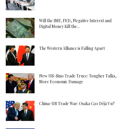
Will the IMF, FED, Negative Interest and
Digital Money Kill the...
The Western Alliance is Falling Apart
New US-Sino Trade Truce: Tougher Talks,
More Economic Damage
China-US Trade War: Osaka G20 Déjà Vu?