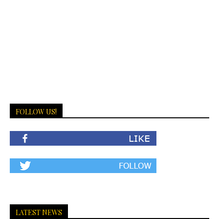
FOLLOW US!
LATEST NEWS