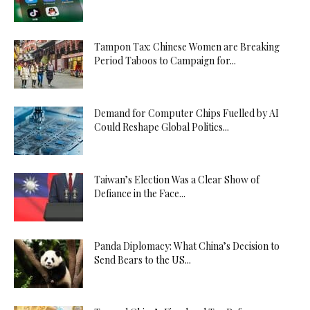
Tampon Tax: Chinese Women are Breaking
Period Taboos to Campaign for...
Demand for Computer Chips Fuelled by AI
Could Reshape Global Politics...
Taiwan’s Election Was a Clear Show of
Defiance in the Face...
Panda Diplomacy: What China’s Decision to
Send Bears to the US...