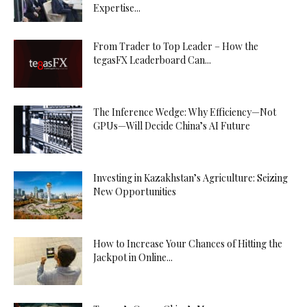
Expertise...
From Trader to Top Leader – How the
tegasFX Leaderboard Can...
The Inference Wedge: Why Efficiency—Not
GPUs—Will Decide China’s AI Future
Investing in Kazakhstan’s Agriculture: Seizing
New Opportunities
How to Increase Your Chances of Hitting the
Jackpot in Online...