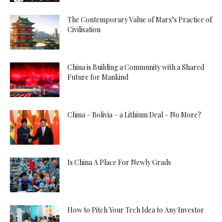
The Contemporary Value of Marx’s Practice of
Civilisation
China is Building a Community with a Shared
Future for Mankind
China – Bolivia – a Lithium Deal – No More?
Is China A Place For Newly Grads
How to Pitch Your Tech Idea to Any Investor