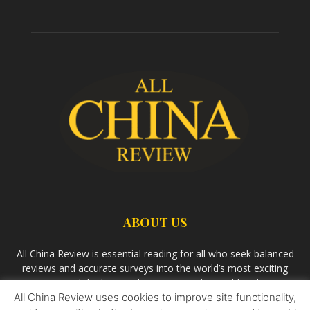
ABOUT US
All China Review is essential reading for all who seek balanced
reviews and accurate surveys into the world’s most exciting
economy and the largest democracy in the world – China. As
All China Review uses cookies to improve site functionality,
we observe the rise of China and its growing influence in the