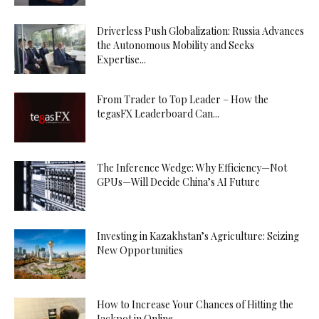
Driverless Push Globalization: Russia Advances
the Autonomous Mobility and Seeks
Expertise...
From Trader to Top Leader – How the
tegasFX Leaderboard Can...
The Inference Wedge: Why Efficiency—Not
GPUs—Will Decide China’s AI Future
Investing in Kazakhstan’s Agriculture: Seizing
New Opportunities
How to Increase Your Chances of Hitting the
Jackpot in Online...