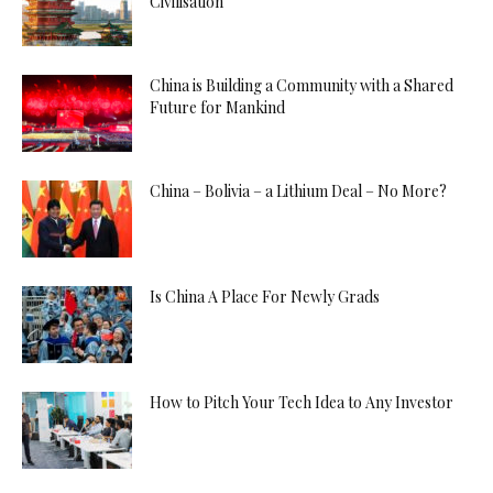
Civilisation
China is Building a Community with a Shared
Future for Mankind
China – Bolivia – a Lithium Deal – No More?
Is China A Place For Newly Grads
How to Pitch Your Tech Idea to Any Investor