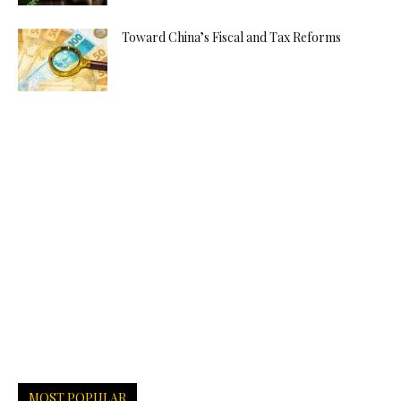
Toward China’s Fiscal and Tax Reforms
MOST POPULAR