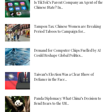
Is TikTok’s Parent Company an Agent of the
Chinese State? In...
Tampon Tax: Chinese Women are Breaking
Period Taboos to Campaign for...
Demand for Computer Chips Fuelled by AI
Could Reshape Global Politics...
Taiwan’s Election Was a Clear Show of
Defiance in the Face...
Panda Diplomacy: What China’s Decision to
Send Bears to the US...