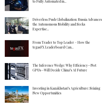
to Fully Automated in...
Driverless Push Globalization: Russia Advances
the Autonomous Mobility and Seeks
Expertise...
From Trader to Top Leader – How the
tegasFX Leaderboard Can...
The Inference Wedge: Why Efficiency—Not
GPUs—Will Decide China’s AI Future
Investing in Kazakhstan’s Agriculture: Seizing
New Opportunities