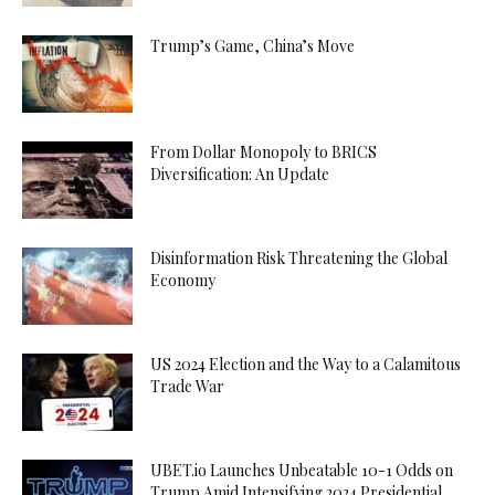
Trump’s Game, China’s Move
From Dollar Monopoly to BRICS
Diversification: An Update
Disinformation Risk Threatening the Global
Economy
US 2024 Election and the Way to a Calamitous
Trade War
UBET.io Launches Unbeatable 10-1 Odds on
Trump Amid Intensifying 2024 Presidential...