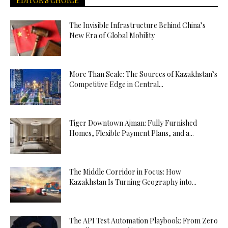
EDITOR'S CHOICE
The Invisible Infrastructure Behind China’s
New Era of Global Mobility
More Than Scale: The Sources of Kazakhstan’s
Competitive Edge in Central...
Tiger Downtown Ajman: Fully Furnished
Homes, Flexible Payment Plans, and a...
The Middle Corridor in Focus: How
Kazakhstan Is Turning Geography into...
The API Test Automation Playbook: From Zero