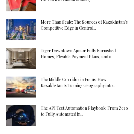
More Than Scale: The Sources of Kazakhstan’s
Competitive Edge in Central...
Tiger Downtown Ajman: Fully Furnished
Homes, Flexible Payment Plans, and a...
The Middle Corridor in Focus: How
Kazakhstan Is Turning Geography into...
The API Test Automation Playbook: From Zero
to Fully Automated in...