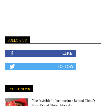
FOLLOW US!
LATEST NEWS
The Invisible Infrastructure Behind China’s
New Era of Global Mobility