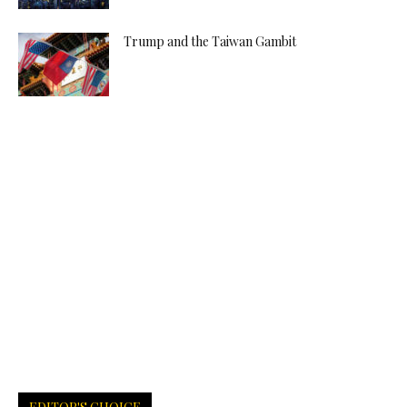
Trump and the Taiwan Gambit