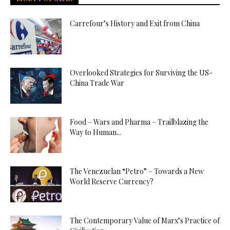
Carrefour’s History and Exit from China
Overlooked Strategies for Surviving the US-
China Trade War
Food – Wars and Pharma – Trailblazing the
Way to Human...
The Venezuelan “Petro” – Towards a New
World Reserve Currency?
The Contemporary Value of Marx’s Practice of