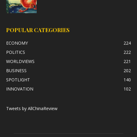
POPULAR CATEGORIES
ECONOMY
224
POLITICS
222
WORLDVIEWS
221
BUSINESS
202
SPOTLIGHT
140
INNOVATION
102
Tweets by AllChinaReview