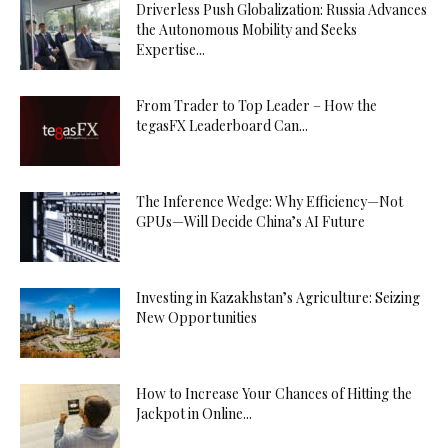
Driverless Push Globalization: Russia Advances
the Autonomous Mobility and Seeks
Expertise...
From Trader to Top Leader – How the
tegasFX Leaderboard Can...
The Inference Wedge: Why Efficiency—Not
GPUs—Will Decide China’s AI Future
Investing in Kazakhstan’s Agriculture: Seizing
New Opportunities
How to Increase Your Chances of Hitting the
Jackpot in Online...