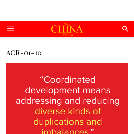
ACR-01-10