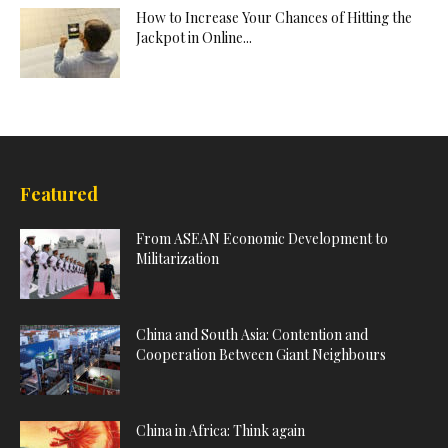
How to Increase Your Chances of Hitting the
Jackpot in Online...
Featured
From ASEAN Economic Development to
Militarization
China and South Asia: Contention and
Cooperation Between Giant Neighbours
China in Africa: Think again