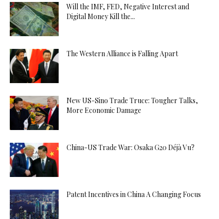
Will the IMF, FED, Negative Interest and
Digital Money Kill the...
The Western Alliance is Falling Apart
New US-Sino Trade Truce: Tougher Talks,
More Economic Damage
China-US Trade War: Osaka G20 Déjà Vu?
Patent Incentives in China A Changing Focus