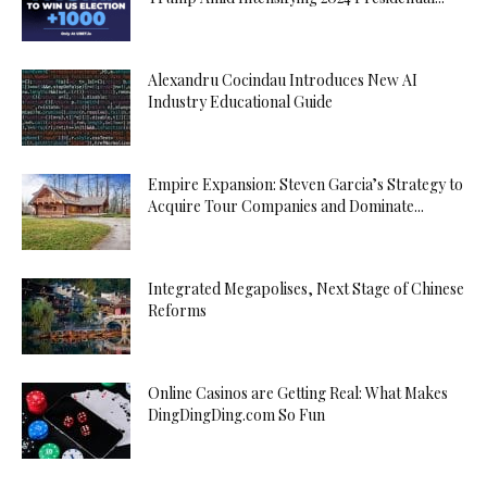
Alexandru Cocindau Introduces New AI
Industry Educational Guide
Empire Expansion: Steven Garcia’s Strategy to
Acquire Tour Companies and Dominate...
Integrated Megapolises, Next Stage of Chinese
Reforms
Online Casinos are Getting Real: What Makes
DingDingDing.com So Fun