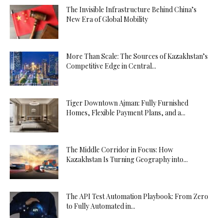
The Invisible Infrastructure Behind China’s
New Era of Global Mobility
More Than Scale: The Sources of Kazakhstan’s
Competitive Edge in Central...
Tiger Downtown Ajman: Fully Furnished
Homes, Flexible Payment Plans, and a...
The Middle Corridor in Focus: How
Kazakhstan Is Turning Geography into...
The API Test Automation Playbook: From Zero
to Fully Automated in...