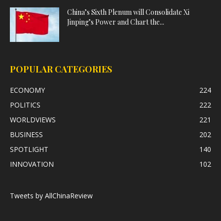
China’s Sixth Plenum will Consolidate Xi
Jinping’s Power and Chart the...
POPULAR CATEGORIES
ECONOMY
224
POLITICS
222
WORLDVIEWS
221
BUSINESS
202
SPOTLIGHT
140
INNOVATION
102
Tweets by AllChinaReview