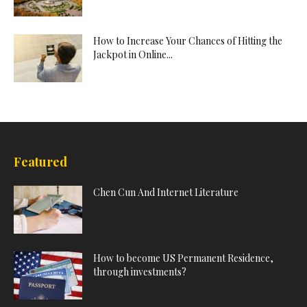
How to Increase Your Chances of Hitting the
Jackpot in Online...
Featured
Chen Cun And Internet Literature
How to become US Permanent Residence,
through investments?