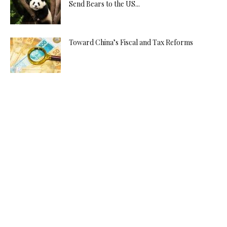
Send Bears to the US...
Toward China’s Fiscal and Tax Reforms