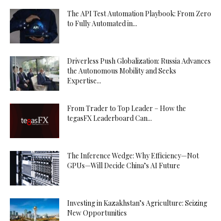
The API Test Automation Playbook: From Zero
to Fully Automated in...
Driverless Push Globalization: Russia Advances
the Autonomous Mobility and Seeks
Expertise...
From Trader to Top Leader – How the
tegasFX Leaderboard Can...
The Inference Wedge: Why Efficiency—Not
GPUs—Will Decide China’s AI Future
Investing in Kazakhstan’s Agriculture: Seizing
New Opportunities