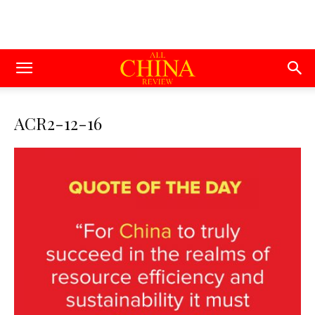
ACR2-12-16