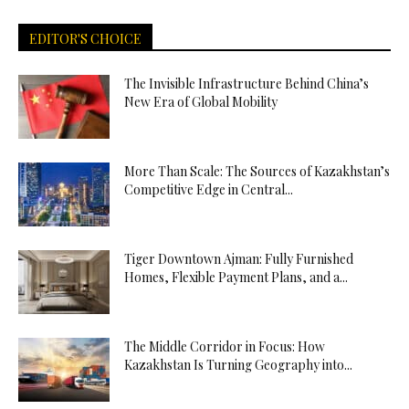
EDITOR'S CHOICE
The Invisible Infrastructure Behind China’s
New Era of Global Mobility
More Than Scale: The Sources of Kazakhstan’s
Competitive Edge in Central...
Tiger Downtown Ajman: Fully Furnished
Homes, Flexible Payment Plans, and a...
The Middle Corridor in Focus: How
Kazakhstan Is Turning Geography into...