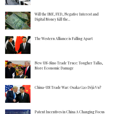
Will the IMF, FED, Negative Interest and
Digital Money Kill the...
The Western Alliance is Falling Apart
New US-Sino Trade Truce: Tougher Talks,
More Economic Damage
China-US Trade War: Osaka G20 Déjà Vu?
Patent Incentives in China A Changing Focus