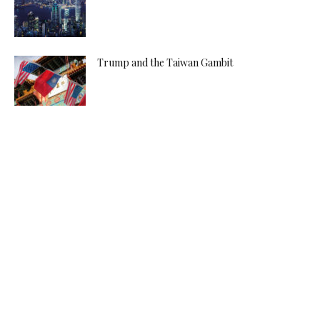
Trump and the Taiwan Gambit