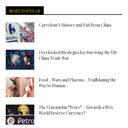
MOST POPULAR
Carrefour’s History and Exit from China
Overlooked Strategies for Surviving the US-
China Trade War
Food – Wars and Pharma – Trailblazing the
Way to Human...
The Venezuelan “Petro” – Towards a New
World Reserve Currency?