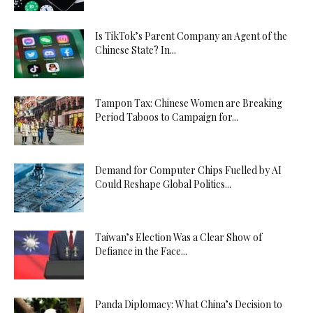
Is TikTok’s Parent Company an Agent of the
Chinese State? In...
Tampon Tax: Chinese Women are Breaking
Period Taboos to Campaign for...
Demand for Computer Chips Fuelled by AI
Could Reshape Global Politics...
Taiwan’s Election Was a Clear Show of
Defiance in the Face...
Panda Diplomacy: What China’s Decision to