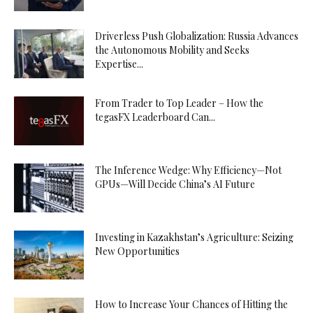
Driverless Push Globalization: Russia Advances
the Autonomous Mobility and Seeks
Expertise...
From Trader to Top Leader – How the
tegasFX Leaderboard Can...
The Inference Wedge: Why Efficiency—Not
GPUs—Will Decide China’s AI Future
Investing in Kazakhstan’s Agriculture: Seizing
New Opportunities
How to Increase Your Chances of Hitting the