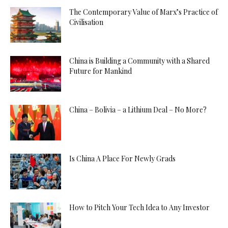
The Contemporary Value of Marx’s Practice of
Civilisation
China is Building a Community with a Shared
Future for Mankind
China – Bolivia – a Lithium Deal – No More?
Is China A Place For Newly Grads
How to Pitch Your Tech Idea to Any Investor