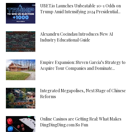
UBET.io Launches Unbeatable 10-1 Odds on
Trump Amid Intensifying 2024 Presidential...
Alexandru Cocindau Introduces New AI
Industry Educational Guide
Empire Expansion: Steven Garcia’s Strategy to
Acquire Tour Companies and Dominate...
Integrated Megapolises, Next Stage of Chinese
Reforms
Online Casinos are Getting Real: What Makes
DingDingDing.com So Fun