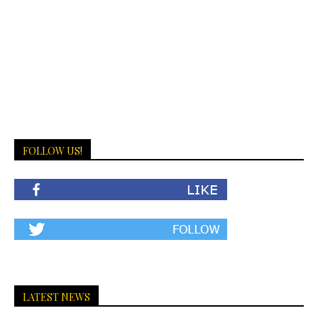
FOLLOW US!
LATEST NEWS