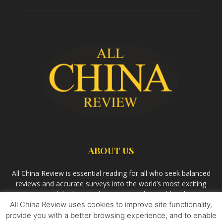
ABOUT US
All China Review is essential reading for all who seek balanced
reviews and accurate surveys into the world’s most exciting
economy and the largest democracy in the world – China. As
All China Review uses cookies to improve site functionality,
we observe the rise of China and its growing influence in the
world’s development, we aim
Bandar Togel Terpercaya
to
provide you with a better browsing experience, and to enable