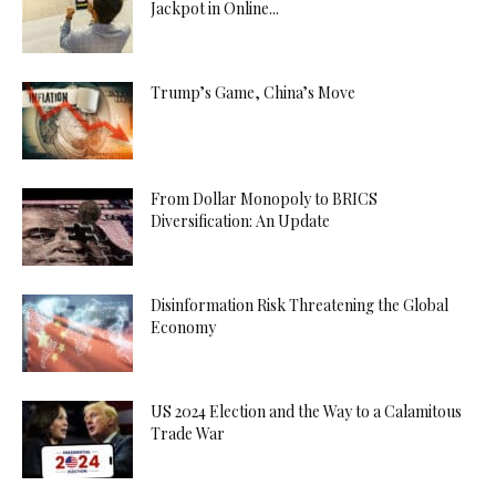
Jackpot in Online...
Trump’s Game, China’s Move
From Dollar Monopoly to BRICS
Diversification: An Update
Disinformation Risk Threatening the Global
Economy
US 2024 Election and the Way to a Calamitous
Trade War