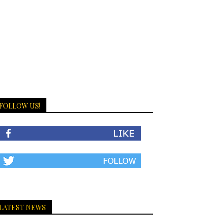
FOLLOW US!
LATEST NEWS