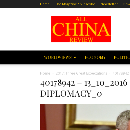
Home
The Magazine / Subscribe
Newsletter
Priv
All
China
Review
WORLDVIEWS
ECONOMY
POLITI
Home
2017: Three Great Expectations
40178942 
40178942 – 13_10_20
DIPLOMACY_0