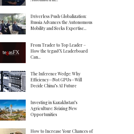
Driverless Push Globalization:
Russia Advances the Autonomous
Mobility and Seeks Expertise...
From Trader to Top Leader –
How the tegasFX Leaderboard
Can...
The Inference Wedge: Why
Efficiency—Not GPUs—Will
Decide China’s AI Future
Investing in Kazakhstan’s
Agriculture: Seizing New
Opportunities
How to Increase Your Chances of