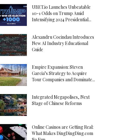
UBET.io Launches Unbeatable
10-1 Odds on Trump Amid
Intensifying 2024 Presidential...
Alexandru Cocindau Introduces
New AI Industry Educational
Guide
Empire Expansion: Steven
Garcia’s Strategy to Acquire
Tour Companies and Dominate...
Integrated Megapolises, Next
Stage of Chinese Reforms
Online Casinos are Getting Real:
What Makes DingDingDing.com
So Fun