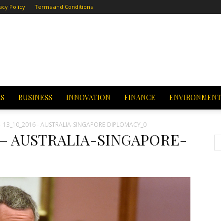
acy Policy
Terms and Conditions
CS
BUSINESS
INNOVATION
FINANCE
ENVIRONMEN
- 13_10_2016 - AUSTRALIA-SINGAPORE-DIPLOMACY_0
16 – AUSTRALIA-SINGAPORE-