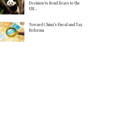
Decision to Send Bears to the
US...
Toward China’s Fiscal and Tax
Reforms