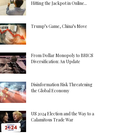
Hitting the Jackpot in Online...
Trump’s Game, China’s Move
From Dollar Monopoly to BRICS
Diversification: An Update
Disinformation Risk Threatening
the Global Economy
US 2024 Election and the Way to a
Calamitous Trade War