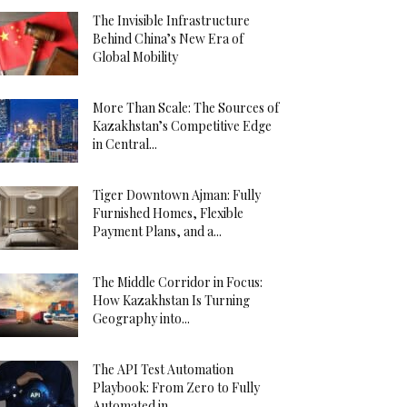
The Invisible Infrastructure
Behind China’s New Era of
Global Mobility
More Than Scale: The Sources of
Kazakhstan’s Competitive Edge
in Central...
Tiger Downtown Ajman: Fully
Furnished Homes, Flexible
Payment Plans, and a...
The Middle Corridor in Focus:
How Kazakhstan Is Turning
Geography into...
The API Test Automation
Playbook: From Zero to Fully
Automated in...