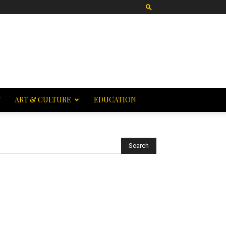
T
ART & CULTURE
EDUCATION