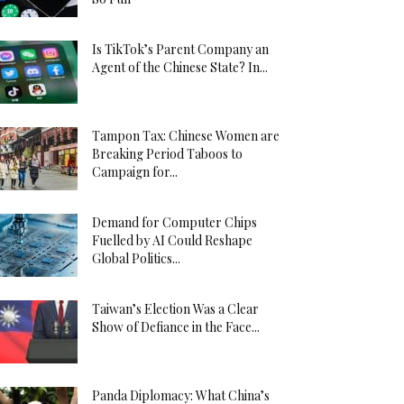
Is TikTok’s Parent Company an
Agent of the Chinese State? In...
Tampon Tax: Chinese Women are
Breaking Period Taboos to
Campaign for...
Demand for Computer Chips
Fuelled by AI Could Reshape
Global Politics...
Taiwan’s Election Was a Clear
Show of Defiance in the Face...
Panda Diplomacy: What China’s