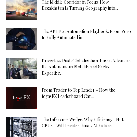
The Middle Corridor in Focus: How
Kazakhstan Is Turning Geography into...
The API Test Automation Playbook: From Zero
to Fully Automated in...
Driverless Push Globalization: Russia Advances
the Autonomous Mobility and Seeks
Expertise...
From Trader to Top Leader – How the
tegasFX Leaderboard Can...
The Inference Wedge: Why Efficiency—Not
GPUs—Will Decide China’s AI Future