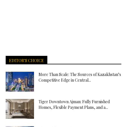
EDITOR'S CHOICE
More Than Scale: The Sources of Kazakhstan’s
Competitive Edge in Central...
Tiger Downtown Ajman: Fully Furnished
Homes, Flexible Payment Plans, and a...