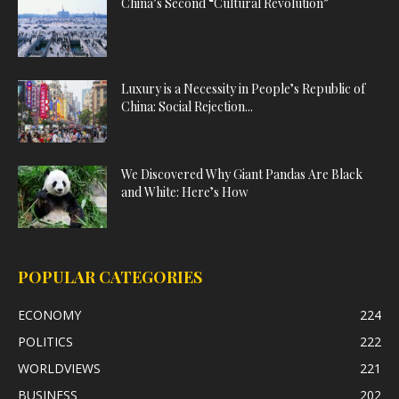
China’s Second “Cultural Revolution”
Luxury is a Necessity in People’s Republic of
China: Social Rejection...
We Discovered Why Giant Pandas Are Black
and White: Here’s How
POPULAR CATEGORIES
ECONOMY
224
POLITICS
222
WORLDVIEWS
221
BUSINESS
202