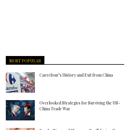
MOST POPULAR
Carrefour’s History and Exit from China
Overlooked Strategies for Surviving the US-
China Trade War