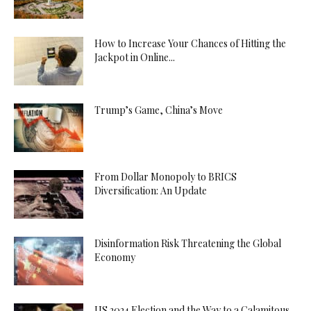
How to Increase Your Chances of Hitting the
Jackpot in Online...
Trump’s Game, China’s Move
From Dollar Monopoly to BRICS
Diversification: An Update
Disinformation Risk Threatening the Global
Economy
US 2024 Election and the Way to a Calamitous