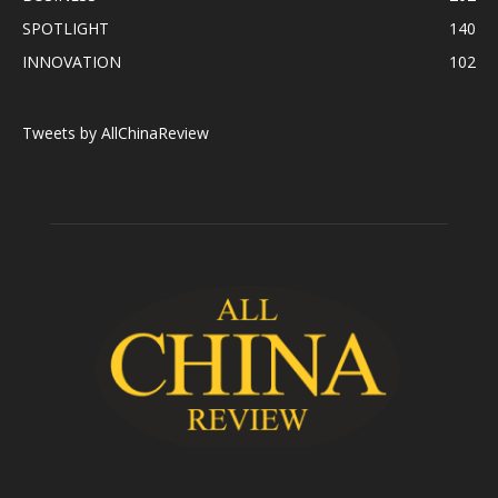
SPOTLIGHT
140
INNOVATION
102
Tweets by AllChinaReview