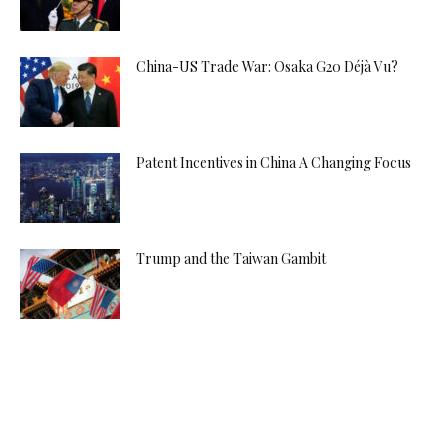
China-US Trade War: Osaka G20 Déjà Vu?
Patent Incentives in China A Changing Focus
Trump and the Taiwan Gambit