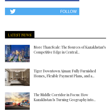
LATEST NEWS
More Than Scale: The Sources of Kazakhstan’s
Competitive Edge in Central...
Tiger Downtown Ajman: Fully Furnished
Homes, Flexible Payment Plans, and a...
The Middle Corridor in Focus: How
Kazakhstan Is Turning Geography into...