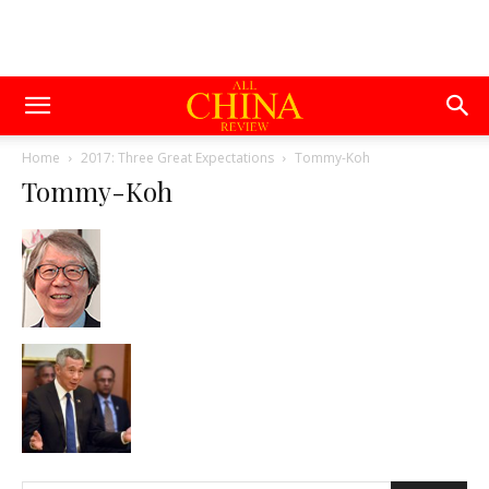
Home
2017: Three Great Expectations
Tommy-Koh
Tommy-Koh