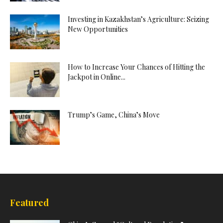
Investing in Kazakhstan’s Agriculture: Seizing
New Opportunities
How to Increase Your Chances of Hitting the
Jackpot in Online...
Trump’s Game, China’s Move
Featured