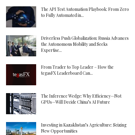
The API Test Automation Playbook: From Zero
to Fully Automated in...
Driverless Push Globalization: Russia Advances
the Autonomous Mobility and Seeks
Expertise...
From Trader to Top Leader – How the
tegasFX Leaderboard Can...
The Inference Wedge: Why Efficiency—Not
GPUs—Will Decide China’s AI Future
Investing in Kazakhstan’s Agriculture: Seizing
New Opportunities