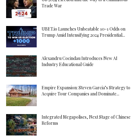
Trade War
UBET.io Launches Unbeatable 10-1 Odds on
Trump Amid Intensifying 2024 Presidential...
Alexandru Cocindau Introduces New AI
Industry Educational Guide
Empire Expansion: Steven Garcia’s Strategy to
Acquire Tour Companies and Dominate...
Integrated Megapolises, Next Stage of Chinese
Reforms