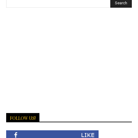
FOLLOW US!