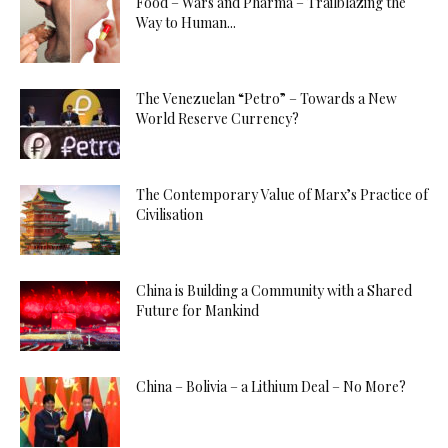
Food – Wars and Pharma – Trailblazing the
Way to Human...
The Venezuelan “Petro” – Towards a New
World Reserve Currency?
The Contemporary Value of Marx’s Practice of
Civilisation
China is Building a Community with a Shared
Future for Mankind
China – Bolivia – a Lithium Deal – No More?