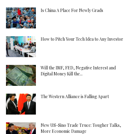
Is China A Place For Newly Grads
How to Pitch Your Tech Idea to Any Investor
Will the IMF, FED, Negative Interest and
Digital Money Kill the...
The Western Alliance is Falling Apart
New US-Sino Trade Truce: Tougher Talks,
More Economic Damage