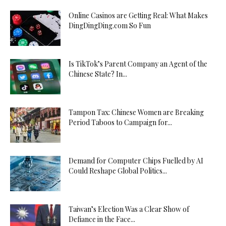
Online Casinos are Getting Real: What Makes
DingDingDing.com So Fun
Is TikTok’s Parent Company an Agent of the
Chinese State? In...
Tampon Tax: Chinese Women are Breaking
Period Taboos to Campaign for...
Demand for Computer Chips Fuelled by AI
Could Reshape Global Politics...
Taiwan’s Election Was a Clear Show of
Defiance in the Face...