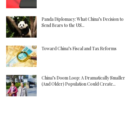
Panda Diplomacy: What China’s Decision to
Send Bears to the US...
Toward China’s Fiscal and Tax Reforms
China’s Doom Loop: A Dramatically Smaller
(And Older) Population Could Create...