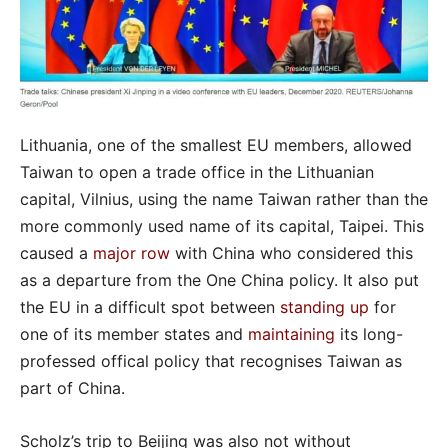
Lithuania, one of the smallest EU members, allowed
Taiwan to open a trade office in the Lithuanian
capital, Vilnius, using the name Taiwan rather than the
more commonly used name of its capital, Taipei. This
caused a
major row
with China who considered this
as a departure from the One China policy. It also put
the EU in a difficult spot between
standing up
for
one of its member states and
maintaining
its long-
professed offical policy that recognises Taiwan as
part of China.
Scholz’s trip to Beijing was also not without