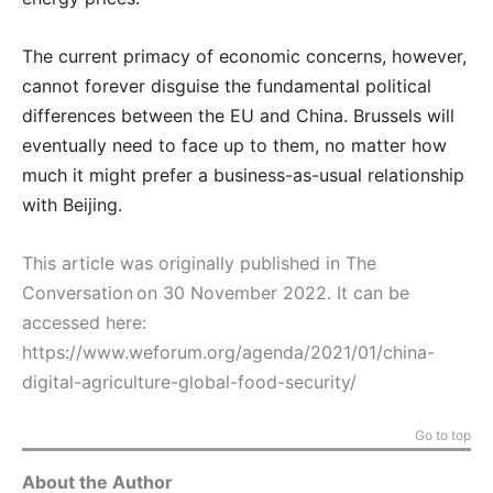
The current primacy of economic concerns, however,
cannot forever disguise the fundamental political
differences between the EU and China. Brussels will
eventually need to face up to them, no matter how
much it might prefer a business-as-usual relationship
with Beijing.
This article was originally published in The
Conversation on 30 November 2022. It can be
accessed here:
https://www.weforum.org/agenda/2021/01/china-
digital-agriculture-global-food-security/
Go to top
About the Author