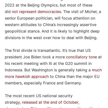
2022 at the Beijing Olympics, but most of these
did
not represent democracies
. The visit of Michel, a
senior European politician, will focus attention on
western attitudes to China’s increasingly assertive
geopolitical stance. And it is likely to highlight deep
divisions in the west over how to deal with Beijing.
The first divide is transatlantic. It’s true that US
president Joe Biden took a more
conciliatory tone
at
his recent meeting with Xi at the G20 summit in
Indonesia. But Washington is generally taking a
much
more hawkish approach
to China than the major EU
members, especially France and Germany.
The most recent US national security
strategy,
released at the end of October
,