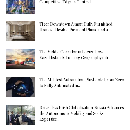
Competitive Edge in Central...
Tiger Downtown Ajman: Fully Furnished
Homes, Flexible Payment Plans, and a...
The Middle Corridor in Focus: How
Kazakhstan Is Turning Geography into...
The API Test Automation Playbook: From Zero
to Fully Automated in...
Driverless Push Globalization: Russia Advances
the Autonomous Mobility and Seeks
Expertise...