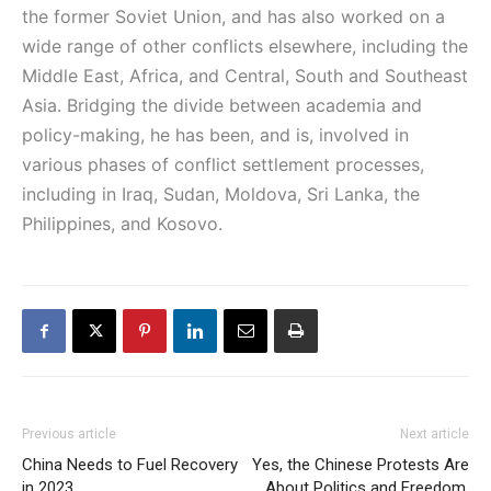
the former Soviet Union, and has also worked on a
wide range of other conflicts elsewhere, including the
Middle East, Africa, and Central, South and Southeast
Asia. Bridging the divide between academia and
policy-making, he has been, and is, involved in
various phases of conflict settlement processes,
including in Iraq, Sudan, Moldova, Sri Lanka, the
Philippines, and Kosovo.
Previous article
Next article
China Needs to Fuel Recovery
Yes, the Chinese Protests Are
in 2023
About Politics and Freedom.