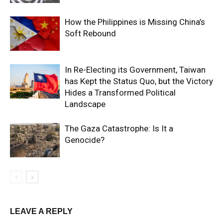
How the Philippines is Missing China’s
Soft Rebound
In Re-Electing its Government, Taiwan
has Kept the Status Quo, but the Victory
Hides a Transformed Political
Landscape
The Gaza Catastrophe: Is It a
Genocide?
LEAVE A REPLY