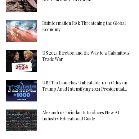
Disinformation Risk Threatening the Global
Economy
US 2024 Election and the Way to a Calamitous
Trade War
UBET.io Launches Unbeatable 10-1 Odds on
Trump Amid Intensifying 2024 Presidential...
Alexandru Cocindau Introduces New AI
Industry Educational Guide