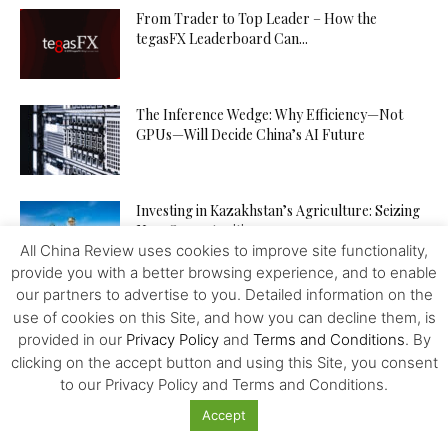
From Trader to Top Leader – How the
tegasFX Leaderboard Can...
The Inference Wedge: Why Efficiency—Not
GPUs—Will Decide China’s AI Future
Investing in Kazakhstan’s Agriculture: Seizing
New Opportunities
All China Review uses cookies to improve site functionality,
provide you with a better browsing experience, and to enable
our partners to advertise to you. Detailed information on the
How to Increase Your Chances of Hitting the
use of cookies on this Site, and how you can decline them, is
Jackpot in Online...
provided in our
Privacy Policy
and
Terms and Conditions
. By
clicking on the accept button and using this Site, you consent
to our Privacy Policy and Terms and Conditions.
Accept