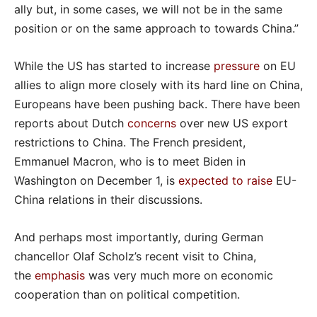
ally but, in some cases, we will not be in the same
position or on the same approach to towards China.”
While the US has started to increase
pressure
on EU
allies to align more closely with its hard line on China,
Europeans have been pushing back. There have been
reports about Dutch
concerns
over new US export
restrictions to China. The French president,
Emmanuel Macron, who is to meet Biden in
Washington on December 1, is
expected to raise
EU-
China relations in their discussions.
And perhaps most importantly, during German
chancellor Olaf Scholz’s recent visit to China,
the
emphasis
was very much more on economic
cooperation than on political competition.