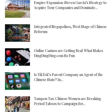
Empire Expansion: Steven Garcia’s Strategy to
Acquire Tour Companies and Dominate...
Integrated Megapolises, Next Stage of Chinese
Reforms
Online Casinos are Getting Real: What Makes
DingDingDing.com So Fun
Is TikTok’s Parent Company an Agent of the
Chinese State? In...
Tampon Tax: Chinese Women are Breaking
Period Taboos to Campaign for...