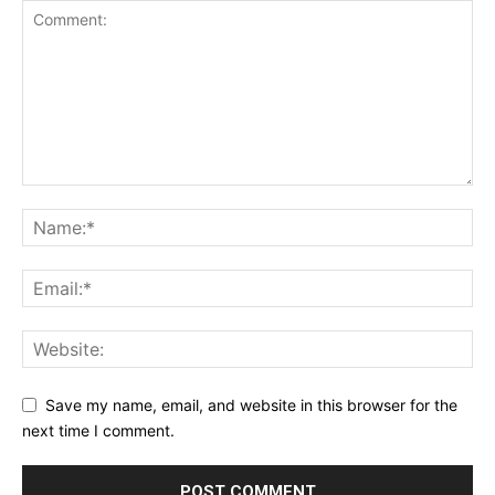
Save my name, email, and website in this browser for the
next time I comment.