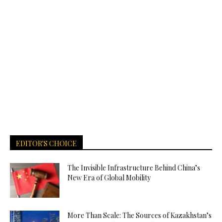
EDITOR'S CHOICE
The Invisible Infrastructure Behind China’s
New Era of Global Mobility
More Than Scale: The Sources of Kazakhstan’s