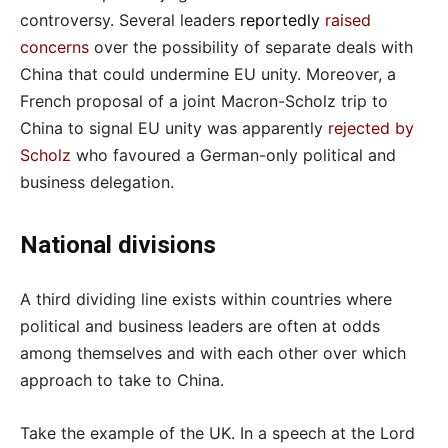
controversy. Several leaders
reportedly
raised
concerns
over the possibility of separate deals with
China that could undermine EU unity. Moreover, a
French proposal of a joint Macron-Scholz trip to
China to signal EU unity was apparently
rejected by
Scholz
who favoured a German-only political and
business delegation.
National divisions
A third dividing line exists within countries where
political and business leaders are often at odds
among themselves and with each other over which
approach to take to China.
Take the example of the UK. In a speech at the Lord