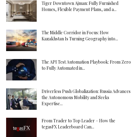
Tiger Downtown Ajman: Fully Furnished
Homes, Flexible Payment Plans, and a...
The Middle Corridor in Focus: How
Kazakhstan Is Turning Geography into...
The API Test Automation Playbook: From Zero
to Fully Automated in...
Driverless Push Globalization: Russia Advances
the Autonomous Mobility and Seeks
Expertise...
From Trader to Top Leader – How the
tegasFX Leaderboard Can...