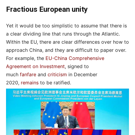
Fractious European unity
Yet it would be too simplistic to assume that there is
a clear dividing line that runs through the Atlantic.
Within the EU, there are clear differences over how to
approach China, and they are difficult to paper over.
For example, the
EU-China Comprehensive
Agreement on Investment
, signed to
much
fanfare
and
criticism
in December
2020,
remains
to be ratified.