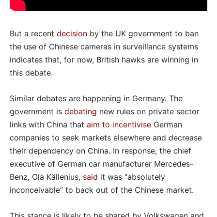
But a recent
decision
by the UK government to ban
the use of Chinese cameras in surveillance systems
indicates that, for now, British hawks are winning in
this debate.
Similar debates are happening in Germany. The
government is
debating
new rules on private sector
links with China that
aim to incentivise
German
companies to seek markets elsewhere and decrease
their dependency on China. In response, the chief
executive of German car manufacturer Mercedes-
Benz, Ola Källenius,
said
it was “absolutely
inconceivable” to back out of the Chinese market.
This stance is likely to be shared by Volkswagen and