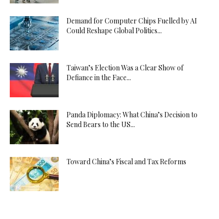
Demand for Computer Chips Fuelled by AI
Could Reshape Global Politics...
Taiwan’s Election Was a Clear Show of
Defiance in the Face...
Panda Diplomacy: What China’s Decision to
Send Bears to the US...
Toward China’s Fiscal and Tax Reforms