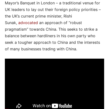
Mayor’s Banquet in London – a traditional venue for
UK leaders to lay out their foreign policy priorities –
the UK’s current prime minister, Rishi
Sunak,
advocated
an approach of “robust
pragmatism” towards China. This seeks to strike a
balance between hardliners in his own party who
seek a tougher approach to China and the interests
of many businesses trading with China.