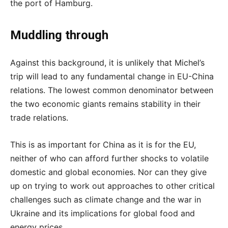
the port of Hamburg.
Muddling through
Against this background, it is unlikely that Michel’s
trip will lead to any fundamental change in EU-China
relations. The lowest common denominator between
the two economic giants remains stability in their
trade relations.
This is as important for China as it is for the EU,
neither of who can afford further shocks to volatile
domestic and global economies. Nor can they give
up on trying to work out approaches to other critical
challenges such as climate change and the war in
Ukraine and its implications for global food and
energy prices.