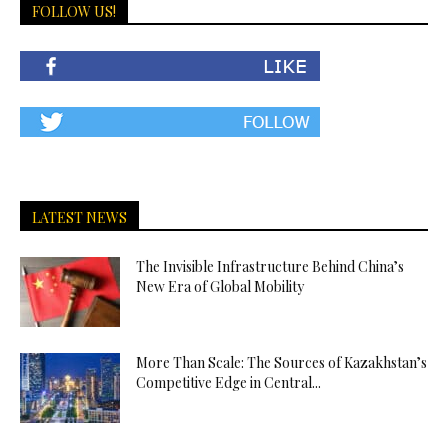
FOLLOW US!
LATEST NEWS
The Invisible Infrastructure Behind China’s
New Era of Global Mobility
More Than Scale: The Sources of Kazakhstan’s
Competitive Edge in Central...