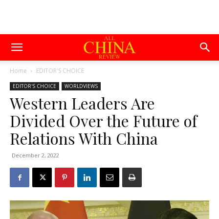
Home
EDITOR'S CHOICE
EDITOR'S CHOICE
WORLDVIEWS
Western Leaders Are
Divided Over the Future of
Relations With China
December 2, 2022