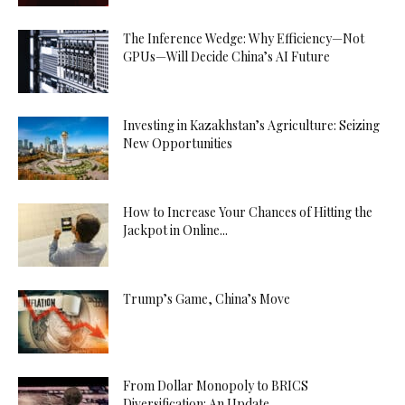
The Inference Wedge: Why Efficiency—Not
GPUs—Will Decide China’s AI Future
Investing in Kazakhstan’s Agriculture: Seizing
New Opportunities
How to Increase Your Chances of Hitting the
Jackpot in Online...
Trump’s Game, China’s Move
From Dollar Monopoly to BRICS
Diversification: An Update