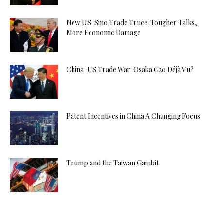
New US-Sino Trade Truce: Tougher Talks,
More Economic Damage
China-US Trade War: Osaka G20 Déjà Vu?
Patent Incentives in China A Changing Focus
Trump and the Taiwan Gambit