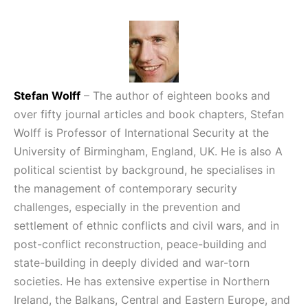
Stefan Wolff
– The author of eighteen books and
over fifty journal articles and book chapters, Stefan
Wolff is Professor of International Security at the
University of Birmingham, England, UK. He is also A
political scientist by background, he specialises in
the management of contemporary security
challenges, especially in the prevention and
settlement of ethnic conflicts and civil wars, and in
post-conflict reconstruction, peace-building and
state-building in deeply divided and war-torn
societies. He has extensive expertise in Northern
Ireland, the Balkans, Central and Eastern Europe, and