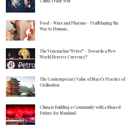
China Trade War
Food – Wars and Pharma – Trailblazing the
Way to Human...
The Venezuelan “Petro” – Towards a New
World Reserve Currency?
The Contemporary Value of Marx’s Practice of
Civilisation
China is Building a Community with a Shared
Future for Mankind