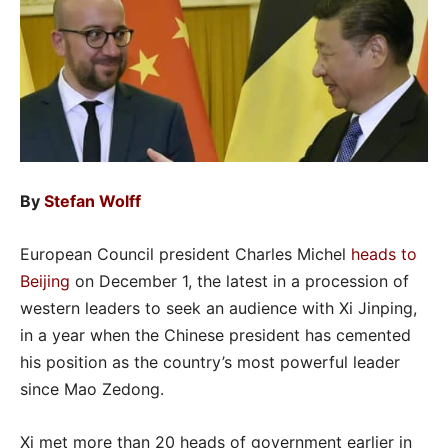
By
Stefan Wolff
European Council president Charles Michel
heads to
Beijing
on December 1, the latest in a procession of
western leaders to seek an audience with Xi Jinping,
in a year when the Chinese president has cemented
his position as the country’s most powerful leader
since Mao Zedong.
Xi met more than 20 heads of government earlier in