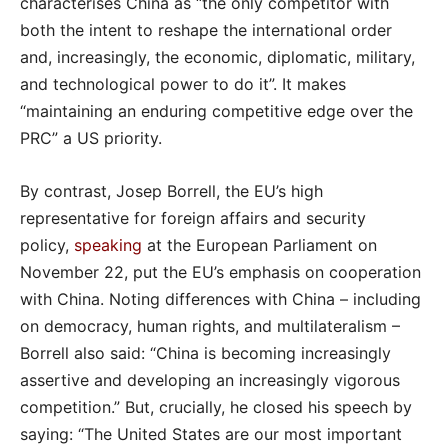
characterises China as “the only competitor with
both the intent to reshape the international order
and, increasingly, the economic, diplomatic, military,
and technological power to do it”. It makes
“maintaining an enduring competitive edge over the
PRC” a US priority.
By contrast, Josep Borrell, the EU’s high
representative for foreign affairs and security
policy,
speaking
at the European Parliament on
November 22, put the EU’s emphasis on cooperation
with China. Noting differences with China – including
on democracy, human rights, and multilateralism –
Borrell also said: “China is becoming increasingly
assertive and developing an increasingly vigorous
competition.” But, crucially, he closed his speech by
saying: “The United States are our most important