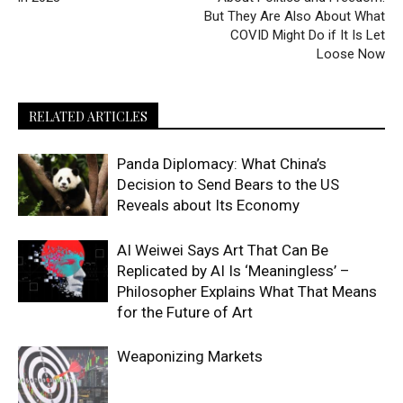
But They Are Also About What
COVID Might Do if It Is Let
Loose Now
RELATED ARTICLES
Panda Diplomacy: What China’s
Decision to Send Bears to the US
Reveals about Its Economy
AI Weiwei Says Art That Can Be
Replicated by AI Is ‘Meaningless’ –
Philosopher Explains What That Means
for the Future of Art
Weaponizing Markets