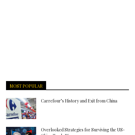
MOST POPULAR
Carrefour’s History and Exit from China
Overlooked Strategies for Surviving the US-