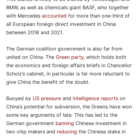
BMW, as well as chemicals giant BASF, who together
with Mercedes
accounted
for more than one-third of
all European foreign direct investment in China
between 2018 and 2021.
The German coalition government is also far from
united on China. The
Green party
, which holds both
the economics and foreign affairs briefs in Chancellor
Scholz’s cabinet, in particular is far more reluctant to
give China the benefit of the doubt.
Buoyed by
US pressure
and
intelligence reports
on
China’s potential for subversion, the Greens have won
some key arguments of late. This has led to the
German government
banning
Chinese investment in
two chip makers and
reducing
the Chinese stake in