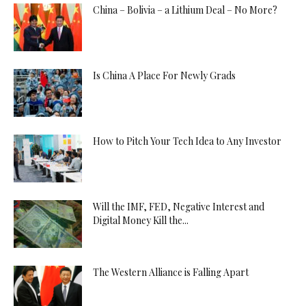
China – Bolivia – a Lithium Deal – No More?
Is China A Place For Newly Grads
How to Pitch Your Tech Idea to Any Investor
Will the IMF, FED, Negative Interest and
Digital Money Kill the...
The Western Alliance is Falling Apart